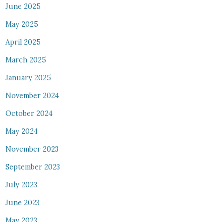
June 2025
May 2025
April 2025
March 2025
January 2025
November 2024
October 2024
May 2024
November 2023
September 2023
July 2023
June 2023
May 2023