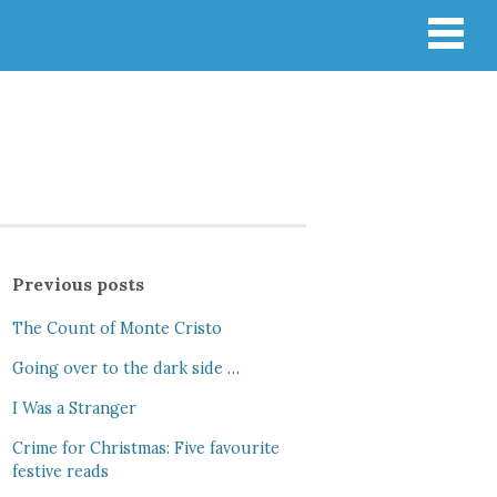
Previous posts
The Count of Monte Cristo
Going over to the dark side …
I Was a Stranger
Crime for Christmas: Five favourite
festive reads