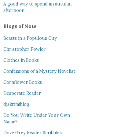
A good way to spend an autumn
afternoon
Blogs of Note
Beasts in a Populous City
Christopher Fowler
Clothes in Books
Confessions of a Mystery Novelist
Cornflower Books
Desperate Reader
djskrimiblog
Do You Write Under Your Own
Name?
Dove Grey Reader Scribbles