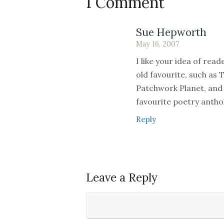
1 Comment
Sue Hepworth
May 16, 2007
I like your idea of read
old favourite, such as 
Patchwork Planet, and 
favourite poetry anthol
Reply
Leave a Reply