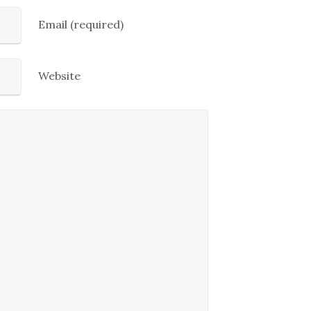
Email (required)
Website