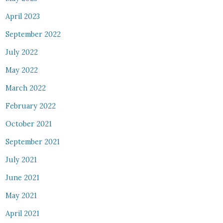
April 2023
September 2022
July 2022
May 2022
March 2022
February 2022
October 2021
September 2021
July 2021
June 2021
May 2021
April 2021