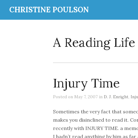
CHRISTINE POULSON
A Reading Life
Injury Time
Posted on May 7, 2007 in
D. J. Enright
,
Inj
Sometimes the very fact that someo
makes you disinclined to read it. Co
recently with INJURY TIME. a memoir
I hadn’t read anything by him as far