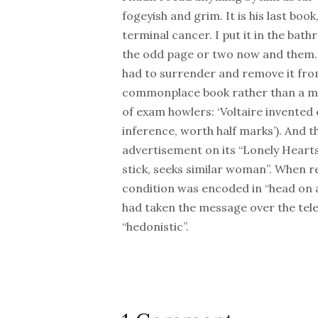
fogeyish and grim. It is his last boo
terminal cancer. I put it in the bat
the odd page or two now and them. A
had to surrender and remove it from
commonplace book rather than a memo
of exam howlers: ‘Voltaire invented el
inference, worth half marks’). And t
advertisement on its “Lonely Hearts
stick, seeks similar woman”. When r
condition was encoded in “head on a 
had taken the message over the te
“hedonistic”.