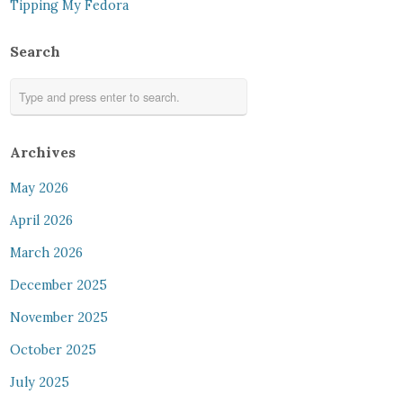
Tipping My Fedora
Search
Archives
May 2026
April 2026
March 2026
December 2025
November 2025
October 2025
July 2025