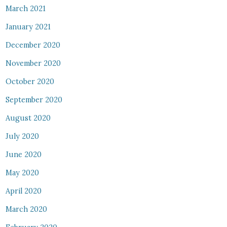
March 2021
January 2021
December 2020
November 2020
October 2020
September 2020
August 2020
July 2020
June 2020
May 2020
April 2020
March 2020