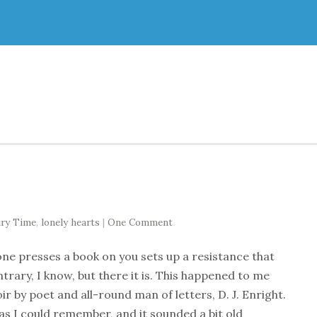
ury Time
,
lonely hearts
|
One Comment
ne presses a book on you sets up a resistance that
ntrary, I know, but there it is. This happened to me
 by poet and all-round man of letters, D. J. Enright.
 as I could remember, and it sounded a bit old