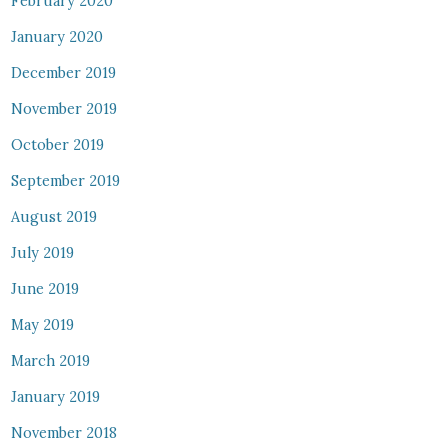
February 2020
January 2020
December 2019
November 2019
October 2019
September 2019
August 2019
July 2019
June 2019
May 2019
March 2019
January 2019
November 2018