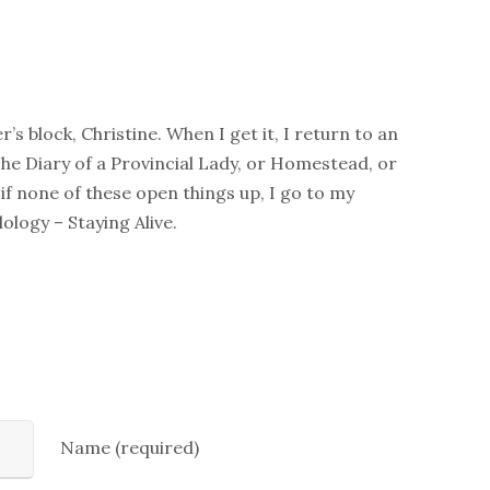
er’s block, Christine. When I get it, I return to an
The Diary of a Provincial Lady, or Homestead, or
if none of these open things up, I go to my
ology – Staying Alive.
Name (required)