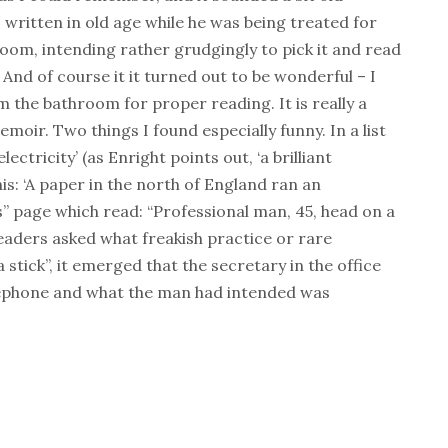
k, written in old age while he was being treated for
hroom, intending rather grudgingly to pick it and read
nd of course it it turned out to be wonderful – I
 the bathroom for proper reading. It is really a
ir. Two things I found especially funny. In a list
ectricity’ (as Enright points out, ‘a brilliant
his: ‘A paper in the north of England ran an
” page which read: “Professional man, 45, head on a
eaders asked what freakish practice or rare
stick”, it emerged that the secretary in the office
lephone and what the man had intended was