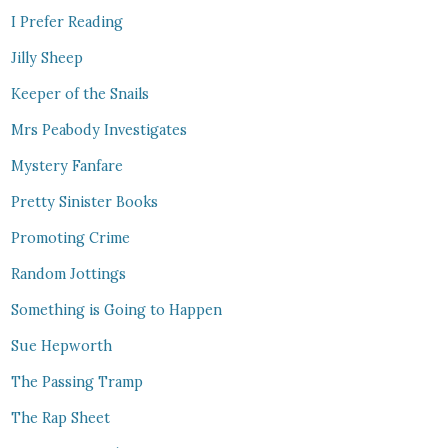
I Prefer Reading
Jilly Sheep
Keeper of the Snails
Mrs Peabody Investigates
Mystery Fanfare
Pretty Sinister Books
Promoting Crime
Random Jottings
Something is Going to Happen
Sue Hepworth
The Passing Tramp
The Rap Sheet