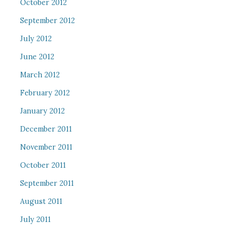
October 2012
September 2012
July 2012
June 2012
March 2012
February 2012
January 2012
December 2011
November 2011
October 2011
September 2011
August 2011
July 2011