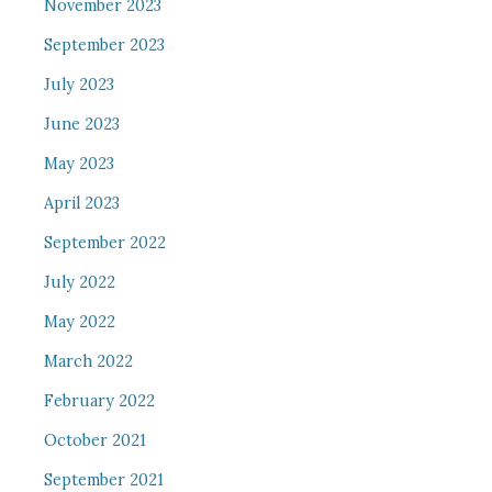
November 2023
September 2023
July 2023
June 2023
May 2023
April 2023
September 2022
July 2022
May 2022
March 2022
February 2022
October 2021
September 2021