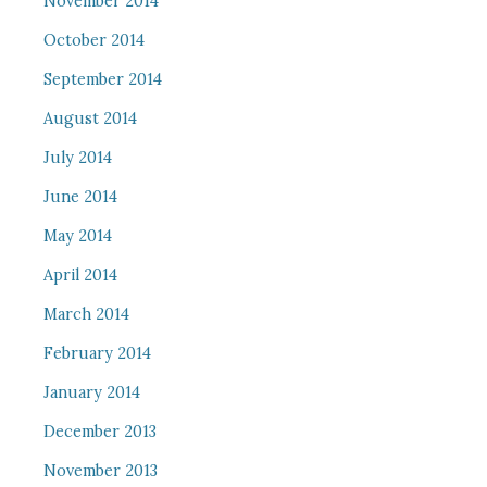
November 2014
October 2014
September 2014
August 2014
July 2014
June 2014
May 2014
April 2014
March 2014
February 2014
January 2014
December 2013
November 2013