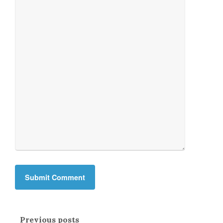
Previous posts