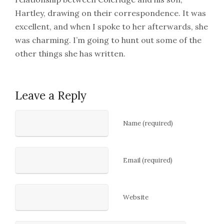
Hartley, drawing on their correspondence. It was
excellent, and when I spoke to her afterwards, she
was charming. I’m going to hunt out some of the
other things she has written.
Leave a Reply
Name (required)
Email (required)
Website