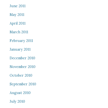
June 2011
May 2011
April 2011
March 2011
February 2011
January 2011
December 2010
November 2010
October 2010
September 2010
August 2010
July 2010