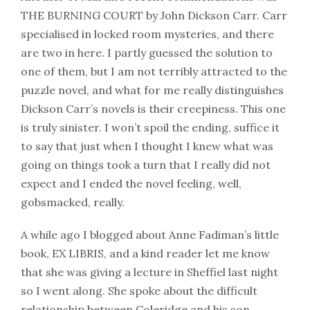
THE BURNING COURT by John Dickson Carr. Carr
specialised in locked room mysteries, and there
are two in here. I partly guessed the solution to
one of them, but I am not terribly attracted to the
puzzle novel, and what for me really distinguishes
Dickson Carr’s novels is their creepiness. This one
is truly sinister. I won’t spoil the ending, suffice it
to say that just when I thought I knew what was
going on things took a turn that I really did not
expect and I ended the novel feeling, well,
gobsmacked, really.
A while ago I blogged about Anne Fadiman’s little
book, EX LIBRIS, and a kind reader let me know
that she was giving a lecture in Sheffiel last night
so I went along. She spoke about the difficult
relationship between Coleridge and his son,