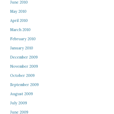
June 2010
May 2010
April 2010
March 2010
February 2010
January 2010
December 2009
November 2009
October 2009
September 2009
August 2009
July 2009
June 2009