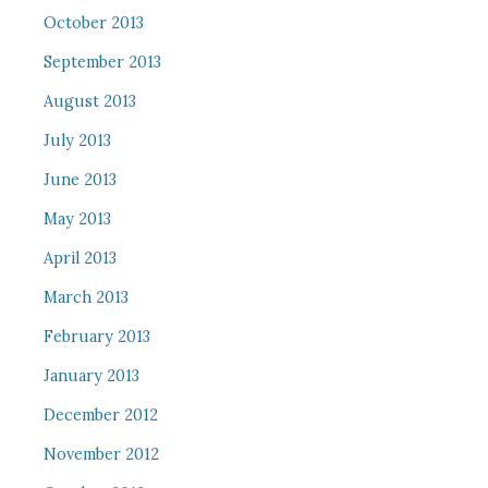
October 2013
September 2013
August 2013
July 2013
June 2013
May 2013
April 2013
March 2013
February 2013
January 2013
December 2012
November 2012