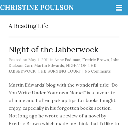
CHRISTINE POULSON
A Reading Life
Night of the Jabberwock
Posted on May 4, 2011 in
Anne Fadiman
,
Fredric Brown
,
John
Dickson Carr
,
Martin Edwards
,
NIGHT OF THE
JABBERWOCK
,
THE BURNING COURT
|
No Comments
Martin Edwards’ blog with the wonderful title: ‘Do
You Write Under Your own Name?’ is a favourite
of mine and I often pick up tips for books I might
enjoy, especially in his forgotten books section.
Not long ago he wrote a review of a novel by
Fredric Brown which made me think that I’d like to