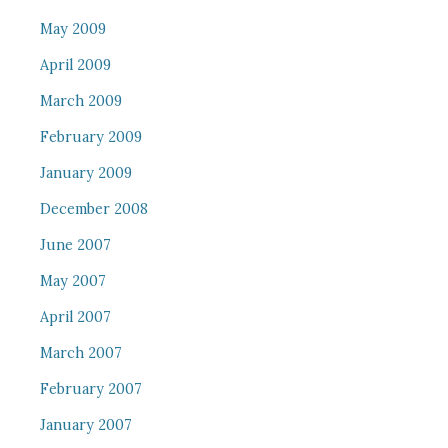
May 2009
April 2009
March 2009
February 2009
January 2009
December 2008
June 2007
May 2007
April 2007
March 2007
February 2007
January 2007