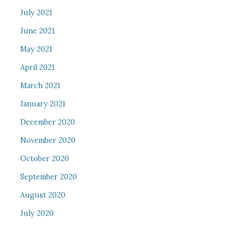
July 2021
June 2021
May 2021
April 2021
March 2021
January 2021
December 2020
November 2020
October 2020
September 2020
August 2020
July 2020