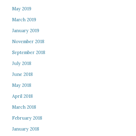
May 2019
March 2019
January 2019
November 2018
September 2018
July 2018
June 2018
May 2018
April 2018
March 2018
February 2018
January 2018