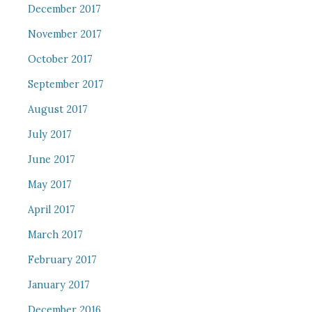
December 2017
November 2017
October 2017
September 2017
August 2017
July 2017
June 2017
May 2017
April 2017
March 2017
February 2017
January 2017
December 2016