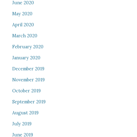
June 2020
May 2020
April 2020
March 2020
February 2020
January 2020
December 2019
November 2019
October 2019
September 2019
August 2019
July 2019
June 2019