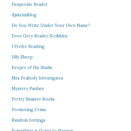
Desperate Reader
djskrimiblog
Do You Write Under Your Own Name?
Dove Grey Reader Scribbles
I Prefer Reading
Jilly Sheep
Keeper of the Snails
Mrs Peabody Investigates
Mystery Fanfare
Pretty Sinister Books
Promoting Crime
Random Jottings
Something is Going to Happen