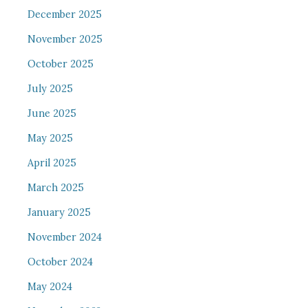
December 2025
November 2025
October 2025
July 2025
June 2025
May 2025
April 2025
March 2025
January 2025
November 2024
October 2024
May 2024