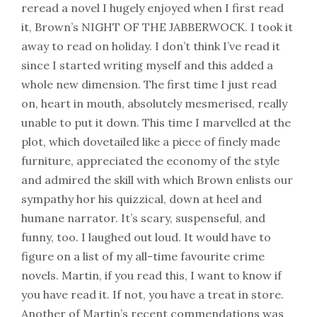
reread a novel I hugely enjoyed when I first read
it, Brown’s NIGHT OF THE JABBERWOCK. I took it
away to read on holiday. I don’t think I’ve read it
since I started writing myself and this added a
whole new dimension. The first time I just read
on, heart in mouth, absolutely mesmerised, really
unable to put it down. This time I marvelled at the
plot, which dovetailed like a piece of finely made
furniture, appreciated the economy of the style
and admired the skill with which Brown enlists our
sympathy hor his quizzical, down at heel and
humane narrator. It’s scary, suspenseful, and
funny, too. I laughed out loud. It would have to
figure on a list of my all-time favourite crime
novels. Martin, if you read this, I want to know if
you have read it. If not, you have a treat in store.
Another of Martin’s recent commendations was