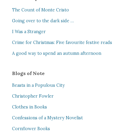
The Count of Monte Cristo
Going over to the dark side …
I Was a Stranger
Crime for Christmas: Five favourite festive reads
A good way to spend an autumn afternoon
Blogs of Note
Beasts in a Populous City
Christopher Fowler
Clothes in Books
Confessions of a Mystery Novelist
Cornflower Books