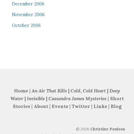
December 2006
November 2006
October 2006
Home
|
An Air That Kills
|
Cold, Cold Heart
|
Deep
Water
|
Invisible
|
Cassandra James Mysteries
|
Short
Stories
|
About
|
Events
|
Twitter
|
Links
|
Blog
©
2026
Christine Poulson