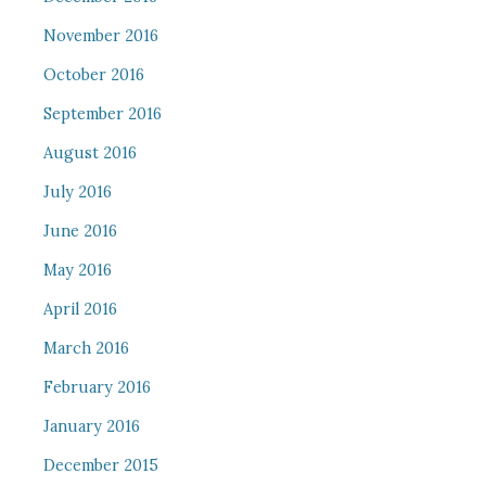
November 2016
October 2016
September 2016
August 2016
July 2016
June 2016
May 2016
April 2016
March 2016
February 2016
January 2016
December 2015