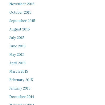
November 2015
October 2015
September 2015
August 2015
July 2015
June 2015
May 2015
April 2015
March 2015
February 2015
January 2015
December 2014