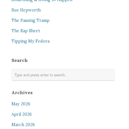
Sue Hepworth
The Passing Tramp
The Rap Sheet
Tipping My Fedora
Search
Archives
May 2026
April 2026
March 2026