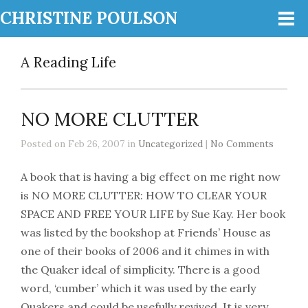
CHRISTINE POULSON
A Reading Life
NO MORE CLUTTER
Posted on Feb 26, 2007 in
Uncategorized
|
No Comments
A book that is having a big effect on me right now
is NO MORE CLUTTER: HOW TO CLEAR YOUR
SPACE AND FREE YOUR LIFE by Sue Kay. Her book
was listed by the bookshop at Friends’ House as
one of their books of 2006 and it chimes in with
the Quaker ideal of simplicity. There is a good
word, ‘cumber’ which it was used by the early
Quakers and could be usefully revived. It is very