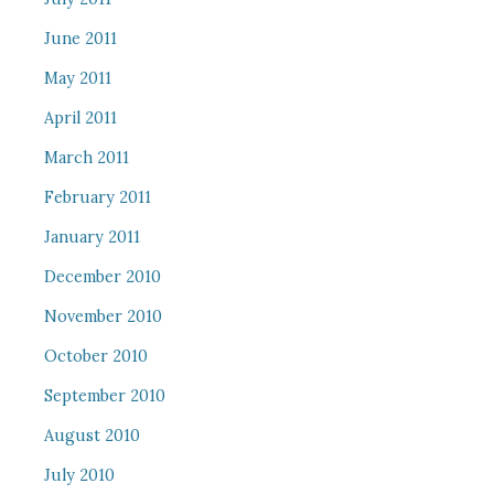
June 2011
May 2011
April 2011
March 2011
February 2011
January 2011
December 2010
November 2010
October 2010
September 2010
August 2010
July 2010