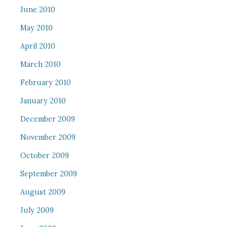
June 2010
May 2010
April 2010
March 2010
February 2010
January 2010
December 2009
November 2009
October 2009
September 2009
August 2009
July 2009