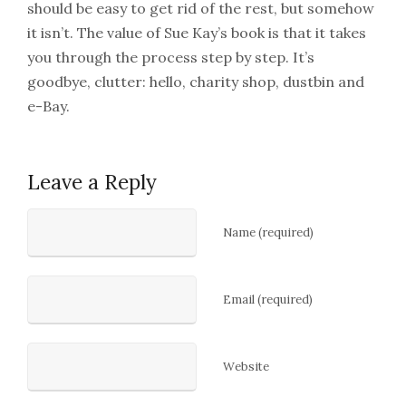
should be easy to get rid of the rest, but somehow
it isn’t. The value of Sue Kay’s book is that it takes
you through the process step by step. It’s
goodbye, clutter: hello, charity shop, dustbin and
e-Bay.
Leave a Reply
Name (required)
Email (required)
Website