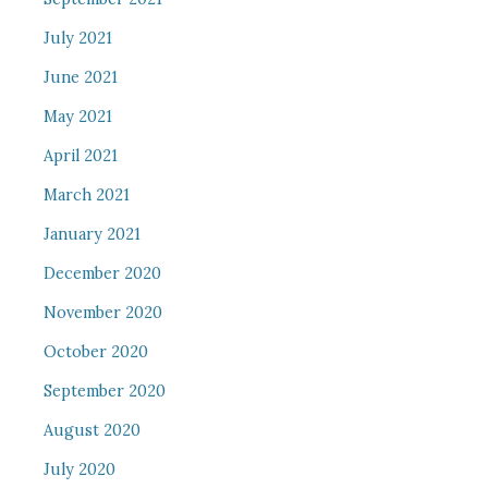
July 2021
June 2021
May 2021
April 2021
March 2021
January 2021
December 2020
November 2020
October 2020
September 2020
August 2020
July 2020