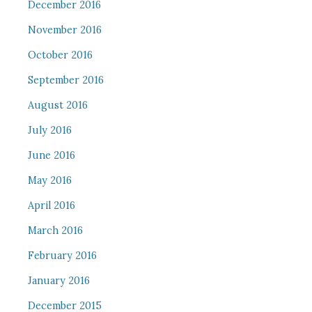
December 2016
November 2016
October 2016
September 2016
August 2016
July 2016
June 2016
May 2016
April 2016
March 2016
February 2016
January 2016
December 2015