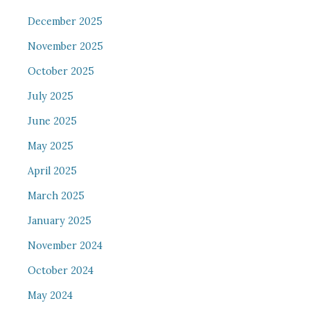
December 2025
November 2025
October 2025
July 2025
June 2025
May 2025
April 2025
March 2025
January 2025
November 2024
October 2024
May 2024