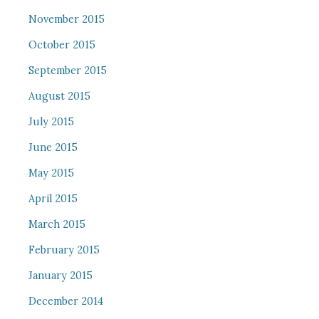
November 2015
October 2015
September 2015
August 2015
July 2015
June 2015
May 2015
April 2015
March 2015
February 2015
January 2015
December 2014