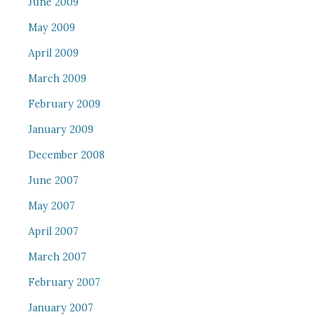
June 2009
May 2009
April 2009
March 2009
February 2009
January 2009
December 2008
June 2007
May 2007
April 2007
March 2007
February 2007
January 2007