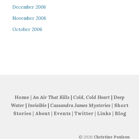
December 2006
November 2006
October 2006
Home
|
An Air That Kills
|
Cold, Cold Heart
|
Deep
Water
|
Invisible
|
Cassandra James Mysteries
|
Short
Stories
|
About
|
Events
|
Twitter
|
Links
|
Blog
©
2026
Christine Poulson