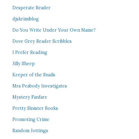
Desperate Reader
djskrimiblog
Do You Write Under Your Own Name?
Dove Grey Reader Scribbles
I Prefer Reading
Jilly Sheep
Keeper of the Snails
Mrs Peabody Investigates
Mystery Fanfare
Pretty Sinister Books
Promoting Crime
Random Jottings