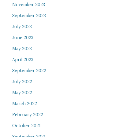
November 2023
September 2023
July 2023
June 2023
May 2023
April 2023
September 2022
July 2022
May 2022
March 2022
February 2022
October 2021
September 2021