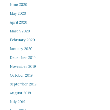
June 2020
May 2020
April 2020
March 2020
February 2020
January 2020
December 2019
November 2019
October 2019
September 2019
August 2019
July 2019