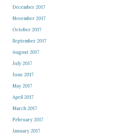
December 2017
November 2017
October 2017
September 2017
August 2017
July 2017
June 2017
May 2017
April 2017
March 2017
February 2017
January 2017