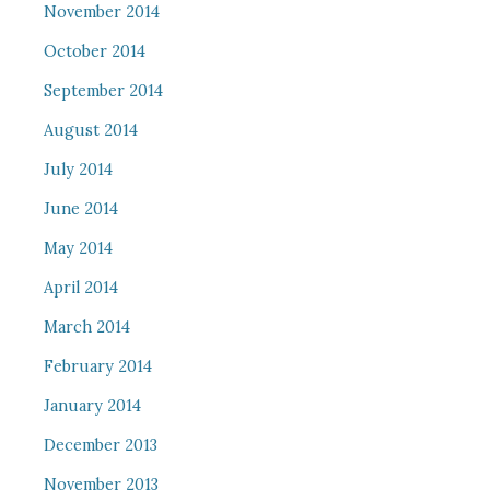
November 2014
October 2014
September 2014
August 2014
July 2014
June 2014
May 2014
April 2014
March 2014
February 2014
January 2014
December 2013
November 2013