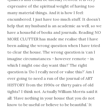
expressive of the spiritual weight of having too
many material things. And it is how I feel:
encumbered. I just have too much stuff. It doesn’t
help that my husband is an academic as well, so we
have a houseful of books and journals. Reading NO
MORE CLUTTER has made me realise that I have
been asking the wrong question when I have tried
to clear the house. The wrong question is ‘can I
imagine circumstances – however remote – in
which I might one day want this?’ The right
question is ‘Do I really need or value this?’ Am I
ever going to need a run of the journal of ART
HISTORY from the 1990s or thirty pairs of old
tights? I think not. Actually William Morris said it
all: ‘Have nothing in your house that you do not
know to be useful or believe to be beautiful.’ It