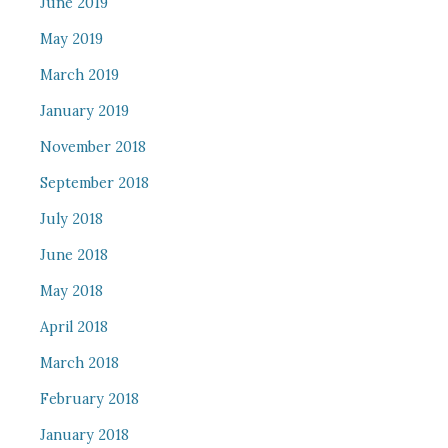
June 2019
May 2019
March 2019
January 2019
November 2018
September 2018
July 2018
June 2018
May 2018
April 2018
March 2018
February 2018
January 2018