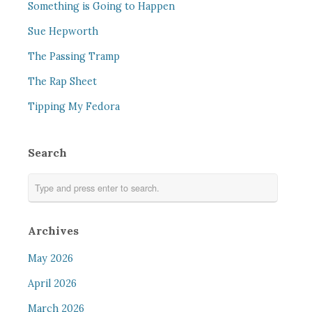
Something is Going to Happen
Sue Hepworth
The Passing Tramp
The Rap Sheet
Tipping My Fedora
Search
Archives
May 2026
April 2026
March 2026