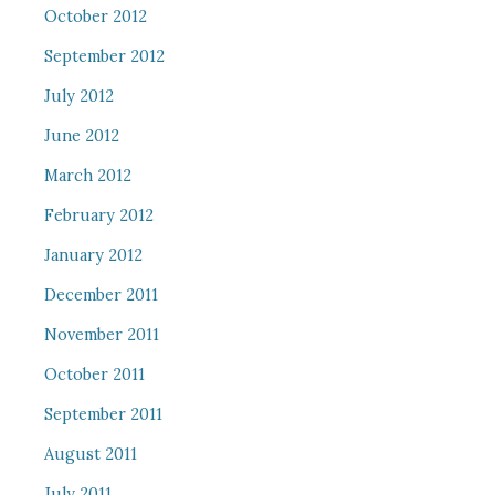
October 2012
September 2012
July 2012
June 2012
March 2012
February 2012
January 2012
December 2011
November 2011
October 2011
September 2011
August 2011
July 2011