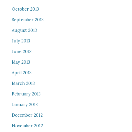
October 2013
September 2013
August 2013
July 2013
June 2013
May 2013
April 2013
March 2013
February 2013
January 2013
December 2012
November 2012