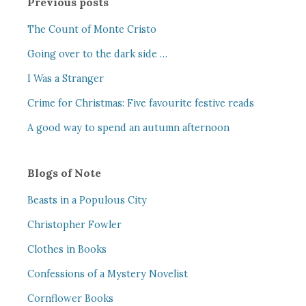
Previous posts
The Count of Monte Cristo
Going over to the dark side …
I Was a Stranger
Crime for Christmas: Five favourite festive reads
A good way to spend an autumn afternoon
Blogs of Note
Beasts in a Populous City
Christopher Fowler
Clothes in Books
Confessions of a Mystery Novelist
Cornflower Books