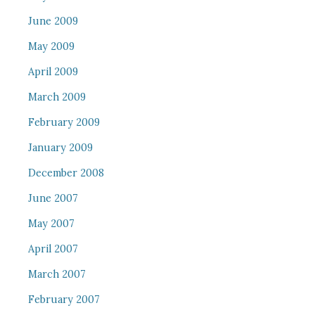
June 2009
May 2009
April 2009
March 2009
February 2009
January 2009
December 2008
June 2007
May 2007
April 2007
March 2007
February 2007