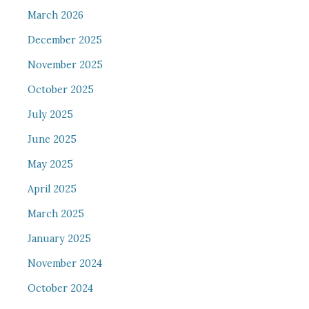
March 2026
December 2025
November 2025
October 2025
July 2025
June 2025
May 2025
April 2025
March 2025
January 2025
November 2024
October 2024