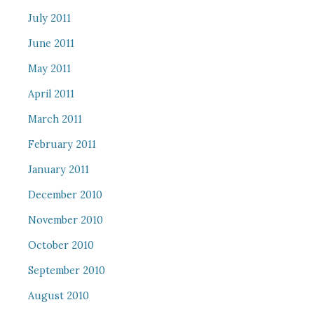
July 2011
June 2011
May 2011
April 2011
March 2011
February 2011
January 2011
December 2010
November 2010
October 2010
September 2010
August 2010