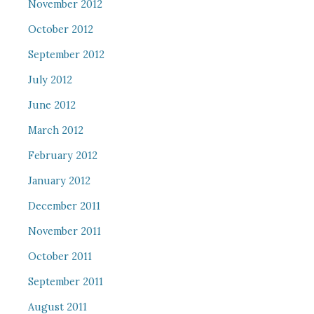
November 2012
October 2012
September 2012
July 2012
June 2012
March 2012
February 2012
January 2012
December 2011
November 2011
October 2011
September 2011
August 2011