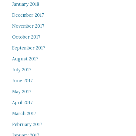
January 2018
December 2017
November 2017
October 2017
September 2017
August 2017
July 2017
June 2017
May 2017
April 2017
March 2017
February 2017
January 2017