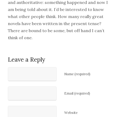
and authoritative: something happened and now I
am being told about it. I’d be interested to know
what other people think. How many really great
novels have been written in the present tense?
There are bound to be some, but off hand I can’t
think of one.
Leave a Reply
Name (required)
Email (required)
Website