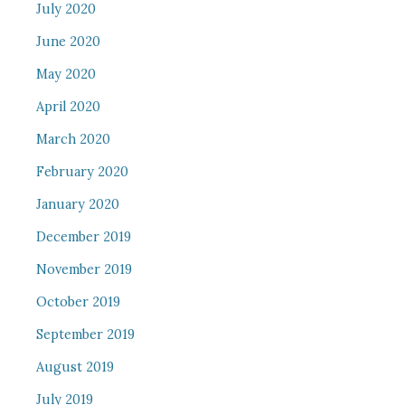
July 2020
June 2020
May 2020
April 2020
March 2020
February 2020
January 2020
December 2019
November 2019
October 2019
September 2019
August 2019
July 2019