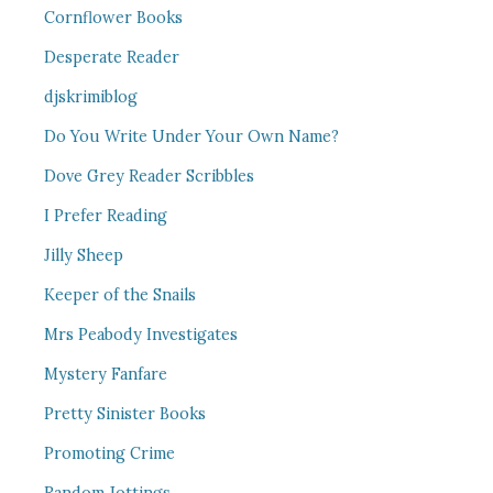
Cornflower Books
Desperate Reader
djskrimiblog
Do You Write Under Your Own Name?
Dove Grey Reader Scribbles
I Prefer Reading
Jilly Sheep
Keeper of the Snails
Mrs Peabody Investigates
Mystery Fanfare
Pretty Sinister Books
Promoting Crime