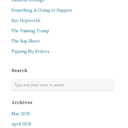
Random Jottings
Something is Going to Happen
Sue Hepworth
The Passing Tramp
The Rap Sheet
Tipping My Fedora
Search
Archives
May 2026
April 2026