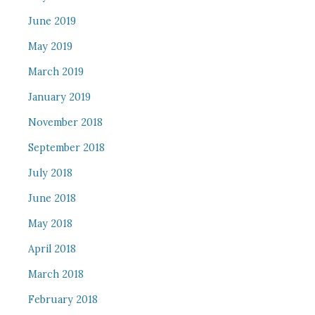
June 2019
May 2019
March 2019
January 2019
November 2018
September 2018
July 2018
June 2018
May 2018
April 2018
March 2018
February 2018