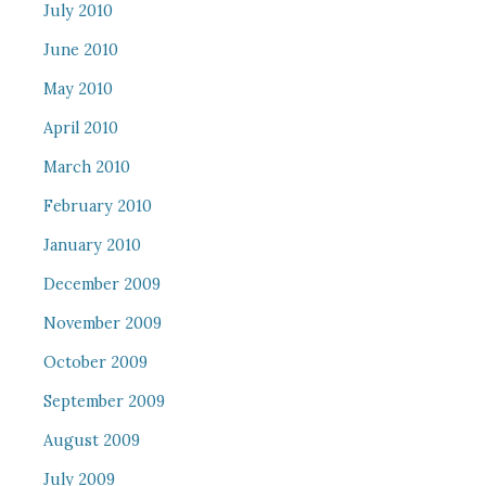
July 2010
June 2010
May 2010
April 2010
March 2010
February 2010
January 2010
December 2009
November 2009
October 2009
September 2009
August 2009
July 2009