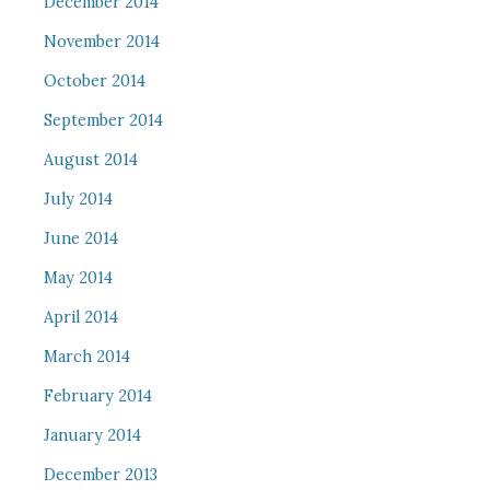
December 2014
November 2014
October 2014
September 2014
August 2014
July 2014
June 2014
May 2014
April 2014
March 2014
February 2014
January 2014
December 2013