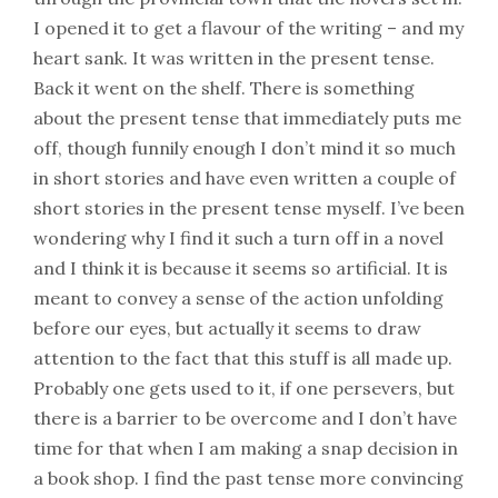
I opened it to get a flavour of the writing – and my
heart sank. It was written in the present tense.
Back it went on the shelf. There is something
about the present tense that immediately puts me
off, though funnily enough I don’t mind it so much
in short stories and have even written a couple of
short stories in the present tense myself. I’ve been
wondering why I find it such a turn off in a novel
and I think it is because it seems so artificial. It is
meant to convey a sense of the action unfolding
before our eyes, but actually it seems to draw
attention to the fact that this stuff is all made up.
Probably one gets used to it, if one persevers, but
there is a barrier to be overcome and I don’t have
time for that when I am making a snap decision in
a book shop. I find the past tense more convincing