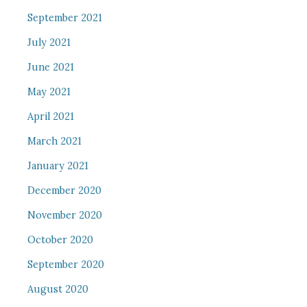
September 2021
July 2021
June 2021
May 2021
April 2021
March 2021
January 2021
December 2020
November 2020
October 2020
September 2020
August 2020