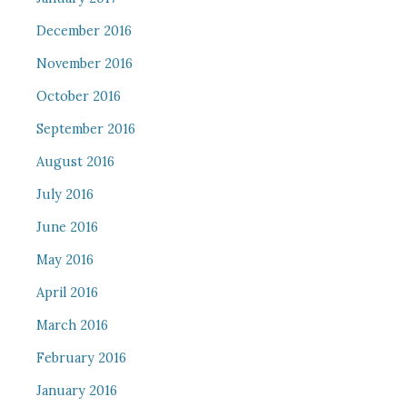
December 2016
November 2016
October 2016
September 2016
August 2016
July 2016
June 2016
May 2016
April 2016
March 2016
February 2016
January 2016