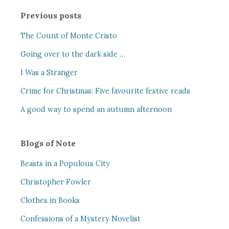
Previous posts
The Count of Monte Cristo
Going over to the dark side …
I Was a Stranger
Crime for Christmas: Five favourite festive reads
A good way to spend an autumn afternoon
Blogs of Note
Beasts in a Populous City
Christopher Fowler
Clothes in Books
Confessions of a Mystery Novelist