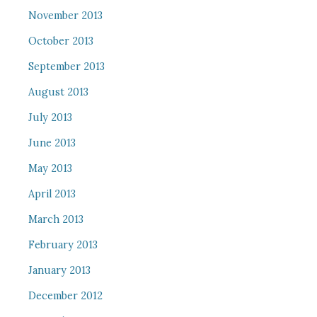
November 2013
October 2013
September 2013
August 2013
July 2013
June 2013
May 2013
April 2013
March 2013
February 2013
January 2013
December 2012