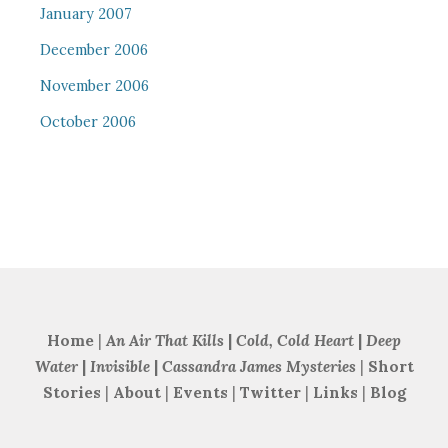
January 2007
December 2006
November 2006
October 2006
Home
|
An Air That Kills
|
Cold, Cold Heart
|
Deep
Water
|
Invisible
|
Cassandra James Mysteries
|
Short
Stories
|
About
|
Events
|
Twitter
|
Links
|
Blog