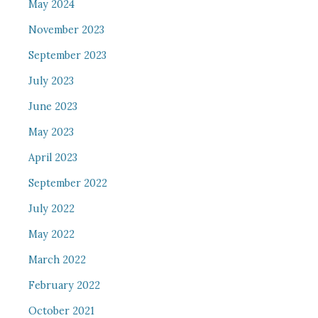
May 2024
November 2023
September 2023
July 2023
June 2023
May 2023
April 2023
September 2022
July 2022
May 2022
March 2022
February 2022
October 2021