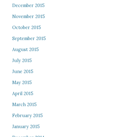
December 2015
November 2015
October 2015
September 2015
August 2015
July 2015
June 2015
May 2015
April 2015
March 2015
February 2015
January 2015