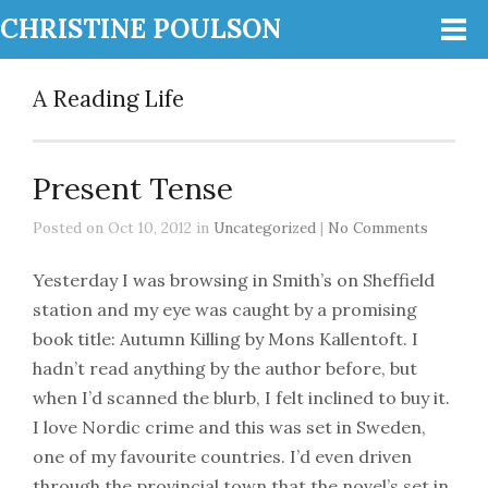
CHRISTINE POULSON
A Reading Life
Present Tense
Posted on Oct 10, 2012 in
Uncategorized
|
No Comments
Yesterday I was browsing in Smith’s on Sheffield
station and my eye was caught by a promising
book title: Autumn Killing by Mons Kallentoft. I
hadn’t read anything by the author before, but
when I’d scanned the blurb, I felt inclined to buy it.
I love Nordic crime and this was set in Sweden,
one of my favourite countries. I’d even driven
through the provincial town that the novel’s set in.