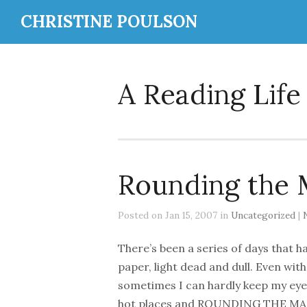
CHRISTINE POULSON
A Reading Life
Rounding the 
Posted on Jan 15, 2007 in
Uncategorized
|
There’s been a series of days that h
paper, light dead and dull. Even wit
sometimes I can hardly keep my eyes 
hot places and ROUNDING THE MARK