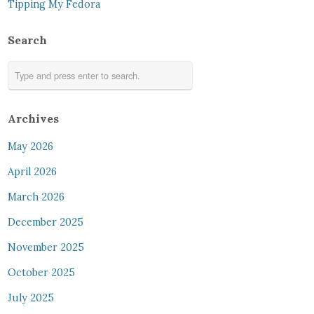
Tipping My Fedora
Search
Archives
May 2026
April 2026
March 2026
December 2025
November 2025
October 2025
July 2025