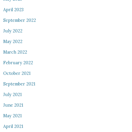
April 2023
September 2022
July 2022
May 2022
March 2022
February 2022
October 2021
September 2021
July 2021
June 2021
May 2021
April 2021