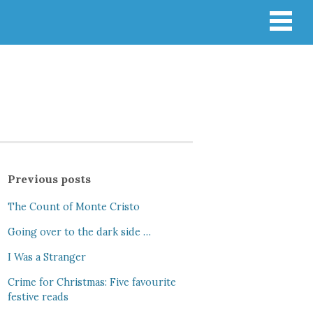
Previous posts
The Count of Monte Cristo
Going over to the dark side …
I Was a Stranger
Crime for Christmas: Five favourite
festive reads