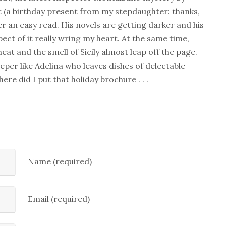
t (a birthday present from my stepdaughter: thanks,
her an easy read. His novels are getting darker and his
ect of it really wring my heart. At the same time,
at and the smell of Sicily almost leap off the page.
eeper like Adelina who leaves dishes of delectable
re did I put that holiday brochure . . .
Name (required)
Email (required)