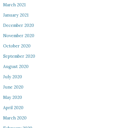
March 2021
January 2021
December 2020
November 2020
October 2020
September 2020
August 2020
July 2020
June 2020
May 2020
April 2020
March 2020