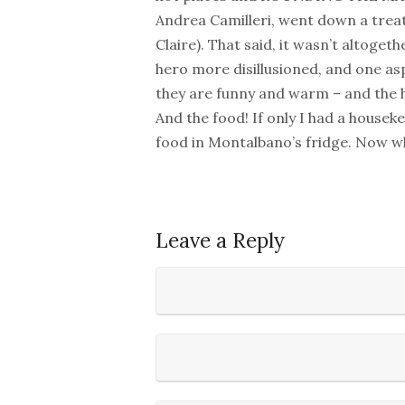
Andrea Camilleri, went down a trea
Claire). That said, it wasn’t altoget
hero more disillusioned, and one asp
they are funny and warm – and the he
And the food! If only I had a housek
food in Montalbano’s fridge. Now whe
Leave a Reply