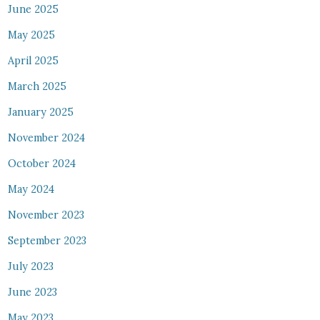
June 2025
May 2025
April 2025
March 2025
January 2025
November 2024
October 2024
May 2024
November 2023
September 2023
July 2023
June 2023
May 2023