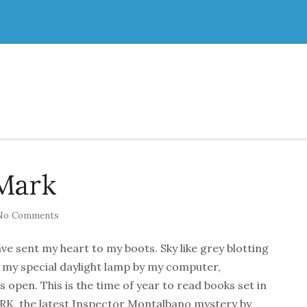
Mark
No Comments
ave sent my heart to my boots. Sky like grey blotting
h my special daylight lamp by my computer,
open. This is the time of year to read books set in
, the latest Inspector Montalbano mystery by