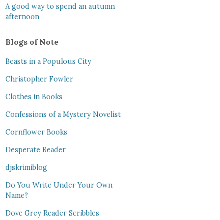
A good way to spend an autumn
afternoon
Blogs of Note
Beasts in a Populous City
Christopher Fowler
Clothes in Books
Confessions of a Mystery Novelist
Cornflower Books
Desperate Reader
djskrimiblog
Do You Write Under Your Own
Name?
Dove Grey Reader Scribbles