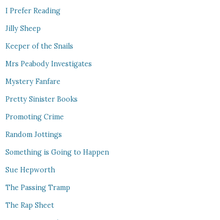
I Prefer Reading
Jilly Sheep
Keeper of the Snails
Mrs Peabody Investigates
Mystery Fanfare
Pretty Sinister Books
Promoting Crime
Random Jottings
Something is Going to Happen
Sue Hepworth
The Passing Tramp
The Rap Sheet