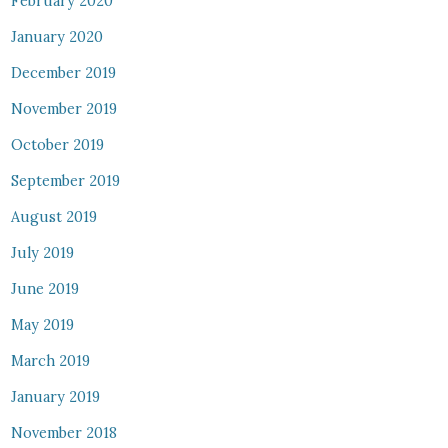
February 2020
January 2020
December 2019
November 2019
October 2019
September 2019
August 2019
July 2019
June 2019
May 2019
March 2019
January 2019
November 2018