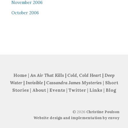
November 2006
October 2006
Home
|
An Air That Kills
|
Cold, Cold Heart
|
Deep
Water
|
Invisible
|
Cassandra James Mysteries
|
Short
Stories
|
About
|
Events
|
Twitter
|
Links
|
Blog
©
2026
Christine Poulson
Website design and implementation by envoy