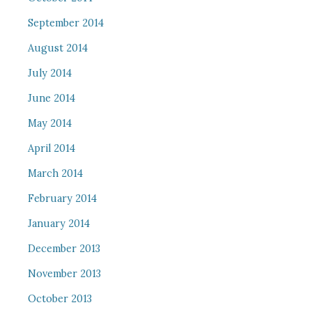
September 2014
August 2014
July 2014
June 2014
May 2014
April 2014
March 2014
February 2014
January 2014
December 2013
November 2013
October 2013