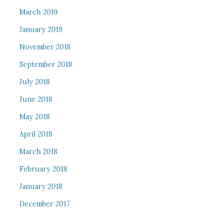
March 2019
January 2019
November 2018
September 2018
July 2018
June 2018
May 2018
April 2018
March 2018
February 2018
January 2018
December 2017