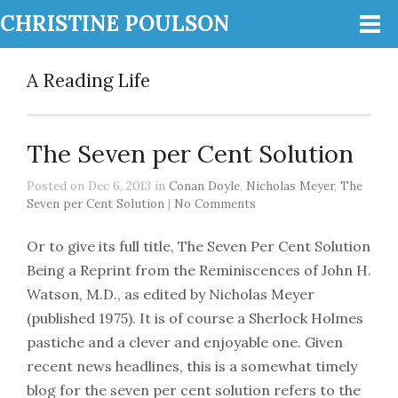
CHRISTINE POULSON
A Reading Life
The Seven per Cent Solution
Posted on Dec 6, 2013 in
Conan Doyle
,
Nicholas Meyer
,
The
Seven per Cent Solution
|
No Comments
Or to give its full title, The Seven Per Cent Solution
Being a Reprint from the Reminiscences of John H.
Watson, M.D., as edited by Nicholas Meyer
(published 1975). It is of course a Sherlock Holmes
pastiche and a clever and enjoyable one. Given
recent news headlines, this is a somewhat timely
blog for the seven per cent solution refers to the