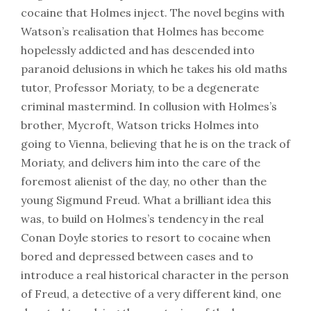
cocaine that Holmes inject. The novel begins with
Watson’s realisation that Holmes has become
hopelessly addicted and has descended into
paranoid delusions in which he takes his old maths
tutor, Professor Moriaty, to be a degenerate
criminal mastermind. In collusion with Holmes’s
brother, Mycroft, Watson tricks Holmes into
going to Vienna, believing that he is on the track of
Moriaty, and delivers him into the care of the
foremost alienist of the day, no other than the
young Sigmund Freud. What a brilliant idea this
was, to build on Holmes’s tendency in the real
Conan Doyle stories to resort to cocaine when
bored and depressed between cases and to
introduce a real historical character in the person
of Freud, a detective of a very different kind, one