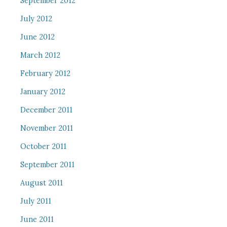
September 2012
July 2012
June 2012
March 2012
February 2012
January 2012
December 2011
November 2011
October 2011
September 2011
August 2011
July 2011
June 2011