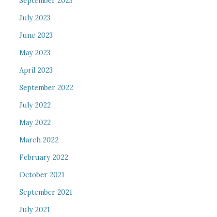
September 2023
July 2023
June 2023
May 2023
April 2023
September 2022
July 2022
May 2022
March 2022
February 2022
October 2021
September 2021
July 2021