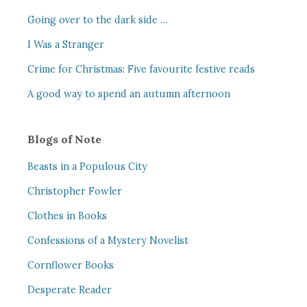
Going over to the dark side …
I Was a Stranger
Crime for Christmas: Five favourite festive reads
A good way to spend an autumn afternoon
Blogs of Note
Beasts in a Populous City
Christopher Fowler
Clothes in Books
Confessions of a Mystery Novelist
Cornflower Books
Desperate Reader