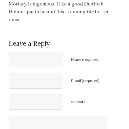
Moriaty, is ingenious. I like a good Sherlock
Holmes pastiche and this is among the better
ones.
Leave a Reply
Name (required)
Email (required)
Website