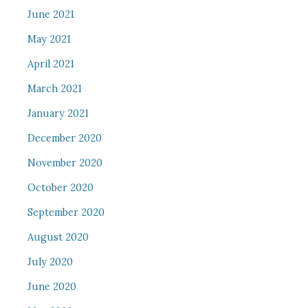
June 2021
May 2021
April 2021
March 2021
January 2021
December 2020
November 2020
October 2020
September 2020
August 2020
July 2020
June 2020