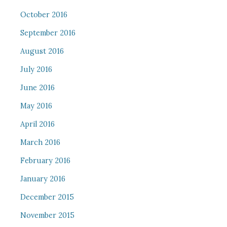
October 2016
September 2016
August 2016
July 2016
June 2016
May 2016
April 2016
March 2016
February 2016
January 2016
December 2015
November 2015