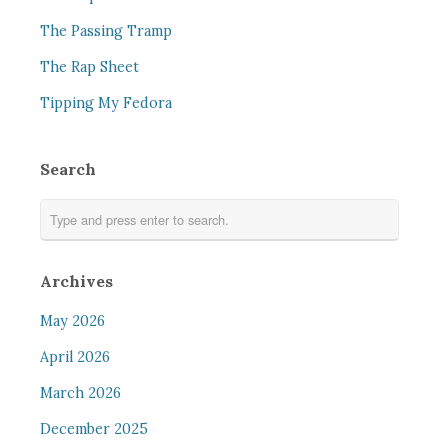
The Passing Tramp
The Rap Sheet
Tipping My Fedora
Search
Archives
May 2026
April 2026
March 2026
December 2025