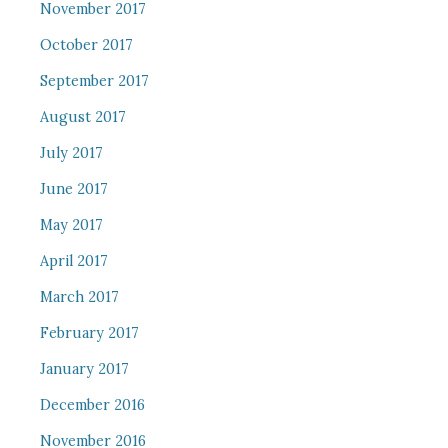
November 2017
October 2017
September 2017
August 2017
July 2017
June 2017
May 2017
April 2017
March 2017
February 2017
January 2017
December 2016
November 2016