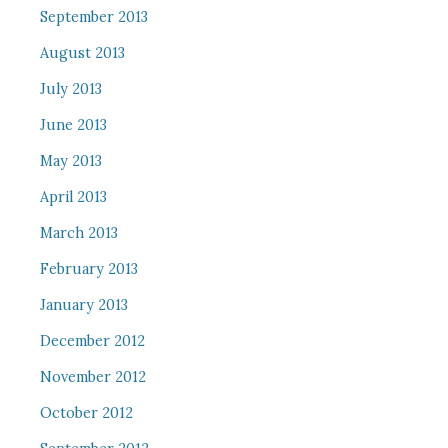
September 2013
August 2013
July 2013
June 2013
May 2013
April 2013
March 2013
February 2013
January 2013
December 2012
November 2012
October 2012