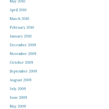
May 2010
April 2010
March 2010
February 2010
January 2010
December 2009
November 2009
October 2009
September 2009
August 2009
July 2009
June 2009
May 2009