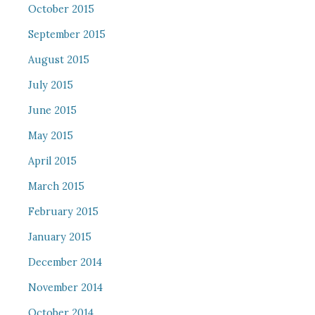
October 2015
September 2015
August 2015
July 2015
June 2015
May 2015
April 2015
March 2015
February 2015
January 2015
December 2014
November 2014
October 2014