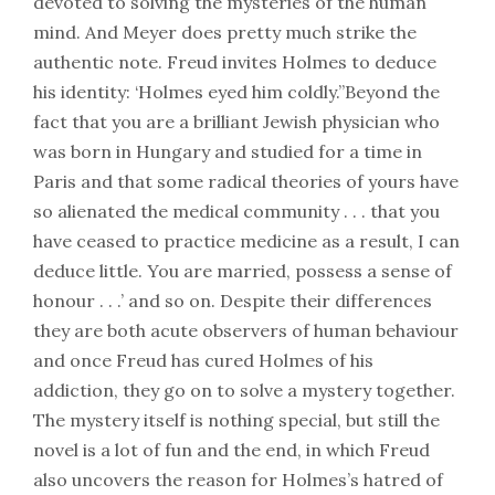
devoted to solving the mysteries of the human
mind. And Meyer does pretty much strike the
authentic note. Freud invites Holmes to deduce
his identity: ‘Holmes eyed him coldly.”Beyond the
fact that you are a brilliant Jewish physician who
was born in Hungary and studied for a time in
Paris and that some radical theories of yours have
so alienated the medical community . . . that you
have ceased to practice medicine as a result, I can
deduce little. You are married, possess a sense of
honour . . .’ and so on. Despite their differences
they are both acute observers of human behaviour
and once Freud has cured Holmes of his
addiction, they go on to solve a mystery together.
The mystery itself is nothing special, but still the
novel is a lot of fun and the end, in which Freud
also uncovers the reason for Holmes’s hatred of