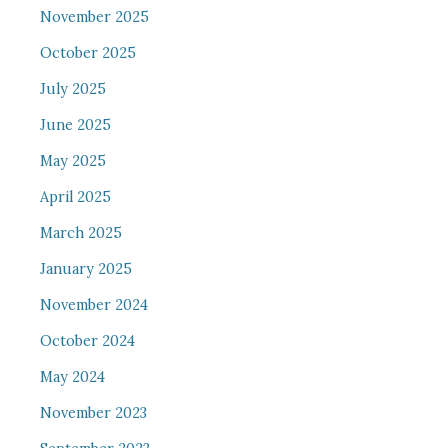
November 2025
October 2025
July 2025
June 2025
May 2025
April 2025
March 2025
January 2025
November 2024
October 2024
May 2024
November 2023