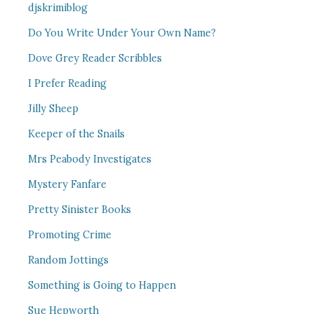
djskrimiblog
Do You Write Under Your Own Name?
Dove Grey Reader Scribbles
I Prefer Reading
Jilly Sheep
Keeper of the Snails
Mrs Peabody Investigates
Mystery Fanfare
Pretty Sinister Books
Promoting Crime
Random Jottings
Something is Going to Happen
Sue Hepworth