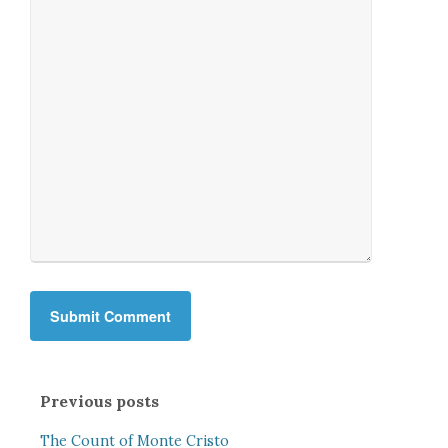
Previous posts
The Count of Monte Cristo