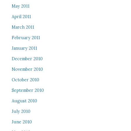
May 2011
April 2011
March 2011
February 2011
January 2011
December 2010
November 2010
October 2010
September 2010
August 2010
July 2010
June 2010