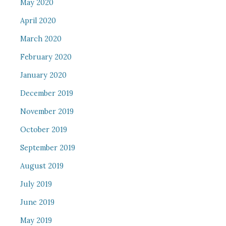
May 2020
April 2020
March 2020
February 2020
January 2020
December 2019
November 2019
October 2019
September 2019
August 2019
July 2019
June 2019
May 2019