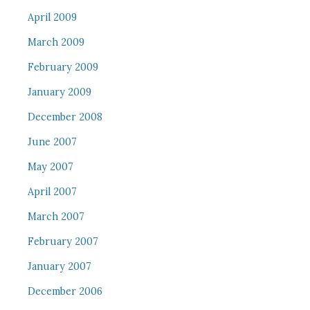
April 2009
March 2009
February 2009
January 2009
December 2008
June 2007
May 2007
April 2007
March 2007
February 2007
January 2007
December 2006