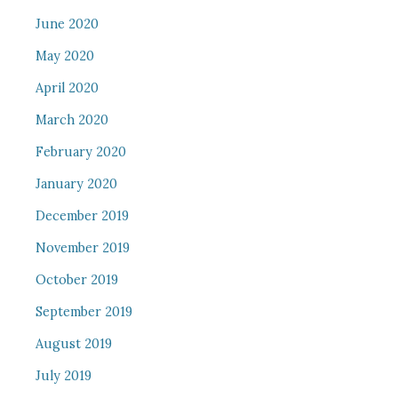
June 2020
May 2020
April 2020
March 2020
February 2020
January 2020
December 2019
November 2019
October 2019
September 2019
August 2019
July 2019