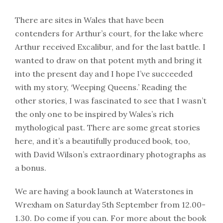
There are sites in Wales that have been
contenders for Arthur’s court, for the lake where
Arthur received Excalibur, and for the last battle. I
wanted to draw on that potent myth and bring it
into the present day and I hope I’ve succeeded
with my story, ‘Weeping Queens.’ Reading the
other stories, I was fascinated to see that I wasn’t
the only one to be inspired by Wales’s rich
mythological past. There are some great stories
here, and it’s a beautifully produced book, too,
with David Wilson’s extraordinary photographs as
a bonus.
We are having a book launch at Waterstones in
Wrexham on Saturday 5th September from 12.00-
1.30. Do come if you can. For more about the book