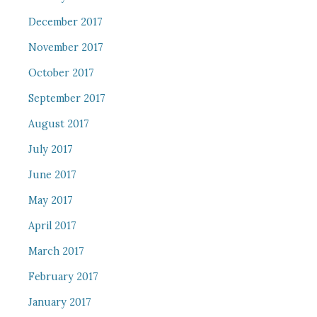
December 2017
November 2017
October 2017
September 2017
August 2017
July 2017
June 2017
May 2017
April 2017
March 2017
February 2017
January 2017