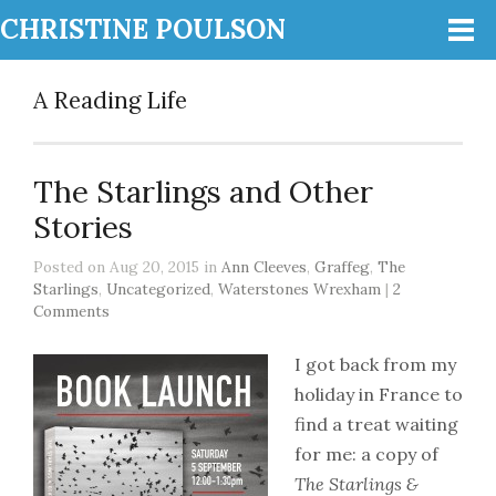
CHRISTINE POULSON
A Reading Life
The Starlings and Other
Stories
Posted on Aug 20, 2015 in
Ann Cleeves
,
Graffeg
,
The
Starlings
,
Uncategorized
,
Waterstones Wrexham
|
2
Comments
I got back from my
holiday in France to
find a treat waiting
for me: a copy of
The Starlings &