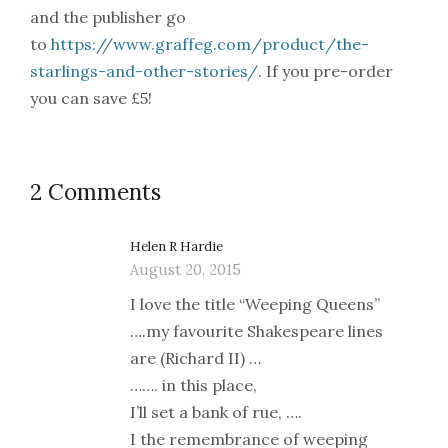
and the publisher go
to
https://www.graffeg.com/product/the-
starlings-and-other-stories/
. If you pre-order
you can save £5!
2 Comments
Helen R Hardie
August 20, 2015
I love the title “Weeping Queens”
….my favourite Shakespeare lines
are (Richard II) …
……. in this place,
I’ll set a bank of rue, ….
I the remembrance of weeping