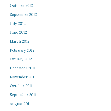
October 2012
September 2012
July 2012
June 2012
March 2012
February 2012
January 2012
December 2011
November 2011
October 2011
September 2011
August 2011