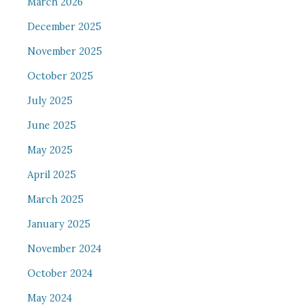
March 2026
December 2025
November 2025
October 2025
July 2025
June 2025
May 2025
April 2025
March 2025
January 2025
November 2024
October 2024
May 2024