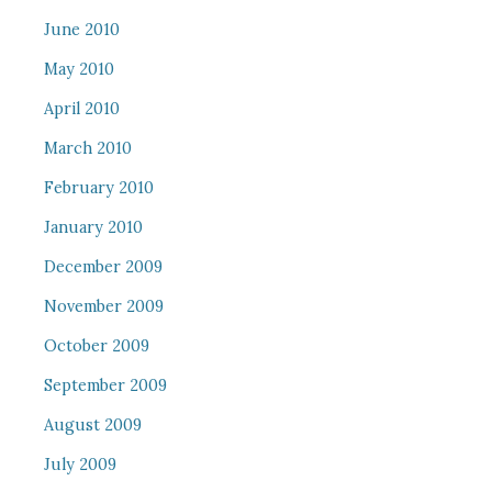
June 2010
May 2010
April 2010
March 2010
February 2010
January 2010
December 2009
November 2009
October 2009
September 2009
August 2009
July 2009