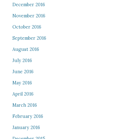
December 2016
November 2016
October 2016
September 2016
August 2016
July 2016
June 2016
May 2016
April 2016
March 2016
February 2016
January 2016
December 2015