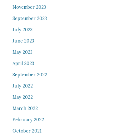
November 2023
September 2023
July 2023
June 2023
May 2023
April 2023
September 2022
July 2022
May 2022
March 2022
February 2022
October 2021