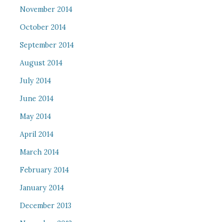
November 2014
October 2014
September 2014
August 2014
July 2014
June 2014
May 2014
April 2014
March 2014
February 2014
January 2014
December 2013