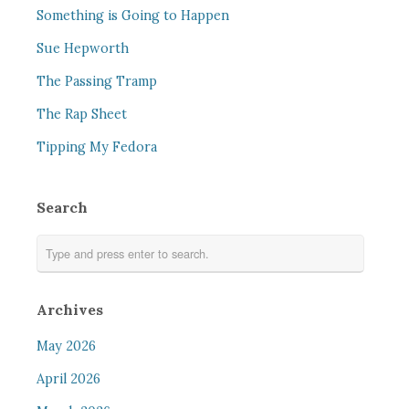
Something is Going to Happen
Sue Hepworth
The Passing Tramp
The Rap Sheet
Tipping My Fedora
Search
Archives
May 2026
April 2026