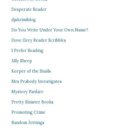
Desperate Reader
djskrimiblog
Do You Write Under Your Own Name?
Dove Grey Reader Scribbles
I Prefer Reading
Jilly Sheep
Keeper of the Snails
Mrs Peabody Investigates
Mystery Fanfare
Pretty Sinister Books
Promoting Crime
Random Jottings