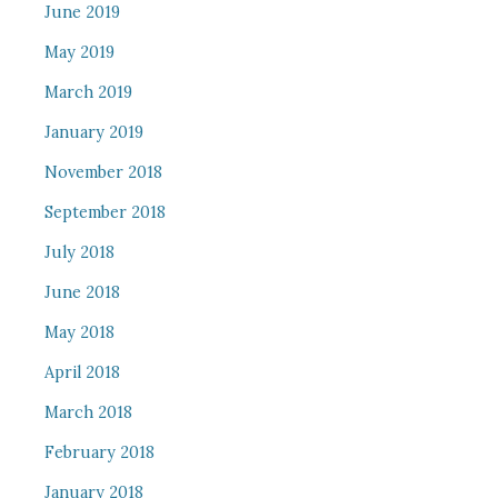
June 2019
May 2019
March 2019
January 2019
November 2018
September 2018
July 2018
June 2018
May 2018
April 2018
March 2018
February 2018
January 2018