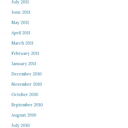
July 2011
June 2011
May 2011
April 2011
March 2011
February 2011
January 2011
December 2010
November 2010
October 2010
September 2010
August 2010
July 2010