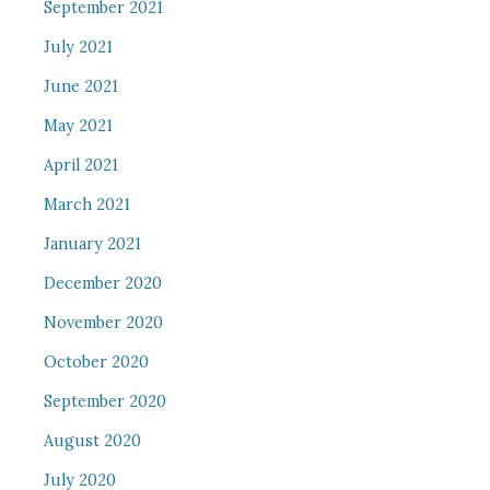
September 2021
July 2021
June 2021
May 2021
April 2021
March 2021
January 2021
December 2020
November 2020
October 2020
September 2020
August 2020
July 2020