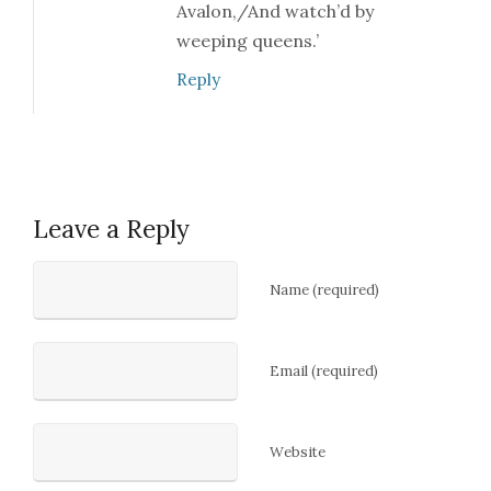
Avalon,/And watch’d by
weeping queens.’
Reply
Leave a Reply
Name (required)
Email (required)
Website