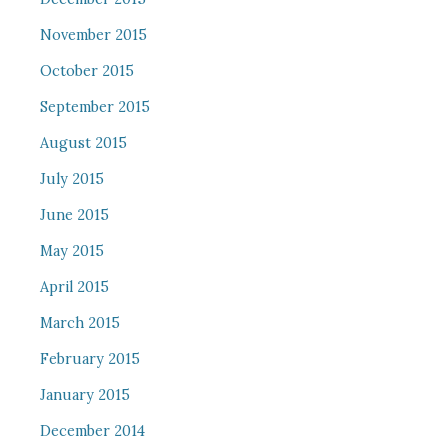
November 2015
October 2015
September 2015
August 2015
July 2015
June 2015
May 2015
April 2015
March 2015
February 2015
January 2015
December 2014