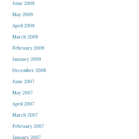
June 2009
May 2009
April 2009
March 2009
February 2009
January 2009
December 2008
June 2007
May 2007
April 2007
March 2007
February 2007
January 2007