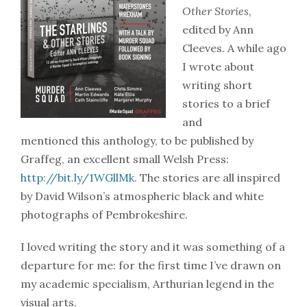
Other Stories
,
edited by Ann
Cleeves. A while ago
I wrote about
writing short
stories to a brief
and
mentioned this anthology, to be published by
Graffeg, an excellent small Welsh Press:
http://bit.ly/1WGllMk
. The stories are all inspired
by David Wilson’s atmospheric black and white
photographs of Pembrokeshire.
I loved writing the story and it was something of a
departure for me: for the first time I’ve drawn on
my academic specialism, Arthurian legend in the
visual arts.