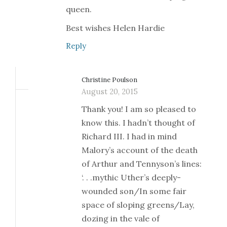
queen.
Best wishes Helen Hardie
Reply
Christine Poulson
August 20, 2015
Thank you! I am so pleased to
know this. I hadn’t thought of
Richard III. I had in mind
Malory’s account of the death
of Arthur and Tennyson’s lines:
‘. . .mythic Uther’s deeply-
wounded son/In some fair
space of sloping greens/Lay,
dozing in the vale of