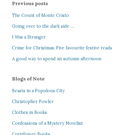
Previous posts
The Count of Monte Cristo
Going over to the dark side …
I Was a Stranger
Crime for Christmas: Five favourite festive reads
A good way to spend an autumn afternoon
Blogs of Note
Beasts in a Populous City
Christopher Fowler
Clothes in Books
Confessions of a Mystery Novelist
Cornflower Books