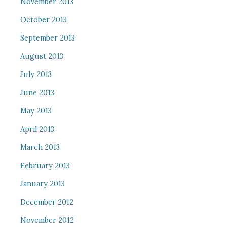
November 2013
October 2013
September 2013
August 2013
July 2013
June 2013
May 2013
April 2013
March 2013
February 2013
January 2013
December 2012
November 2012