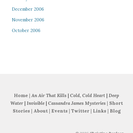
December 2006
November 2006
October 2006
Home
|
An Air That Kills
|
Cold, Cold Heart
|
Deep
Water
|
Invisible
|
Cassandra James Mysteries
|
Short
Stories
|
About
|
Events
|
Twitter
|
Links
|
Blog