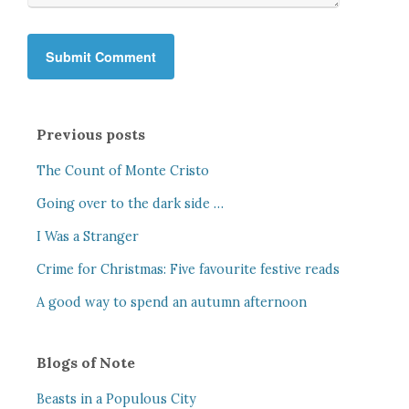
Previous posts
The Count of Monte Cristo
Going over to the dark side …
I Was a Stranger
Crime for Christmas: Five favourite festive reads
A good way to spend an autumn afternoon
Blogs of Note
Beasts in a Populous City