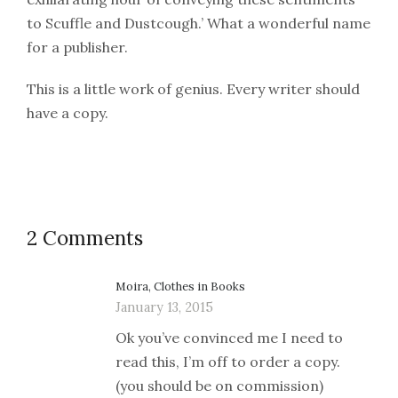
to Scuffle and Dustcough.’ What a wonderful name
for a publisher.
This is a little work of genius. Every writer should
have a copy.
2 Comments
Moira, Clothes in Books
January 13, 2015
Ok you’ve convinced me I need to
read this, I’m off to order a copy.
(you should be on commission)