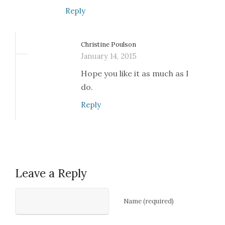
Reply
Christine Poulson
January 14, 2015
Hope you like it as much as I
do.
Reply
Leave a Reply
Name (required)