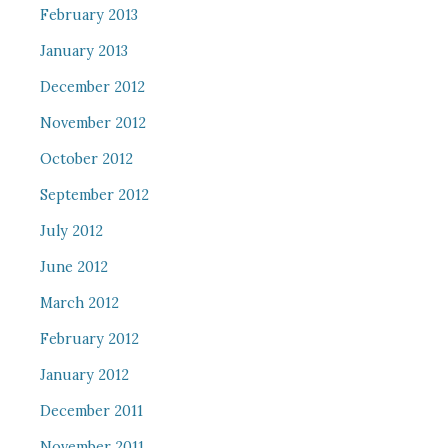
February 2013
January 2013
December 2012
November 2012
October 2012
September 2012
July 2012
June 2012
March 2012
February 2012
January 2012
December 2011
November 2011