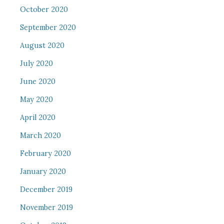
October 2020
September 2020
August 2020
July 2020
June 2020
May 2020
April 2020
March 2020
February 2020
January 2020
December 2019
November 2019