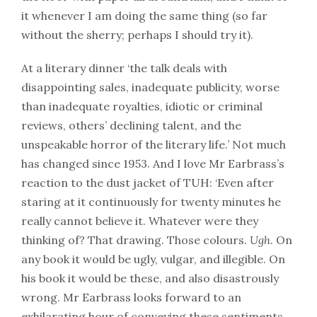
it whenever I am doing the same thing (so far
without the sherry; perhaps I should try it).
At a literary dinner ‘the talk deals with
disappointing sales, inadequate publicity, worse
than inadequate royalties, idiotic or criminal
reviews, others’ declining talent, and the
unspeakable horror of the literary life.’ Not much
has changed since 1953. And I love Mr Earbrass’s
reaction to the dust jacket of TUH: ‘Even after
staring at it continuously for twenty minutes he
really cannot believe it. Whatever were they
thinking of? That drawing. Those colours.
Ugh
. On
any book it would be ugly, vulgar, and illegible. On
his book it would be these, and also disastrously
wrong. Mr Earbrass looks forward to an
exhilarating hour of conveying these sentiments