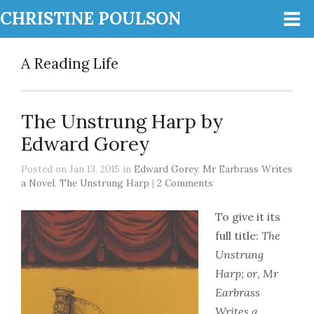
CHRISTINE POULSON
A Reading Life
The Unstrung Harp by
Edward Gorey
Posted on Jan 13, 2015 in
Edward Gorey
,
Mr Earbrass Writes
a Novel
,
The Unstrung Harp
|
2 Comments
To give it its
full title:
The
Unstrung
Harp; or, Mr
Earbrass
Writes a