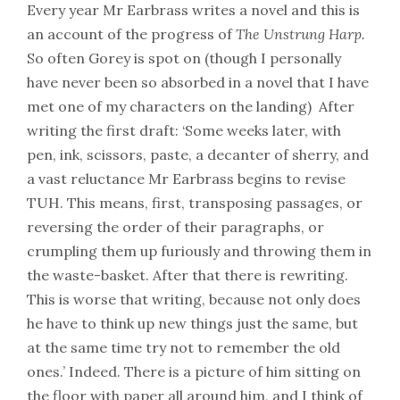
Every year Mr Earbrass writes a novel and this is
an account of the progress of
The Unstrung Harp.
So often Gorey is spot on (though I personally
have never been so absorbed in a novel that I have
met one of my characters on the landing) After
writing the first draft: ‘Some weeks later, with
pen, ink, scissors, paste, a decanter of sherry, and
a vast reluctance Mr Earbrass begins to revise
TUH. This means, first, transposing passages, or
reversing the order of their paragraphs, or
crumpling them up furiously and throwing them in
the waste-basket. After that there is rewriting.
This is worse that writing, because not only does
he have to think up new things just the same, but
at the same time try not to remember the old
ones.’ Indeed. There is a picture of him sitting on
the floor with paper all around him, and I think of