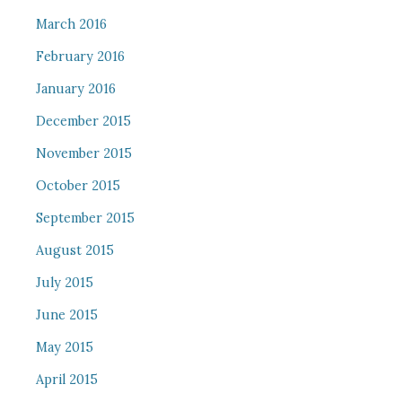
March 2016
February 2016
January 2016
December 2015
November 2015
October 2015
September 2015
August 2015
July 2015
June 2015
May 2015
April 2015