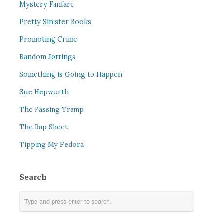
Mystery Fanfare
Pretty Sinister Books
Promoting Crime
Random Jottings
Something is Going to Happen
Sue Hepworth
The Passing Tramp
The Rap Sheet
Tipping My Fedora
Search