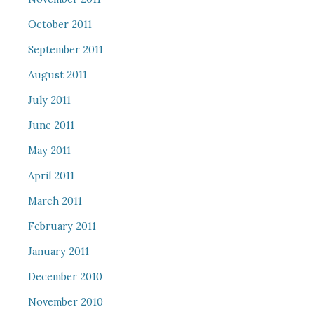
October 2011
September 2011
August 2011
July 2011
June 2011
May 2011
April 2011
March 2011
February 2011
January 2011
December 2010
November 2010