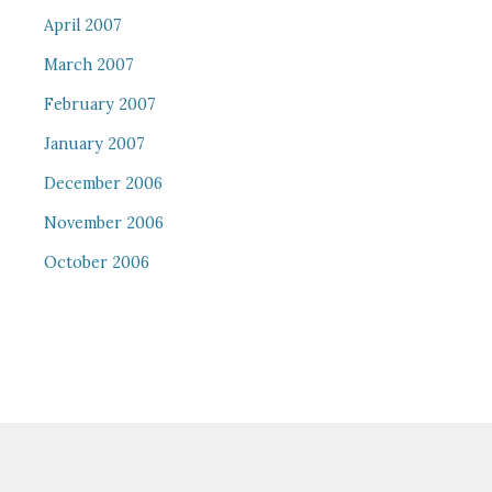
April 2007
March 2007
February 2007
January 2007
December 2006
November 2006
October 2006