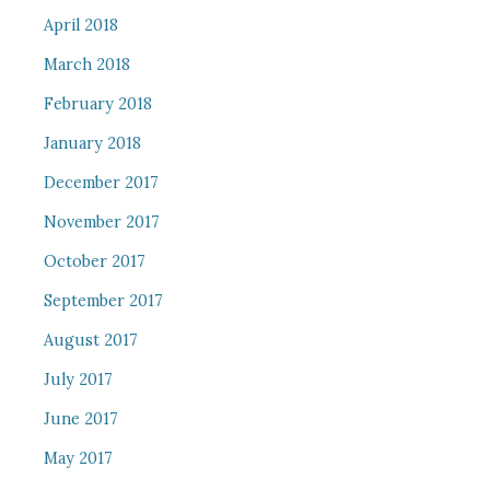
April 2018
March 2018
February 2018
January 2018
December 2017
November 2017
October 2017
September 2017
August 2017
July 2017
June 2017
May 2017