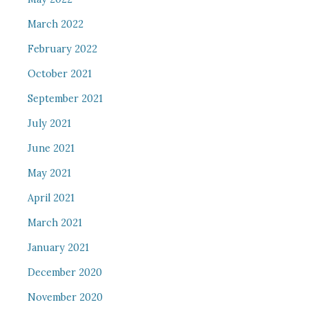
March 2022
February 2022
October 2021
September 2021
July 2021
June 2021
May 2021
April 2021
March 2021
January 2021
December 2020
November 2020