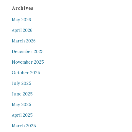
Archives
May 2026
April 2026
March 2026
December 2025
November 2025
October 2025
July 2025
June 2025
May 2025
April 2025
March 2025