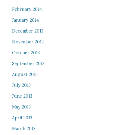
February 2014
January 2014
December 2013
November 2013
October 2013
September 2013
August 2013
July 2013
June 2013
May 2013
April 2013
March 2013