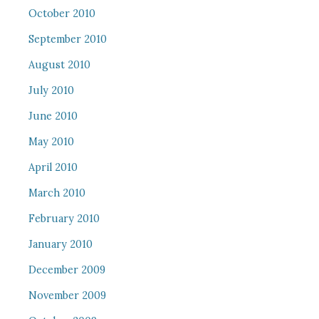
October 2010
September 2010
August 2010
July 2010
June 2010
May 2010
April 2010
March 2010
February 2010
January 2010
December 2009
November 2009