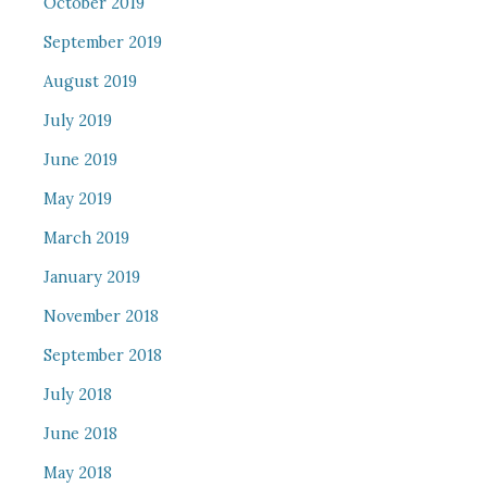
October 2019
September 2019
August 2019
July 2019
June 2019
May 2019
March 2019
January 2019
November 2018
September 2018
July 2018
June 2018
May 2018