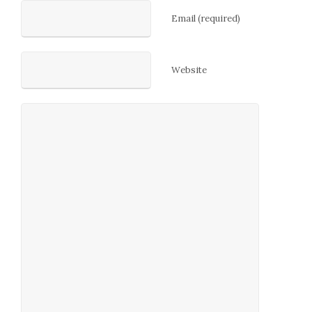
Email (required)
Website