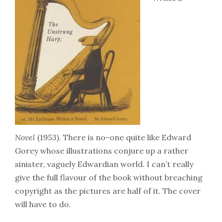
Novel
(1953). There is no-one quite like Edward
Gorey whose illustrations conjure up a rather
sinister, vaguely Edwardian world. I can’t really
give the full flavour of the book without breaching
copyright as the pictures are half of it. The cover
will have to do.