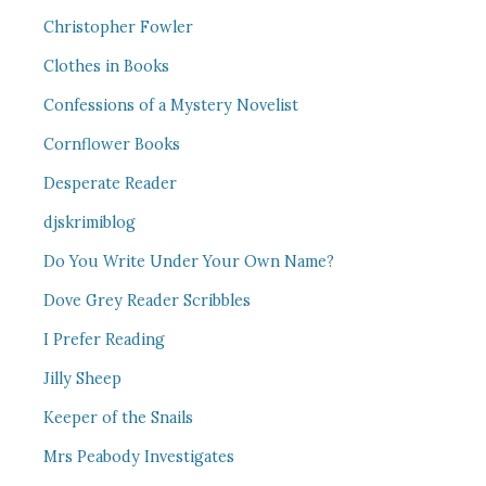
Christopher Fowler
Clothes in Books
Confessions of a Mystery Novelist
Cornflower Books
Desperate Reader
djskrimiblog
Do You Write Under Your Own Name?
Dove Grey Reader Scribbles
I Prefer Reading
Jilly Sheep
Keeper of the Snails
Mrs Peabody Investigates