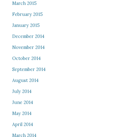
March 2015
February 2015
January 2015
December 2014
November 2014
October 2014
September 2014
August 2014
July 2014
June 2014
May 2014
April 2014
March 2014