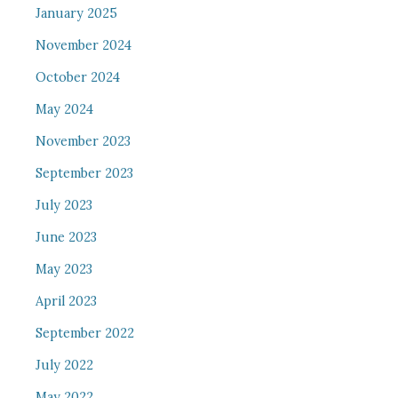
January 2025
November 2024
October 2024
May 2024
November 2023
September 2023
July 2023
June 2023
May 2023
April 2023
September 2022
July 2022
May 2022