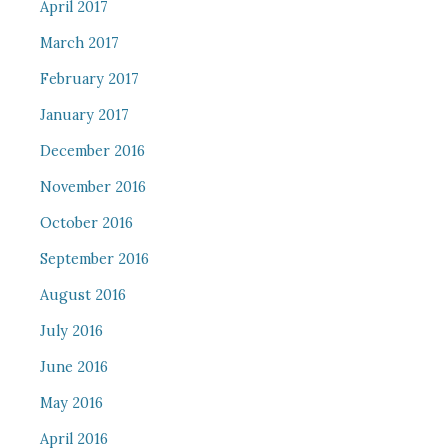
April 2017
March 2017
February 2017
January 2017
December 2016
November 2016
October 2016
September 2016
August 2016
July 2016
June 2016
May 2016
April 2016