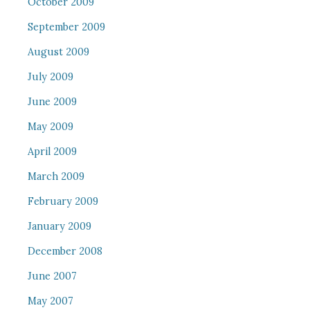
October 2009
September 2009
August 2009
July 2009
June 2009
May 2009
April 2009
March 2009
February 2009
January 2009
December 2008
June 2007
May 2007