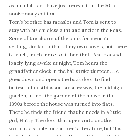
as an adult, and have just reread it in the 50th
anniversary edition.
Tom’s brother has measles and Tom is sent to
stay with his childless aunt and uncle in the Fens.
Some of the charm of the book for me is its
setting, similar to that of my own novels, but there
is much, much more to it than that. Restless and
lonely, lying awake at night, Tom hears the
grandfather clock in the hall strike thirteen. He
goes down and opens the back door to find,
instead of dustbins and an alley way, the midnight
garden, in fact the garden of the house in the
1890s before the house was turned into flats.
There he finds the friend that he needs in a little
girl, Hatty. The door that opens into another
world is a staple on children’s literature, but this