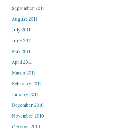
September 2011
August 2011
July 2011
June 2011
May 2011
April 2011
March 2011
February 2011
January 2011
December 2010
November 2010
October 2010