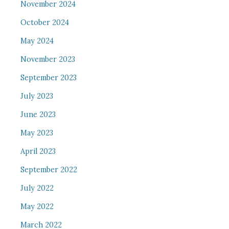
November 2024
October 2024
May 2024
November 2023
September 2023
July 2023
June 2023
May 2023
April 2023
September 2022
July 2022
May 2022
March 2022