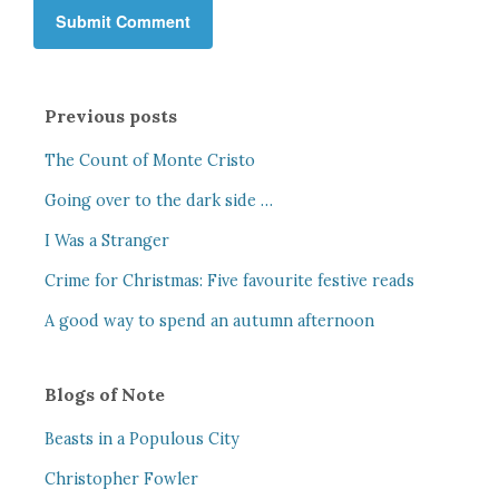
Previous posts
The Count of Monte Cristo
Going over to the dark side …
I Was a Stranger
Crime for Christmas: Five favourite festive reads
A good way to spend an autumn afternoon
Blogs of Note
Beasts in a Populous City
Christopher Fowler