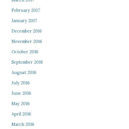
March 2017
February 2017
January 2017
December 2016
November 2016
October 2016
September 2016
August 2016
July 2016
June 2016
May 2016
April 2016
March 2016