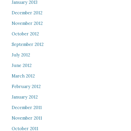
January 2013
December 2012
November 2012
October 2012
September 2012
July 2012
June 2012
March 2012
February 2012
January 2012
December 2011
November 2011
October 2011