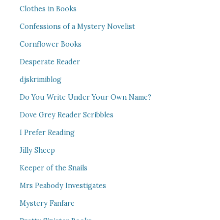
Clothes in Books
Confessions of a Mystery Novelist
Cornflower Books
Desperate Reader
djskrimiblog
Do You Write Under Your Own Name?
Dove Grey Reader Scribbles
I Prefer Reading
Jilly Sheep
Keeper of the Snails
Mrs Peabody Investigates
Mystery Fanfare