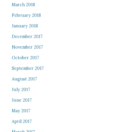
March 2018
February 2018
January 2018
December 2017
November 2017
October 2017
September 2017
August 2017
July 2017
June 2017
May 2017
April 2017