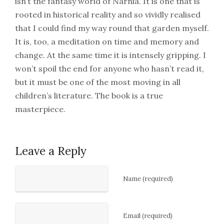
isn’t the fantasy world of Narnia. It is one that is
rooted in historical reality and so vividly realised
that I could find my way round that garden myself.
It is, too, a meditation on time and memory and
change. At the same time it is intensely gripping. I
won’t spoil the end for anyone who hasn’t read it,
but it must be one of the most moving in all
children’s literature. The book is a true
masterpiece.
Leave a Reply
Name (required)
Email (required)