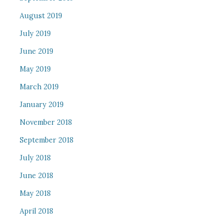
August 2019
July 2019
June 2019
May 2019
March 2019
January 2019
November 2018
September 2018
July 2018
June 2018
May 2018
April 2018