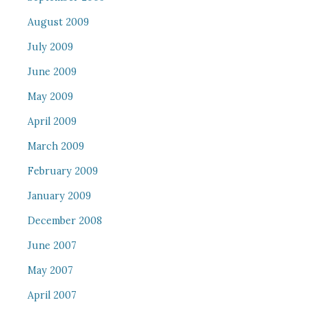
August 2009
July 2009
June 2009
May 2009
April 2009
March 2009
February 2009
January 2009
December 2008
June 2007
May 2007
April 2007