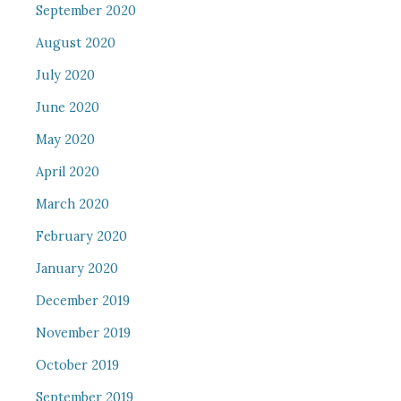
September 2020
August 2020
July 2020
June 2020
May 2020
April 2020
March 2020
February 2020
January 2020
December 2019
November 2019
October 2019
September 2019