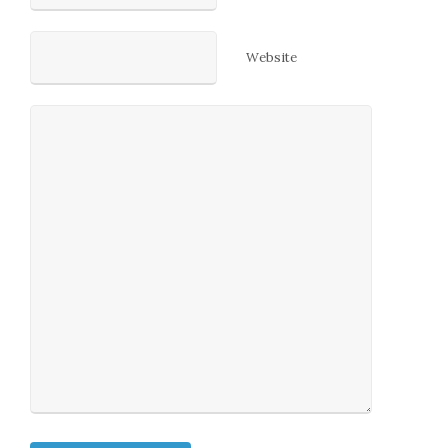
Website