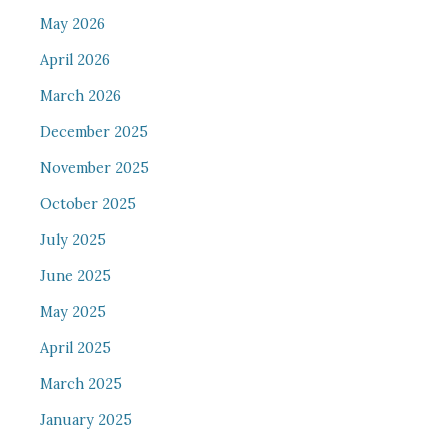
May 2026
April 2026
March 2026
December 2025
November 2025
October 2025
July 2025
June 2025
May 2025
April 2025
March 2025
January 2025