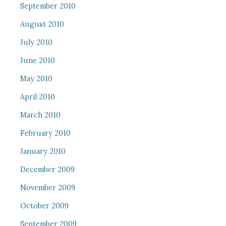
September 2010
August 2010
July 2010
June 2010
May 2010
April 2010
March 2010
February 2010
January 2010
December 2009
November 2009
October 2009
September 2009