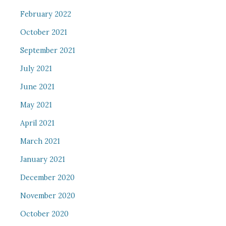
February 2022
October 2021
September 2021
July 2021
June 2021
May 2021
April 2021
March 2021
January 2021
December 2020
November 2020
October 2020