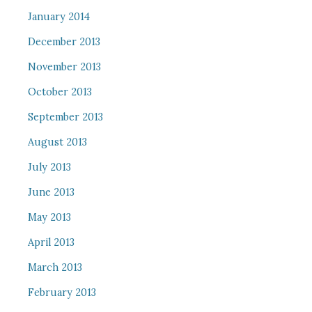
January 2014
December 2013
November 2013
October 2013
September 2013
August 2013
July 2013
June 2013
May 2013
April 2013
March 2013
February 2013