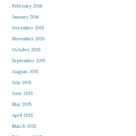
February 2016
January 2016
December 2015
November 2015
October 2015
September 2015
August 2015
July 2015
June 2015
May 2015
April 2015
March 2015