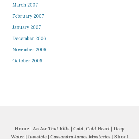
March 2007
February 2007
January 2007
December 2006
November 2006
October 2006
Home
|
An Air That Kills
|
Cold, Cold Heart
|
Deep
Water
|
Invisible
|
Cassandra James Mysteries
|
Short