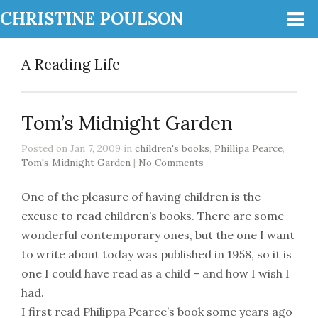
CHRISTINE POULSON
A Reading Life
Tom’s Midnight Garden
Posted on Jan 7, 2009 in
children's books
,
Phillipa Pearce
,
Tom's Midnight Garden
|
No Comments
One of the pleasure of having children is the
excuse to read children’s books. There are some
wonderful contemporary ones, but the one I want
to write about today was published in 1958, so it is
one I could have read as a child – and how I wish I
had.
I first read Philippa Pearce’s book some years ago