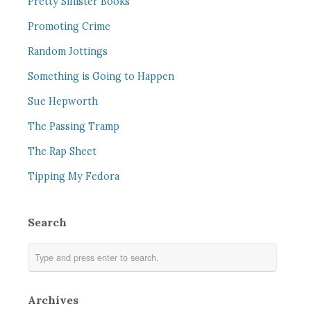
Pretty Sinister Books
Promoting Crime
Random Jottings
Something is Going to Happen
Sue Hepworth
The Passing Tramp
The Rap Sheet
Tipping My Fedora
Search
Archives