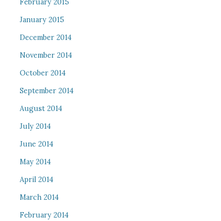
February 2015
January 2015
December 2014
November 2014
October 2014
September 2014
August 2014
July 2014
June 2014
May 2014
April 2014
March 2014
February 2014