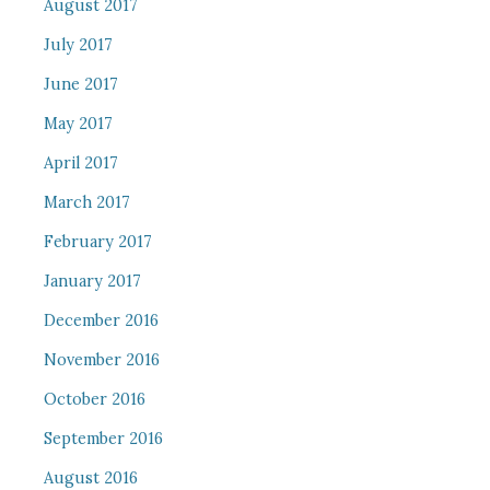
August 2017
July 2017
June 2017
May 2017
April 2017
March 2017
February 2017
January 2017
December 2016
November 2016
October 2016
September 2016
August 2016