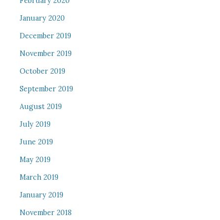
February 2020
January 2020
December 2019
November 2019
October 2019
September 2019
August 2019
July 2019
June 2019
May 2019
March 2019
January 2019
November 2018