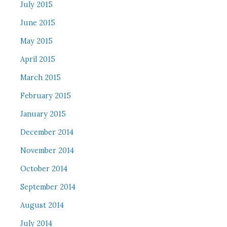
July 2015
June 2015
May 2015
April 2015
March 2015
February 2015
January 2015
December 2014
November 2014
October 2014
September 2014
August 2014
July 2014