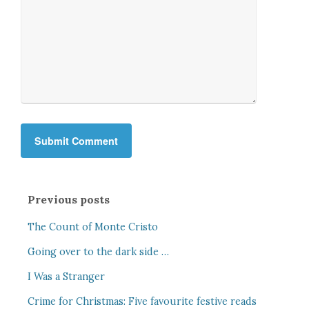
Previous posts
The Count of Monte Cristo
Going over to the dark side …
I Was a Stranger
Crime for Christmas: Five favourite festive reads