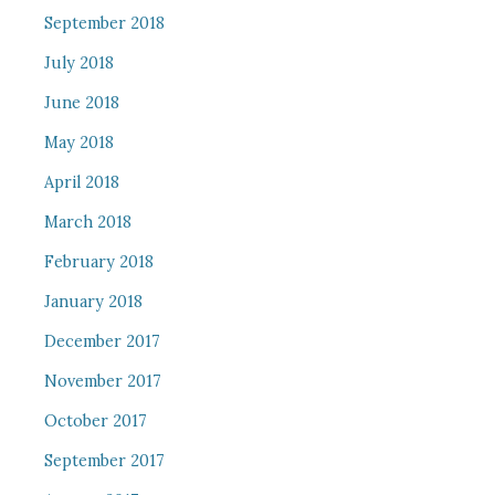
September 2018
July 2018
June 2018
May 2018
April 2018
March 2018
February 2018
January 2018
December 2017
November 2017
October 2017
September 2017