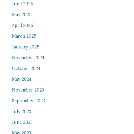
June 2025
May 2025
April 2025
March 2025
January 2025
November 2024
October 2024
May 2024
November 2023
September 2023
July 2023
June 2023
May 2023