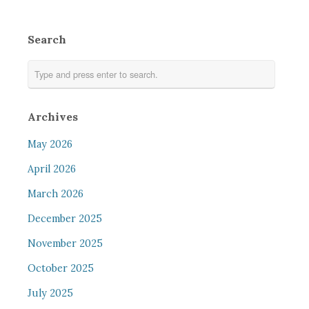
Search
Archives
May 2026
April 2026
March 2026
December 2025
November 2025
October 2025
July 2025