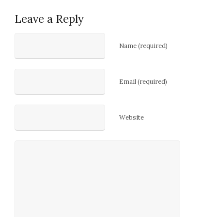
Leave a Reply
Name (required)
Email (required)
Website