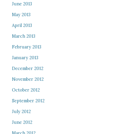
June 2013
May 2013
April 2013
March 2013
February 2013
January 2013
December 2012
November 2012
October 2012
September 2012
July 2012
June 2012
March 2012