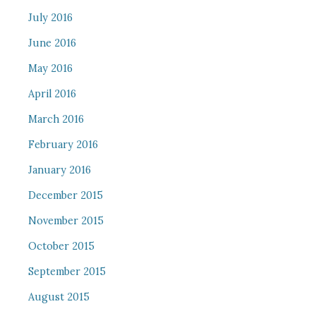
July 2016
June 2016
May 2016
April 2016
March 2016
February 2016
January 2016
December 2015
November 2015
October 2015
September 2015
August 2015