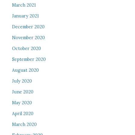
March 2021
January 2021
December 2020
November 2020
October 2020
September 2020
August 2020
July 2020
June 2020
May 2020
April 2020
March 2020