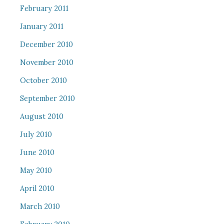
February 2011
January 2011
December 2010
November 2010
October 2010
September 2010
August 2010
July 2010
June 2010
May 2010
April 2010
March 2010