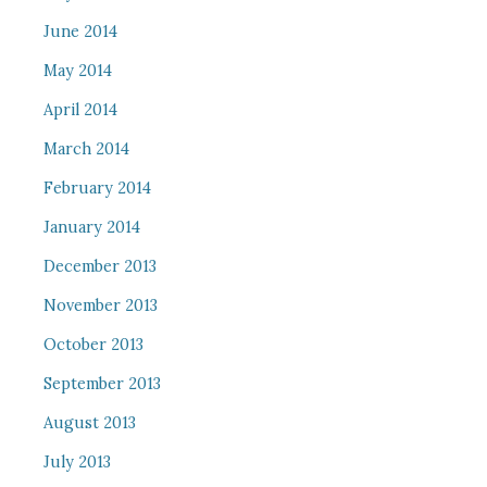
June 2014
May 2014
April 2014
March 2014
February 2014
January 2014
December 2013
November 2013
October 2013
September 2013
August 2013
July 2013