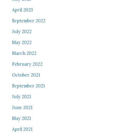
April 2023
September 2022
July 2022
May 2022
March 2022
February 2022
October 2021
September 2021
July 2021
June 2021
May 2021
April 2021