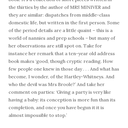
the thirties by the author of MRS MINIVER and
they are similar: dispatches from middle-class
domestic life, but written in the first person. Some
of the period details are a little quaint – this is a
world of nannies and prep schools – but many of
her observations are still spot on. Take for
instance her remark that a ten-year old address
book makes ‘good, though cryptic reading. How
few people one knew in those day . . . And what has
become, I wonder, of the Hartley-Whitneys. And
who the devil was Mrs Broole?’ And take her
comment on parties: ‘Giving a party is very like
having a baby: its conception is more fun than its
completion, and once you have begun it it is
almost impossible to stop.’