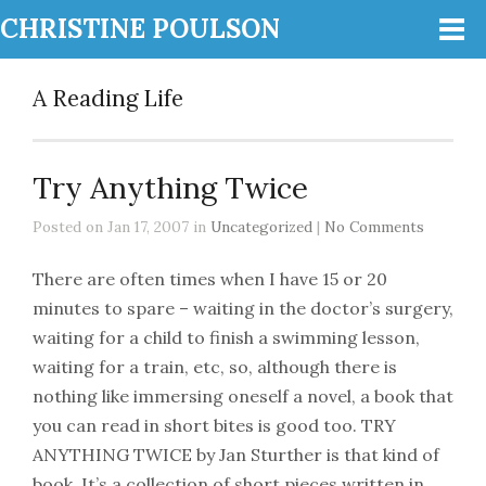
CHRISTINE POULSON
A Reading Life
Try Anything Twice
Posted on Jan 17, 2007 in
Uncategorized
|
No Comments
There are often times when I have 15 or 20
minutes to spare – waiting in the doctor’s surgery,
waiting for a child to finish a swimming lesson,
waiting for a train, etc, so, although there is
nothing like immersing oneself a novel, a book that
you can read in short bites is good too. TRY
ANYTHING TWICE by Jan Sturther is that kind of
book. It’s a collection of short pieces written in