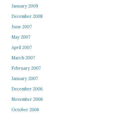
January 2009
December 2008
June 2007
May 2007
April 2007
March 2007
February 2007
January 2007
December 2006
November 2006
October 2006