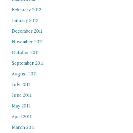
February 2012
January 2012
December 2011
November 2011
October 2011
September 2011
August 2011
July 2011
June 2011
May 2011
April 2011
March 2011