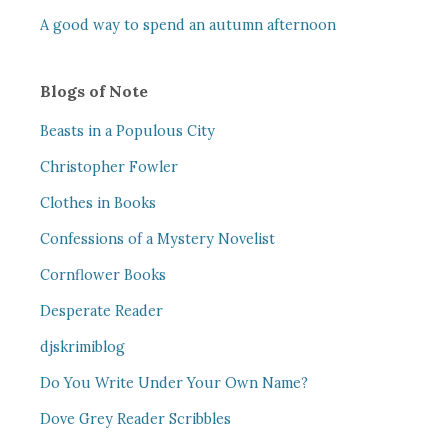
A good way to spend an autumn afternoon
Blogs of Note
Beasts in a Populous City
Christopher Fowler
Clothes in Books
Confessions of a Mystery Novelist
Cornflower Books
Desperate Reader
djskrimiblog
Do You Write Under Your Own Name?
Dove Grey Reader Scribbles