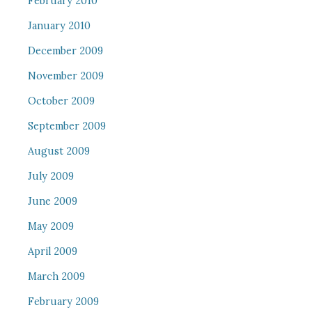
February 2010
January 2010
December 2009
November 2009
October 2009
September 2009
August 2009
July 2009
June 2009
May 2009
April 2009
March 2009
February 2009