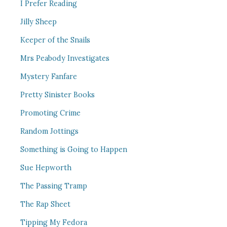
I Prefer Reading
Jilly Sheep
Keeper of the Snails
Mrs Peabody Investigates
Mystery Fanfare
Pretty Sinister Books
Promoting Crime
Random Jottings
Something is Going to Happen
Sue Hepworth
The Passing Tramp
The Rap Sheet
Tipping My Fedora