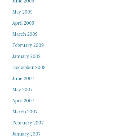
June 2009
May 2009
April 2009
March 2009
February 2009
January 2009
December 2008
June 2007
May 2007
April 2007
March 2007
February 2007
January 2007