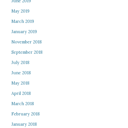
June 2019
May 2019
March 2019
January 2019
November 2018
September 2018
July 2018
June 2018
May 2018
April 2018
March 2018
February 2018
January 2018