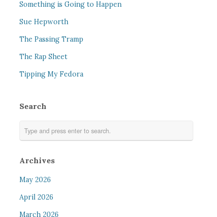
Something is Going to Happen
Sue Hepworth
The Passing Tramp
The Rap Sheet
Tipping My Fedora
Search
Archives
May 2026
April 2026
March 2026