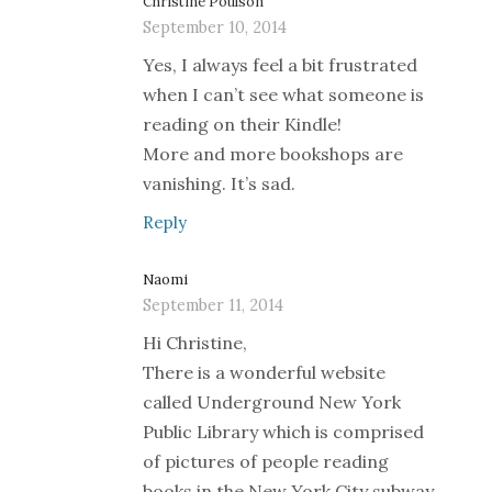
Christine Poulson
September 10, 2014
Yes, I always feel a bit frustrated
when I can’t see what someone is
reading on their Kindle!
More and more bookshops are
vanishing. It’s sad.
Reply
Naomi
September 11, 2014
Hi Christine,
There is a wonderful website
called Underground New York
Public Library which is comprised
of pictures of people reading
books in the New York City subway