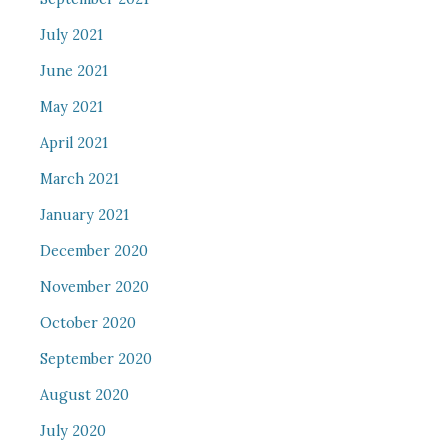
July 2021
June 2021
May 2021
April 2021
March 2021
January 2021
December 2020
November 2020
October 2020
September 2020
August 2020
July 2020