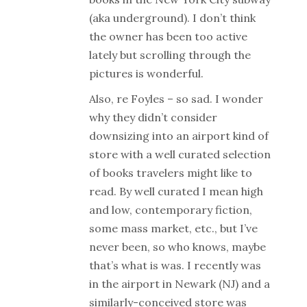
(aka underground). I don’t think
the owner has been too active
lately but scrolling through the
pictures is wonderful.
Also, re Foyles – so sad. I wonder
why they didn’t consider
downsizing into an airport kind of
store with a well curated selection
of books travelers might like to
read. By well curated I mean high
and low, contemporary fiction,
some mass market, etc., but I’ve
never been, so who knows, maybe
that’s what is was. I recently was
in the airport in Newark (NJ) and a
similarly-conceived store was