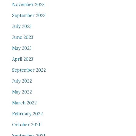
November 2023
September 2023
July 2023
June 2023
May 2023
April 2023
September 2022
July 2022
May 2022
March 2022
February 2022
October 2021
September 2021