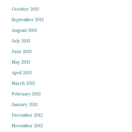
October 2013
September 2013
August 2013
July 2013
June 2013
May 2013
April 2013
March 2013
February 2013
January 2013
December 2012
November 2012