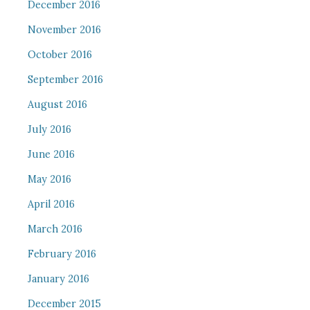
December 2016
November 2016
October 2016
September 2016
August 2016
July 2016
June 2016
May 2016
April 2016
March 2016
February 2016
January 2016
December 2015