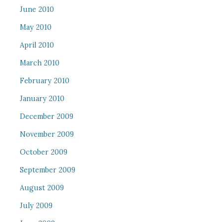
June 2010
May 2010
April 2010
March 2010
February 2010
January 2010
December 2009
November 2009
October 2009
September 2009
August 2009
July 2009