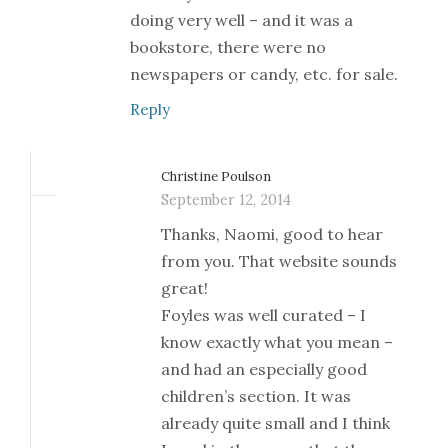
doing very well – and it was a
bookstore, there were no
newspapers or candy, etc. for sale.
Reply
Christine Poulson
September 12, 2014
Thanks, Naomi, good to hear
from you. That website sounds
great!
Foyles was well curated – I
know exactly what you mean –
and had an especially good
children’s section. It was
already quite small and I think