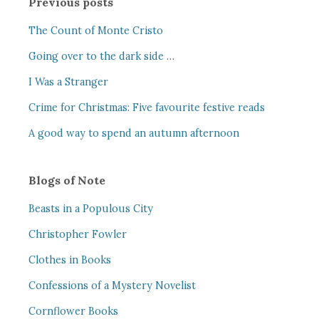
Previous posts
The Count of Monte Cristo
Going over to the dark side …
I Was a Stranger
Crime for Christmas: Five favourite festive reads
A good way to spend an autumn afternoon
Blogs of Note
Beasts in a Populous City
Christopher Fowler
Clothes in Books
Confessions of a Mystery Novelist
Cornflower Books