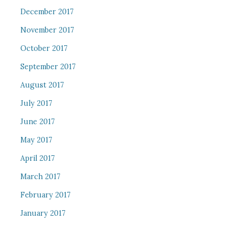
December 2017
November 2017
October 2017
September 2017
August 2017
July 2017
June 2017
May 2017
April 2017
March 2017
February 2017
January 2017