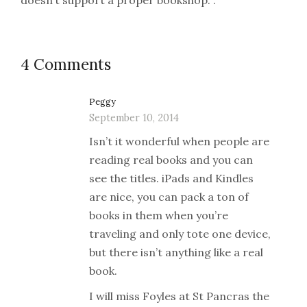
doesn’t support a proper bookshop. .
4 Comments
Peggy
September 10, 2014
Isn’t it wonderful when people are
reading real books and you can
see the titles. iPads and Kindles
are nice, you can pack a ton of
books in them when you’re
traveling and only tote one device,
but there isn’t anything like a real
book.
I will miss Foyles at St Pancras the