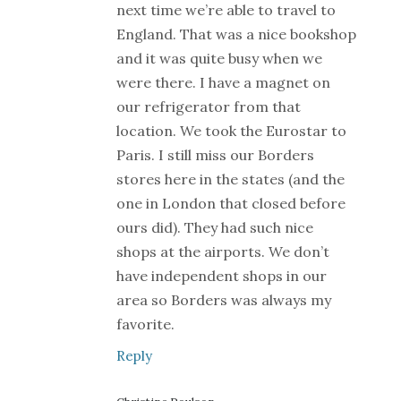
next time we’re able to travel to
England. That was a nice bookshop
and it was quite busy when we
were there. I have a magnet on
our refrigerator from that
location. We took the Eurostar to
Paris. I still miss our Borders
stores here in the states (and the
one in London that closed before
ours did). They had such nice
shops at the airports. We don’t
have independent shops in our
area so Borders was always my
favorite.
Reply