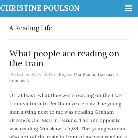
CHRISTINE POULSON
A Reading Life
What people are reading on
the train
Posted on Sep 9, 2014 in
Foyles
,
Our Man in Havana
|
4
Comments
Or. at least, what they were reading on the 17.34
from Victoria to Peckham yesterday. The young
man sitting next to me was reading Graham
Greene’s
Our Man in Havana
. The one opposite
was reading Murakawi’s
1Q84
. The young woman
who got off the train in front of me was reading a