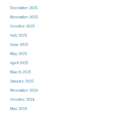
December 2025
November 2025
October 2025
July 2025
June 2025
May 2025
April 2025
March 2025
January 2025
November 2024
October 2024
May 2024