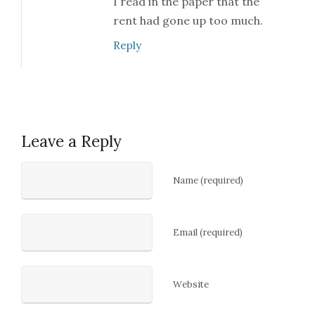
I read in the paper that the
rent had gone up too much.
Reply
Leave a Reply
Name (required)
Email (required)
Website