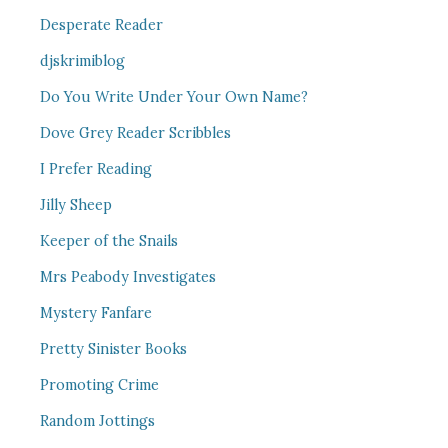
Desperate Reader
djskrimiblog
Do You Write Under Your Own Name?
Dove Grey Reader Scribbles
I Prefer Reading
Jilly Sheep
Keeper of the Snails
Mrs Peabody Investigates
Mystery Fanfare
Pretty Sinister Books
Promoting Crime
Random Jottings