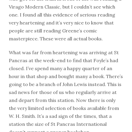
Virago Modern Classic, but I couldn’t see which
one. I found all this evidence of serious reading
very heartening and it’s very nice to know that
people are still reading Greene’s comic
masterpiece. These were all actual books.
What was far from heartening was arriving at St
Pancras at the week-end to find that Foyle’s had
closed. I’ve spend many a happy quarter of an
hour in that shop and bought many a book. There’s
going to be a branch of John Lewis instead. This is
sad news for those of us who regularly arrive at
and depart from this station. Now there is only
the very limited selection of books available from
W. H. Smith. It’s a sad sign of the times, that a
station the size of St Pancras International