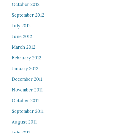
October 2012
September 2012
July 2012
June 2012
March 2012
February 2012
January 2012
December 2011
November 2011
October 2011
September 2011
August 2011
July 2011