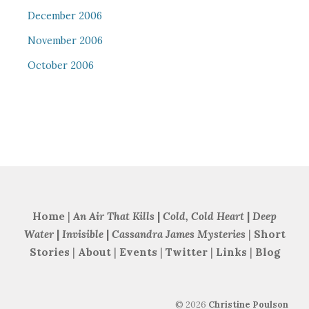
December 2006
November 2006
October 2006
Home
|
An Air That Kills
|
Cold, Cold Heart
|
Deep
Water
|
Invisible
|
Cassandra James Mysteries
|
Short
Stories
|
About
|
Events
|
Twitter
|
Links
|
Blog
©
2026
Christine Poulson