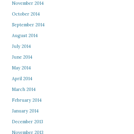
November 2014
October 2014
September 2014
August 2014
July 2014
June 2014
May 2014
April 2014
March 2014
February 2014
January 2014
December 2013
November 2013