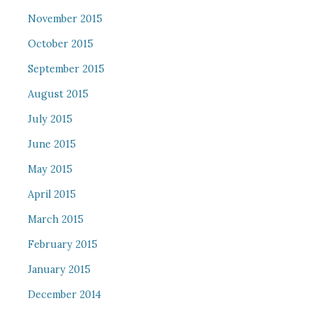
November 2015
October 2015
September 2015
August 2015
July 2015
June 2015
May 2015
April 2015
March 2015
February 2015
January 2015
December 2014