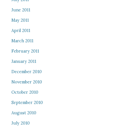
June 2011
May 2011
April 2011
March 2011
February 2011
January 2011
December 2010
November 2010
October 2010
September 2010
August 2010
July 2010