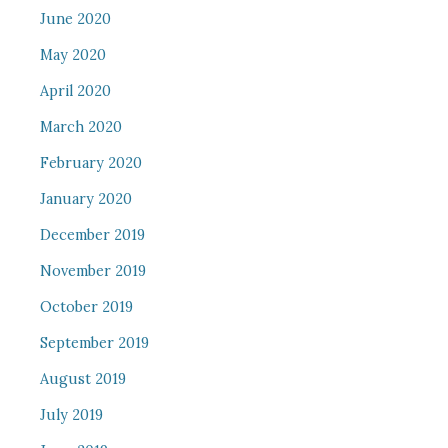
June 2020
May 2020
April 2020
March 2020
February 2020
January 2020
December 2019
November 2019
October 2019
September 2019
August 2019
July 2019