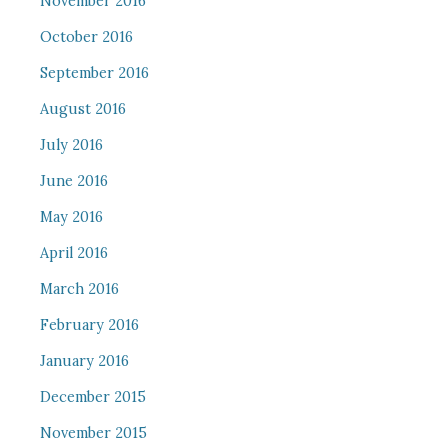
November 2016
October 2016
September 2016
August 2016
July 2016
June 2016
May 2016
April 2016
March 2016
February 2016
January 2016
December 2015
November 2015