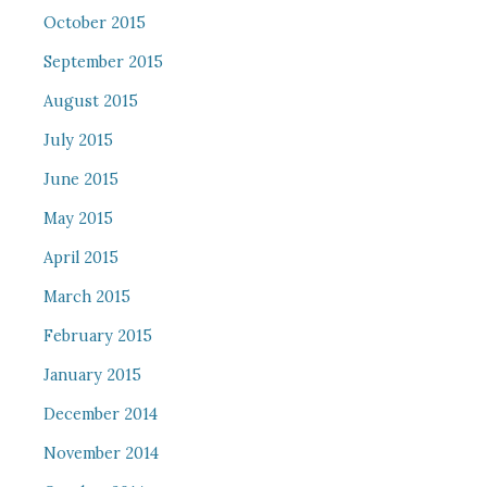
October 2015
September 2015
August 2015
July 2015
June 2015
May 2015
April 2015
March 2015
February 2015
January 2015
December 2014
November 2014