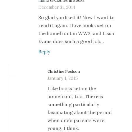
moira @ Clothes in Books
December 31, 2014
So glad you liked it! Now I want to
read it again. I love books set on
the homefront in WW2, and Lissa
Evans does such a good job…
Reply
Christine Poulson
January 1, 2015
I like books set on the
homefront, too. There is
something particularly
fascinating about the period
when one’s parents were
young, I think.