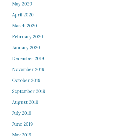
May 2020
April 2020
March 2020
February 2020
January 2020
December 2019
November 2019
October 2019
September 2019
August 2019
July 2019
June 2019
May 2019