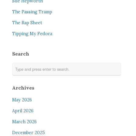
Sue Hepworth
The Passing Tramp
The Rap Sheet
Tipping My Fedora
Search
Archives
May 2026
April 2026
March 2026
December 2025