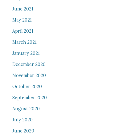
June 2021
May 2021
April 2021
March 2021
January 2021
December 2020
November 2020
October 2020
September 2020
August 2020
July 2020
June 2020