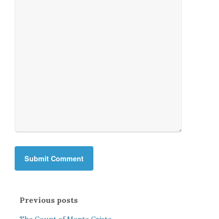
Previous posts