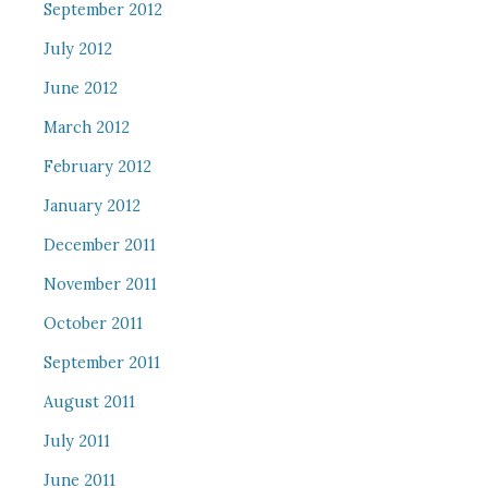
September 2012
July 2012
June 2012
March 2012
February 2012
January 2012
December 2011
November 2011
October 2011
September 2011
August 2011
July 2011
June 2011