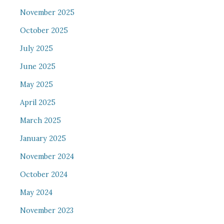
November 2025
October 2025
July 2025
June 2025
May 2025
April 2025
March 2025
January 2025
November 2024
October 2024
May 2024
November 2023