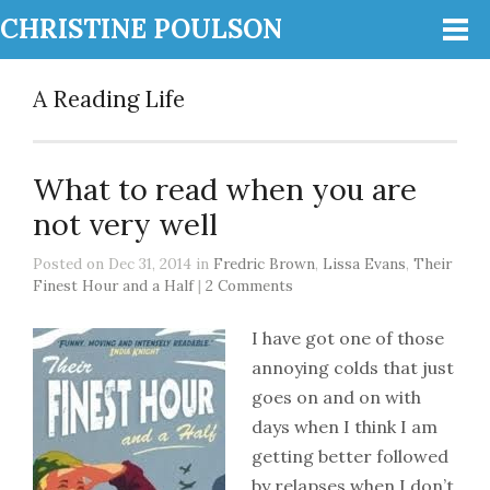
CHRISTINE POULSON
A Reading Life
What to read when you are
not very well
Posted on Dec 31, 2014 in
Fredric Brown
,
Lissa Evans
,
Their
Finest Hour and a Half
|
2 Comments
I have got one of those
annoying colds that just
goes on and on with
days when I think I am
getting better followed
by relapses when I don’t