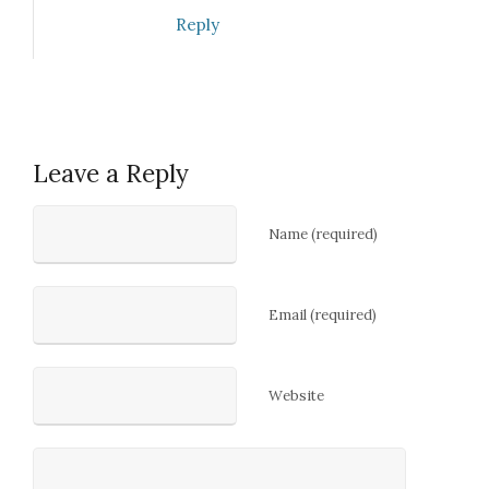
Reply
Leave a Reply
Name (required)
Email (required)
Website