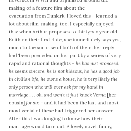
novel set in WWII and organised around the
making of a feature film about the
evacuation from Dunkirk. I loved this – learned a
lot about film-making, too. I especially enjoyed
this: when Arthur proposes to thirty-six year old
Edith on their first date, she immediately says yes,
much to the surprise of both of them: her reply
had ‘been preceded on her part by a series of very
rapid and rational thoughts –
he has just proposed,
he seems sincere, he is not hideous, he has a good job
in civilian life, he owns a house, he is very likely the
only person who will ever ask for my hand in
marriage . . . oh, and won’t it just knock Verna
[her
cousin]
for six
– and it had been the last and most
most venial of these had triggered her answer.’
After this I was longing to know how their
marriage would turn out. A lovely novel: funny,