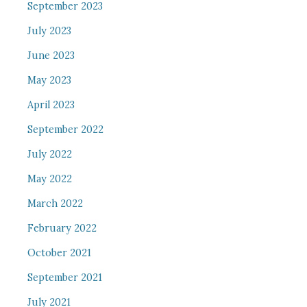
September 2023
July 2023
June 2023
May 2023
April 2023
September 2022
July 2022
May 2022
March 2022
February 2022
October 2021
September 2021
July 2021