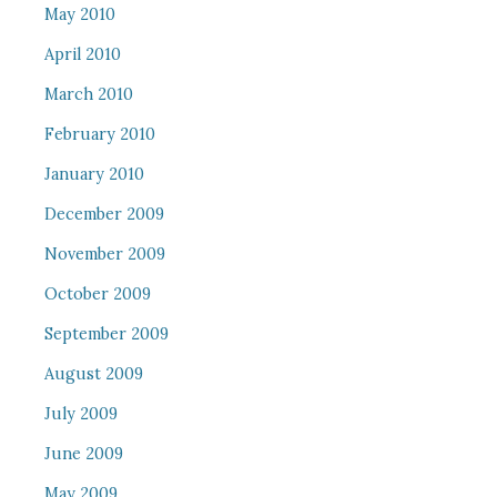
May 2010
April 2010
March 2010
February 2010
January 2010
December 2009
November 2009
October 2009
September 2009
August 2009
July 2009
June 2009
May 2009