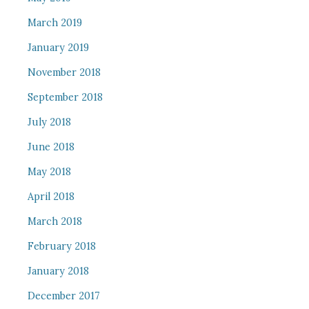
March 2019
January 2019
November 2018
September 2018
July 2018
June 2018
May 2018
April 2018
March 2018
February 2018
January 2018
December 2017