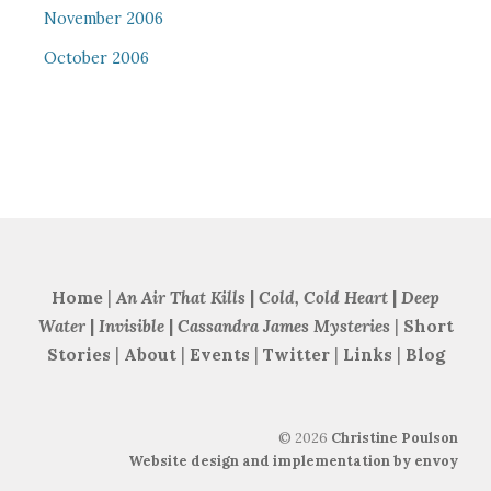
November 2006
October 2006
Home
|
An Air That Kills
|
Cold, Cold Heart
|
Deep
Water
|
Invisible
|
Cassandra James Mysteries
|
Short
Stories
|
About
|
Events
|
Twitter
|
Links
|
Blog
©
2026
Christine Poulson
Website design and implementation by envoy