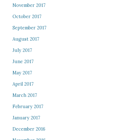
November 2017
October 2017
September 2017
August 2017
July 2017
June 2017
May 2017
April 2017
March 2017
February 2017
January 2017
December 2016