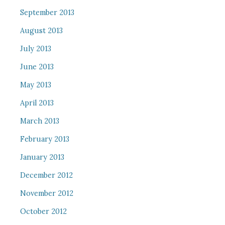
September 2013
August 2013
July 2013
June 2013
May 2013
April 2013
March 2013
February 2013
January 2013
December 2012
November 2012
October 2012