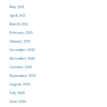
May 2011
April 2011
March 2011
February 2011
January 2011
December 2010
November 2010
October 2010
September 2010
August 2010
July 2010
June 2010