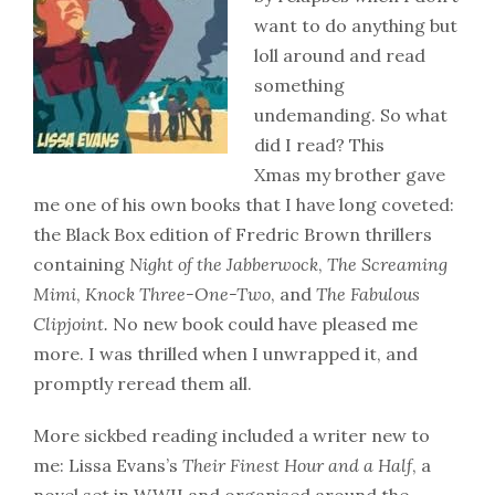
want to do anything but
loll around and read
something
undemanding. So what
did I read? This
Xmas my brother gave
me one of his own books that I have long coveted:
the Black Box edition of Fredric Brown thrillers
containing
Night of the Jabberwock
,
The Screaming
Mimi
,
Knock Three-One-Two
, and
The Fabulous
Clipjoint.
No new book could have pleased me
more. I was thrilled when I unwrapped it, and
promptly reread them all.
More sickbed reading included a writer new to
me: Lissa Evans’s
Their Finest Hour and a Half
, a