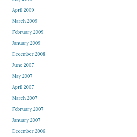
April 2009
March 2009
February 2009
January 2009
December 2008
June 2007
May 2007
April 2007
March 2007
February 2007
January 2007
December 2006