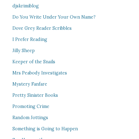
djskrimiblog
Do You Write Under Your Own Name?
Dove Grey Reader Scribbles
I Prefer Reading
Jilly Sheep
Keeper of the Snails
Mrs Peabody Investigates
Mystery Fanfare
Pretty Sinister Books
Promoting Crime
Random Jottings
Something is Going to Happen