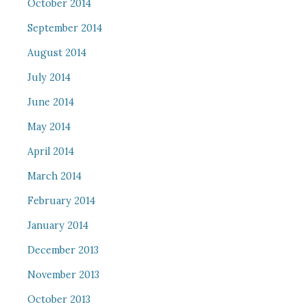
October 2014
September 2014
August 2014
July 2014
June 2014
May 2014
April 2014
March 2014
February 2014
January 2014
December 2013
November 2013
October 2013