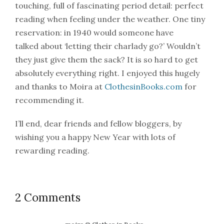
touching, full of fascinating period detail: perfect
reading when feeling under the weather. One tiny
reservation: in 1940 would someone have
talked about ‘letting their charlady go?’ Wouldn’t
they just give them the sack? It is so hard to get
absolutely everything right. I enjoyed this hugely
and thanks to Moira at
ClothesinBooks.com
for
recommending it.
I’ll end, dear friends and fellow bloggers, by
wishing you a happy New Year with lots of
rewarding reading.
2 Comments