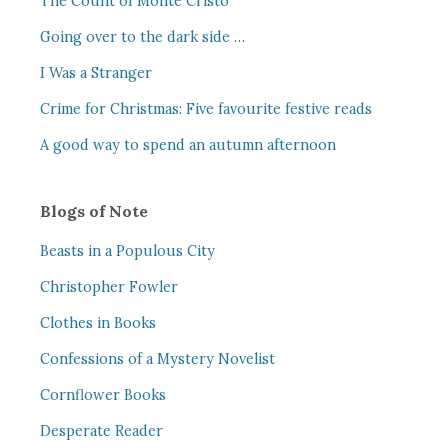
The Count of Monte Cristo
Going over to the dark side …
I Was a Stranger
Crime for Christmas: Five favourite festive reads
A good way to spend an autumn afternoon
Blogs of Note
Beasts in a Populous City
Christopher Fowler
Clothes in Books
Confessions of a Mystery Novelist
Cornflower Books
Desperate Reader