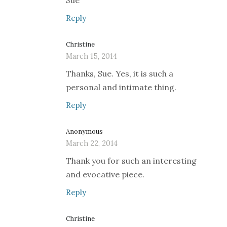
Sue
Reply
Christine
March 15, 2014
Thanks, Sue. Yes, it is such a
personal and intimate thing.
Reply
Anonymous
March 22, 2014
Thank you for such an interesting
and evocative piece.
Reply
Christine