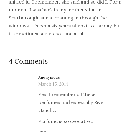
sniffed it. ‘I remember,’ she said and so did I. For a
moment I was back in my mother’s flat in
Scarborough, sun streaming in through the
windows. It’s been six years almost to the day, but
it sometimes seems no time at all.
4 Comments
Anonymous
March 15, 2014
Yes, I remember all these
perfumes and especially Rive
Gauche.
Perfume is so evocative.