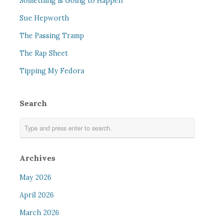
Something is Going to Happen
Sue Hepworth
The Passing Tramp
The Rap Sheet
Tipping My Fedora
Search
Archives
May 2026
April 2026
March 2026