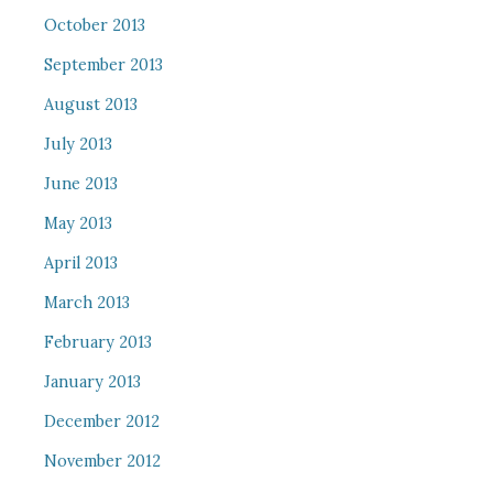
October 2013
September 2013
August 2013
July 2013
June 2013
May 2013
April 2013
March 2013
February 2013
January 2013
December 2012
November 2012