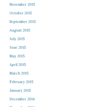
November 2015
October 2015
September 2015
August 2015
July 2015
June 2015
May 2015
April 2015
March 2015
February 2015
January 2015
December 2014