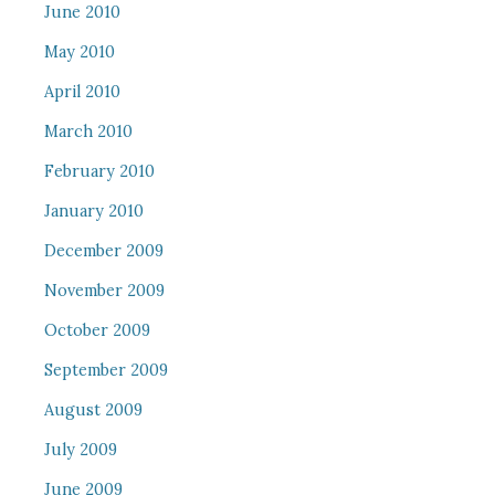
June 2010
May 2010
April 2010
March 2010
February 2010
January 2010
December 2009
November 2009
October 2009
September 2009
August 2009
July 2009
June 2009