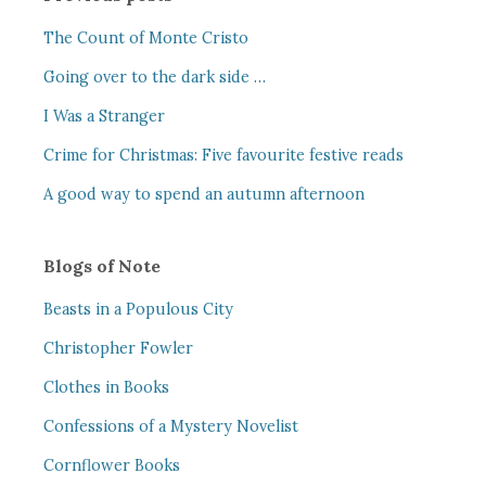
The Count of Monte Cristo
Going over to the dark side …
I Was a Stranger
Crime for Christmas: Five favourite festive reads
A good way to spend an autumn afternoon
Blogs of Note
Beasts in a Populous City
Christopher Fowler
Clothes in Books
Confessions of a Mystery Novelist
Cornflower Books