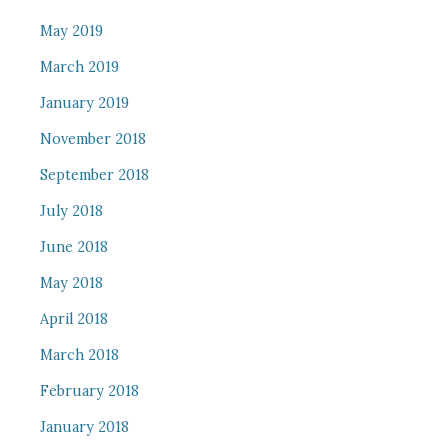
May 2019
March 2019
January 2019
November 2018
September 2018
July 2018
June 2018
May 2018
April 2018
March 2018
February 2018
January 2018