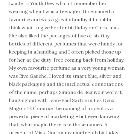
Lauder’s Youth Dew which I remember her
wearing when I was a teenager. It remained a
favourite and was a great standby if I couldn’t
think what to give her for birthday or Christmas.
She also liked the packages of five or six tiny
bottles of different perfumes that were handy for
keeping in a handbag and I often picked those up
for her at the duty-free coming back from holiday.
My own favourite perfume as a very young woman
was Rive Gauche. I loved its smart blue, silver and
black packaging and the intellectual connotations
of the name: perhaps Simone de Beauvoir wore it,
hanging out with Jean-Paul Sartre in Les Deux
Magots! Of course the naming of a scent is a
powerful piece of marketing – but even knowing
that, what magic there is in those names. A
present of Miss Dior on my nineteenth birthday