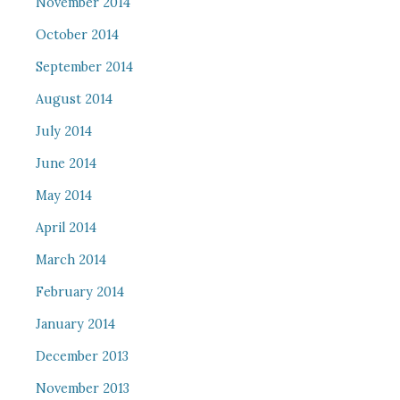
November 2014
October 2014
September 2014
August 2014
July 2014
June 2014
May 2014
April 2014
March 2014
February 2014
January 2014
December 2013
November 2013