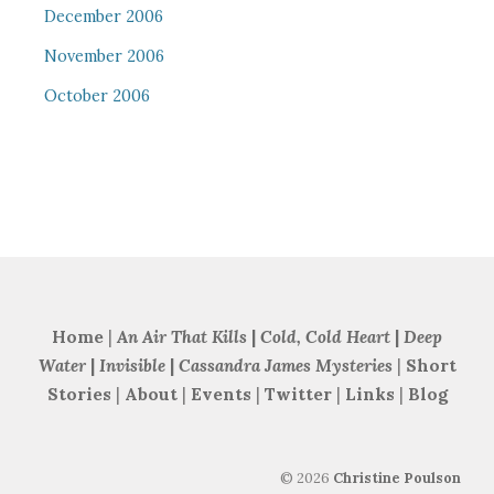
December 2006
November 2006
October 2006
Home
|
An Air That Kills
|
Cold, Cold Heart
|
Deep
Water
|
Invisible
|
Cassandra James Mysteries
|
Short
Stories
|
About
|
Events
|
Twitter
|
Links
|
Blog
©
2026
Christine Poulson