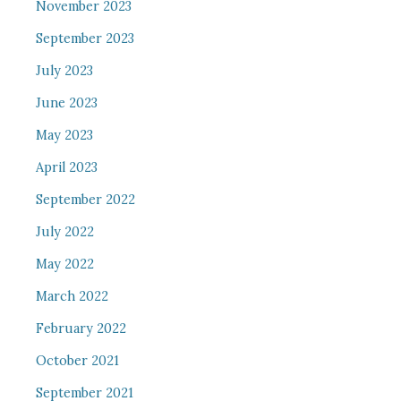
November 2023
September 2023
July 2023
June 2023
May 2023
April 2023
September 2022
July 2022
May 2022
March 2022
February 2022
October 2021
September 2021