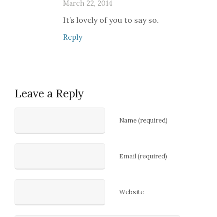
March 22, 2014
It’s lovely of you to say so.
Reply
Leave a Reply
Name (required)
Email (required)
Website