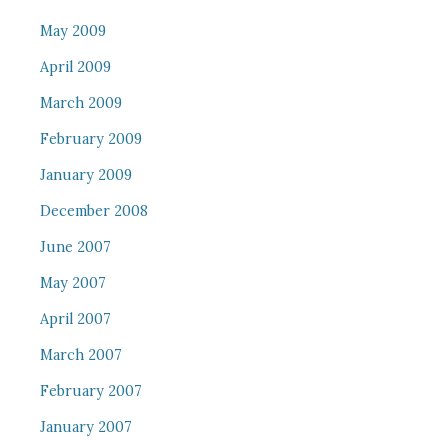
May 2009
April 2009
March 2009
February 2009
January 2009
December 2008
June 2007
May 2007
April 2007
March 2007
February 2007
January 2007