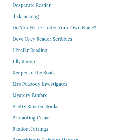
Desperate Reader
djskrimiblog
Do You Write Under Your Own Name?
Dove Grey Reader Scribbles
I Prefer Reading
Jilly Sheep
Keeper of the Snails
Mrs Peabody Investigates
Mystery Fanfare
Pretty Sinister Books
Promoting Crime
Random Jottings