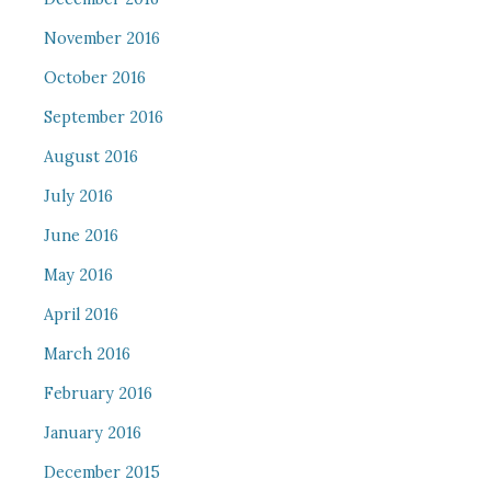
November 2016
October 2016
September 2016
August 2016
July 2016
June 2016
May 2016
April 2016
March 2016
February 2016
January 2016
December 2015