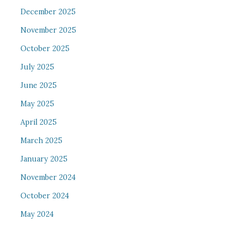
December 2025
November 2025
October 2025
July 2025
June 2025
May 2025
April 2025
March 2025
January 2025
November 2024
October 2024
May 2024