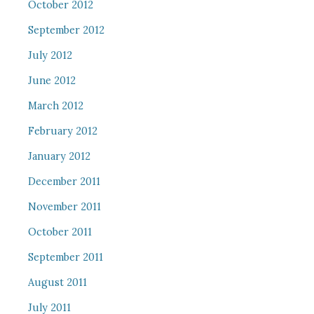
October 2012
September 2012
July 2012
June 2012
March 2012
February 2012
January 2012
December 2011
November 2011
October 2011
September 2011
August 2011
July 2011