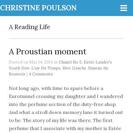
CHRISTINE POULSON
A Reading Life
A Proustian moment
Posted on Mar 14, 2014 in
Chanel No 5
,
Estée Lauder's
Youth Dew
,
L'air Du Temps
,
Rive Gauche
,
Simone du
Beauvoir
|
4 Comments
Not long ago, with time to spare before a
Eurotunnel crossing my daughter and I wandered
into the perfume section of the duty-free shop.
And what a stroll down memory lane it turned out
to be. The story of my life was there. The first
perfume that I associate with my mother is Estée