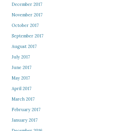
December 2017
November 2017
October 2017
September 2017
August 2017
July 2017
June 2017
May 2017
April 2017
March 2017
February 2017
January 2017
December 2016