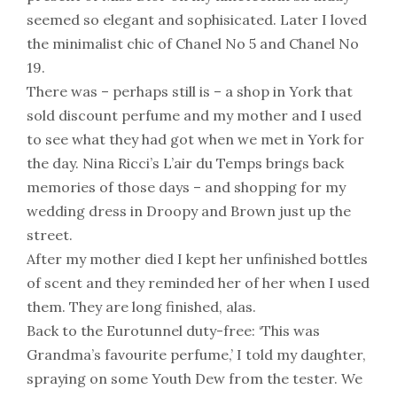
seemed so elegant and sophisicated. Later I loved
the minimalist chic of Chanel No 5 and Chanel No
19.
There was – perhaps still is – a shop in York that
sold discount perfume and my mother and I used
to see what they had got when we met in York for
the day. Nina Ricci’s L’air du Temps brings back
memories of those days – and shopping for my
wedding dress in Droopy and Brown just up the
street.
After my mother died I kept her unfinished bottles
of scent and they reminded her of her when I used
them. They are long finished, alas.
Back to the Eurotunnel duty-free: ‘This was
Grandma’s favourite perfume,’ I told my daughter,
spraying on some Youth Dew from the tester. We