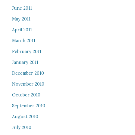
June 2011
May 2011
April 2011
March 2011
February 2011
January 2011
December 2010
November 2010
October 2010
September 2010
August 2010
July 2010