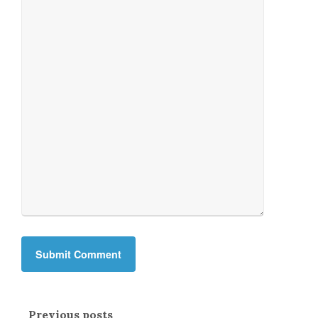
Previous posts