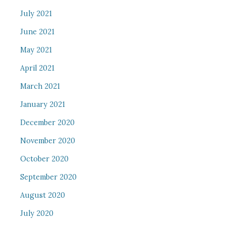
July 2021
June 2021
May 2021
April 2021
March 2021
January 2021
December 2020
November 2020
October 2020
September 2020
August 2020
July 2020