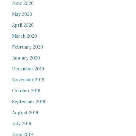
June 2020
May 2020
April 2020
March 2020
February 2020
January 2020
December 2019
November 2019
October 2019
September 2019
August 2019
July 2019
June 2019