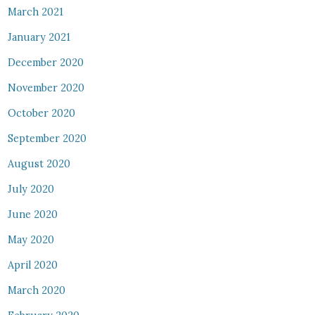
March 2021
January 2021
December 2020
November 2020
October 2020
September 2020
August 2020
July 2020
June 2020
May 2020
April 2020
March 2020