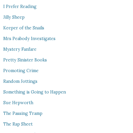
I Prefer Reading
Jilly Sheep
Keeper of the Snails
Mrs Peabody Investigates
Mystery Fanfare
Pretty Sinister Books
Promoting Crime
Random Jottings
Something is Going to Happen
Sue Hepworth
The Passing Tramp
The Rap Sheet