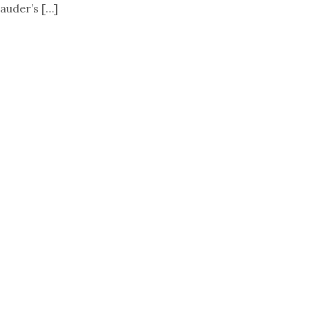
auder’s […]