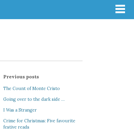
Previous posts
The Count of Monte Cristo
Going over to the dark side …
I Was a Stranger
Crime for Christmas: Five favourite
festive reads