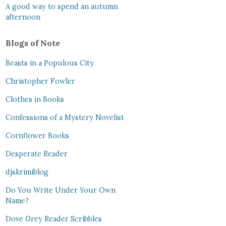
A good way to spend an autumn
afternoon
Blogs of Note
Beasts in a Populous City
Christopher Fowler
Clothes in Books
Confessions of a Mystery Novelist
Cornflower Books
Desperate Reader
djskrimiblog
Do You Write Under Your Own
Name?
Dove Grey Reader Scribbles