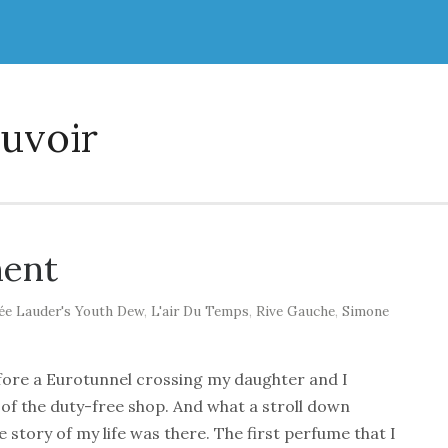
uvoir
ment
ée Lauder's Youth Dew
,
L'air Du Temps
,
Rive Gauche
,
Simone
efore a Eurotunnel crossing my daughter and I
of the duty-free shop. And what a stroll down
 story of my life was there. The first perfume that I