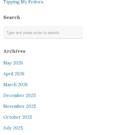
Tipping My Fedora
Search
Archives
May 2026
April 2026
March 2026
December 2025
November 2025
October 2025
July 2025