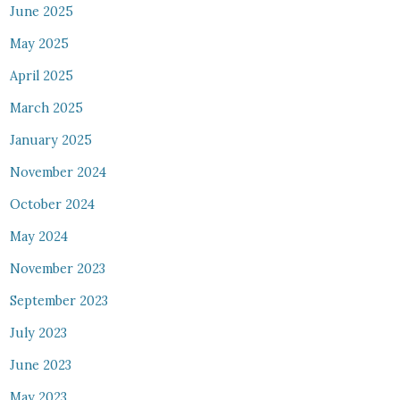
June 2025
May 2025
April 2025
March 2025
January 2025
November 2024
October 2024
May 2024
November 2023
September 2023
July 2023
June 2023
May 2023