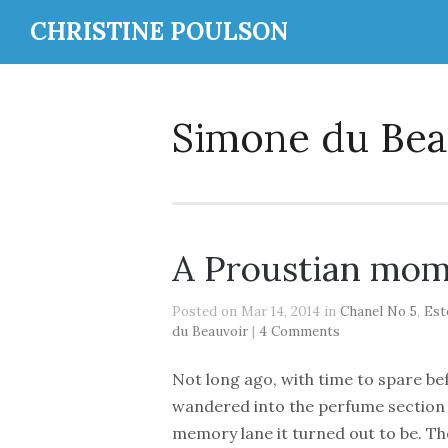
CHRISTINE POULSON
Simone du Bea
A Proustian mo
Posted on Mar 14, 2014 in
Chanel No 5
,
Est
du Beauvoir
|
4 Comments
Not long ago, with time to spare b
wandered into the perfume section 
memory lane it turned out to be. The