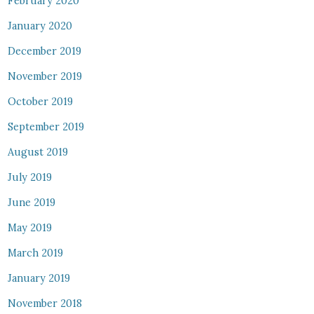
February 2020
January 2020
December 2019
November 2019
October 2019
September 2019
August 2019
July 2019
June 2019
May 2019
March 2019
January 2019
November 2018