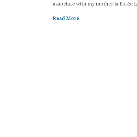
associate with my mother is Estée L
Read More