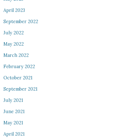
April 2023
September 2022
July 2022
May 2022
March 2022
February 2022
October 2021
September 2021
July 2021
June 2021
May 2021
April 2021