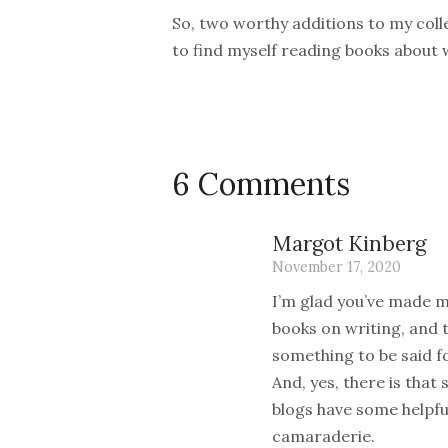
So, two worthy additions to my colle
to find myself reading books about w
6 Comments
Margot Kinberg
November 17, 2020
I’m glad you’ve made me
books on writing, and t
something to be said f
And, yes, there is that
blogs have some helpful
camaraderie.