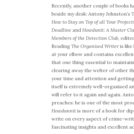
Recently, another couple of books h
beside my desk: Antony Johnston’s
How to Stay on Top of all Your Projec
Deadline
and
Howdunit: A Master Cla
Members of the Detection Club,
edite
Reading
The Organised Writer
is lik
at your elbow and contains excellen
that one thing essential to maintain
clearing away the welter of other t
your time and attention and getting
itself is extremely well-organised an
will refer to it again and again. An
preaches: he is one of the most pro
Howdunnit
is more of a book for di
write on every aspect of crime-writ
fascinating insights and excellent ad