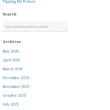
Tipping My Fedora
Search
Archives
May 2026
April 2026
March 2026
December 2025
November 2025
October 2025
July 2025