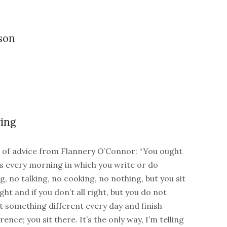
son
ing
bit of advice from Flannery O’Connor: “You ought
rs every morning in which you write or do
g, no talking, no cooking, no nothing, but you sit
ight and if you don’t all right, but you do not
t something different every day and finish
nce; you sit there. It’s the only way, I’m telling