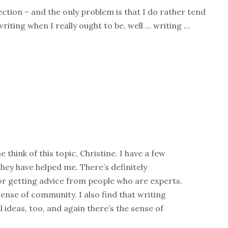
ction – and the only problem is that I do rather tend
riting when I really ought to be, well … writing …
 think of this topic, Christine. I have a few
hey have helped me. There’s definitely
or getting advice from people who are experts.
 sense of community. I also find that writing
 ideas, too, and again there’s the sense of