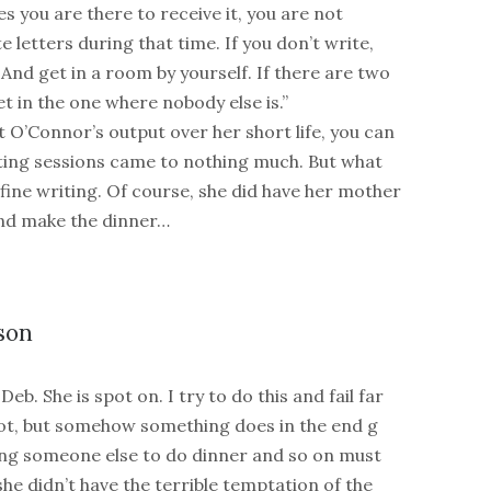
es you are there to receive it, you are not
e letters during that time. If you don’t write,
 And get in a room by yourself. If there are two
t in the one where nobody else is.”
at O’Connor’s output over her short life, you can
itting sessions came to nothing much. But what
 fine writing. Of course, she did have her mother
nd make the dinner…
son
Deb. She is spot on. I try to do this and fail far
ot, but somehow something does in the end g
ing someone else to do dinner and so on must
he didn’t have the terrible temptation of the