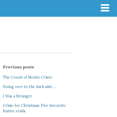
Previous posts
The Count of Monte Cristo
Going over to the dark side …
I Was a Stranger
Crime for Christmas: Five favourite
festive reads