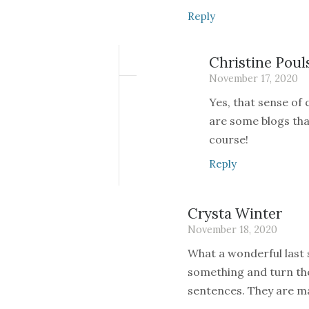
Reply
Christine Poul
November 17, 2020
Yes, that sense of
are some blogs that
course!
Reply
Crysta Winter
November 18, 2020
What a wonderful last
something and turn the
sentences. They are ma