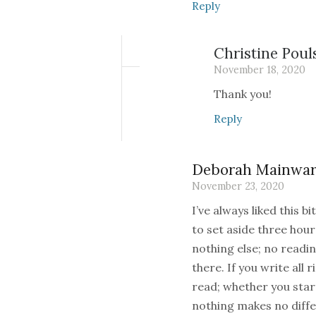
Reply
Christine Poul
November 18, 2020
Thank you!
Reply
Deborah Mainwar
November 23, 2020
I’ve always liked this 
to set aside three hou
nothing else; no readin
there. If you write all r
read; whether you star
nothing makes no differe