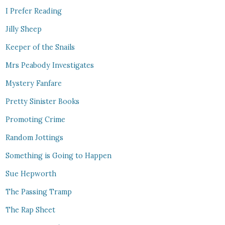
I Prefer Reading
Jilly Sheep
Keeper of the Snails
Mrs Peabody Investigates
Mystery Fanfare
Pretty Sinister Books
Promoting Crime
Random Jottings
Something is Going to Happen
Sue Hepworth
The Passing Tramp
The Rap Sheet