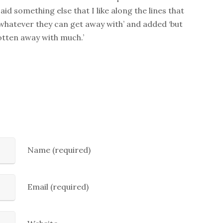
said something else that I like along the lines that
 whatever they can get away with’ and added ‘but
tten away with much.’
Name (required)
Email (required)