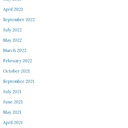
April 2023
September 2022
July 2022
May 2022
March 2022
February 2022
October 2021
September 2021
July 2021
June 2021
May 2021
April 2021