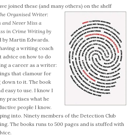
ave joined these (and many others) on the shelf
The
Organised Writer:
ts and Never Miss a
ss in Crime Writing by
d by Martin Edwards.
e having a writing coach
t advice on how to do
ing a career as a writer:
hings that clamour for
 down to it. The book
d easy to use. I know I
tony practises what he
ductive people I know.
pping into. Ninety members of the Detection Club
ing. The books runs to 500 pages and is stuffed with
vice.