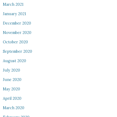
March 2021
January 2021
December 2020
November 2020
October 2020
September 2020
August 2020
July 2020
June 2020
May 2020
April 2020
March 2020