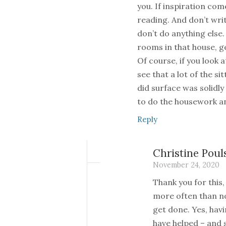
you. If inspiration com
reading. And don’t writ
don’t do anything else.
rooms in that house, ge
Of course, if you look 
see that a lot of the s
did surface was solidly
to do the housework a
Reply
Christine Poul
November 24, 2020
Thank you for this, 
more often than n
get done. Yes, hav
have helped – and s