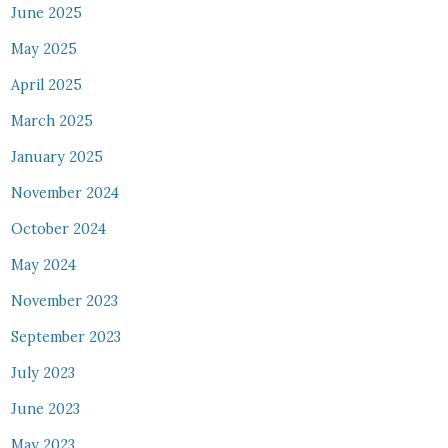
June 2025
May 2025
April 2025
March 2025
January 2025
November 2024
October 2024
May 2024
November 2023
September 2023
July 2023
June 2023
May 2023