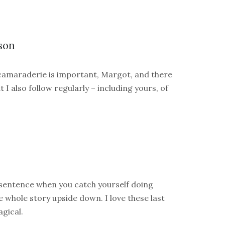
son
 camaraderie is important, Margot, and there
 I also follow regularly – including yours, of
 sentence when you catch yourself doing
 whole story upside down. I love these last
gical.