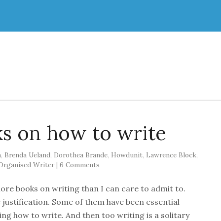
ks on how to write
n
,
Brenda Ueland
,
Dorothea Brande
,
Howdunit
,
Lawrence Block
,
Organised Writer
|
6 Comments
more books on writing than I can care to admit to.
justification. Some of them have been essential
ning how to write. And then too writing is a solitary