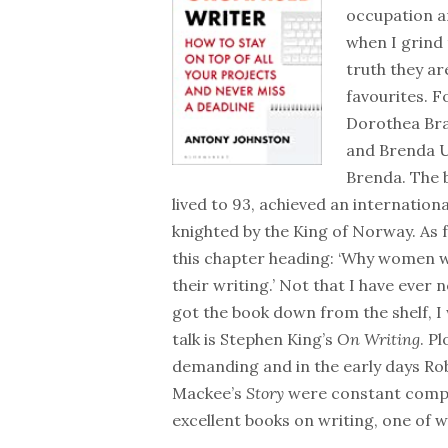
occupation an
when I grind 
truth they ar
favourites. F
Dorothea Bra
and Brenda 
Brenda. The b
lived to 93, achieved an internatio
knighted by the King of Norway. As
this chapter heading: ‘Why women w
their writing.’ Not that I have eve
got the book down from the shelf, I
talk is Stephen King’s
On Writing
. P
demanding and in the early days Rob
Mackee’s
Story
were constant compa
excellent books on writing, one of w