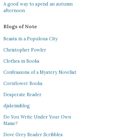
A good way to spend an autumn
afternoon
Blogs of Note
Beasts in a Populous City
Christopher Fowler
Clothes in Books
Confessions of a Mystery Novelist
Cornflower Books
Desperate Reader
djskrimiblog
Do You Write Under Your Own
Name?
Dove Grey Reader Scribbles