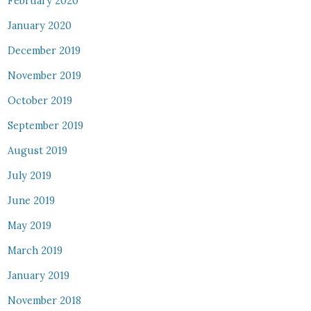
February 2020
January 2020
December 2019
November 2019
October 2019
September 2019
August 2019
July 2019
June 2019
May 2019
March 2019
January 2019
November 2018