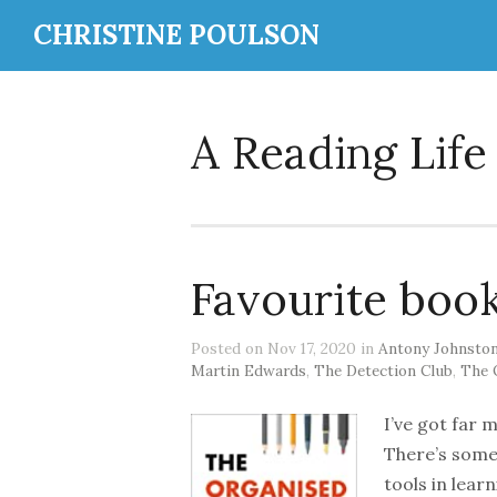
CHRISTINE POULSON
A Reading Life
Favourite boo
Posted on Nov 17, 2020 in
Antony Johnsto
Martin Edwards
,
The Detection Club
,
The 
I’ve got far 
There’s some 
tools in lear