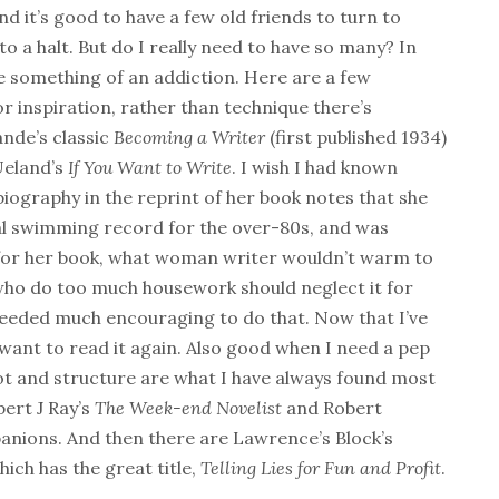
d it’s good to have a few old friends to turn to
to a halt. But do I really need to have so many? In
e something of an addiction. Here are a few
or inspiration, rather than technique there’s
nde’s classic
Becoming a Writer
(first published 1934)
Ueland’s
If You Want to Write
. I wish I had known
iography in the reprint of her book notes that she
nal swimming record for the over-80s, and was
 for her book, what woman writer wouldn’t warm to
ho do too much housework should neglect it for
r needed much encouraging to do that. Now that I’ve
 want to read it again. Also good when I need a pep
lot and structure are what I have always found most
ert J Ray’s
The Week-end Novelist
and Robert
nions. And then there are Lawrence’s Block’s
hich has the great title,
Telling Lies for Fun and Profit
.