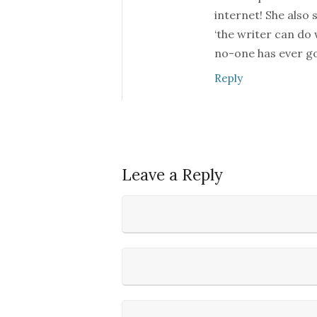
internet! She also 
‘the writer can do
no-one has ever go
Reply
Leave a Reply