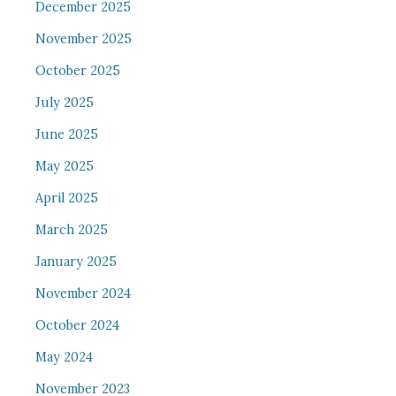
December 2025
November 2025
October 2025
July 2025
June 2025
May 2025
April 2025
March 2025
January 2025
November 2024
October 2024
May 2024
November 2023