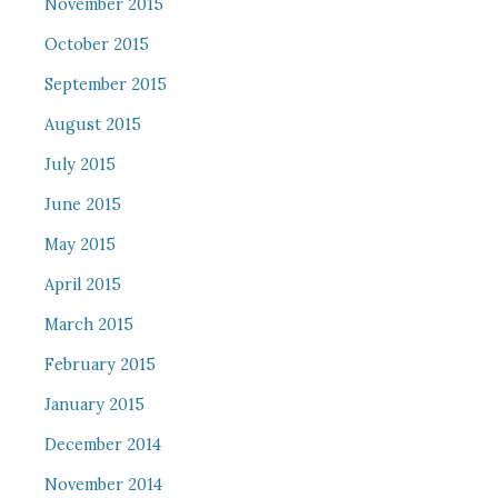
November 2015
October 2015
September 2015
August 2015
July 2015
June 2015
May 2015
April 2015
March 2015
February 2015
January 2015
December 2014
November 2014