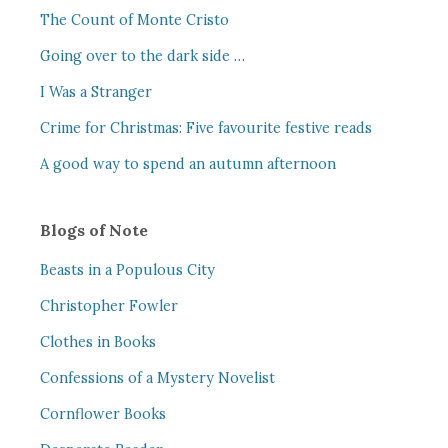
The Count of Monte Cristo
Going over to the dark side …
I Was a Stranger
Crime for Christmas: Five favourite festive reads
A good way to spend an autumn afternoon
Blogs of Note
Beasts in a Populous City
Christopher Fowler
Clothes in Books
Confessions of a Mystery Novelist
Cornflower Books