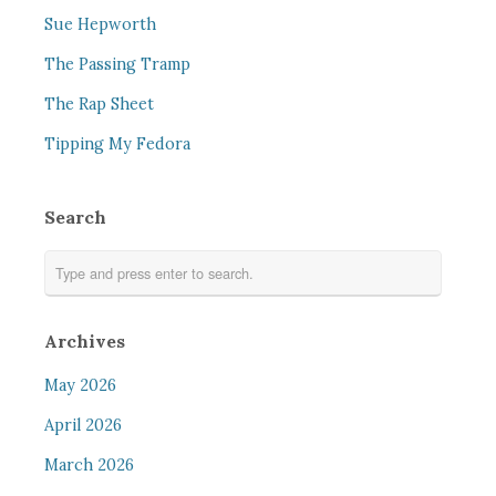
Sue Hepworth
The Passing Tramp
The Rap Sheet
Tipping My Fedora
Search
Archives
May 2026
April 2026
March 2026