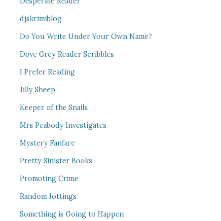
Desperate Reader
djskrimiblog
Do You Write Under Your Own Name?
Dove Grey Reader Scribbles
I Prefer Reading
Jilly Sheep
Keeper of the Snails
Mrs Peabody Investigates
Mystery Fanfare
Pretty Sinister Books
Promoting Crime
Random Jottings
Something is Going to Happen