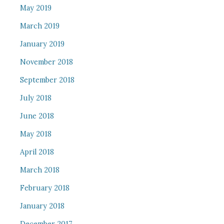
May 2019
March 2019
January 2019
November 2018
September 2018
July 2018
June 2018
May 2018
April 2018
March 2018
February 2018
January 2018