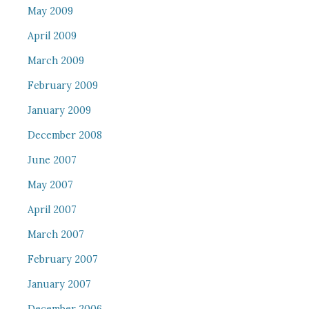
May 2009
April 2009
March 2009
February 2009
January 2009
December 2008
June 2007
May 2007
April 2007
March 2007
February 2007
January 2007