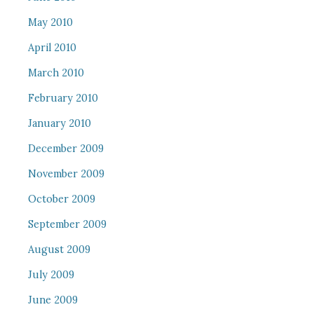
May 2010
April 2010
March 2010
February 2010
January 2010
December 2009
November 2009
October 2009
September 2009
August 2009
July 2009
June 2009