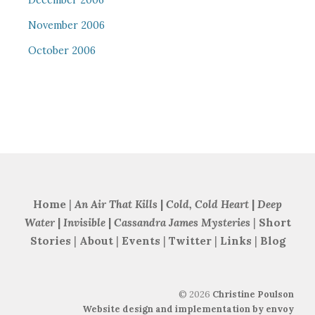
December 2006
November 2006
October 2006
Home
|
An Air That Kills
|
Cold, Cold Heart
|
Deep
Water
|
Invisible
|
Cassandra James Mysteries
|
Short
Stories
|
About
|
Events
|
Twitter
|
Links
|
Blog
©
2026
Christine Poulson
Website design and implementation by envoy