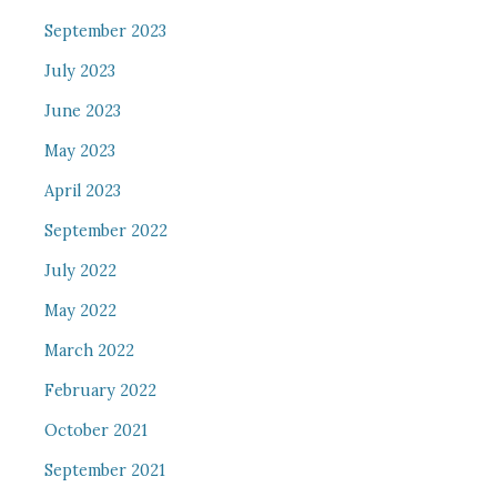
September 2023
July 2023
June 2023
May 2023
April 2023
September 2022
July 2022
May 2022
March 2022
February 2022
October 2021
September 2021