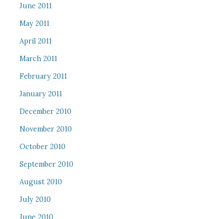
June 2011
May 2011
April 2011
March 2011
February 2011
January 2011
December 2010
November 2010
October 2010
September 2010
August 2010
July 2010
June 2010