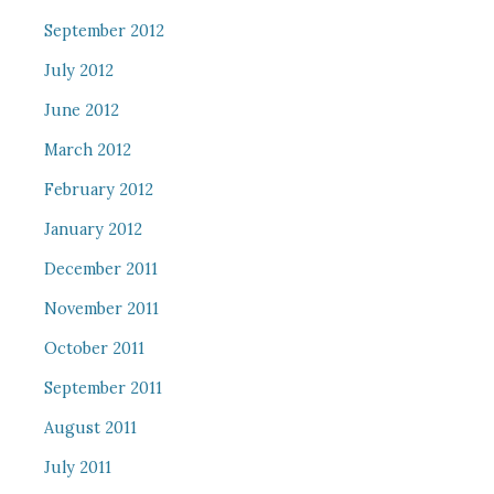
September 2012
July 2012
June 2012
March 2012
February 2012
January 2012
December 2011
November 2011
October 2011
September 2011
August 2011
July 2011