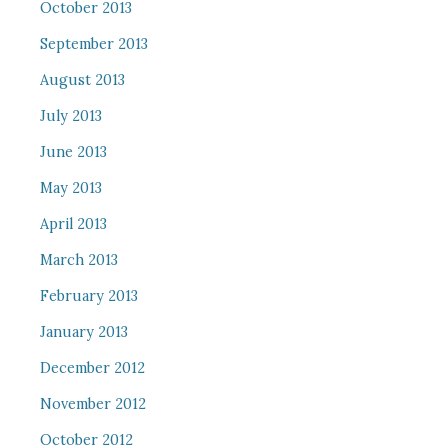
October 2013
September 2013
August 2013
July 2013
June 2013
May 2013
April 2013
March 2013
February 2013
January 2013
December 2012
November 2012
October 2012