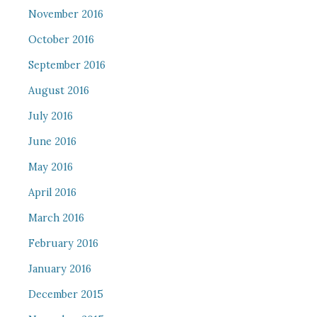
November 2016
October 2016
September 2016
August 2016
July 2016
June 2016
May 2016
April 2016
March 2016
February 2016
January 2016
December 2015