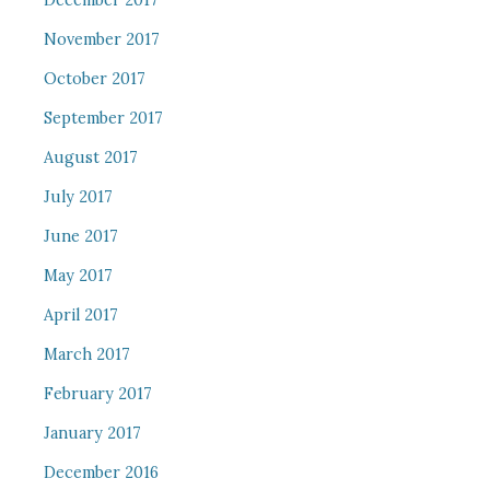
December 2017
November 2017
October 2017
September 2017
August 2017
July 2017
June 2017
May 2017
April 2017
March 2017
February 2017
January 2017
December 2016