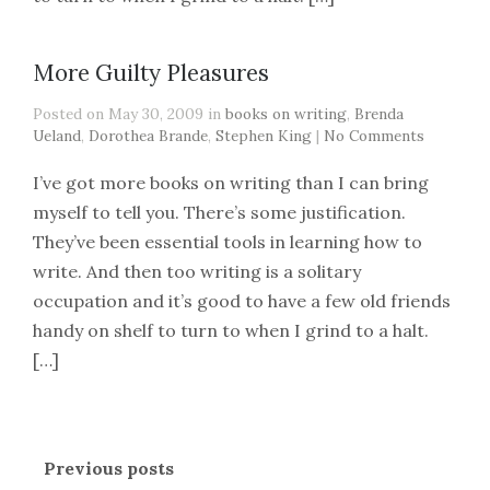
More Guilty Pleasures
Posted on May 30, 2009 in
books on writing
,
Brenda
Ueland
,
Dorothea Brande
,
Stephen King
|
No Comments
I’ve got more books on writing than I can bring
myself to tell you. There’s some justification.
They’ve been essential tools in learning how to
write. And then too writing is a solitary
occupation and it’s good to have a few old friends
handy on shelf to turn to when I grind to a halt.
[…]
Previous posts