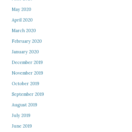
May 2020
April 2020
March 2020
February 2020
January 2020
December 2019
November 2019
October 2019
September 2019
August 2019
July 2019
June 2019