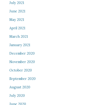
July 2021
June 2021
May 2021
April 2021
March 2021
January 2021
December 2020
November 2020
October 2020
September 2020
August 2020
July 2020
June 2020