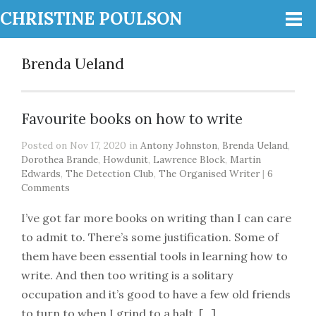
CHRISTINE POULSON
Brenda Ueland
Favourite books on how to write
Posted on Nov 17, 2020 in
Antony Johnston
,
Brenda Ueland
,
Dorothea Brande
,
Howdunit
,
Lawrence Block
,
Martin
Edwards
,
The Detection Club
,
The Organised Writer
|
6
Comments
I’ve got far more books on writing than I can care
to admit to. There’s some justification. Some of
them have been essential tools in learning how to
write. And then too writing is a solitary
occupation and it’s good to have a few old friends
to turn to when I grind to a halt. […]