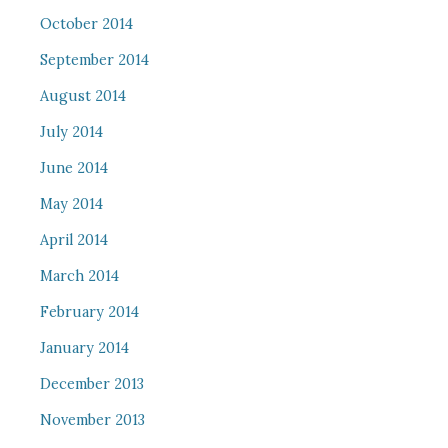
October 2014
September 2014
August 2014
July 2014
June 2014
May 2014
April 2014
March 2014
February 2014
January 2014
December 2013
November 2013