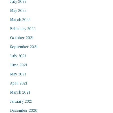
July 2022
May 2022
March 2022
February 2022
October 2021
September 2021
July 2021
June 2021
May 2021
April 2021
March 2021
January 2021
December 2020