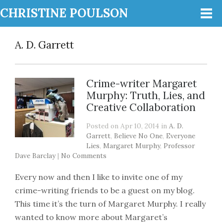
CHRISTINE POULSON
A. D. Garrett
Crime-writer Margaret
Murphy: Truth, Lies, and
Creative Collaboration
Posted on Apr 10, 2014 in
A. D.
Garrett
,
Believe No One
,
Everyone
Lies
,
Margaret Murphy
,
Professor
Dave Barclay
|
No Comments
Every now and then I like to invite one of my
crime-writing friends to be a guest on my blog.
This time it’s the turn of Margaret Murphy. I really
wanted to know more about Margaret’s