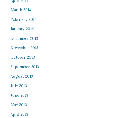
April 2014
March 2014
February 2014
January 2014
December 2013
November 2013
October 2013
September 2013
August 2013
July 2013
June 2013
May 2013
April 2013