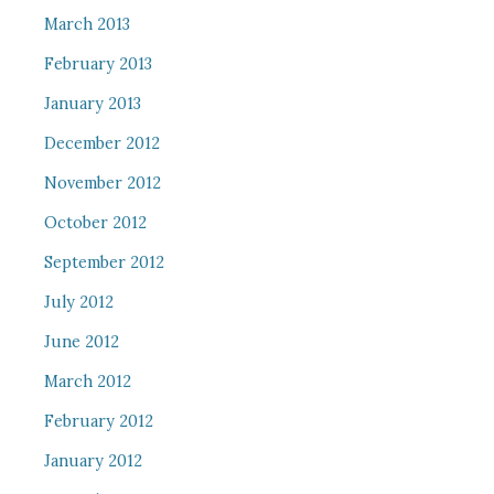
March 2013
February 2013
January 2013
December 2012
November 2012
October 2012
September 2012
July 2012
June 2012
March 2012
February 2012
January 2012