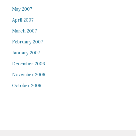
May 2007
April 2007
March 2007
February 2007
January 2007
December 2006
November 2006
October 2006