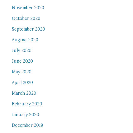
November 2020
October 2020
September 2020
August 2020
July 2020
June 2020
May 2020
April 2020
March 2020
February 2020
January 2020
December 2019