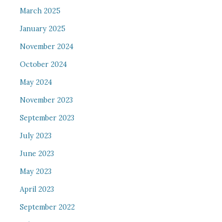
March 2025
January 2025
November 2024
October 2024
May 2024
November 2023
September 2023
July 2023
June 2023
May 2023
April 2023
September 2022