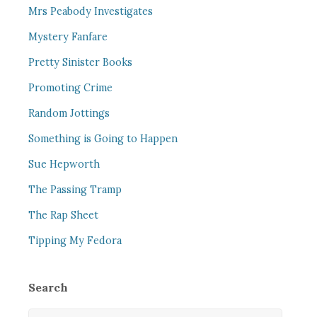
Mrs Peabody Investigates
Mystery Fanfare
Pretty Sinister Books
Promoting Crime
Random Jottings
Something is Going to Happen
Sue Hepworth
The Passing Tramp
The Rap Sheet
Tipping My Fedora
Search