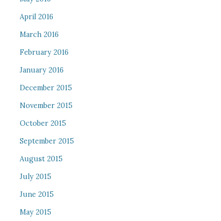
April 2016
March 2016
February 2016
January 2016
December 2015
November 2015
October 2015
September 2015
August 2015
July 2015
June 2015
May 2015