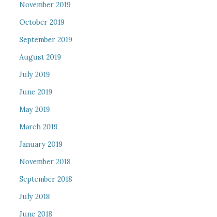
November 2019
October 2019
September 2019
August 2019
July 2019
June 2019
May 2019
March 2019
January 2019
November 2018
September 2018
July 2018
June 2018