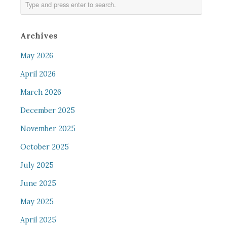
Archives
May 2026
April 2026
March 2026
December 2025
November 2025
October 2025
July 2025
June 2025
May 2025
April 2025