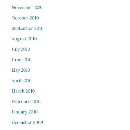
November 2010
October 2010
September 2010
August 2010
July 2010
June 2010
May 2010
April 2010
March 2010
February 2010
January 2010
December 2009