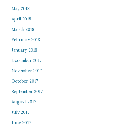
May 2018
April 2018
March 2018
February 2018
January 2018
December 2017
November 2017
October 2017
September 2017
August 2017
July 2017
June 2017