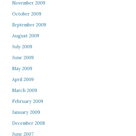
November 2009
October 2009
September 2009
August 2009
July 2009
June 2009
May 2009
April 2009
March 2009
February 2009
January 2009
December 2008
June 2007