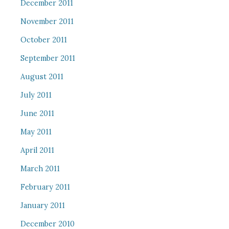
December 2011
November 2011
October 2011
September 2011
August 2011
July 2011
June 2011
May 2011
April 2011
March 2011
February 2011
January 2011
December 2010