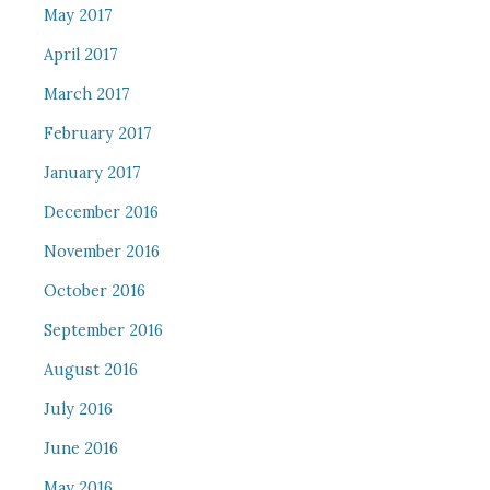
May 2017
April 2017
March 2017
February 2017
January 2017
December 2016
November 2016
October 2016
September 2016
August 2016
July 2016
June 2016
May 2016