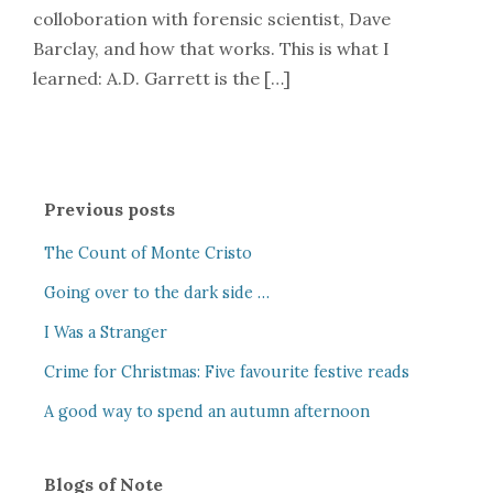
colloboration with forensic scientist, Dave
Barclay, and how that works. This is what I
learned: A.D. Garrett is the […]
Previous posts
The Count of Monte Cristo
Going over to the dark side …
I Was a Stranger
Crime for Christmas: Five favourite festive reads
A good way to spend an autumn afternoon
Blogs of Note