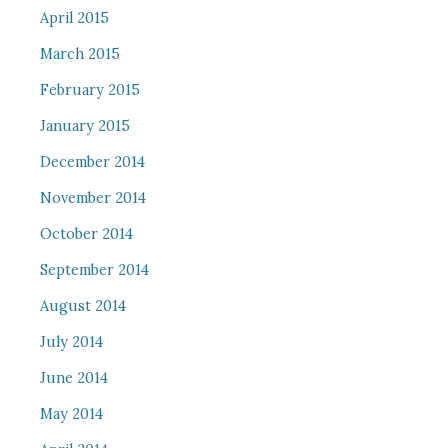
April 2015
March 2015
February 2015
January 2015
December 2014
November 2014
October 2014
September 2014
August 2014
July 2014
June 2014
May 2014