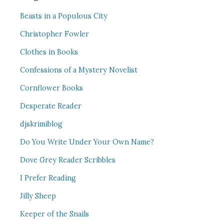
Beasts in a Populous City
Christopher Fowler
Clothes in Books
Confessions of a Mystery Novelist
Cornflower Books
Desperate Reader
djskrimiblog
Do You Write Under Your Own Name?
Dove Grey Reader Scribbles
I Prefer Reading
Jilly Sheep
Keeper of the Snails