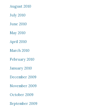
August 2010
July 2010
June 2010
May 2010
April 2010
March 2010
February 2010
January 2010
December 2009
November 2009
October 2009
September 2009