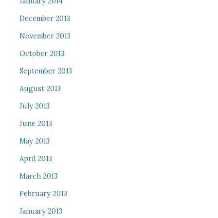
January 2014
December 2013
November 2013
October 2013
September 2013
August 2013
July 2013
June 2013
May 2013
April 2013
March 2013
February 2013
January 2013