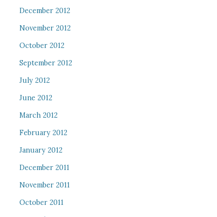
December 2012
November 2012
October 2012
September 2012
July 2012
June 2012
March 2012
February 2012
January 2012
December 2011
November 2011
October 2011