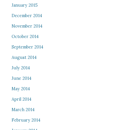
January 2015
December 2014
November 2014
October 2014
September 2014
August 2014
July 2014
June 2014
May 2014
April 2014
March 2014
February 2014