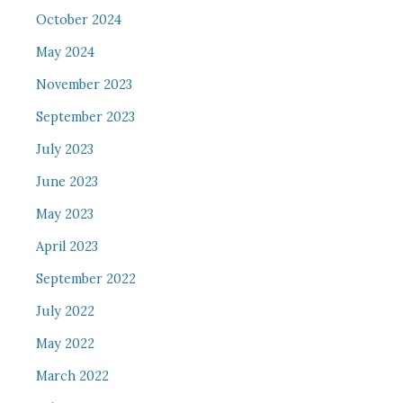
October 2024
May 2024
November 2023
September 2023
July 2023
June 2023
May 2023
April 2023
September 2022
July 2022
May 2022
March 2022