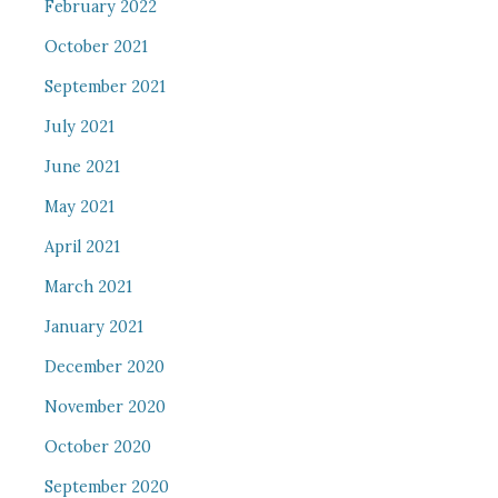
February 2022
October 2021
September 2021
July 2021
June 2021
May 2021
April 2021
March 2021
January 2021
December 2020
November 2020
October 2020
September 2020