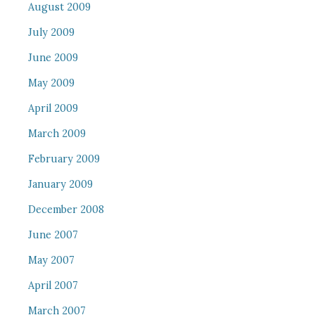
August 2009
July 2009
June 2009
May 2009
April 2009
March 2009
February 2009
January 2009
December 2008
June 2007
May 2007
April 2007
March 2007