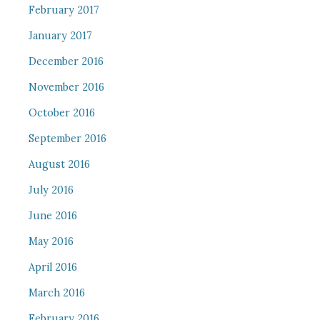
February 2017
January 2017
December 2016
November 2016
October 2016
September 2016
August 2016
July 2016
June 2016
May 2016
April 2016
March 2016
February 2016