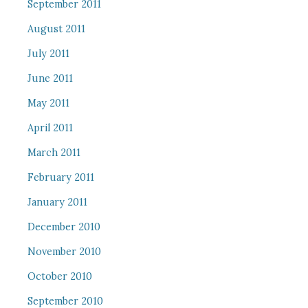
September 2011
August 2011
July 2011
June 2011
May 2011
April 2011
March 2011
February 2011
January 2011
December 2010
November 2010
October 2010
September 2010