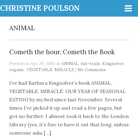
CHRISTINE POULSON
ANIMAL
Cometh the hour, Cometh the Book
Posted on Apr 26, 2010 in
ANIMAL
,
fair-trade
,
Kingsolver
,
organic
,
VEGETABLE. MIRACLE
|
No Comments
I’ve had Barbara Kingsolver’s book ANIMAL,
VEGETABLE, MIRACLE: OUR YEAR OF SEASONAL
EATING by my bed since last November. Several
times I’ve picked it up and read a few pages, but
got no further. I almost took it back to the London
Library (yes, it’s fine to have it out that long, unless
someone asks […]