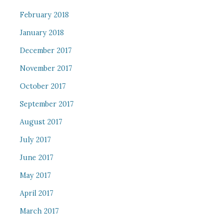
February 2018
January 2018
December 2017
November 2017
October 2017
September 2017
August 2017
July 2017
June 2017
May 2017
April 2017
March 2017