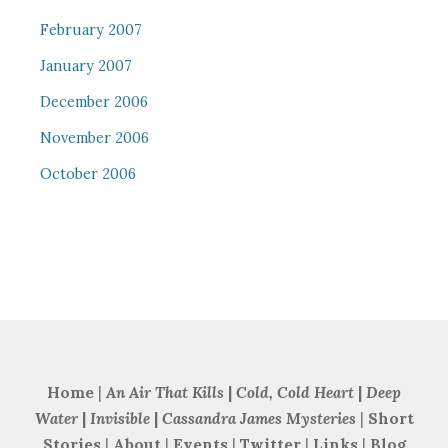
February 2007
January 2007
December 2006
November 2006
October 2006
Home
|
An Air That Kills
|
Cold, Cold Heart
|
Deep
Water
|
Invisible
|
Cassandra James Mysteries
|
Short
Stories
|
About
|
Events
|
Twitter
|
Links
|
Blog