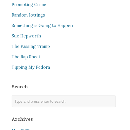
Promoting Crime
Random Jottings
Something is Going to Happen
Sue Hepworth
The Passing Tramp
The Rap Sheet
Tipping My Fedora
Search
Archives