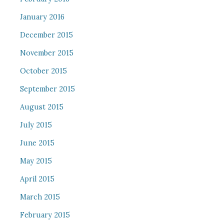
January 2016
December 2015
November 2015
October 2015
September 2015
August 2015
July 2015
June 2015
May 2015
April 2015
March 2015
February 2015