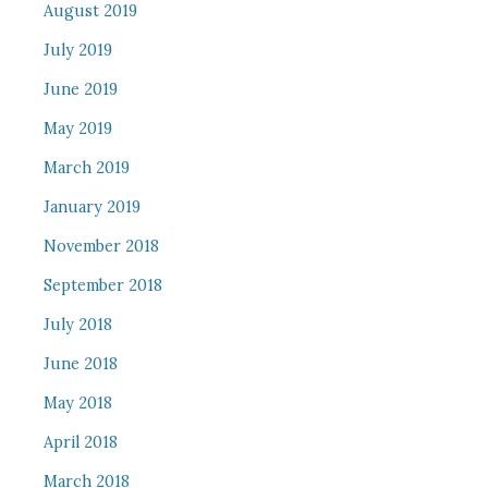
August 2019
July 2019
June 2019
May 2019
March 2019
January 2019
November 2018
September 2018
July 2018
June 2018
May 2018
April 2018
March 2018