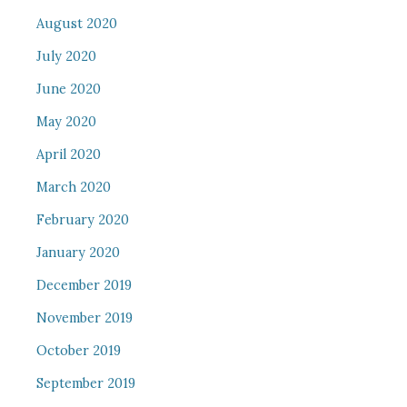
August 2020
July 2020
June 2020
May 2020
April 2020
March 2020
February 2020
January 2020
December 2019
November 2019
October 2019
September 2019