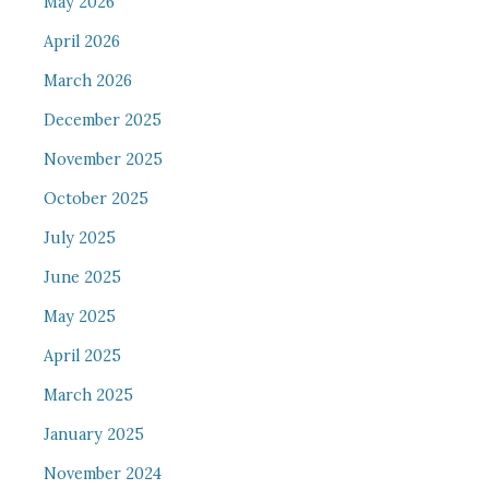
May 2026
April 2026
March 2026
December 2025
November 2025
October 2025
July 2025
June 2025
May 2025
April 2025
March 2025
January 2025
November 2024