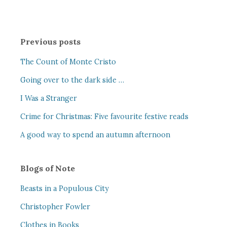
Previous posts
The Count of Monte Cristo
Going over to the dark side …
I Was a Stranger
Crime for Christmas: Five favourite festive reads
A good way to spend an autumn afternoon
Blogs of Note
Beasts in a Populous City
Christopher Fowler
Clothes in Books