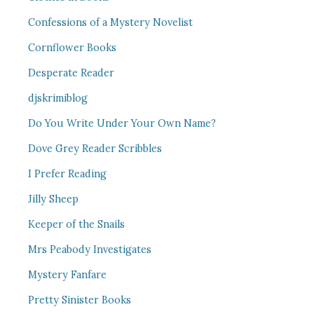
Confessions of a Mystery Novelist
Cornflower Books
Desperate Reader
djskrimiblog
Do You Write Under Your Own Name?
Dove Grey Reader Scribbles
I Prefer Reading
Jilly Sheep
Keeper of the Snails
Mrs Peabody Investigates
Mystery Fanfare
Pretty Sinister Books