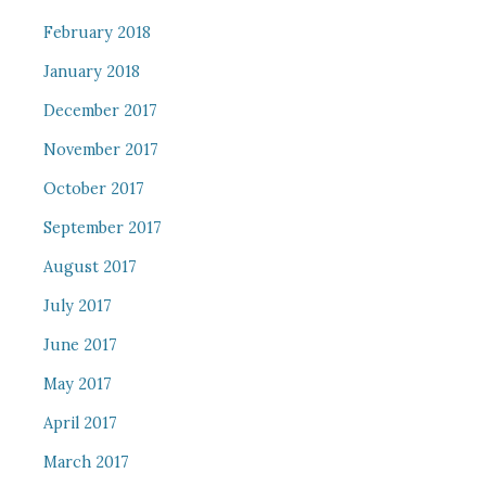
February 2018
January 2018
December 2017
November 2017
October 2017
September 2017
August 2017
July 2017
June 2017
May 2017
April 2017
March 2017