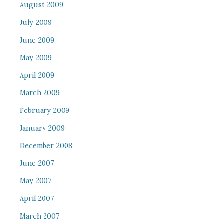
August 2009
July 2009
June 2009
May 2009
April 2009
March 2009
February 2009
January 2009
December 2008
June 2007
May 2007
April 2007
March 2007