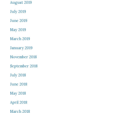
August 2019
July 2019
June 2019
May 2019
March 2019
January 2019
November 2018
September 2018
July 2018
June 2018
May 2018
April 2018
March 2018