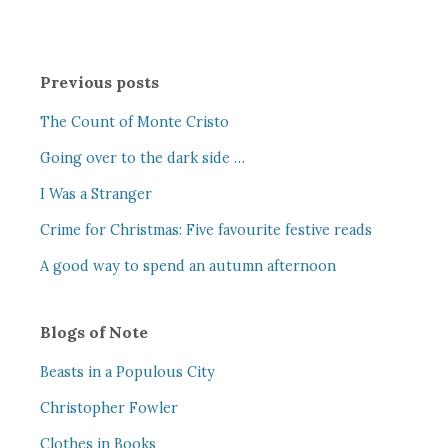
Previous posts
The Count of Monte Cristo
Going over to the dark side …
I Was a Stranger
Crime for Christmas: Five favourite festive reads
A good way to spend an autumn afternoon
Blogs of Note
Beasts in a Populous City
Christopher Fowler
Clothes in Books