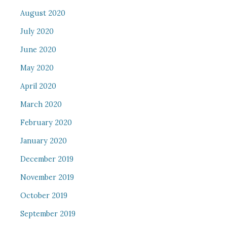
August 2020
July 2020
June 2020
May 2020
April 2020
March 2020
February 2020
January 2020
December 2019
November 2019
October 2019
September 2019