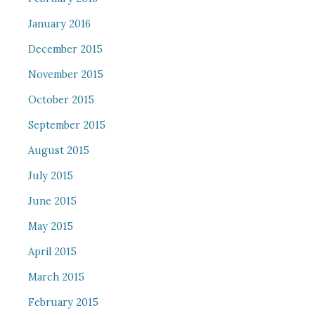
January 2016
December 2015
November 2015
October 2015
September 2015
August 2015
July 2015
June 2015
May 2015
April 2015
March 2015
February 2015