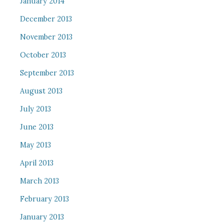
January 2014
December 2013
November 2013
October 2013
September 2013
August 2013
July 2013
June 2013
May 2013
April 2013
March 2013
February 2013
January 2013