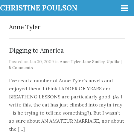
CHRISTINE POULSON
Anne Tyler
Digging to America
Posted on Jan 30, 2009 in
Anne Tyler
,
Jane Smiley
,
Updike
|
5 Comments
I’ve read a number of Anne Tyler’s novels and
enjoyed them. I think LADDER OF YEARS and
BREATHING LESSONS are particularly good. (As I
write this, the cat has just climbed into my in tray
– is he trying to tell me something?). But I wasn’t
so sure about AN AMATEUR MARRIAGE, nor about
the […]