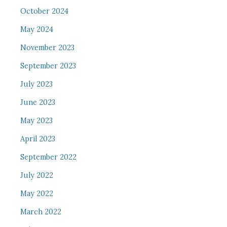
October 2024
May 2024
November 2023
September 2023
July 2023
June 2023
May 2023
April 2023
September 2022
July 2022
May 2022
March 2022