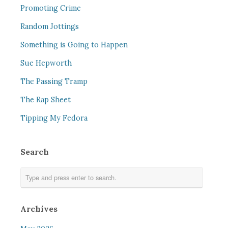
Promoting Crime
Random Jottings
Something is Going to Happen
Sue Hepworth
The Passing Tramp
The Rap Sheet
Tipping My Fedora
Search
Archives