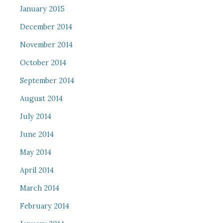
January 2015
December 2014
November 2014
October 2014
September 2014
August 2014
July 2014
June 2014
May 2014
April 2014
March 2014
February 2014