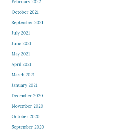
February 2022
October 2021
September 2021
July 2021
June 2021
May 2021
April 2021
March 2021
January 2021
December 2020
November 2020
October 2020
September 2020