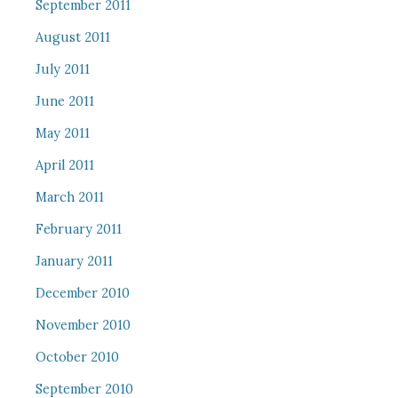
September 2011
August 2011
July 2011
June 2011
May 2011
April 2011
March 2011
February 2011
January 2011
December 2010
November 2010
October 2010
September 2010