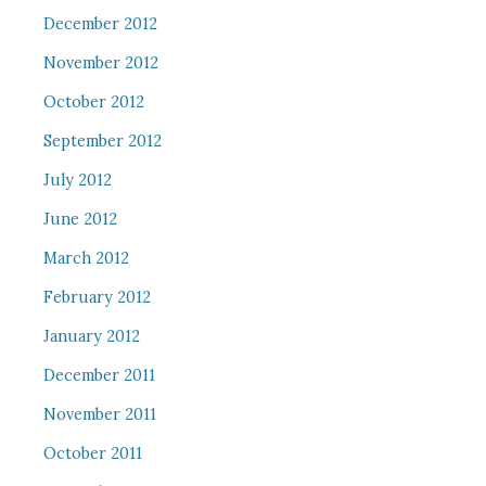
December 2012
November 2012
October 2012
September 2012
July 2012
June 2012
March 2012
February 2012
January 2012
December 2011
November 2011
October 2011