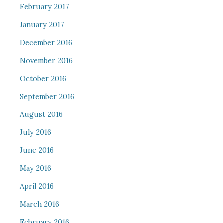
February 2017
January 2017
December 2016
November 2016
October 2016
September 2016
August 2016
July 2016
June 2016
May 2016
April 2016
March 2016
February 2016