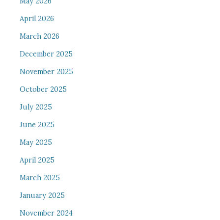
May 2026
April 2026
March 2026
December 2025
November 2025
October 2025
July 2025
June 2025
May 2025
April 2025
March 2025
January 2025
November 2024