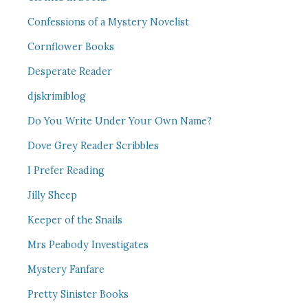
Confessions of a Mystery Novelist
Cornflower Books
Desperate Reader
djskrimiblog
Do You Write Under Your Own Name?
Dove Grey Reader Scribbles
I Prefer Reading
Jilly Sheep
Keeper of the Snails
Mrs Peabody Investigates
Mystery Fanfare
Pretty Sinister Books