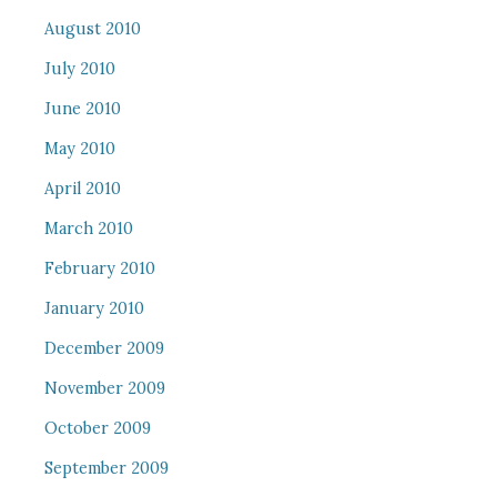
August 2010
July 2010
June 2010
May 2010
April 2010
March 2010
February 2010
January 2010
December 2009
November 2009
October 2009
September 2009