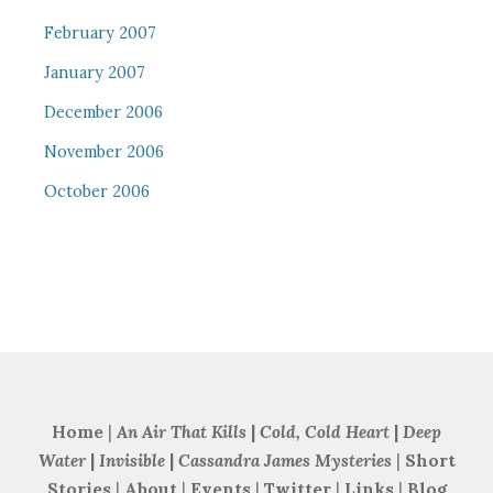
February 2007
January 2007
December 2006
November 2006
October 2006
Home
|
An Air That Kills
|
Cold, Cold Heart
|
Deep
Water
|
Invisible
|
Cassandra James Mysteries
|
Short
Stories
|
About
|
Events
|
Twitter
|
Links
|
Blog