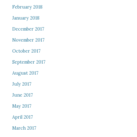
February 2018
January 2018
December 2017
November 2017
October 2017
September 2017
August 2017
July 2017
June 2017
May 2017
April 2017
March 2017