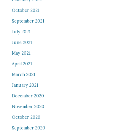
October 2021
September 2021
July 2021
June 2021
May 2021
April 2021
March 2021
January 2021
December 2020
November 2020
October 2020
September 2020