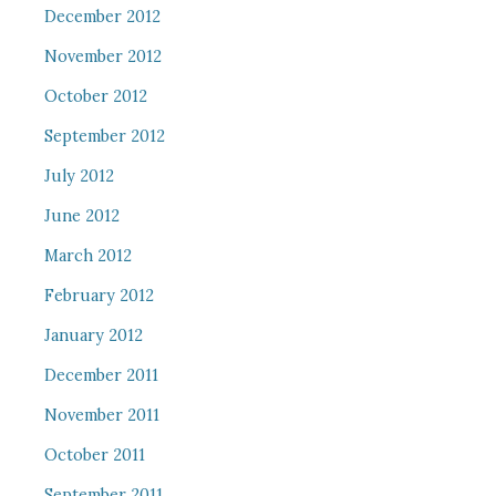
December 2012
November 2012
October 2012
September 2012
July 2012
June 2012
March 2012
February 2012
January 2012
December 2011
November 2011
October 2011
September 2011