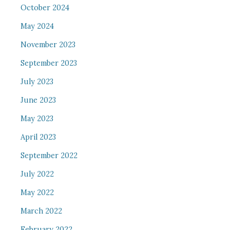
October 2024
May 2024
November 2023
September 2023
July 2023
June 2023
May 2023
April 2023
September 2022
July 2022
May 2022
March 2022
February 2022