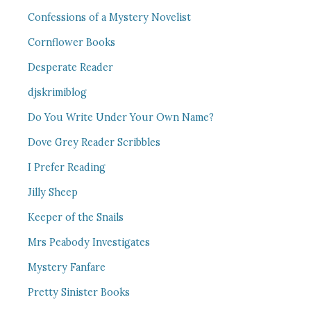
Confessions of a Mystery Novelist
Cornflower Books
Desperate Reader
djskrimiblog
Do You Write Under Your Own Name?
Dove Grey Reader Scribbles
I Prefer Reading
Jilly Sheep
Keeper of the Snails
Mrs Peabody Investigates
Mystery Fanfare
Pretty Sinister Books