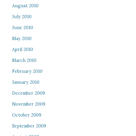
August 2010
July 2010
June 2010
May 2010
April 2010
March 2010
February 2010
January 2010
December 2009
November 2009
October 2009
September 2009