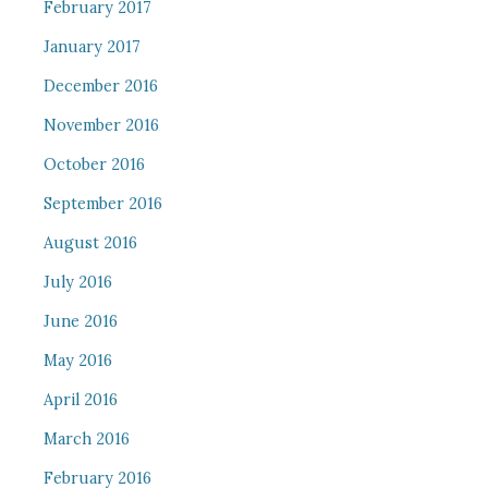
February 2017
January 2017
December 2016
November 2016
October 2016
September 2016
August 2016
July 2016
June 2016
May 2016
April 2016
March 2016
February 2016