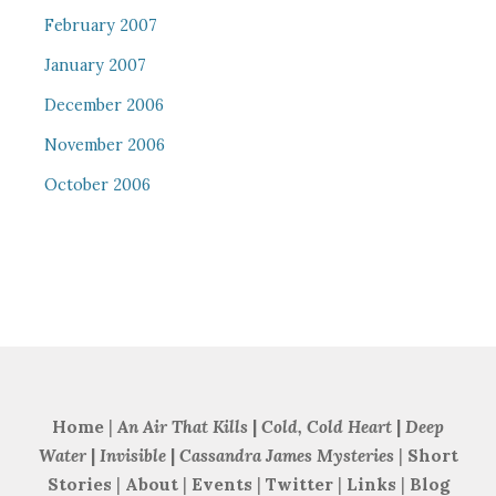
February 2007
January 2007
December 2006
November 2006
October 2006
Home
|
An Air That Kills
|
Cold, Cold Heart
|
Deep
Water
|
Invisible
|
Cassandra James Mysteries
|
Short
Stories
|
About
|
Events
|
Twitter
|
Links
|
Blog