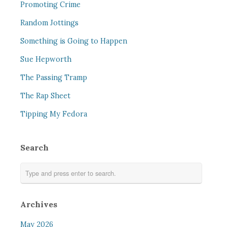
Promoting Crime
Random Jottings
Something is Going to Happen
Sue Hepworth
The Passing Tramp
The Rap Sheet
Tipping My Fedora
Search
Archives
May 2026