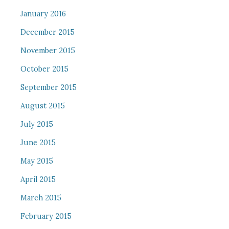
January 2016
December 2015
November 2015
October 2015
September 2015
August 2015
July 2015
June 2015
May 2015
April 2015
March 2015
February 2015