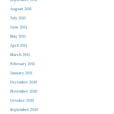
August 2011
July 2011
June 2011
May 2011
April 2011
March 2011
February 2011
January 2011
December 2010
November 2010
October 2010
September 2010