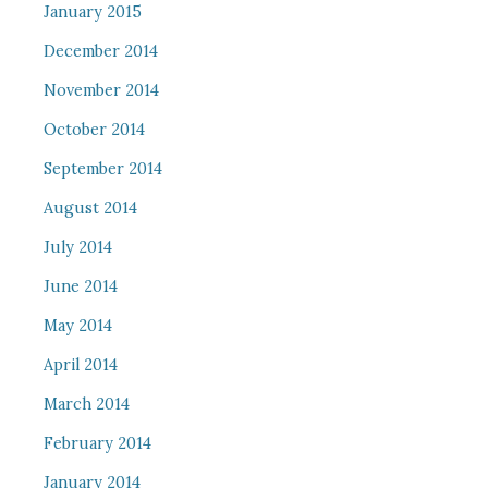
January 2015
December 2014
November 2014
October 2014
September 2014
August 2014
July 2014
June 2014
May 2014
April 2014
March 2014
February 2014
January 2014