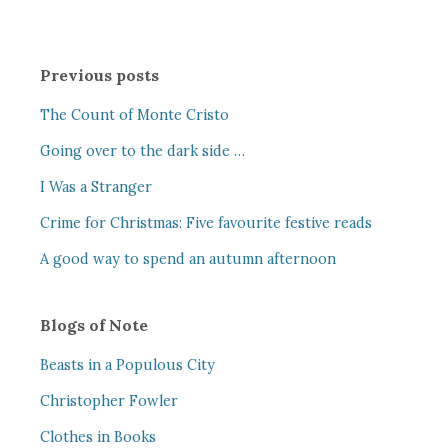
Previous posts
The Count of Monte Cristo
Going over to the dark side …
I Was a Stranger
Crime for Christmas: Five favourite festive reads
A good way to spend an autumn afternoon
Blogs of Note
Beasts in a Populous City
Christopher Fowler
Clothes in Books