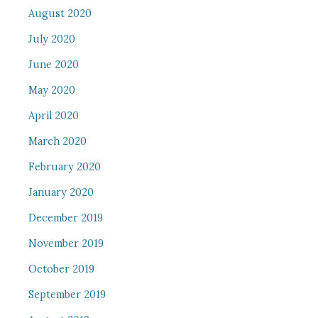
August 2020
July 2020
June 2020
May 2020
April 2020
March 2020
February 2020
January 2020
December 2019
November 2019
October 2019
September 2019