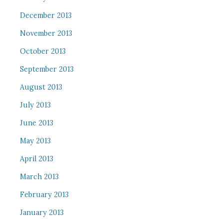
December 2013
November 2013
October 2013
September 2013
August 2013
July 2013
June 2013
May 2013
April 2013
March 2013
February 2013
January 2013