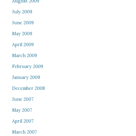
August 2009
July 2009
June 2009
May 2009
April 2009
March 2009
February 2009
January 2009
December 2008
June 2007
May 2007
April 2007
March 2007