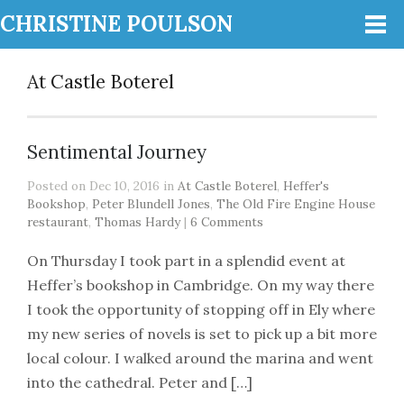
CHRISTINE POULSON
At Castle Boterel
Sentimental Journey
Posted on Dec 10, 2016 in
At Castle Boterel
,
Heffer's
Bookshop
,
Peter Blundell Jones
,
The Old Fire Engine House
restaurant
,
Thomas Hardy
|
6 Comments
On Thursday I took part in a splendid event at
Heffer’s bookshop in Cambridge. On my way there
I took the opportunity of stopping off in Ely where
my new series of novels is set to pick up a bit more
local colour. I walked around the marina and went
into the cathedral. Peter and […]