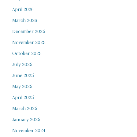
April 2026
March 2026
December 2025
November 2025
October 2025
July 2025
June 2025
May 2025
April 2025
March 2025
January 2025
November 2024