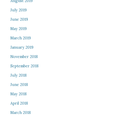
August 2019
July 2019
June 2019
May 2019
March 2019
January 2019
November 2018
September 2018
July 2018
June 2018
May 2018
April 2018
March 2018