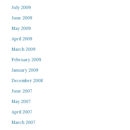
July 2009
June 2009
May 2009
April 2009
March 2009
February 2009
January 2009
December 2008
June 2007
May 2007
April 2007
March 2007