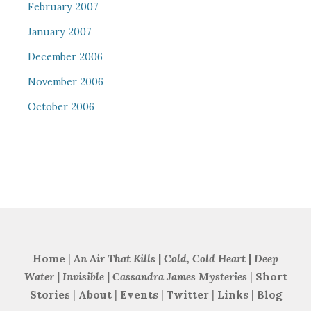
February 2007
January 2007
December 2006
November 2006
October 2006
Home
|
An Air That Kills
|
Cold, Cold Heart
|
Deep
Water
|
Invisible
|
Cassandra James Mysteries
|
Short
Stories
|
About
|
Events
|
Twitter
|
Links
|
Blog