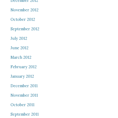
December 2012
November 2012
October 2012
September 2012
July 2012
June 2012
March 2012
February 2012
January 2012
December 2011
November 2011
October 2011
September 2011