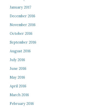
January 2017
December 2016
November 2016
October 2016
September 2016
August 2016
July 2016
June 2016
May 2016
April 2016
March 2016
February 2016