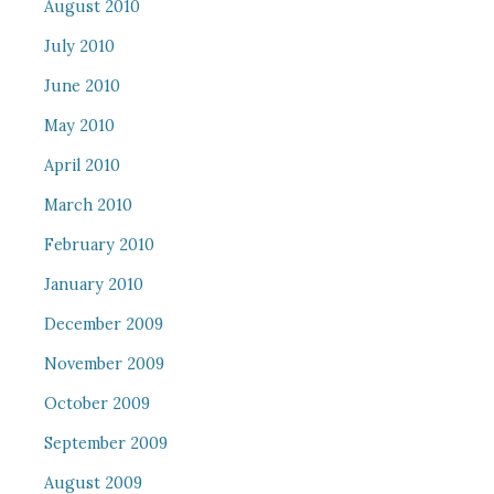
August 2010
July 2010
June 2010
May 2010
April 2010
March 2010
February 2010
January 2010
December 2009
November 2009
October 2009
September 2009
August 2009