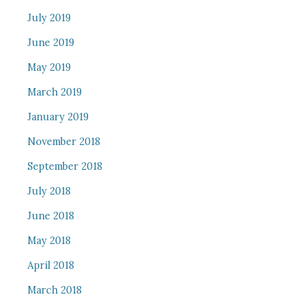
July 2019
June 2019
May 2019
March 2019
January 2019
November 2018
September 2018
July 2018
June 2018
May 2018
April 2018
March 2018