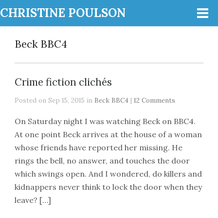
CHRISTINE POULSON
Beck BBC4
Crime fiction clichés
Posted on Sep 15, 2015 in
Beck BBC4
|
12 Comments
On Saturday night I was watching Beck on BBC4.
At one point Beck arrives at the house of a woman
whose friends have reported her missing. He
rings the bell, no answer, and touches the door
which swings open. And I wondered, do killers and
kidnappers never think to lock the door when they
leave? […]