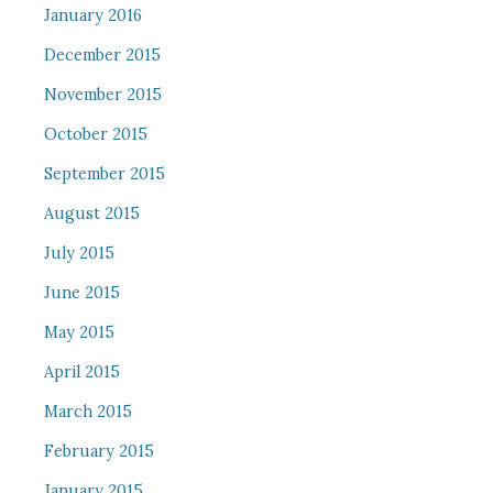
January 2016
December 2015
November 2015
October 2015
September 2015
August 2015
July 2015
June 2015
May 2015
April 2015
March 2015
February 2015
January 2015