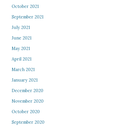
October 2021
September 2021
July 2021
June 2021
May 2021
April 2021
March 2021
January 2021
December 2020
November 2020
October 2020
September 2020