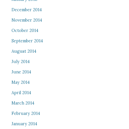
December 2014
November 2014
October 2014
September 2014
August 2014
July 2014
June 2014
May 2014
April 2014
March 2014
February 2014
January 2014