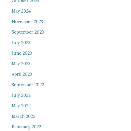
October 2024
May 2024
November 2023
September 2023
July 2023
June 2023
May 2023
April 2023
September 2022
July 2022
May 2022
March 2022
February 2022