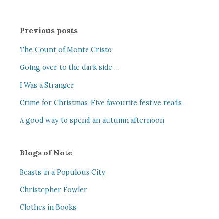
Previous posts
The Count of Monte Cristo
Going over to the dark side …
I Was a Stranger
Crime for Christmas: Five favourite festive reads
A good way to spend an autumn afternoon
Blogs of Note
Beasts in a Populous City
Christopher Fowler
Clothes in Books