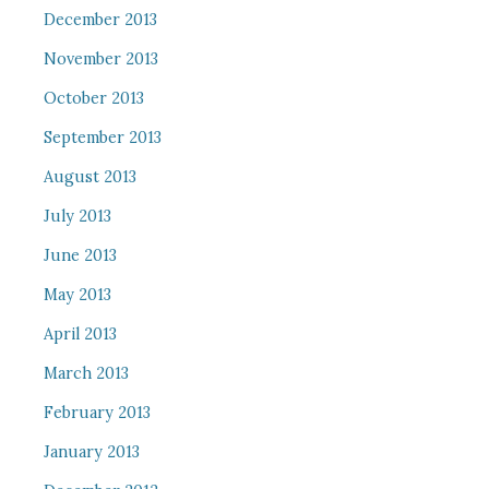
December 2013
November 2013
October 2013
September 2013
August 2013
July 2013
June 2013
May 2013
April 2013
March 2013
February 2013
January 2013