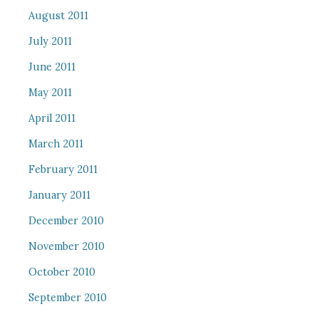
August 2011
July 2011
June 2011
May 2011
April 2011
March 2011
February 2011
January 2011
December 2010
November 2010
October 2010
September 2010