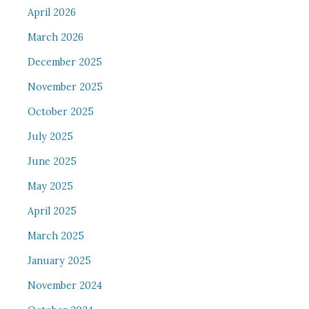
April 2026
March 2026
December 2025
November 2025
October 2025
July 2025
June 2025
May 2025
April 2025
March 2025
January 2025
November 2024