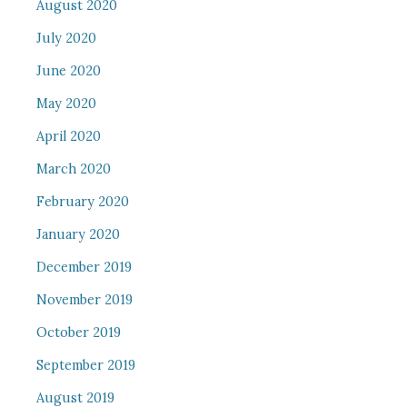
August 2020
July 2020
June 2020
May 2020
April 2020
March 2020
February 2020
January 2020
December 2019
November 2019
October 2019
September 2019
August 2019