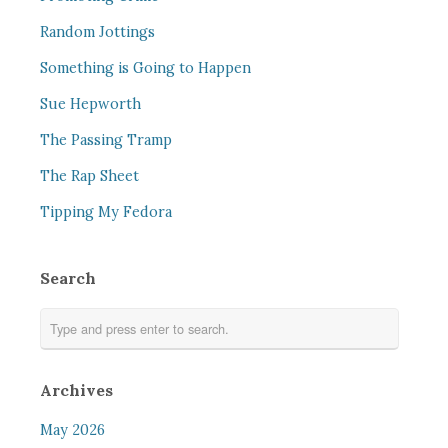
Random Jottings
Something is Going to Happen
Sue Hepworth
The Passing Tramp
The Rap Sheet
Tipping My Fedora
Search
Archives
May 2026