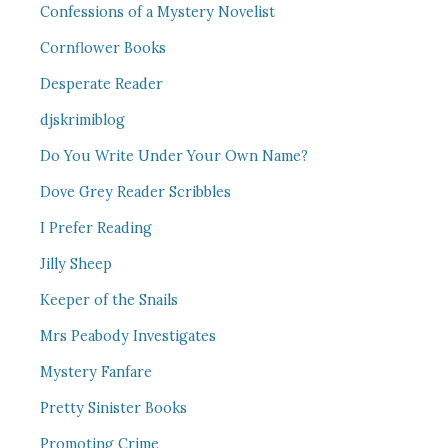
Confessions of a Mystery Novelist
Cornflower Books
Desperate Reader
djskrimiblog
Do You Write Under Your Own Name?
Dove Grey Reader Scribbles
I Prefer Reading
Jilly Sheep
Keeper of the Snails
Mrs Peabody Investigates
Mystery Fanfare
Pretty Sinister Books
Promoting Crime