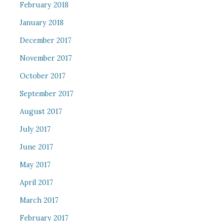
February 2018
January 2018
December 2017
November 2017
October 2017
September 2017
August 2017
July 2017
June 2017
May 2017
April 2017
March 2017
February 2017