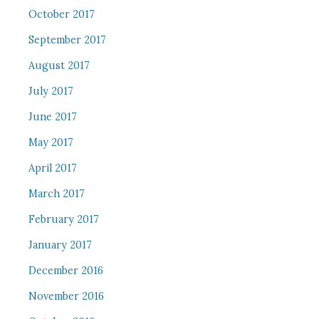
October 2017
September 2017
August 2017
July 2017
June 2017
May 2017
April 2017
March 2017
February 2017
January 2017
December 2016
November 2016