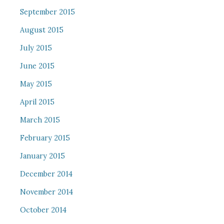
September 2015
August 2015
July 2015
June 2015
May 2015
April 2015
March 2015
February 2015
January 2015
December 2014
November 2014
October 2014