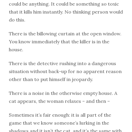
could be anything. It could be something so toxic
that it kills him instantly. No thinking person would
do this.
There is the billowing curtain at the open window.
You know immediately that the killer is in the
house.
There is the detective rushing into a dangerous
situation without back-up for no apparent reason
other than to put himself in jeopardy.
There is a noise in the otherwise empty house. A
cat appears, the woman relaxes – and then –
Sometimes it’s fair enough: it is all part of the
game that we know someone’s lurking in the
shadows and it isn’t the cat, and it’s the same with