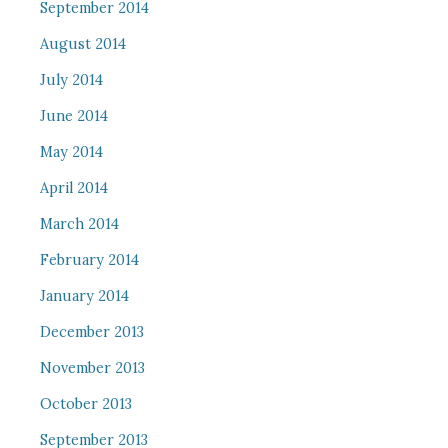
September 2014
August 2014
July 2014
June 2014
May 2014
April 2014
March 2014
February 2014
January 2014
December 2013
November 2013
October 2013
September 2013