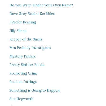
Do You Write Under Your Own Name?
Dove Grey Reader Scribbles
I Prefer Reading
Jilly Sheep
Keeper of the Snails
Mrs Peabody Investigates
Mystery Fanfare
Pretty Sinister Books
Promoting Crime
Random Jottings
Something is Going to Happen
Sue Hepworth