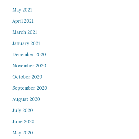
May 2021
April 2021
March 2021
January 2021
December 2020
November 2020
October 2020
September 2020
August 2020
July 2020
June 2020
May 2020