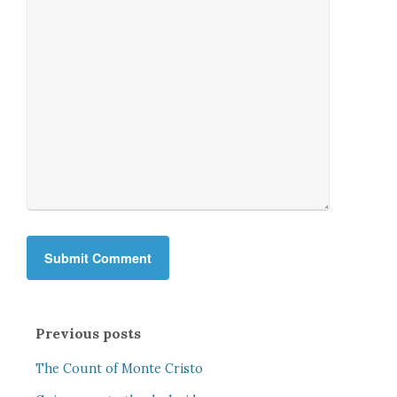
Previous posts
The Count of Monte Cristo