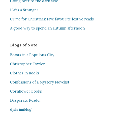
Going over to the dark side …
I Was a Stranger
Crime for Christmas: Five favourite festive reads
A good way to spend an autumn afternoon
Blogs of Note
Beasts in a Populous City
Christopher Fowler
Clothes in Books
Confessions of a Mystery Novelist
Cornflower Books
Desperate Reader
djskrimiblog