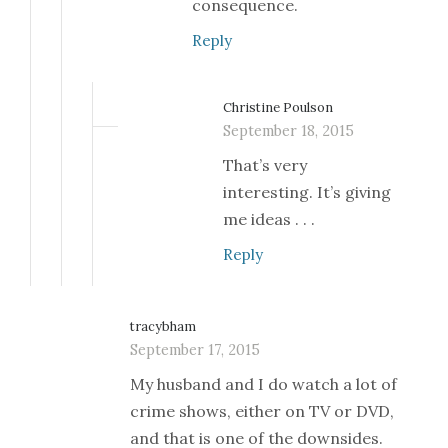
consequence.
Reply
Christine Poulson
September 18, 2015
That’s very
interesting. It’s giving
me ideas . . .
Reply
tracybham
September 17, 2015
My husband and I do watch a lot of
crime shows, either on TV or DVD,
and that is one of the downsides.