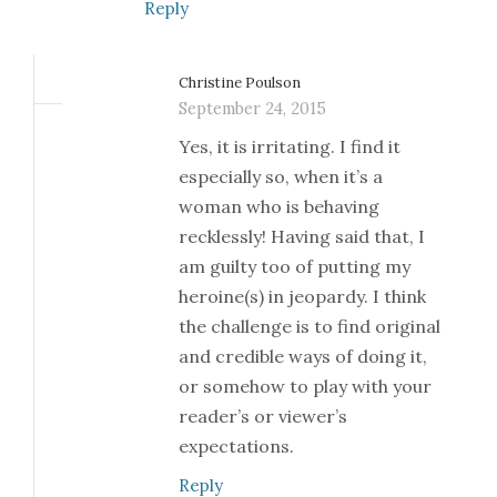
Reply
Christine Poulson
September 24, 2015
Yes, it is irritating. I find it
especially so, when it’s a
woman who is behaving
recklessly! Having said that, I
am guilty too of putting my
heroine(s) in jeopardy. I think
the challenge is to find original
and credible ways of doing it,
or somehow to play with your
reader’s or viewer’s
expectations.
Reply