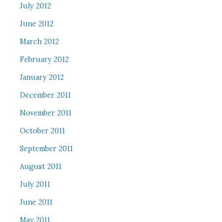
July 2012
June 2012
March 2012
February 2012
January 2012
December 2011
November 2011
October 2011
September 2011
August 2011
July 2011
June 2011
May 2011