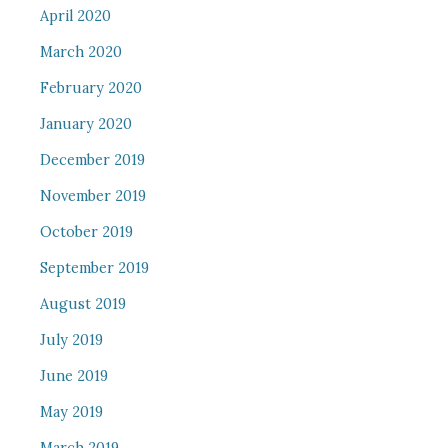
April 2020
March 2020
February 2020
January 2020
December 2019
November 2019
October 2019
September 2019
August 2019
July 2019
June 2019
May 2019