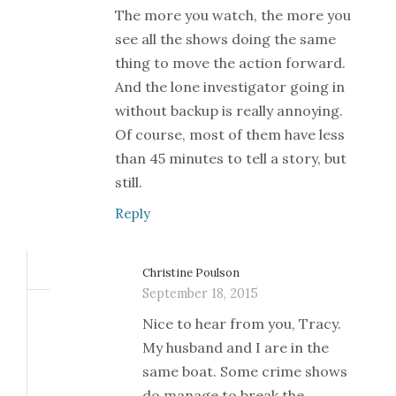
The more you watch, the more you
see all the shows doing the same
thing to move the action forward.
And the lone investigator going in
without backup is really annoying.
Of course, most of them have less
than 45 minutes to tell a story, but
still.
Reply
Christine Poulson
September 18, 2015
Nice to hear from you, Tracy.
My husband and I are in the
same boat. Some crime shows
do manage to break the