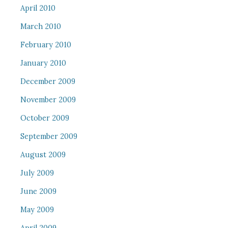
April 2010
March 2010
February 2010
January 2010
December 2009
November 2009
October 2009
September 2009
August 2009
July 2009
June 2009
May 2009