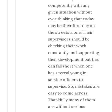
competently with any
given situation without
ever thinking that today
may be their first day on
the streets alone. Their
supervisors should be
checking their work
constantly and supporting
their development but this
can fall short when one
has several young in
service officers to
supervise. So, mistakes are
easy to come across.
Thankfully many of them
are without serious