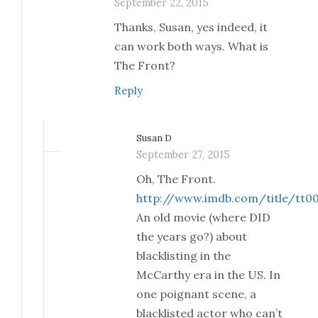
September 22, 2015
Thanks, Susan, yes indeed, it
can work both ways. What is
The Front?
Reply
Susan D
September 27, 2015
Oh, The Front.
http://www.imdb.com/title/tt0
An old movie (where DID
the years go?) about
blacklisting in the
McCarthy era in the US. In
one poignant scene, a
blacklisted actor who can’t