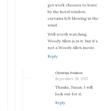
get work chooses to leave
by the hotel window,
curtains left blowing in the
wind.
Well worth watching.
Woody Allen is in it, but it’s
not a Woody Allen movie.
Reply
Christine Poulson
September 28, 2015
Thanks, Susan. I will
look out for it.
Reply