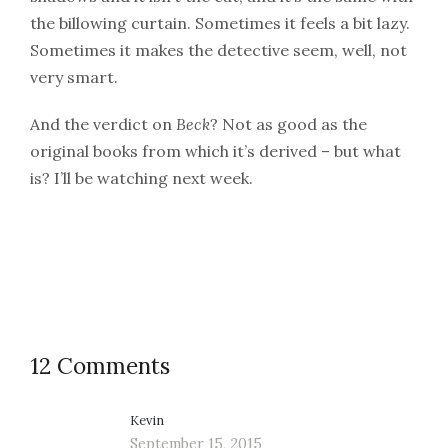
the billowing curtain. Sometimes it feels a bit lazy.
Sometimes it makes the detective seem, well, not
very smart.
And the verdict on
Beck
? Not as good as the
original books from which it’s derived – but what
is? I’ll be watching next week.
12 Comments
Kevin
September 15, 2015