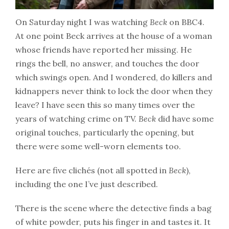
On Saturday night I was watching
Beck
on BBC4.
At one point Beck arrives at the house of a woman
whose friends have reported her missing. He
rings the bell, no answer, and touches the door
which swings open. And I wondered, do killers and
kidnappers never think to lock the door when they
leave? I have seen this so many times over the
years of watching crime on TV.
Beck
did have some
original touches, particularly the opening, but
there were some well-worn elements too.
Here are five clichés (not all spotted in
Beck
),
including the one I’ve just described.
There is the scene where the detective finds a bag
of white powder, puts his finger in and tastes it. It