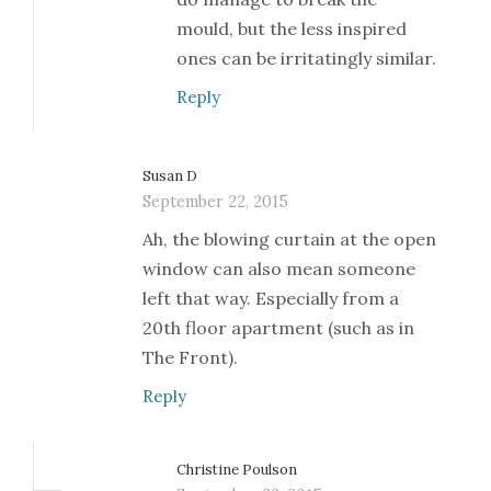
mould, but the less inspired
ones can be irritatingly similar.
Reply
Susan D
September 22, 2015
Ah, the blowing curtain at the open
window can also mean someone
left that way. Especially from a
20th floor apartment (such as in
The Front).
Reply
Christine Poulson