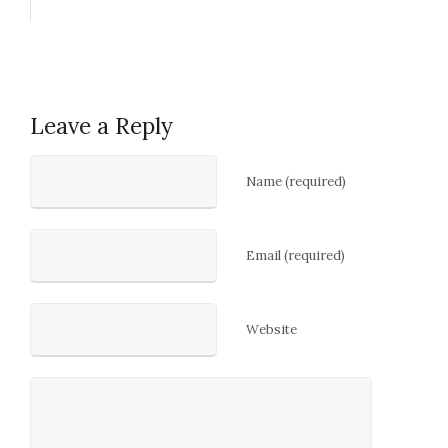
Leave a Reply
Name (required)
Email (required)
Website