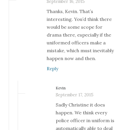
September 16, 2015
Thanks, Kevin. That’s
interesting. You’d think there
would be some scope for
drama there, especially if the
uniformed officers make a
mistake, which must inevitably
happen now and then.
Reply
Kevin
September 17, 2015
Sadly Christine it does
happen. We think every
police officer in uniform is
automatically able to deal