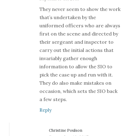
They never seem to show the work
that’s undertaken by the
uniformed officers who are always
first on the scene and directed by
their sergeant and inspector to
carry out the initial actions that
invariably gather enough
information to allow the SIO to
pick the case up and run with it.
They do also make mistakes on
occasion, which sets the SIO back
a few steps.
Reply
Christine Poulson