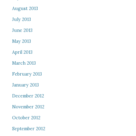
August 2013
July 2013
June 2013
May 2013
April 2013
March 2013
February 2013
January 2013
December 2012
November 2012
October 2012
September 2012