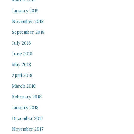
March 2019
January 2019
November 2018
September 2018
July 2018
June 2018
May 2018
April 2018
March 2018
February 2018
January 2018
December 2017
November 2017