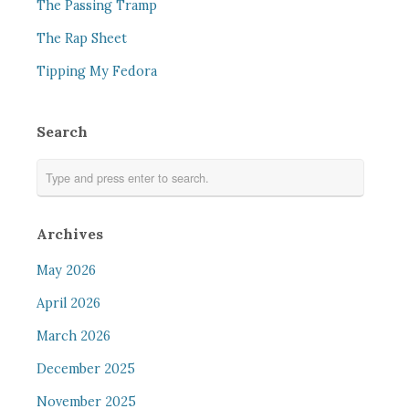
The Passing Tramp
The Rap Sheet
Tipping My Fedora
Search
Archives
May 2026
April 2026
March 2026
December 2025
November 2025