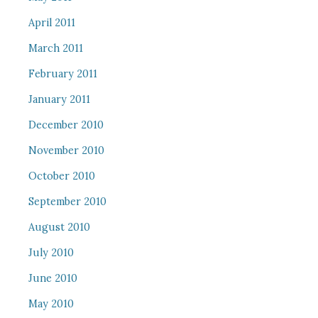
April 2011
March 2011
February 2011
January 2011
December 2010
November 2010
October 2010
September 2010
August 2010
July 2010
June 2010
May 2010