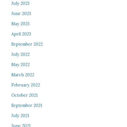
July 2023
June 2023
May 2023
April 2023
September 2022
July 2022
May 2022
March 2022
February 2022
October 2021
September 2021
July 2021
June 2021