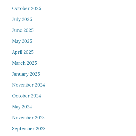
October 2025
July 2025
June 2025
May 2025
April 2025
March 2025
January 2025
November 2024
October 2024
May 2024
November 2023
September 2023