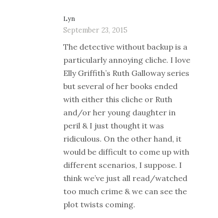
Lyn
September 23, 2015
The detective without backup is a
particularly annoying cliche. I love
Elly Griffith’s Ruth Galloway series
but several of her books ended
with either this cliche or Ruth
and/or her young daughter in
peril & I just thought it was
ridiculous. On the other hand, it
would be difficult to come up with
different scenarios, I suppose. I
think we’ve just all read/watched
too much crime & we can see the
plot twists coming.