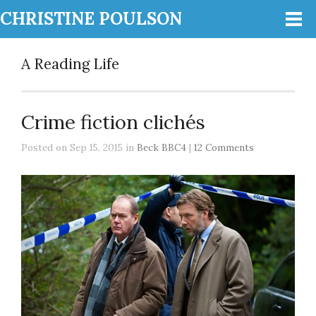
CHRISTINE POULSON
A Reading Life
Crime fiction clichés
Posted on Sep 15, 2015 in
Beck BBC4
|
12 Comments