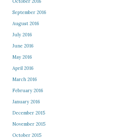
October 2016
September 2016
August 2016
July 2016
June 2016
May 2016
April 2016
March 2016
February 2016
January 2016
December 2015
November 2015
October 2015