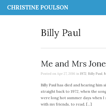
CHRISTINE POULSON
Billy Paul
Me and Mrs Jone
Posted on Apr 27, 2016 in
1972
,
Billy Paul
,
M
Billy Paul has died and hearing him 
straight back to 1972, when the so
were long hot summer days when I s
with my friends, to read, […]