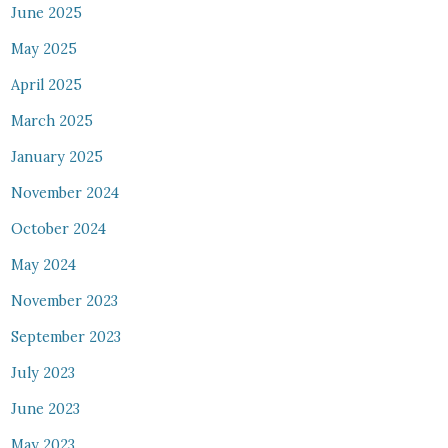
June 2025
May 2025
April 2025
March 2025
January 2025
November 2024
October 2024
May 2024
November 2023
September 2023
July 2023
June 2023
May 2023