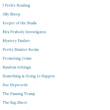
I Prefer Reading
Jilly Sheep
Keeper of the Snails
Mrs Peabody Investigates
Mystery Fanfare
Pretty Sinister Books
Promoting Crime
Random Jottings
Something is Going to Happen
Sue Hepworth
The Passing Tramp
The Rap Sheet