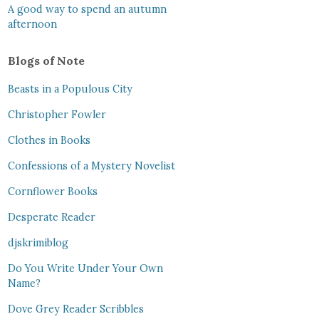
A good way to spend an autumn
afternoon
Blogs of Note
Beasts in a Populous City
Christopher Fowler
Clothes in Books
Confessions of a Mystery Novelist
Cornflower Books
Desperate Reader
djskrimiblog
Do You Write Under Your Own
Name?
Dove Grey Reader Scribbles