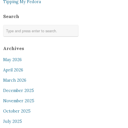
Tipping My Fedora
Search
Archives
May 2026
April 2026
March 2026
December 2025
November 2025
October 2025
July 2025