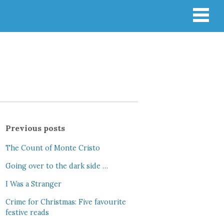
Previous posts
The Count of Monte Cristo
Going over to the dark side …
I Was a Stranger
Crime for Christmas: Five favourite
festive reads