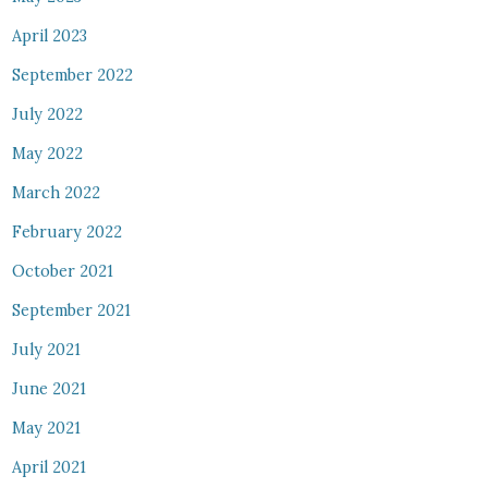
April 2023
September 2022
July 2022
May 2022
March 2022
February 2022
October 2021
September 2021
July 2021
June 2021
May 2021
April 2021