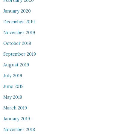
February 2020
January 2020
December 2019
November 2019
October 2019
September 2019
August 2019
July 2019
June 2019
May 2019
March 2019
January 2019
November 2018