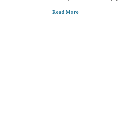
Read More