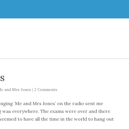
s
e and Mrs Jones
|
2 Comments
singing ‘Me and Mrs Jones’ on the radio sent me
ng was everywhere. The exams were over and there
eemed to have all the time in the world to hang out