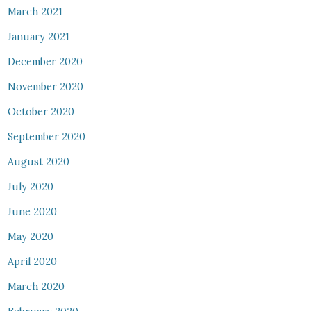
March 2021
January 2021
December 2020
November 2020
October 2020
September 2020
August 2020
July 2020
June 2020
May 2020
April 2020
March 2020