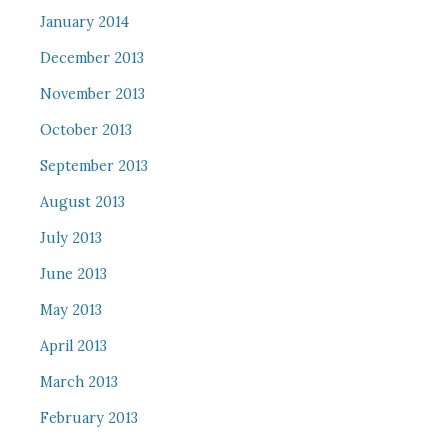
January 2014
December 2013
November 2013
October 2013
September 2013
August 2013
July 2013
June 2013
May 2013
April 2013
March 2013
February 2013