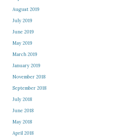
August 2019
July 2019
June 2019
May 2019
March 2019
January 2019
November 2018
September 2018
July 2018
June 2018
May 2018
April 2018