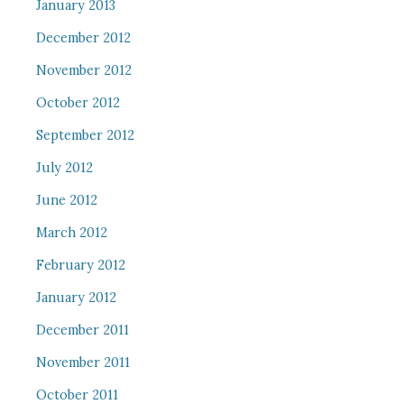
January 2013
December 2012
November 2012
October 2012
September 2012
July 2012
June 2012
March 2012
February 2012
January 2012
December 2011
November 2011
October 2011