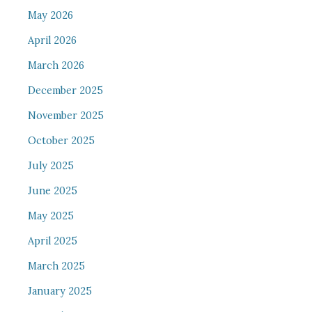
May 2026
April 2026
March 2026
December 2025
November 2025
October 2025
July 2025
June 2025
May 2025
April 2025
March 2025
January 2025