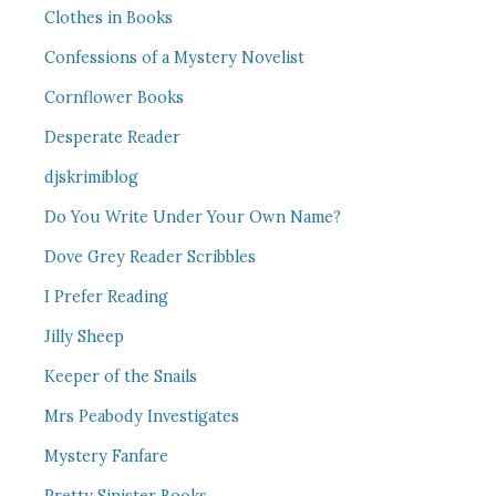
Clothes in Books
Confessions of a Mystery Novelist
Cornflower Books
Desperate Reader
djskrimiblog
Do You Write Under Your Own Name?
Dove Grey Reader Scribbles
I Prefer Reading
Jilly Sheep
Keeper of the Snails
Mrs Peabody Investigates
Mystery Fanfare