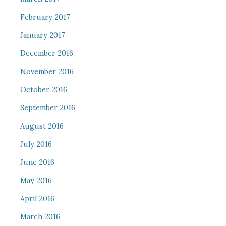
February 2017
January 2017
December 2016
November 2016
October 2016
September 2016
August 2016
July 2016
June 2016
May 2016
April 2016
March 2016