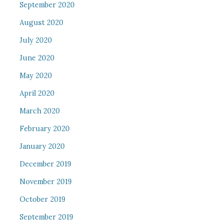
September 2020
August 2020
July 2020
June 2020
May 2020
April 2020
March 2020
February 2020
January 2020
December 2019
November 2019
October 2019
September 2019