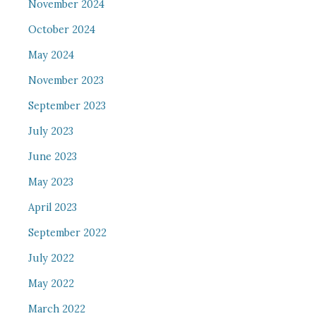
November 2024
October 2024
May 2024
November 2023
September 2023
July 2023
June 2023
May 2023
April 2023
September 2022
July 2022
May 2022
March 2022