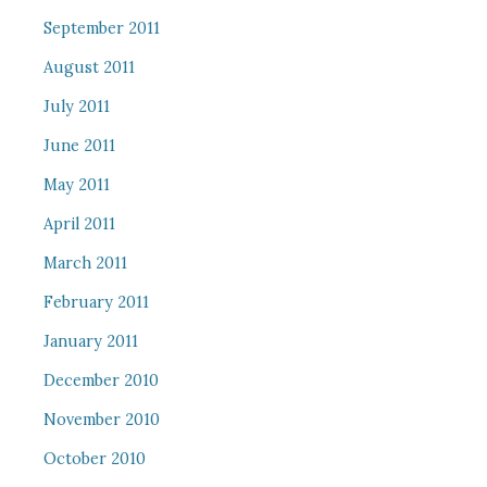
September 2011
August 2011
July 2011
June 2011
May 2011
April 2011
March 2011
February 2011
January 2011
December 2010
November 2010
October 2010