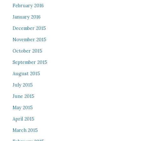
February 2016
January 2016
December 2015
November 2015
October 2015
September 2015
August 2015
July 2015
June 2015
May 2015
April 2015
March 2015