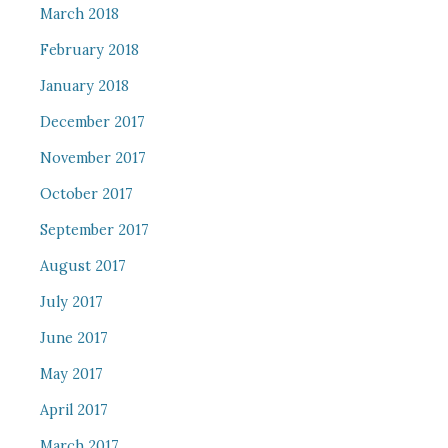
March 2018
February 2018
January 2018
December 2017
November 2017
October 2017
September 2017
August 2017
July 2017
June 2017
May 2017
April 2017
March 2017