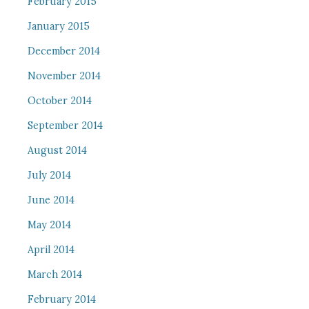
February 2015
January 2015
December 2014
November 2014
October 2014
September 2014
August 2014
July 2014
June 2014
May 2014
April 2014
March 2014
February 2014