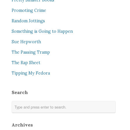
Pretty Sinister Books
Promoting Crime
Random Jottings
Something is Going to Happen
Sue Hepworth
The Passing Tramp
The Rap Sheet
Tipping My Fedora
Search
Archives