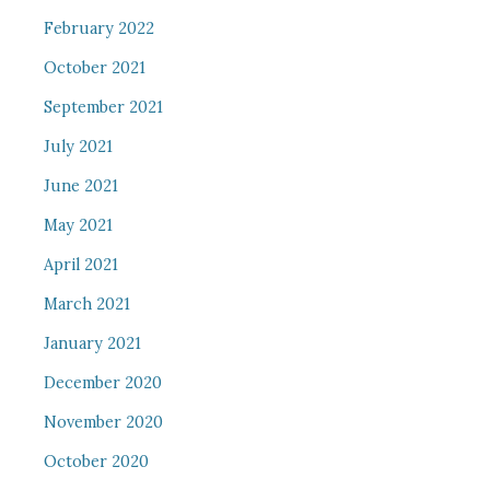
February 2022
October 2021
September 2021
July 2021
June 2021
May 2021
April 2021
March 2021
January 2021
December 2020
November 2020
October 2020