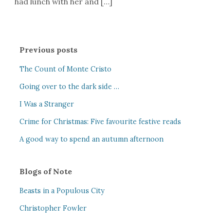
had lunch with her and […]
Previous posts
The Count of Monte Cristo
Going over to the dark side …
I Was a Stranger
Crime for Christmas: Five favourite festive reads
A good way to spend an autumn afternoon
Blogs of Note
Beasts in a Populous City
Christopher Fowler