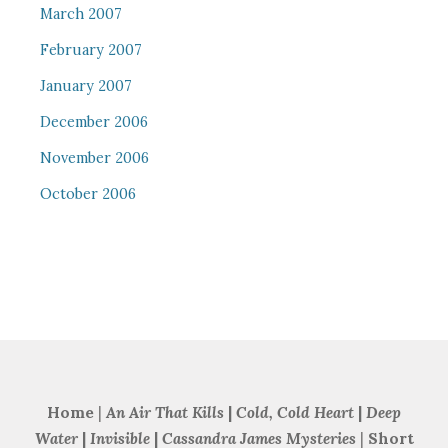
March 2007
February 2007
January 2007
December 2006
November 2006
October 2006
Home
|
An Air That Kills
|
Cold, Cold Heart
|
Deep
Water
|
Invisible
|
Cassandra James Mysteries
|
Short