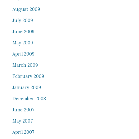
August 2009
July 2009
June 2009
May 2009
April 2009
March 2009
February 2009
January 2009
December 2008
June 2007
May 2007
April 2007