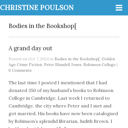
CHRISTINE POULSON
Bodies in the Bookshop[
A grand day out
Posted on Oct 7, 2024 in
Bodies in the Bookshop[
,
Golden
Age Crime Fiction
,
Peter Blundell Jones
,
Robinson College
|
6 Comments
The last time I posted I mentioned that I had
donated 350 of my husband’s books to Robinson
College in Cambridge. Last week I returned to
Cambridge, the city where Peter and I met and
got married. His books have now been catalogued
by Robinson’s splendid librarian, Judith Brown. I