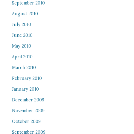
September 2010
August 2010
July 2010
June 2010
May 2010
April 2010
March 2010
February 2010
January 2010
December 2009
November 2009
October 2009
September 2009