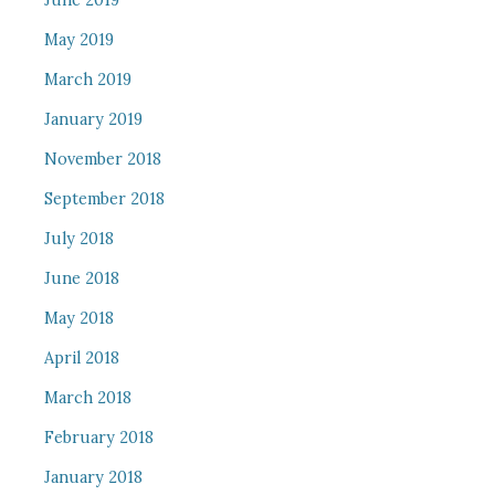
June 2019
May 2019
March 2019
January 2019
November 2018
September 2018
July 2018
June 2018
May 2018
April 2018
March 2018
February 2018
January 2018