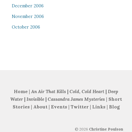
December 2006
November 2006
October 2006
Home
|
An Air That Kills
|
Cold, Cold Heart
|
Deep
Water
|
Invisible
|
Cassandra James Mysteries
|
Short
Stories
|
About
|
Events
|
Twitter
|
Links
|
Blog
©
2026
Christine Poulson