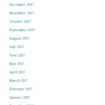
December 2017
November 2017
October 2017
September 2017
August 2017
July 2017
June 2017
May 2017
April 2017
March 2017
February 2017
January 2017