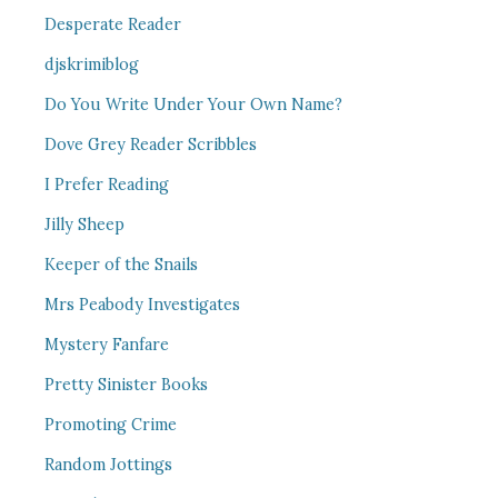
Desperate Reader
djskrimiblog
Do You Write Under Your Own Name?
Dove Grey Reader Scribbles
I Prefer Reading
Jilly Sheep
Keeper of the Snails
Mrs Peabody Investigates
Mystery Fanfare
Pretty Sinister Books
Promoting Crime
Random Jottings