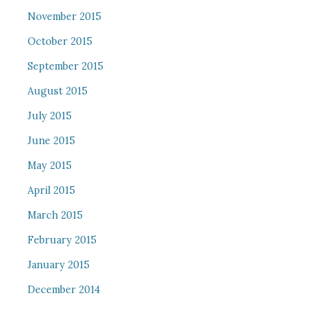
November 2015
October 2015
September 2015
August 2015
July 2015
June 2015
May 2015
April 2015
March 2015
February 2015
January 2015
December 2014