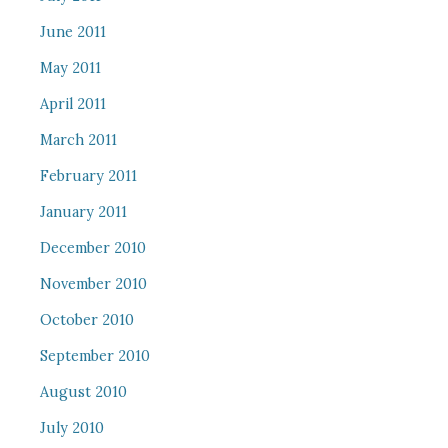
June 2011
May 2011
April 2011
March 2011
February 2011
January 2011
December 2010
November 2010
October 2010
September 2010
August 2010
July 2010