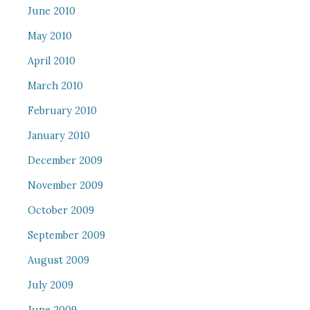
June 2010
May 2010
April 2010
March 2010
February 2010
January 2010
December 2009
November 2009
October 2009
September 2009
August 2009
July 2009