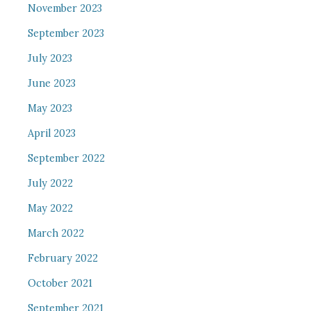
November 2023
September 2023
July 2023
June 2023
May 2023
April 2023
September 2022
July 2022
May 2022
March 2022
February 2022
October 2021
September 2021