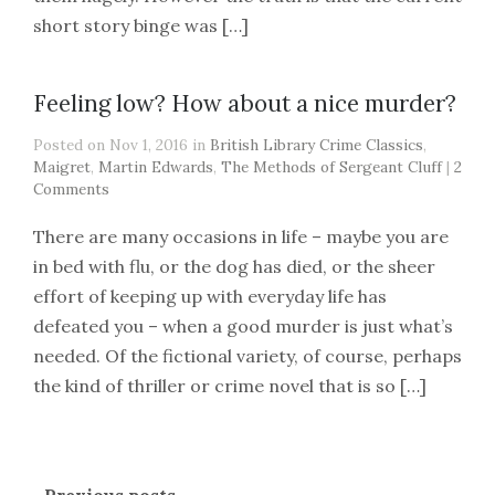
short story binge was […]
Feeling low? How about a nice murder?
Posted on Nov 1, 2016 in
British Library Crime Classics
,
Maigret
,
Martin Edwards
,
The Methods of Sergeant Cluff
|
2
Comments
There are many occasions in life – maybe you are
in bed with flu, or the dog has died, or the sheer
effort of keeping up with everyday life has
defeated you – when a good murder is just what’s
needed. Of the fictional variety, of course, perhaps
the kind of thriller or crime novel that is so […]