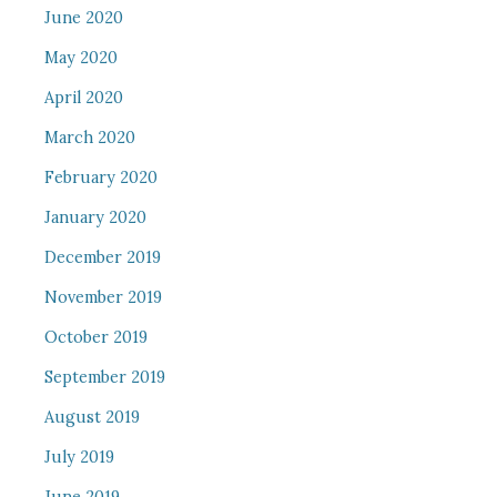
June 2020
May 2020
April 2020
March 2020
February 2020
January 2020
December 2019
November 2019
October 2019
September 2019
August 2019
July 2019