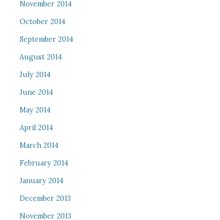
November 2014
October 2014
September 2014
August 2014
July 2014
June 2014
May 2014
April 2014
March 2014
February 2014
January 2014
December 2013
November 2013