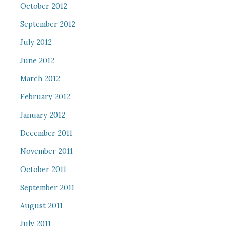
October 2012
September 2012
July 2012
June 2012
March 2012
February 2012
January 2012
December 2011
November 2011
October 2011
September 2011
August 2011
July 2011