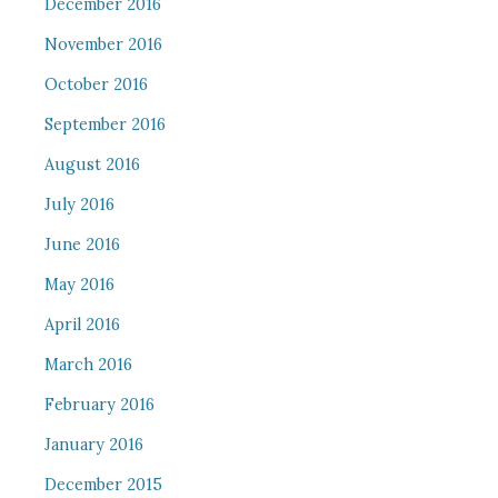
December 2016
November 2016
October 2016
September 2016
August 2016
July 2016
June 2016
May 2016
April 2016
March 2016
February 2016
January 2016
December 2015