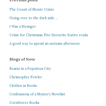
Previous posts
The Count of Monte Cristo
Going over to the dark side …
I Was a Stranger
Crime for Christmas: Five favourite festive reads
A good way to spend an autumn afternoon
Blogs of Note
Beasts in a Populous City
Christopher Fowler
Clothes in Books
Confessions of a Mystery Novelist
Cornflower Books