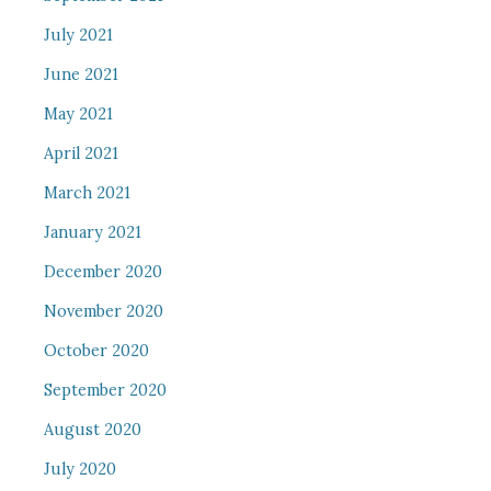
July 2021
June 2021
May 2021
April 2021
March 2021
January 2021
December 2020
November 2020
October 2020
September 2020
August 2020
July 2020