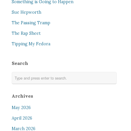
Something is Going to Happen
Sue Hepworth
The Passing Tramp
The Rap Sheet
Tipping My Fedora
Search
Archives
May 2026
April 2026
March 2026