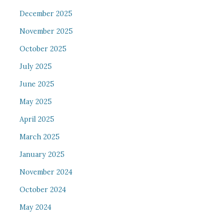
December 2025
November 2025
October 2025
July 2025
June 2025
May 2025
April 2025
March 2025
January 2025
November 2024
October 2024
May 2024