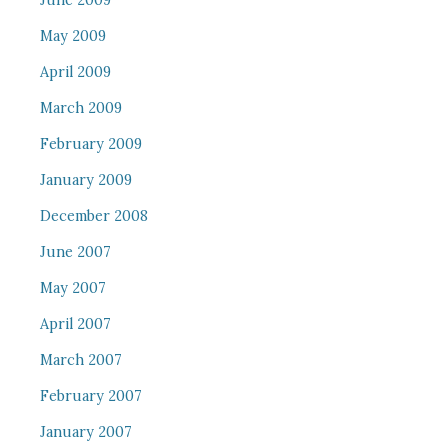
June 2009
May 2009
April 2009
March 2009
February 2009
January 2009
December 2008
June 2007
May 2007
April 2007
March 2007
February 2007
January 2007