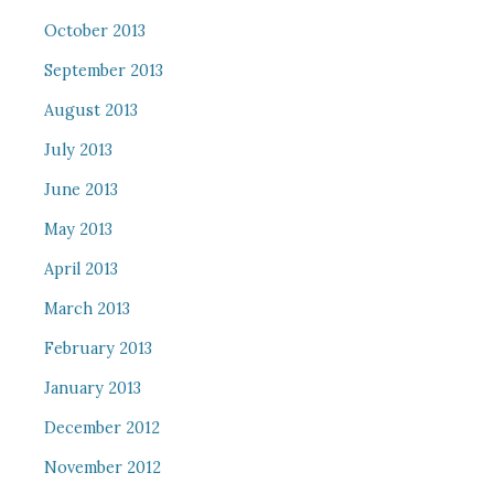
October 2013
September 2013
August 2013
July 2013
June 2013
May 2013
April 2013
March 2013
February 2013
January 2013
December 2012
November 2012