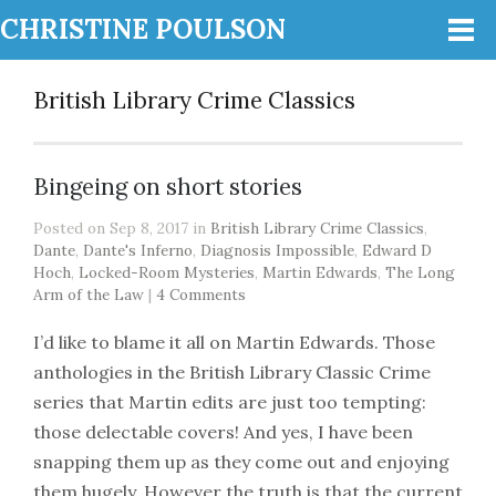
CHRISTINE POULSON
British Library Crime Classics
Bingeing on short stories
Posted on Sep 8, 2017 in
British Library Crime Classics
,
Dante
,
Dante's Inferno
,
Diagnosis Impossible
,
Edward D
Hoch
,
Locked-Room Mysteries
,
Martin Edwards
,
The Long
Arm of the Law
|
4 Comments
I’d like to blame it all on Martin Edwards. Those
anthologies in the British Library Classic Crime
series that Martin edits are just too tempting:
those delectable covers! And yes, I have been
snapping them up as they come out and enjoying
them hugely. However the truth is that the current