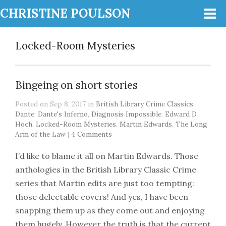
CHRISTINE POULSON
Locked-Room Mysteries
Bingeing on short stories
Posted on Sep 8, 2017 in
British Library Crime Classics
,
Dante
,
Dante's Inferno
,
Diagnosis Impossible
,
Edward D
Hoch
,
Locked-Room Mysteries
,
Martin Edwards
,
The Long
Arm of the Law
|
4 Comments
I’d like to blame it all on Martin Edwards. Those
anthologies in the British Library Classic Crime
series that Martin edits are just too tempting:
those delectable covers! And yes, I have been
snapping them up as they come out and enjoying
them hugely. However the truth is that the current