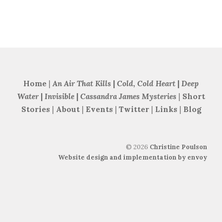
Home
|
An Air That Kills
|
Cold, Cold Heart
|
Deep
Water
|
Invisible
|
Cassandra James Mysteries
|
Short
Stories
|
About
|
Events
|
Twitter
|
Links
|
Blog
©
2026
Christine Poulson
Website design and implementation by envoy