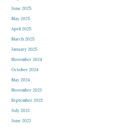
June 2025
May 2025
April 2025
March 2025
January 2025
November 2024
October 2024
May 2024
November 2023
September 2023
July 2023
June 2023