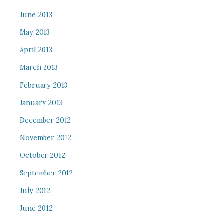
June 2013
May 2013
April 2013
March 2013
February 2013
January 2013
December 2012
November 2012
October 2012
September 2012
July 2012
June 2012