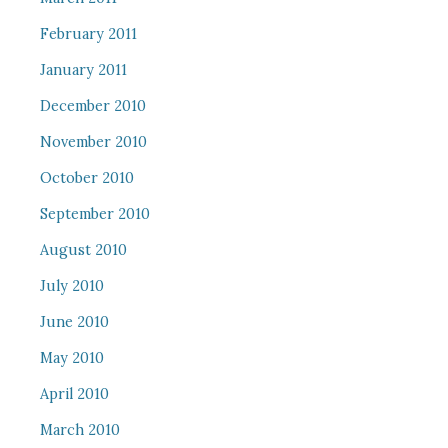
February 2011
January 2011
December 2010
November 2010
October 2010
September 2010
August 2010
July 2010
June 2010
May 2010
April 2010
March 2010