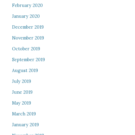
February 2020
January 2020
December 2019
November 2019
October 2019
September 2019
August 2019
July 2019
June 2019
May 2019
March 2019
January 2019