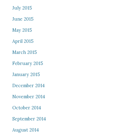
July 2015
June 2015
May 2015
April 2015
March 2015
February 2015
January 2015
December 2014
November 2014
October 2014
September 2014
August 2014