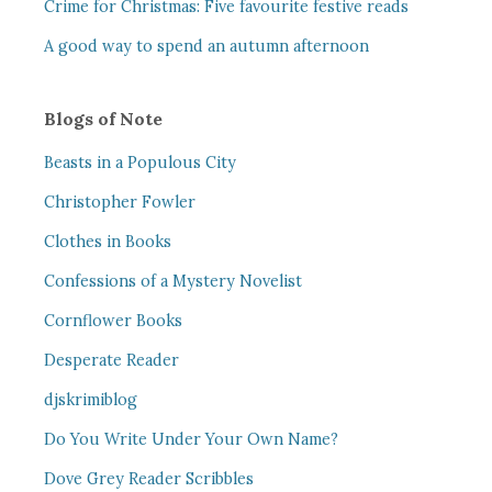
Crime for Christmas: Five favourite festive reads
A good way to spend an autumn afternoon
Blogs of Note
Beasts in a Populous City
Christopher Fowler
Clothes in Books
Confessions of a Mystery Novelist
Cornflower Books
Desperate Reader
djskrimiblog
Do You Write Under Your Own Name?
Dove Grey Reader Scribbles