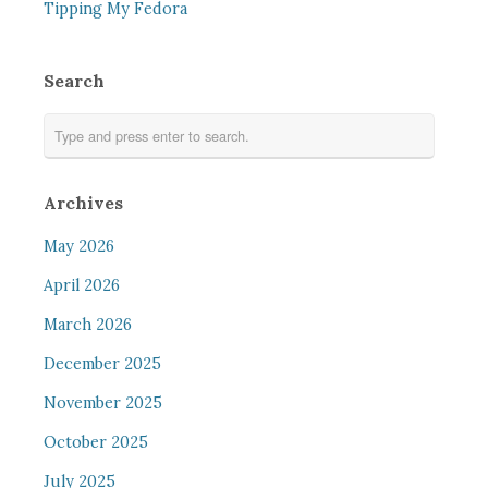
Tipping My Fedora
Search
Archives
May 2026
April 2026
March 2026
December 2025
November 2025
October 2025
July 2025