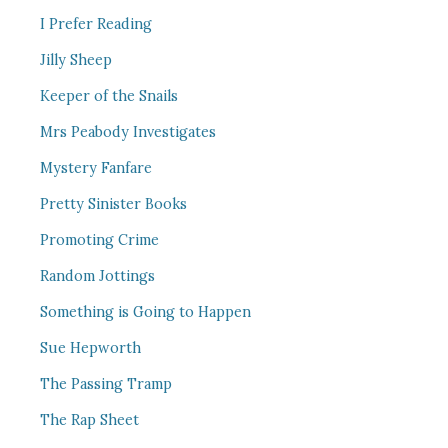
I Prefer Reading
Jilly Sheep
Keeper of the Snails
Mrs Peabody Investigates
Mystery Fanfare
Pretty Sinister Books
Promoting Crime
Random Jottings
Something is Going to Happen
Sue Hepworth
The Passing Tramp
The Rap Sheet