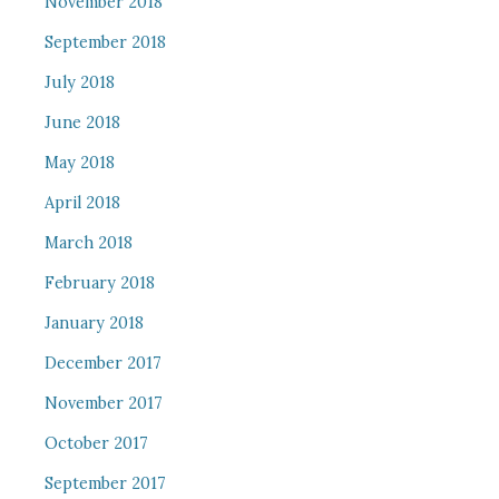
November 2018
September 2018
July 2018
June 2018
May 2018
April 2018
March 2018
February 2018
January 2018
December 2017
November 2017
October 2017
September 2017