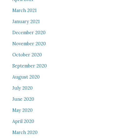
March 2021
January 2021
December 2020
November 2020
October 2020
September 2020
August 2020
July 2020
June 2020
May 2020
April 2020
March 2020