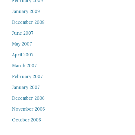
February 2009
January 2009
December 2008
June 2007
May 2007
April 2007
March 2007
February 2007
January 2007
December 2006
November 2006
October 2006