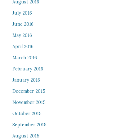
August 2016
July 2016
June 2016
May 2016
April 2016
March 2016
February 2016
January 2016
December 2015
November 2015
October 2015
September 2015
August 2015