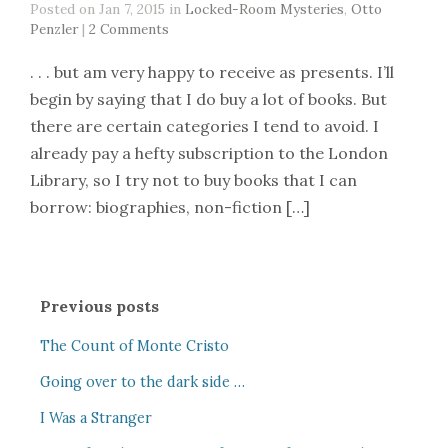
Posted on Jan 7, 2015 in
Locked-Room Mysteries
,
Otto
Penzler
|
2 Comments
. . . but am very happy to receive as presents. I’ll
begin by saying that I do buy a lot of books. But
there are certain categories I tend to avoid. I
already pay a hefty subscription to the London
Library, so I try not to buy books that I can
borrow: biographies, non-fiction […]
Previous posts
The Count of Monte Cristo
Going over to the dark side …
I Was a Stranger