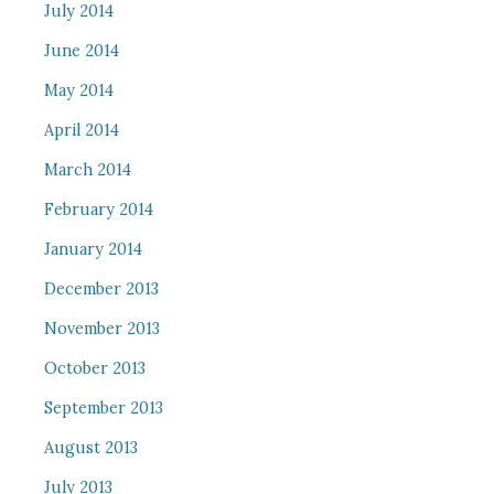
July 2014
June 2014
May 2014
April 2014
March 2014
February 2014
January 2014
December 2013
November 2013
October 2013
September 2013
August 2013
July 2013