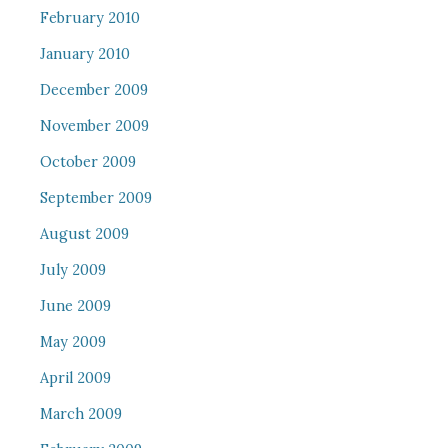
February 2010
January 2010
December 2009
November 2009
October 2009
September 2009
August 2009
July 2009
June 2009
May 2009
April 2009
March 2009