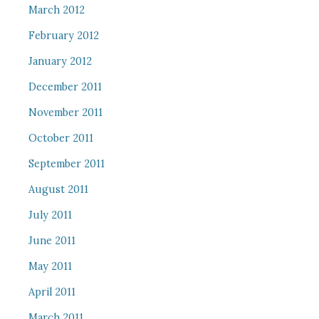
March 2012
February 2012
January 2012
December 2011
November 2011
October 2011
September 2011
August 2011
July 2011
June 2011
May 2011
April 2011
March 2011