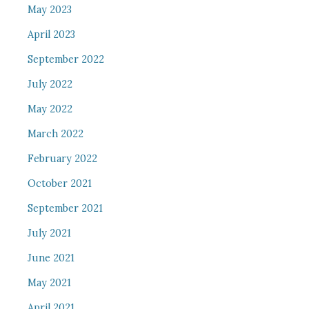
May 2023
April 2023
September 2022
July 2022
May 2022
March 2022
February 2022
October 2021
September 2021
July 2021
June 2021
May 2021
April 2021