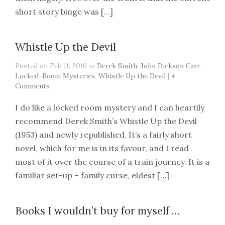
short story binge was […]
Whistle Up the Devil
Posted on Feb 11, 2016 in
Derek Smith
,
John Dickson Carr
,
Locked-Room Mysteries
,
Whistle Up the Devil
|
4
Comments
I do like a locked room mystery and I can heartily
recommend Derek Smith’s Whistle Up the Devil
(1953) and newly republished. It’s a fairly short
novel, which for me is in its favour, and I read
most of it over the course of a train journey. It is a
familiar set-up – family curse, eldest […]
Books I wouldn’t buy for myself …