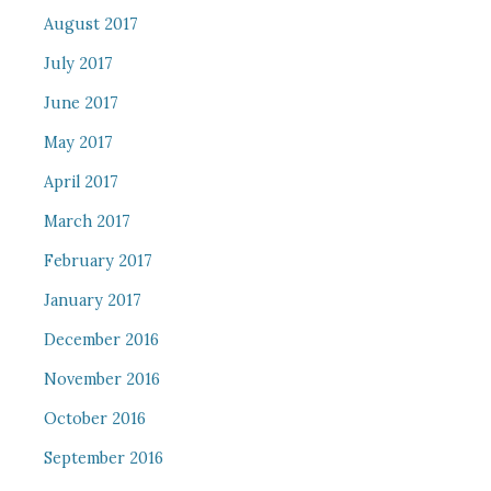
August 2017
July 2017
June 2017
May 2017
April 2017
March 2017
February 2017
January 2017
December 2016
November 2016
October 2016
September 2016