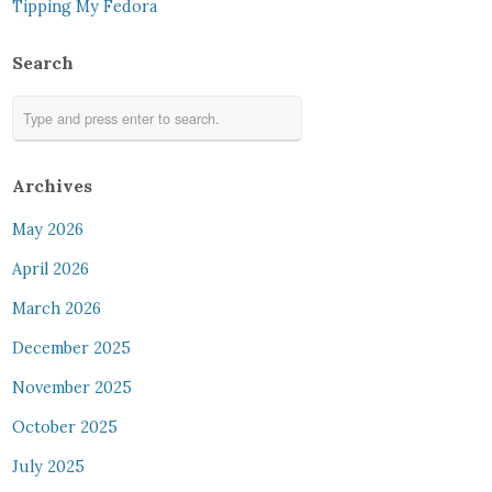
Tipping My Fedora
Search
Archives
May 2026
April 2026
March 2026
December 2025
November 2025
October 2025
July 2025