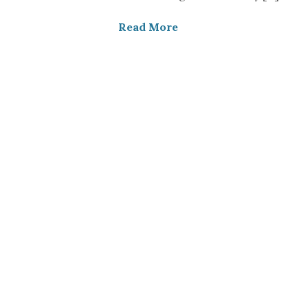
Read More