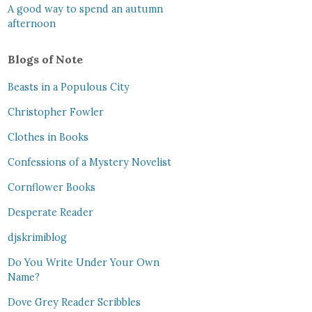
A good way to spend an autumn
afternoon
Blogs of Note
Beasts in a Populous City
Christopher Fowler
Clothes in Books
Confessions of a Mystery Novelist
Cornflower Books
Desperate Reader
djskrimiblog
Do You Write Under Your Own
Name?
Dove Grey Reader Scribbles