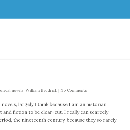
orical novels
,
William Brodrick
|
No Comments
l novels, largely I think because I am an historian
t and fiction to be clear-cut. I really can scarcely
eriod, the nineteenth century, because they so rarely