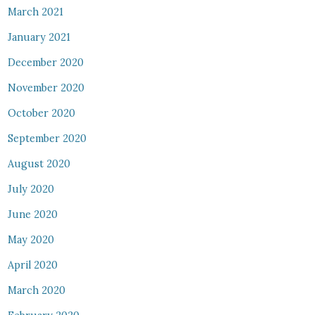
March 2021
January 2021
December 2020
November 2020
October 2020
September 2020
August 2020
July 2020
June 2020
May 2020
April 2020
March 2020