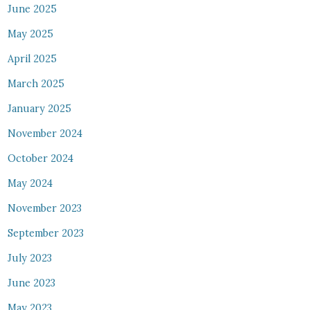
June 2025
May 2025
April 2025
March 2025
January 2025
November 2024
October 2024
May 2024
November 2023
September 2023
July 2023
June 2023
May 2023