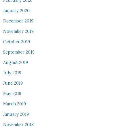
February 2020
January 2020
December 2019
November 2019
October 2019
September 2019
August 2019
July 2019
June 2019
May 2019
March 2019
January 2019
November 2018