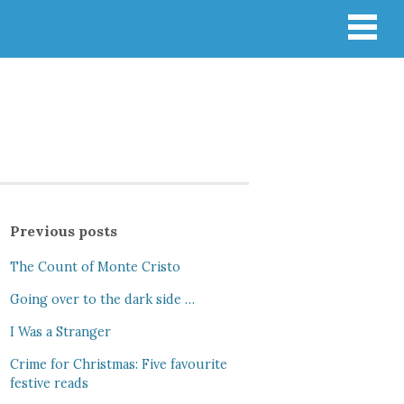
Previous posts
The Count of Monte Cristo
Going over to the dark side …
I Was a Stranger
Crime for Christmas: Five favourite
festive reads