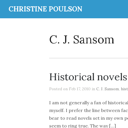
CHRISTINE POULSON
C. J. Sansom
Historical novels
Posted on Feb 17, 2010 in
C. J. Sansom
,
hist
I am not generally a fan of historica
myself. I prefer the line between fac
bear to read novels set in my own p
seem to ring true. The way […]