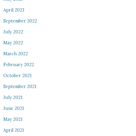
April 2023
September 2022
July 2022
May 2022
March 2022
February 2022
October 2021
September 2021
July 2021
June 2021
May 2021
April 2021