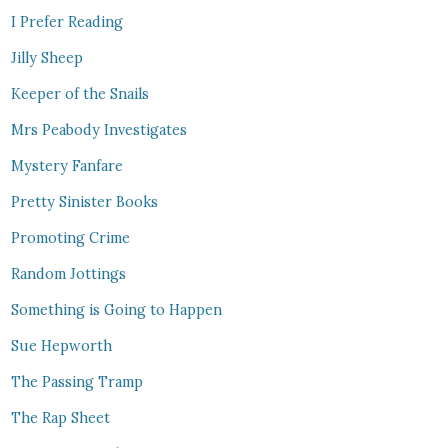
I Prefer Reading
Jilly Sheep
Keeper of the Snails
Mrs Peabody Investigates
Mystery Fanfare
Pretty Sinister Books
Promoting Crime
Random Jottings
Something is Going to Happen
Sue Hepworth
The Passing Tramp
The Rap Sheet