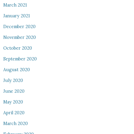
March 2021
January 2021
December 2020
November 2020
October 2020
September 2020
August 2020
July 2020
June 2020
May 2020
April 2020
March 2020