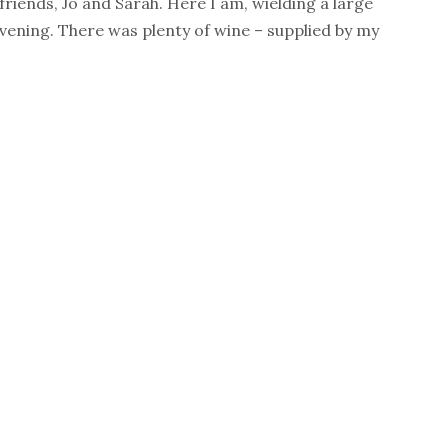
 friends, Jo and Sarah. Here I am, wielding a large
evening. There was plenty of wine – supplied by my