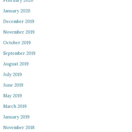
February 2020
January 2020
December 2019
November 2019
October 2019
September 2019
August 2019
July 2019
June 2019
May 2019
March 2019
January 2019
November 2018