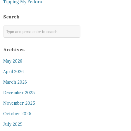
Tipping My Fedora
Search
Archives
May 2026
April 2026
March 2026
December 2025
November 2025
October 2025
July 2025