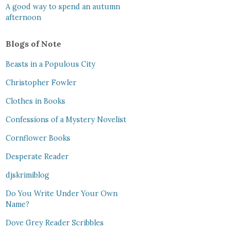
A good way to spend an autumn
afternoon
Blogs of Note
Beasts in a Populous City
Christopher Fowler
Clothes in Books
Confessions of a Mystery Novelist
Cornflower Books
Desperate Reader
djskrimiblog
Do You Write Under Your Own
Name?
Dove Grey Reader Scribbles