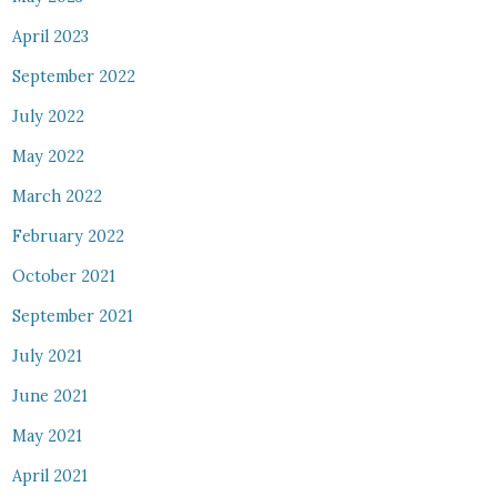
April 2023
September 2022
July 2022
May 2022
March 2022
February 2022
October 2021
September 2021
July 2021
June 2021
May 2021
April 2021