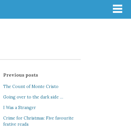
Previous posts
The Count of Monte Cristo
Going over to the dark side …
I Was a Stranger
Crime for Christmas: Five favourite
festive reads