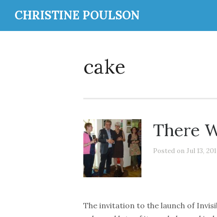
CHRISTINE POULSON
cake
There W
Posted on Jul 13, 20
The invitation to the launch of Invisi