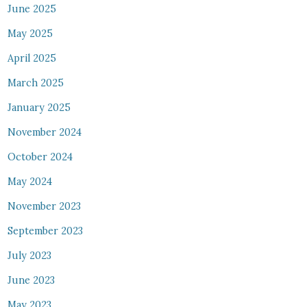
June 2025
May 2025
April 2025
March 2025
January 2025
November 2024
October 2024
May 2024
November 2023
September 2023
July 2023
June 2023
May 2023