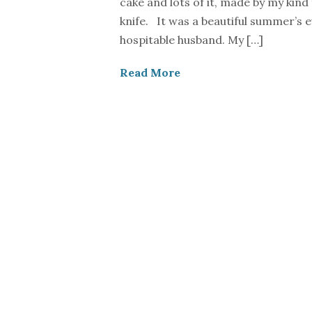
cake and lots of it, made by my kind
knife. It was a beautiful summer’s 
hospitable husband. My […]
Read More