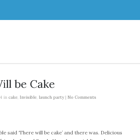
ill be Cake
14 in
cake
,
Invisible
,
launch party
|
No Comments
ble said ‘There will be cake’ and there was. Delicious