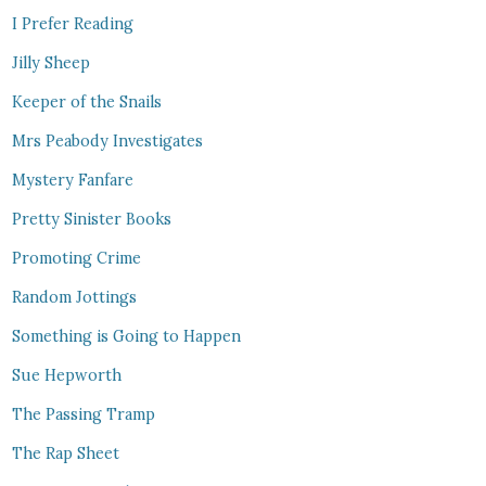
I Prefer Reading
Jilly Sheep
Keeper of the Snails
Mrs Peabody Investigates
Mystery Fanfare
Pretty Sinister Books
Promoting Crime
Random Jottings
Something is Going to Happen
Sue Hepworth
The Passing Tramp
The Rap Sheet