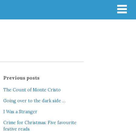
Previous posts
The Count of Monte Cristo
Going over to the dark side …
I Was a Stranger
Crime for Christmas: Five favourite
festive reads