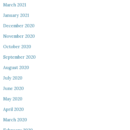
March 2021
January 2021
December 2020
November 2020
October 2020
September 2020
August 2020
July 2020
June 2020
May 2020
April 2020
March 2020