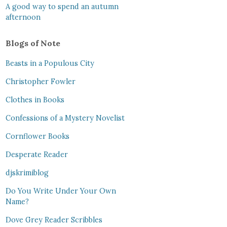
A good way to spend an autumn
afternoon
Blogs of Note
Beasts in a Populous City
Christopher Fowler
Clothes in Books
Confessions of a Mystery Novelist
Cornflower Books
Desperate Reader
djskrimiblog
Do You Write Under Your Own
Name?
Dove Grey Reader Scribbles