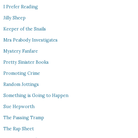
I Prefer Reading
Jilly Sheep
Keeper of the Snails
Mrs Peabody Investigates
Mystery Fanfare
Pretty Sinister Books
Promoting Crime
Random Jottings
Something is Going to Happen
Sue Hepworth
The Passing Tramp
The Rap Sheet