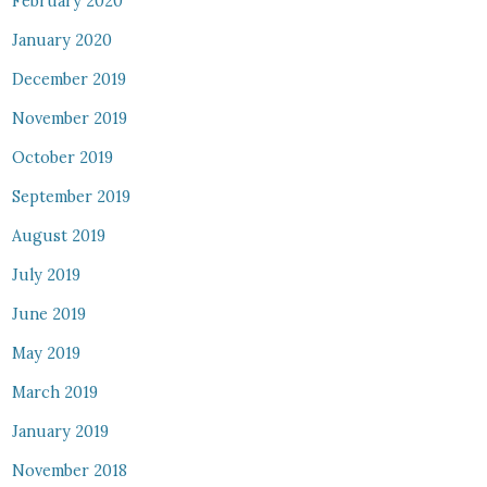
February 2020
January 2020
December 2019
November 2019
October 2019
September 2019
August 2019
July 2019
June 2019
May 2019
March 2019
January 2019
November 2018