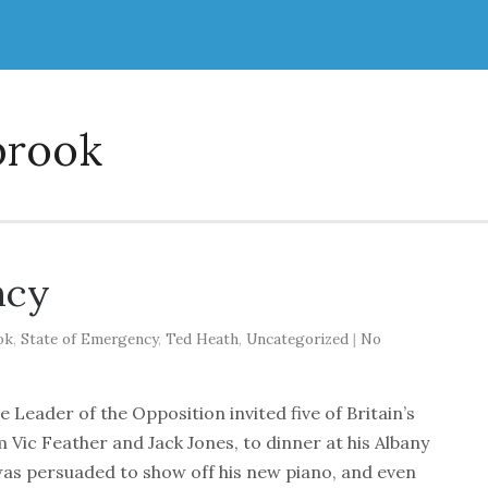
brook
ncy
ok
,
State of Emergency
,
Ted Heath
,
Uncategorized
|
No
e Leader of the Opposition invited five of Britain’s
 Vic Feather and Jack Jones, to dinner at his Albany
th was persuaded to show off his new piano, and even