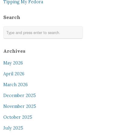
Tipping My Fedora
Search
Archives
May 2026
April 2026
March 2026
December 2025
November 2025
October 2025
July 2025