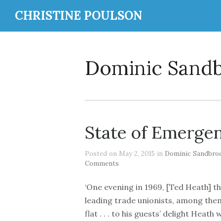
CHRISTINE POULSON
Dominic Sand
State of Emerge
Posted on May 2, 2015 in
Dominic Sandbro
Comments
‘One evening in 1969, [Ted Heath] th
leading trade unionists, among them
flat . . . to his guests’ delight Hea