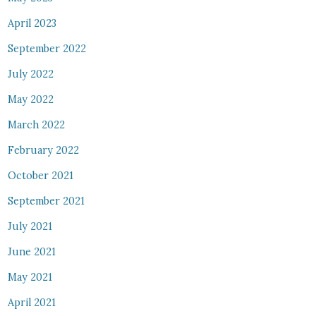
April 2023
September 2022
July 2022
May 2022
March 2022
February 2022
October 2021
September 2021
July 2021
June 2021
May 2021
April 2021