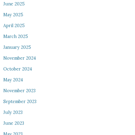
June 2025
May 2025
April 2025
March 2025
January 2025
November 2024
October 2024
May 2024
November 2023
September 2023
July 2023
June 2023
May 2023