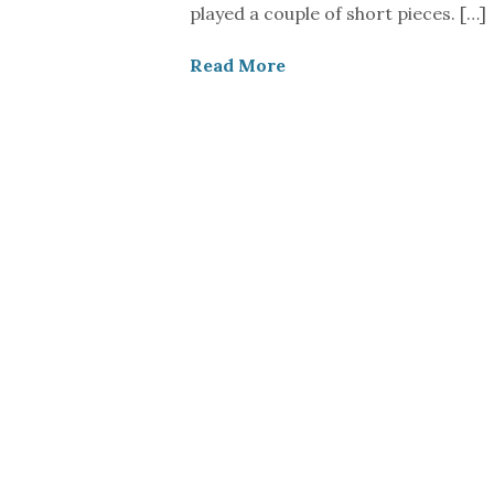
played a couple of short pieces. […]
Read More