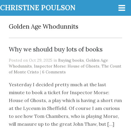
CHRISTINE POULSON
Golden Age Whodunnits
Why we should buy lots of books
Posted on Oct 29, 2025 in
Buying books
,
Golden Age
Whodunnits
,
Inspector Morse: House of Ghosts
,
The Count
of Monte Cristo
|
6 Comments
Yesterday I decided pretty much at the last
minute to book a ticket for Inspector Morse:
House of Ghosts, a play which is having a short run
at the Lyceum in Sheffield. Of course I am curious
to see how Tom Chambers, who is playing Morse,
will measure up to the great John Thaw, but […]