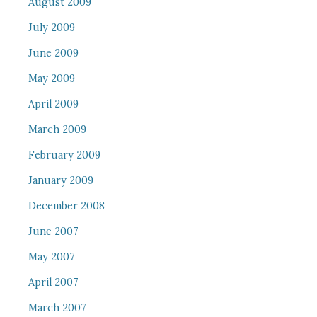
August 2009
July 2009
June 2009
May 2009
April 2009
March 2009
February 2009
January 2009
December 2008
June 2007
May 2007
April 2007
March 2007