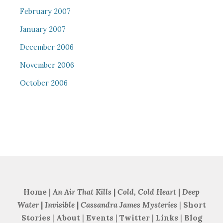
February 2007
January 2007
December 2006
November 2006
October 2006
Home
|
An Air That Kills
|
Cold, Cold Heart
|
Deep
Water
|
Invisible
|
Cassandra James Mysteries
|
Short
Stories
|
About
|
Events
|
Twitter
|
Links
|
Blog