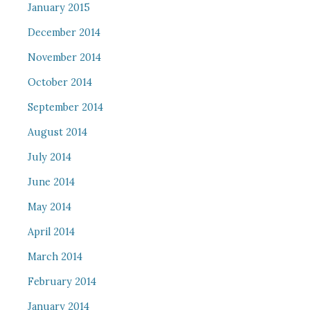
January 2015
December 2014
November 2014
October 2014
September 2014
August 2014
July 2014
June 2014
May 2014
April 2014
March 2014
February 2014
January 2014