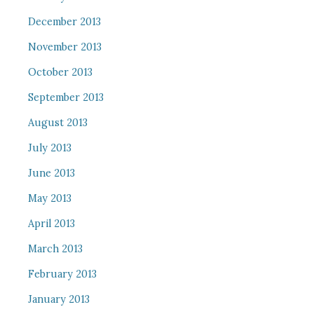
December 2013
November 2013
October 2013
September 2013
August 2013
July 2013
June 2013
May 2013
April 2013
March 2013
February 2013
January 2013