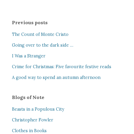
Previous posts
The Count of Monte Cristo
Going over to the dark side …
I Was a Stranger
Crime for Christmas: Five favourite festive reads
A good way to spend an autumn afternoon
Blogs of Note
Beasts in a Populous City
Christopher Fowler
Clothes in Books