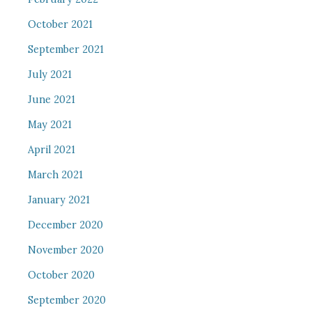
October 2021
September 2021
July 2021
June 2021
May 2021
April 2021
March 2021
January 2021
December 2020
November 2020
October 2020
September 2020