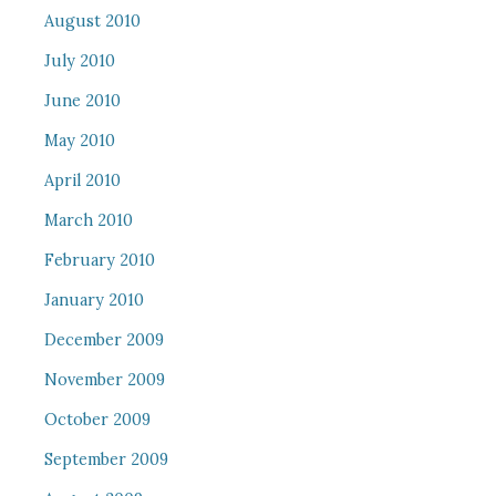
August 2010
July 2010
June 2010
May 2010
April 2010
March 2010
February 2010
January 2010
December 2009
November 2009
October 2009
September 2009