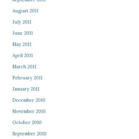
August 2011
July 2011
June 2011
May 2011
April 2011
March 2011
February 2011
January 2011
December 2010
November 2010
October 2010
September 2010