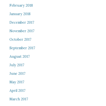
February 2018
January 2018
December 2017
November 2017
October 2017
September 2017
August 2017
July 2017
June 2017
May 2017
April 2017
March 2017