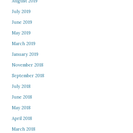
August 2019
July 2019
June 2019
May 2019
March 2019
January 2019
November 2018
September 2018
July 2018
June 2018
May 2018
April 2018
March 2018