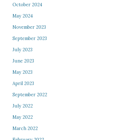
October 2024
May 2024
November 2023
September 2023
July 2023
June 2023
May 2023
April 2023
September 2022
July 2022
May 2022
March 2022
February 2022