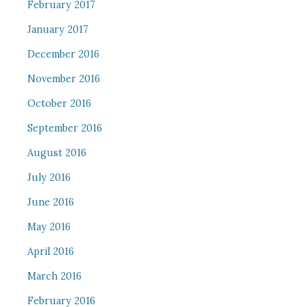
February 2017
January 2017
December 2016
November 2016
October 2016
September 2016
August 2016
July 2016
June 2016
May 2016
April 2016
March 2016
February 2016