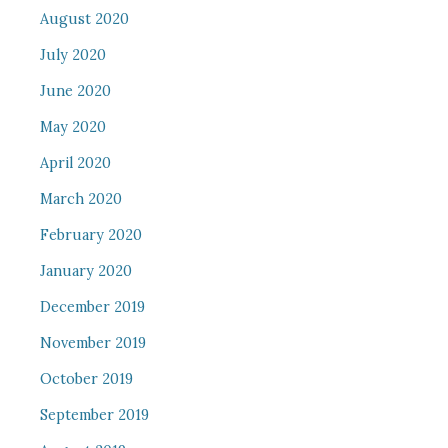
August 2020
July 2020
June 2020
May 2020
April 2020
March 2020
February 2020
January 2020
December 2019
November 2019
October 2019
September 2019