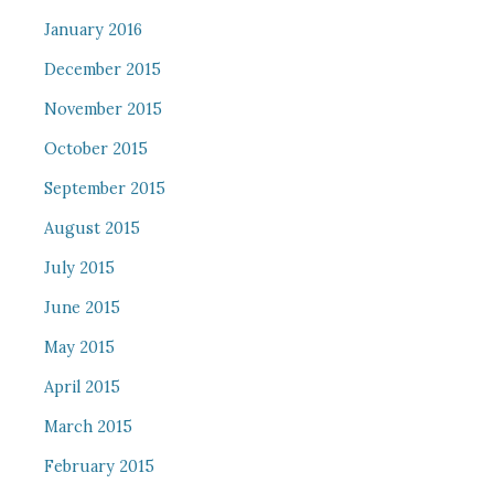
January 2016
December 2015
November 2015
October 2015
September 2015
August 2015
July 2015
June 2015
May 2015
April 2015
March 2015
February 2015