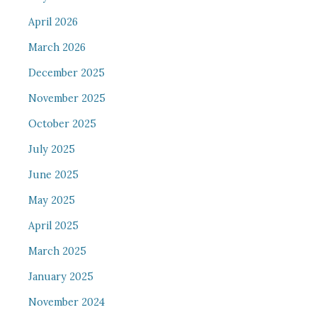
April 2026
March 2026
December 2025
November 2025
October 2025
July 2025
June 2025
May 2025
April 2025
March 2025
January 2025
November 2024