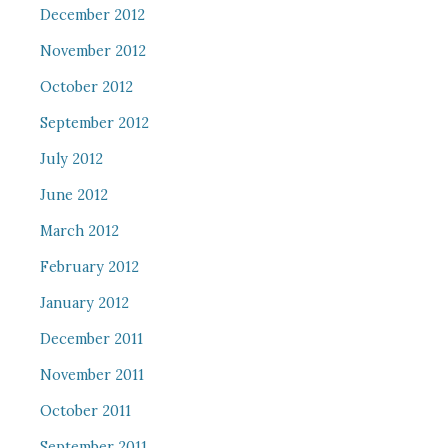
December 2012
November 2012
October 2012
September 2012
July 2012
June 2012
March 2012
February 2012
January 2012
December 2011
November 2011
October 2011
September 2011