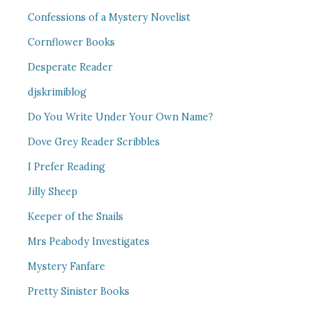
Confessions of a Mystery Novelist
Cornflower Books
Desperate Reader
djskrimiblog
Do You Write Under Your Own Name?
Dove Grey Reader Scribbles
I Prefer Reading
Jilly Sheep
Keeper of the Snails
Mrs Peabody Investigates
Mystery Fanfare
Pretty Sinister Books