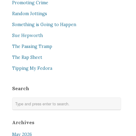
Promoting Crime
Random Jottings
Something is Going to Happen
Sue Hepworth
The Passing Tramp
The Rap Sheet
Tipping My Fedora
Search
Archives
May 2026