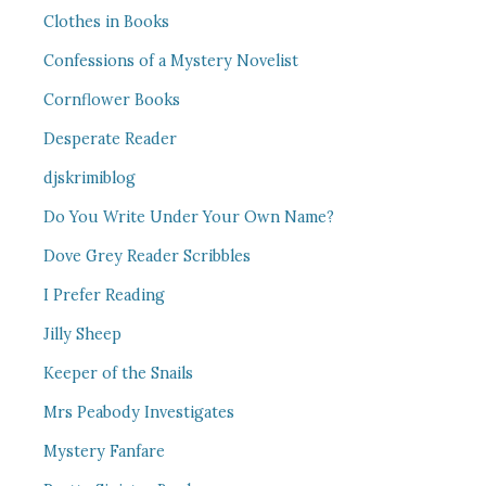
Clothes in Books
Confessions of a Mystery Novelist
Cornflower Books
Desperate Reader
djskrimiblog
Do You Write Under Your Own Name?
Dove Grey Reader Scribbles
I Prefer Reading
Jilly Sheep
Keeper of the Snails
Mrs Peabody Investigates
Mystery Fanfare