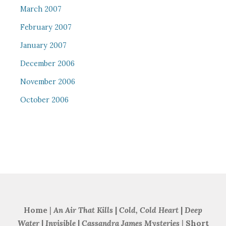
March 2007
February 2007
January 2007
December 2006
November 2006
October 2006
Home
|
An Air That Kills
|
Cold, Cold Heart
|
Deep
Water
|
Invisible
|
Cassandra James Mysteries
|
Short