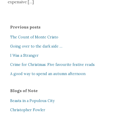
expensive […]
Previous posts
The Count of Monte Cristo
Going over to the dark side …
I Was a Stranger
Crime for Christmas: Five favourite festive reads
A good way to spend an autumn afternoon
Blogs of Note
Beasts in a Populous City
Christopher Fowler