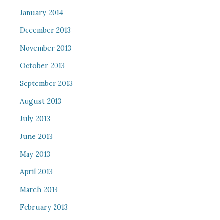
January 2014
December 2013
November 2013
October 2013
September 2013
August 2013
July 2013
June 2013
May 2013
April 2013
March 2013
February 2013