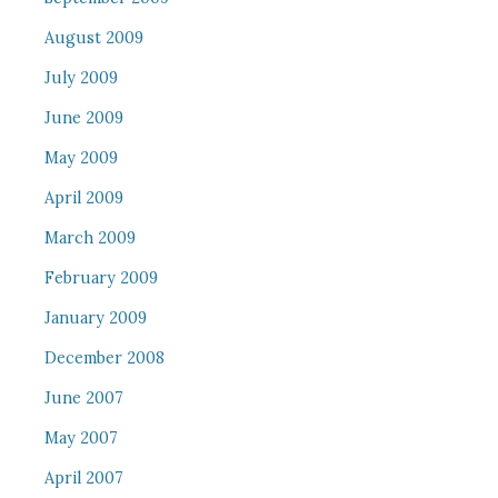
August 2009
July 2009
June 2009
May 2009
April 2009
March 2009
February 2009
January 2009
December 2008
June 2007
May 2007
April 2007