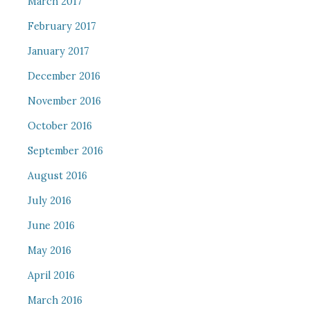
March 2017
February 2017
January 2017
December 2016
November 2016
October 2016
September 2016
August 2016
July 2016
June 2016
May 2016
April 2016
March 2016