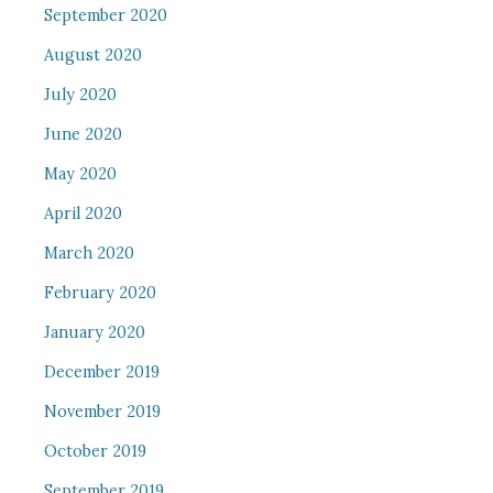
September 2020
August 2020
July 2020
June 2020
May 2020
April 2020
March 2020
February 2020
January 2020
December 2019
November 2019
October 2019
September 2019