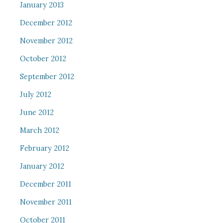
January 2013
December 2012
November 2012
October 2012
September 2012
July 2012
June 2012
March 2012
February 2012
January 2012
December 2011
November 2011
October 2011