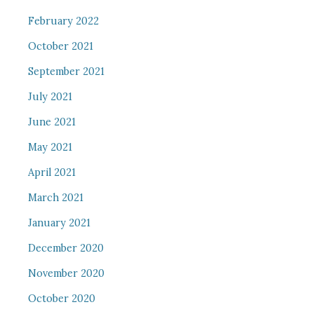
February 2022
October 2021
September 2021
July 2021
June 2021
May 2021
April 2021
March 2021
January 2021
December 2020
November 2020
October 2020