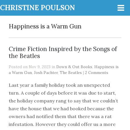
CHRISTINE POULSON
Happiness is a Warm Gun
Crime Fiction Inspired by the Songs of
the Beatles
Posted on Nov 9, 2023 in
Down & Out Books
,
Happiness is
a Warm Gun
,
Josh Pachter
,
The Beatles
|
2 Comments
Last year a family holiday took an unexpected
turn. A couple of days before it was due to start,
the holiday company rang to say that we couldn’t
have the house that we had booked because the
owners had notified them that there was a rat
infestation. However they could offer us a more