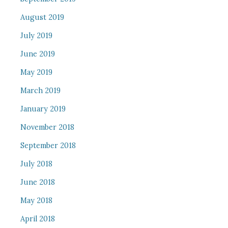
August 2019
July 2019
June 2019
May 2019
March 2019
January 2019
November 2018
September 2018
July 2018
June 2018
May 2018
April 2018