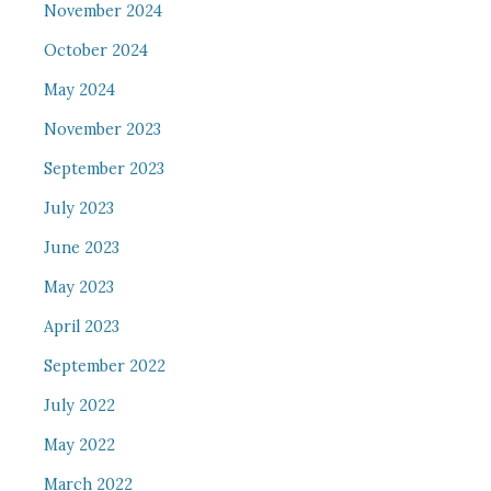
November 2024
October 2024
May 2024
November 2023
September 2023
July 2023
June 2023
May 2023
April 2023
September 2022
July 2022
May 2022
March 2022