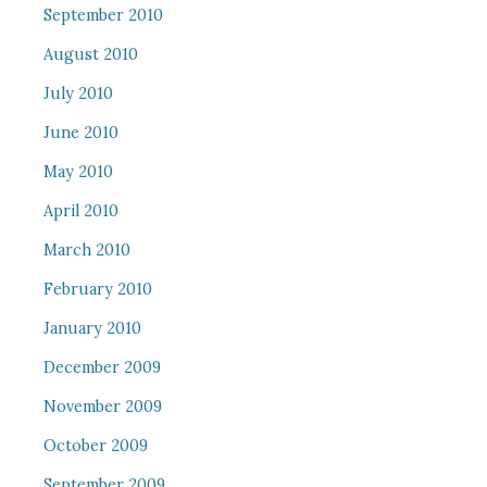
September 2010
August 2010
July 2010
June 2010
May 2010
April 2010
March 2010
February 2010
January 2010
December 2009
November 2009
October 2009
September 2009