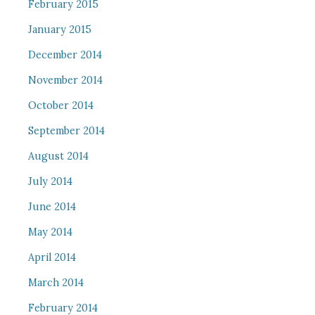
February 2015
January 2015
December 2014
November 2014
October 2014
September 2014
August 2014
July 2014
June 2014
May 2014
April 2014
March 2014
February 2014