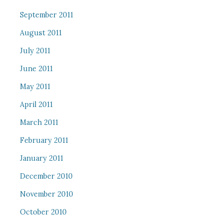
September 2011
August 2011
July 2011
June 2011
May 2011
April 2011
March 2011
February 2011
January 2011
December 2010
November 2010
October 2010