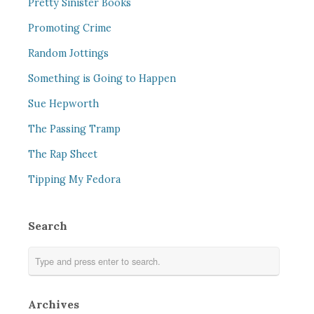
Pretty Sinister Books
Promoting Crime
Random Jottings
Something is Going to Happen
Sue Hepworth
The Passing Tramp
The Rap Sheet
Tipping My Fedora
Search
Archives