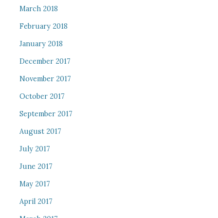
March 2018
February 2018
January 2018
December 2017
November 2017
October 2017
September 2017
August 2017
July 2017
June 2017
May 2017
April 2017