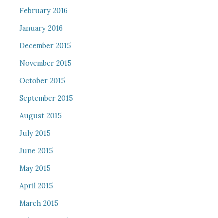
February 2016
January 2016
December 2015
November 2015
October 2015
September 2015
August 2015
July 2015
June 2015
May 2015
April 2015
March 2015