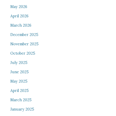
May 2026
April 2026
March 2026
December 2025
November 2025
October 2025
July 2025
June 2025
May 2025
April 2025
March 2025
January 2025