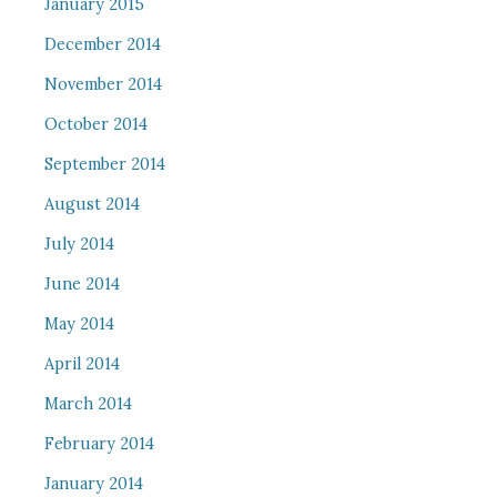
January 2015
December 2014
November 2014
October 2014
September 2014
August 2014
July 2014
June 2014
May 2014
April 2014
March 2014
February 2014
January 2014