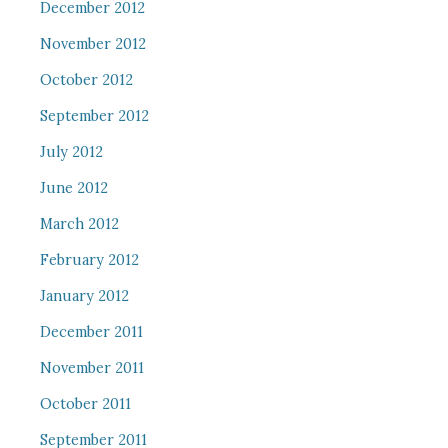
December 2012
November 2012
October 2012
September 2012
July 2012
June 2012
March 2012
February 2012
January 2012
December 2011
November 2011
October 2011
September 2011