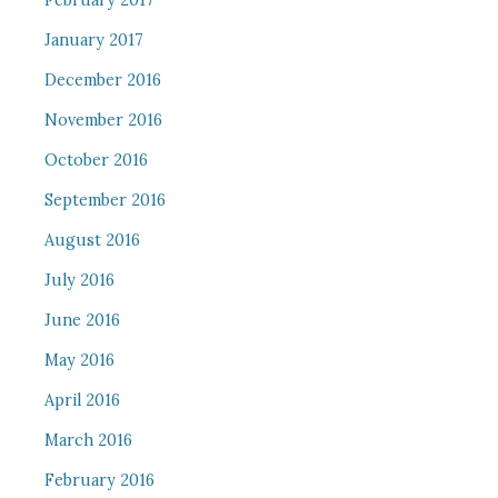
February 2017
January 2017
December 2016
November 2016
October 2016
September 2016
August 2016
July 2016
June 2016
May 2016
April 2016
March 2016
February 2016