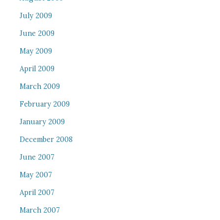
July 2009
June 2009
May 2009
April 2009
March 2009
February 2009
January 2009
December 2008
June 2007
May 2007
April 2007
March 2007