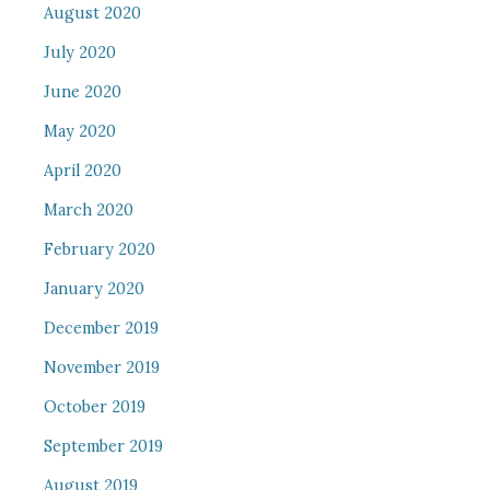
August 2020
July 2020
June 2020
May 2020
April 2020
March 2020
February 2020
January 2020
December 2019
November 2019
October 2019
September 2019
August 2019