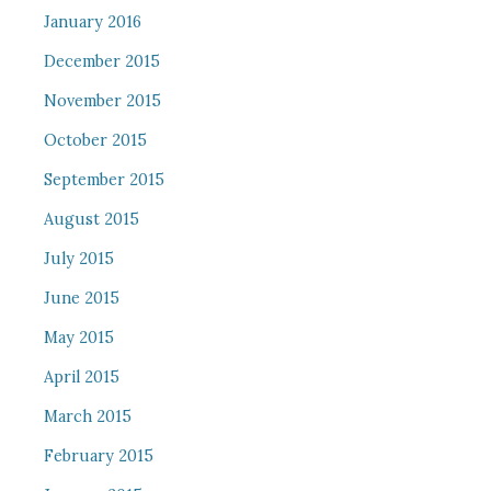
January 2016
December 2015
November 2015
October 2015
September 2015
August 2015
July 2015
June 2015
May 2015
April 2015
March 2015
February 2015