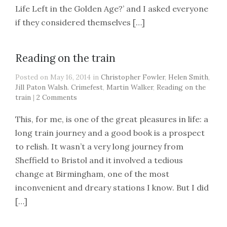
Life Left in the Golden Age?’ and I asked everyone
if they considered themselves […]
Reading on the train
Posted on May 16, 2014 in
Christopher Fowler
,
Helen Smith
,
Jill Paton Walsh. Crimefest
,
Martin Walker
,
Reading on the
train
|
2 Comments
This, for me, is one of the great pleasures in life: a
long train journey and a good book is a prospect
to relish. It wasn’t a very long journey from
Sheffield to Bristol and it involved a tedious
change at Birmingham, one of the most
inconvenient and dreary stations I know. But I did
[…]