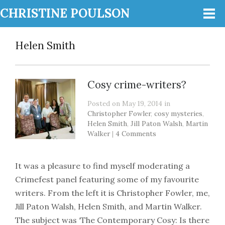
CHRISTINE POULSON
Helen Smith
Cosy crime-writers?
Posted on May 19, 2014 in
Christopher Fowler
,
cosy mysteries
,
Helen Smith
,
Jill Paton Walsh
,
Martin
Walker
|
4 Comments
It was a pleasure to find myself moderating a
Crimefest panel featuring some of my favourite
writers. From the left it is Christopher Fowler, me,
Jill Paton Walsh, Helen Smith, and Martin Walker.
The subject was ‘The Contemporary Cosy: Is there