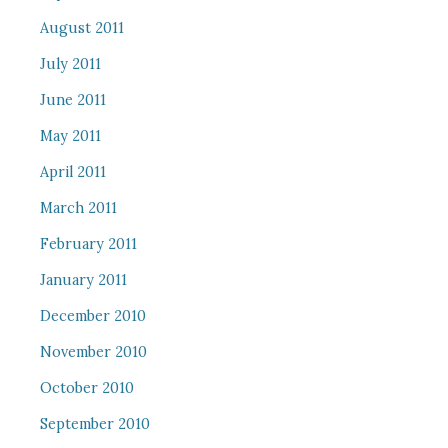
August 2011
July 2011
June 2011
May 2011
April 2011
March 2011
February 2011
January 2011
December 2010
November 2010
October 2010
September 2010