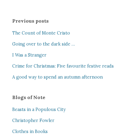
Previous posts
The Count of Monte Cristo
Going over to the dark side …
I Was a Stranger
Crime for Christmas: Five favourite festive reads
A good way to spend an autumn afternoon
Blogs of Note
Beasts in a Populous City
Christopher Fowler
Clothes in Books