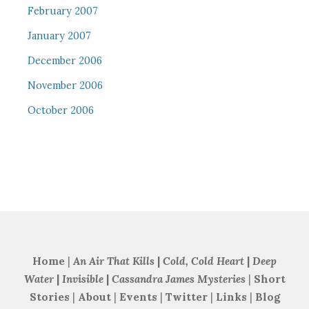
February 2007
January 2007
December 2006
November 2006
October 2006
Home
|
An Air That Kills
|
Cold, Cold Heart
|
Deep
Water
|
Invisible
|
Cassandra James Mysteries
|
Short
Stories
|
About
|
Events
|
Twitter
|
Links
|
Blog