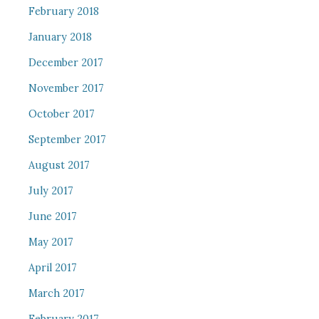
February 2018
January 2018
December 2017
November 2017
October 2017
September 2017
August 2017
July 2017
June 2017
May 2017
April 2017
March 2017