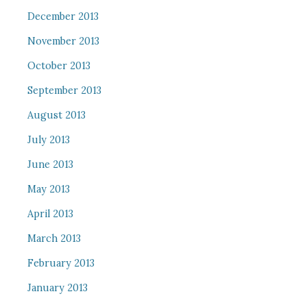
December 2013
November 2013
October 2013
September 2013
August 2013
July 2013
June 2013
May 2013
April 2013
March 2013
February 2013
January 2013