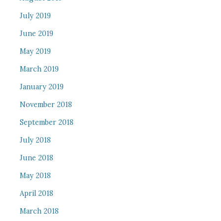
July 2019
June 2019
May 2019
March 2019
January 2019
November 2018
September 2018
July 2018
June 2018
May 2018
April 2018
March 2018