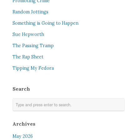
Promoting Crime
Random Jottings
Something is Going to Happen
Sue Hepworth
The Passing Tramp
The Rap Sheet
Tipping My Fedora
Search
Archives
May 2026