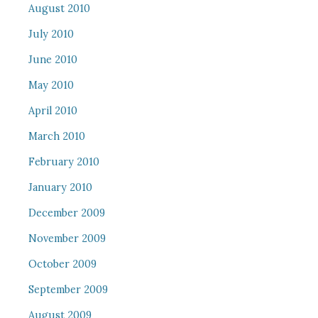
August 2010
July 2010
June 2010
May 2010
April 2010
March 2010
February 2010
January 2010
December 2009
November 2009
October 2009
September 2009
August 2009