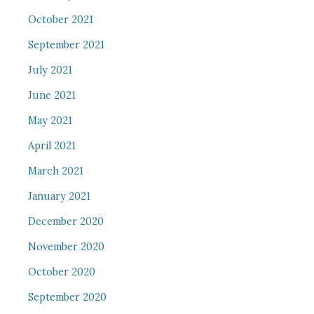
October 2021
September 2021
July 2021
June 2021
May 2021
April 2021
March 2021
January 2021
December 2020
November 2020
October 2020
September 2020