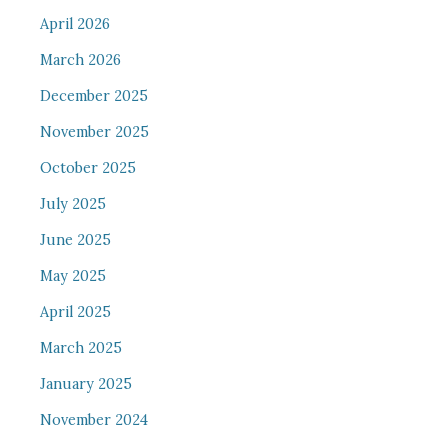
April 2026
March 2026
December 2025
November 2025
October 2025
July 2025
June 2025
May 2025
April 2025
March 2025
January 2025
November 2024