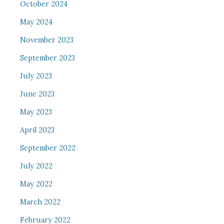
October 2024
May 2024
November 2023
September 2023
July 2023
June 2023
May 2023
April 2023
September 2022
July 2022
May 2022
March 2022
February 2022