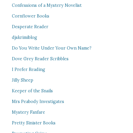
Confessions of a Mystery Novelist
Cornflower Books
Desperate Reader
djskrimiblog
Do You Write Under Your Own Name?
Dove Grey Reader Scribbles
I Prefer Reading
Jilly Sheep
Keeper of the Snails
Mrs Peabody Investigates
Mystery Fanfare
Pretty Sinister Books