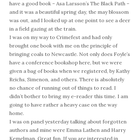
have a good book – Asa Larsson’s The Black Path –
and it was a beautiful spring day, the may blossom
was out, and I looked up at one point to see a deer
in a field gazing at the train.
I was on my way to Crimefest and had only
brought one book with me on the principle of
bringing coals to Newcastle. Not only does Foyle’s
have a conference bookshop here, but we were
given a bag of books when we registered, by Kathy
Reichs, Simenon, and others. There is absolutely
no chance of running out of things to read. I
didn’t bother to bring my e-reader this time. I am
going to have rather a heavy case on the way
home.
I was on panel yesterday talking about forgotten
authors and mine were Emma Lathen and Harry
Kemelman. Great fun. If you are interested in