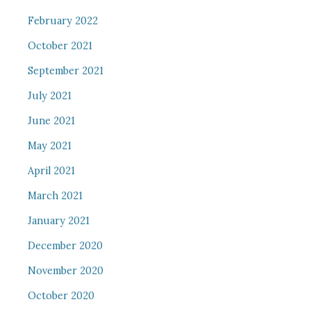
February 2022
October 2021
September 2021
July 2021
June 2021
May 2021
April 2021
March 2021
January 2021
December 2020
November 2020
October 2020