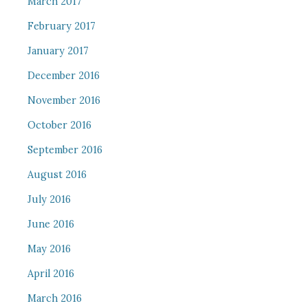
March 2017
February 2017
January 2017
December 2016
November 2016
October 2016
September 2016
August 2016
July 2016
June 2016
May 2016
April 2016
March 2016