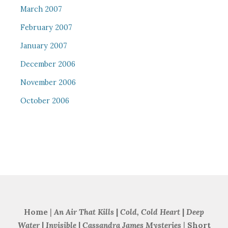
March 2007
February 2007
January 2007
December 2006
November 2006
October 2006
Home
|
An Air That Kills
|
Cold, Cold Heart
|
Deep
Water
|
Invisible
|
Cassandra James Mysteries
|
Short