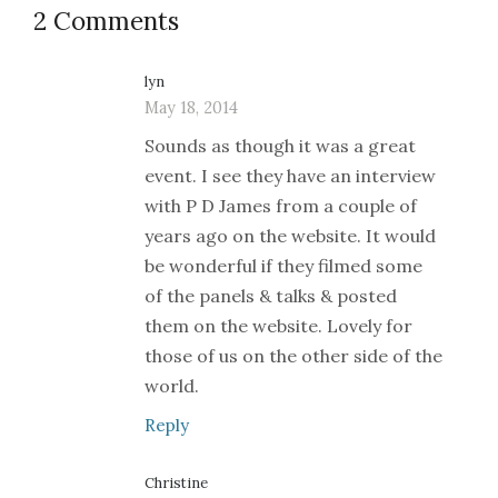
2 Comments
lyn
May 18, 2014
Sounds as though it was a great
event. I see they have an interview
with P D James from a couple of
years ago on the website. It would
be wonderful if they filmed some
of the panels & talks & posted
them on the website. Lovely for
those of us on the other side of the
world.
Reply
Christine