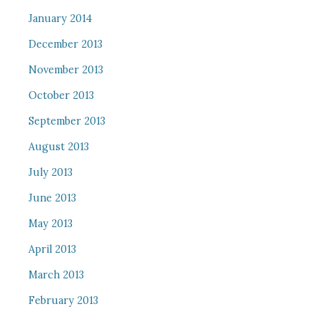
January 2014
December 2013
November 2013
October 2013
September 2013
August 2013
July 2013
June 2013
May 2013
April 2013
March 2013
February 2013