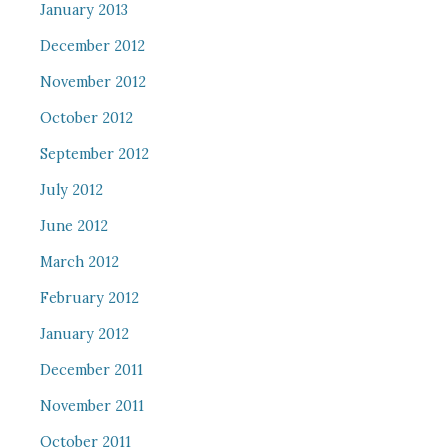
January 2013
December 2012
November 2012
October 2012
September 2012
July 2012
June 2012
March 2012
February 2012
January 2012
December 2011
November 2011
October 2011