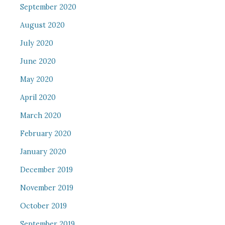
September 2020
August 2020
July 2020
June 2020
May 2020
April 2020
March 2020
February 2020
January 2020
December 2019
November 2019
October 2019
September 2019