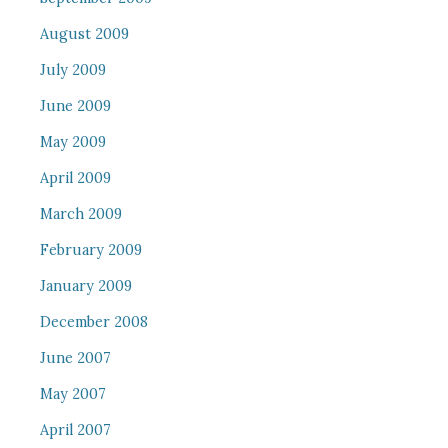
August 2009
July 2009
June 2009
May 2009
April 2009
March 2009
February 2009
January 2009
December 2008
June 2007
May 2007
April 2007