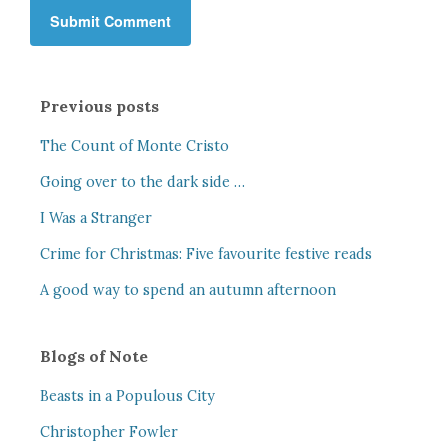
Previous posts
The Count of Monte Cristo
Going over to the dark side …
I Was a Stranger
Crime for Christmas: Five favourite festive reads
A good way to spend an autumn afternoon
Blogs of Note
Beasts in a Populous City
Christopher Fowler