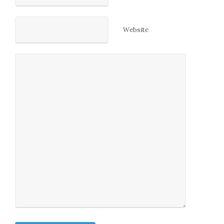
Website