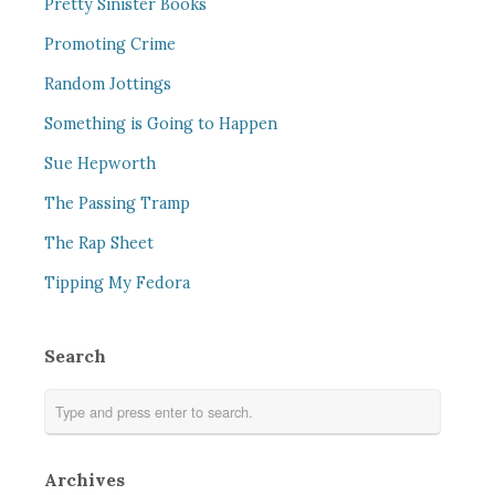
Pretty Sinister Books
Promoting Crime
Random Jottings
Something is Going to Happen
Sue Hepworth
The Passing Tramp
The Rap Sheet
Tipping My Fedora
Search
Archives