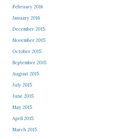
February 2016
January 2016
December 2015
November 2015
October 2015
September 2015
August 2015
July 2015
June 2015
May 2015
April 2015
March 2015