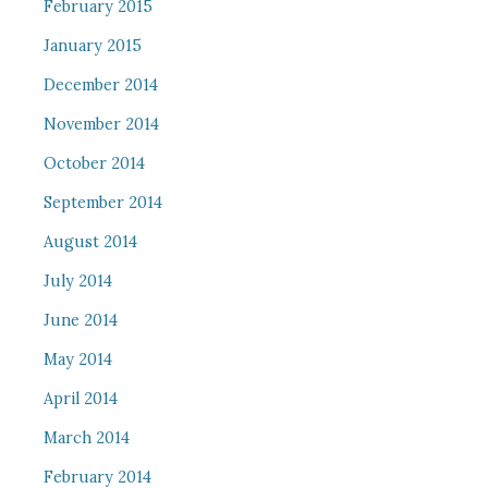
February 2015
January 2015
December 2014
November 2014
October 2014
September 2014
August 2014
July 2014
June 2014
May 2014
April 2014
March 2014
February 2014