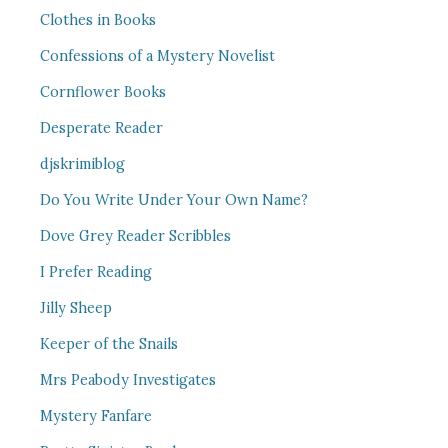
Clothes in Books
Confessions of a Mystery Novelist
Cornflower Books
Desperate Reader
djskrimiblog
Do You Write Under Your Own Name?
Dove Grey Reader Scribbles
I Prefer Reading
Jilly Sheep
Keeper of the Snails
Mrs Peabody Investigates
Mystery Fanfare