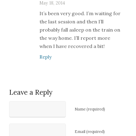
May 18, 2014
It’s been very good. I’m waiting for
the last session and then I’ll
probably fall asleep on the train on
the way home. I’ll report more
when I have recovered a bit!
Reply
Leave a Reply
Name (required)
Email (required)