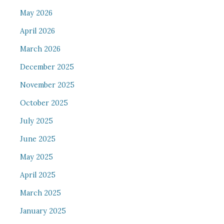
May 2026
April 2026
March 2026
December 2025
November 2025
October 2025
July 2025
June 2025
May 2025
April 2025
March 2025
January 2025