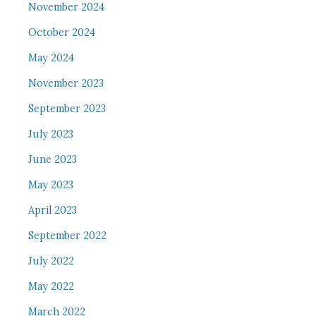
November 2024
October 2024
May 2024
November 2023
September 2023
July 2023
June 2023
May 2023
April 2023
September 2022
July 2022
May 2022
March 2022