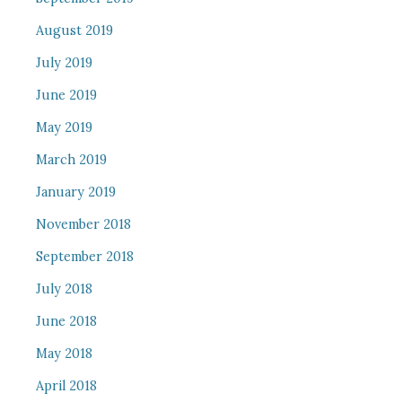
August 2019
July 2019
June 2019
May 2019
March 2019
January 2019
November 2018
September 2018
July 2018
June 2018
May 2018
April 2018