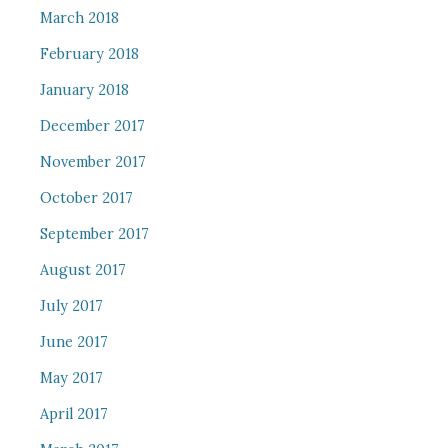
March 2018
February 2018
January 2018
December 2017
November 2017
October 2017
September 2017
August 2017
July 2017
June 2017
May 2017
April 2017