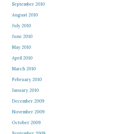
September 2010
August 2010
July 2010
June 2010
May 2010
April 2010
March 2010
February 2010
January 2010
December 2009
November 2009
October 2009
September 2009