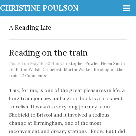
CHRISTINE POULSON
A Reading Life
Reading on the train
Posted on May 16, 2014 in
Christopher Fowler
,
Helen Smith
,
Jill Paton Walsh. Crimefest
,
Martin Walker
,
Reading on the
train
|
2 Comments
This, for me, is one of the great pleasures in life: a
long train journey and a good book is a prospect
to relish. It wasn’t a very long journey from
Sheffield to Bristol and it involved a tedious
change at Birmingham, one of the most
inconvenient and dreary stations I know. But I did