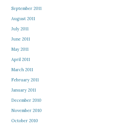
September 2011
August 2011
July 2011
June 2011
May 2011
April 2011
March 2011
February 2011
January 2011
December 2010
November 2010
October 2010