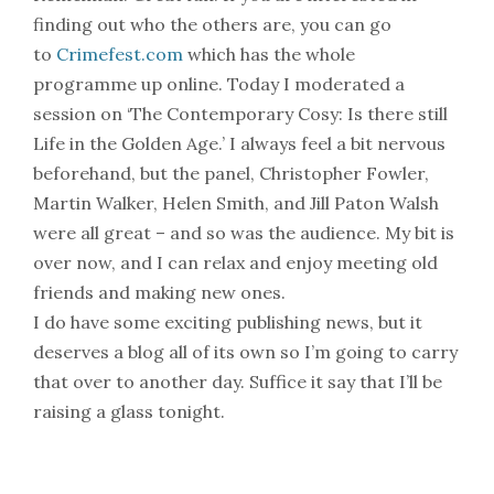
finding out who the others are, you can go
to
Crimefest.com
which has the whole
programme up online. Today I moderated a
session on ‘The Contemporary Cosy: Is there still
Life in the Golden Age.’ I always feel a bit nervous
beforehand, but the panel, Christopher Fowler,
Martin Walker, Helen Smith, and Jill Paton Walsh
were all great – and so was the audience. My bit is
over now, and I can relax and enjoy meeting old
friends and making new ones.
I do have some exciting publishing news, but it
deserves a blog all of its own so I’m going to carry
that over to another day. Suffice it say that I’ll be
raising a glass tonight.