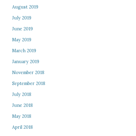
August 2019
July 2019
June 2019
May 2019
March 2019
January 2019
November 2018
September 2018
July 2018
June 2018
May 2018
April 2018