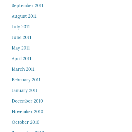
September 2011
August 2011
July 2011
June 2011
May 2011
April 2011
March 2011
February 2011
January 2011
December 2010
November 2010
October 2010