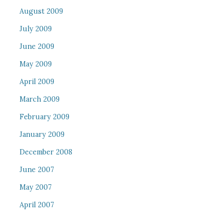
August 2009
July 2009
June 2009
May 2009
April 2009
March 2009
February 2009
January 2009
December 2008
June 2007
May 2007
April 2007