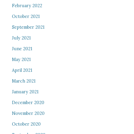
February 2022
October 2021
September 2021
July 2021
June 2021
May 2021
April 2021
March 2021
January 2021
December 2020
November 2020
October 2020