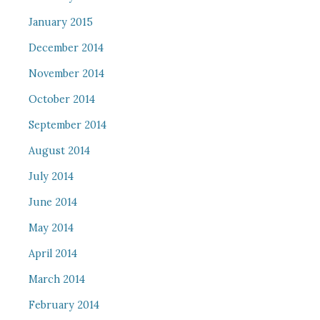
January 2015
December 2014
November 2014
October 2014
September 2014
August 2014
July 2014
June 2014
May 2014
April 2014
March 2014
February 2014