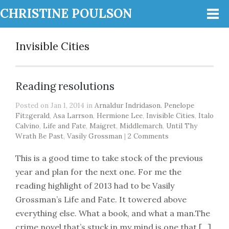
CHRISTINE POULSON
Invisible Cities
Reading resolutions
Posted on Jan 1, 2014 in
Arnaldur Indridason. Penelope
Fitzgerald
,
Asa Larrson
,
Hermione Lee
,
Invisible Cities
,
Italo
Calvino
,
Life and Fate
,
Maigret
,
Middlemarch
,
Until Thy
Wrath Be Past
,
Vasily Grossman
|
2 Comments
This is a good time to take stock of the previous
year and plan for the next one. For me the
reading highlight of 2013 had to be Vasily
Grossman’s Life and Fate. It towered above
everything else. What a book, and what a man.The
crime novel that’s stuck in my mind is one that […]