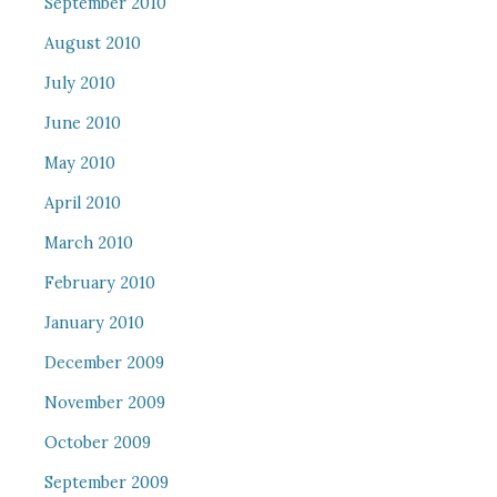
September 2010
August 2010
July 2010
June 2010
May 2010
April 2010
March 2010
February 2010
January 2010
December 2009
November 2009
October 2009
September 2009