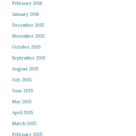
February 2016
January 2016
December 2015
November 2015
October 2015
September 2015
August 2015
July 2015
June 2015
May 2015
April 2015
March 2015
February 2015