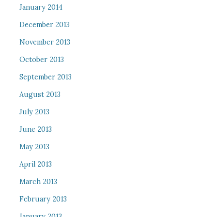
January 2014
December 2013
November 2013
October 2013
September 2013
August 2013
July 2013
June 2013
May 2013
April 2013
March 2013
February 2013
January 2013