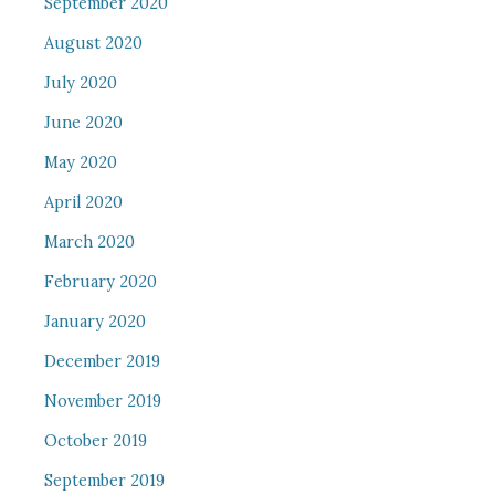
September 2020
August 2020
July 2020
June 2020
May 2020
April 2020
March 2020
February 2020
January 2020
December 2019
November 2019
October 2019
September 2019