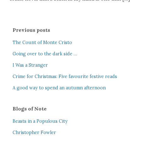
Previous posts
The Count of Monte Cristo
Going over to the dark side …
I Was a Stranger
Crime for Christmas: Five favourite festive reads
A good way to spend an autumn afternoon
Blogs of Note
Beasts in a Populous City
Christopher Fowler