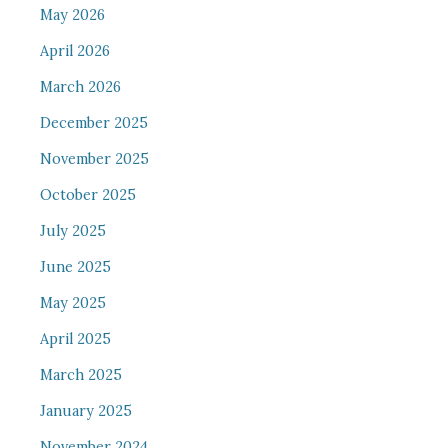
May 2026
April 2026
March 2026
December 2025
November 2025
October 2025
July 2025
June 2025
May 2025
April 2025
March 2025
January 2025
November 2024