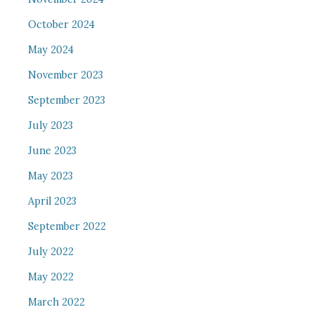
October 2024
May 2024
November 2023
September 2023
July 2023
June 2023
May 2023
April 2023
September 2022
July 2022
May 2022
March 2022