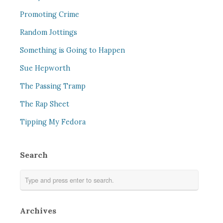
Promoting Crime
Random Jottings
Something is Going to Happen
Sue Hepworth
The Passing Tramp
The Rap Sheet
Tipping My Fedora
Search
Archives