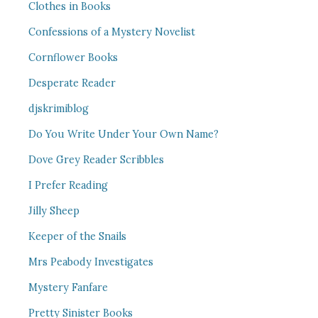
Clothes in Books
Confessions of a Mystery Novelist
Cornflower Books
Desperate Reader
djskrimiblog
Do You Write Under Your Own Name?
Dove Grey Reader Scribbles
I Prefer Reading
Jilly Sheep
Keeper of the Snails
Mrs Peabody Investigates
Mystery Fanfare
Pretty Sinister Books