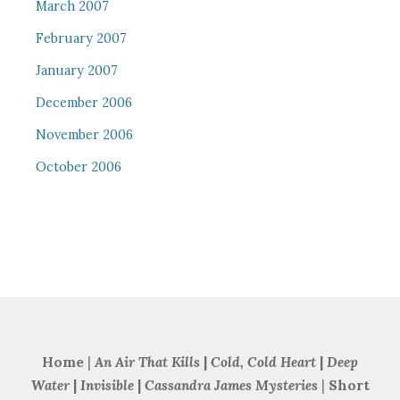
March 2007
February 2007
January 2007
December 2006
November 2006
October 2006
Home
|
An Air That Kills
|
Cold, Cold Heart
|
Deep
Water
|
Invisible
|
Cassandra James Mysteries
|
Short