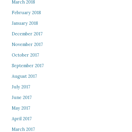
March 2018
February 2018
January 2018
December 2017
November 2017
October 2017
September 2017
August 2017
July 2017
June 2017
May 2017
April 2017
March 2017