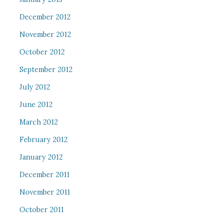
December 2012
November 2012
October 2012
September 2012
July 2012
June 2012
March 2012
February 2012
January 2012
December 2011
November 2011
October 2011