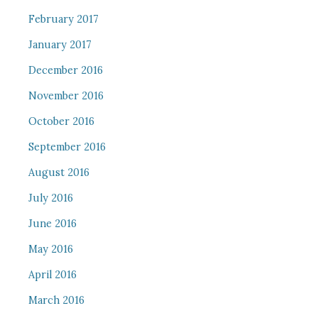
February 2017
January 2017
December 2016
November 2016
October 2016
September 2016
August 2016
July 2016
June 2016
May 2016
April 2016
March 2016