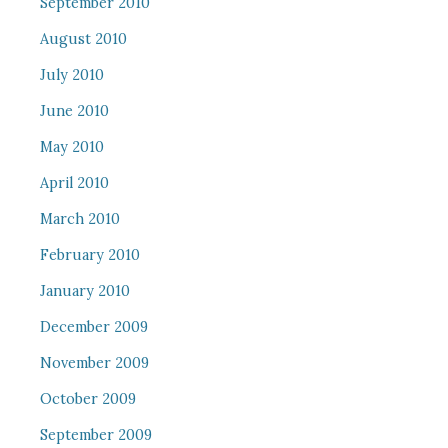
September 2010
August 2010
July 2010
June 2010
May 2010
April 2010
March 2010
February 2010
January 2010
December 2009
November 2009
October 2009
September 2009