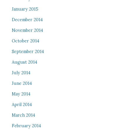
January 2015
December 2014
November 2014
October 2014
September 2014
August 2014
July 2014
June 2014
May 2014
April 2014
March 2014
February 2014