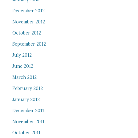
December 2012
November 2012
October 2012
September 2012
July 2012
June 2012
March 2012
February 2012
January 2012
December 2011
November 2011
October 2011