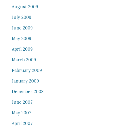
August 2009
July 2009
June 2009
May 2009
April 2009
March 2009
February 2009
January 2009
December 2008
June 2007
May 2007
April 2007