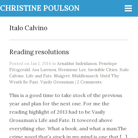
CHRISTINE POULSON
Italo Calvino
Reading resolutions
Posted on Jan 1, 2014 in
Arnaldur Indridason. Penelope
Fitzgerald
,
Asa Larrson
,
Hermione Lee
,
Invisible Cities
,
Italo
Calvino
,
Life and Fate
,
Maigret
,
Middlemarch
,
Until Thy
Wrath Be Past
,
Vasily Grossman
|
2 Comments
This is a good time to take stock of the previous
year and plan for the next one. For me the
reading highlight of 2013 had to be Vasily
Grossman’s Life and Fate. It towered above
everything else. What a book, and what a man.The
crime novel that’s stuck in my mind is one that […]