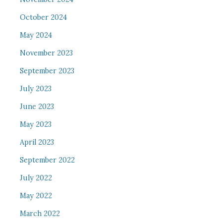
October 2024
May 2024
November 2023
September 2023
July 2023
June 2023
May 2023
April 2023
September 2022
July 2022
May 2022
March 2022