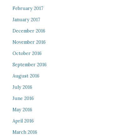
February 2017
January 2017
December 2016
November 2016
October 2016
September 2016
August 2016
July 2016
June 2016
May 2016
April 2016
March 2016