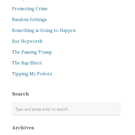
Promoting Crime
Random Jottings
Something is Going to Happen
Sue Hepworth
The Passing Tramp
The Rap Sheet
Tipping My Fedora
Search
Archives