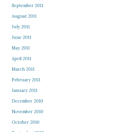
September 2011
August 2011
July 2011
June 2011
May 2011
April 2011
March 2011
February 2011
January 2011
December 2010
November 2010
October 2010