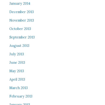
January 2014
December 2013
November 2013
October 2013
September 2013
August 2013
July 2013
June 2013
May 2013
April 2013
March 2013
February 2013
January 2013