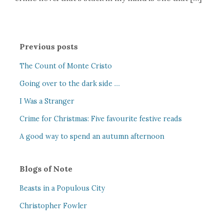
Previous posts
The Count of Monte Cristo
Going over to the dark side …
I Was a Stranger
Crime for Christmas: Five favourite festive reads
A good way to spend an autumn afternoon
Blogs of Note
Beasts in a Populous City
Christopher Fowler