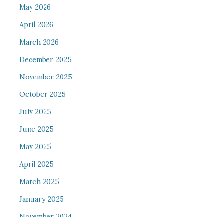
May 2026
April 2026
March 2026
December 2025
November 2025
October 2025
July 2025
June 2025
May 2025
April 2025
March 2025
January 2025
November 2024