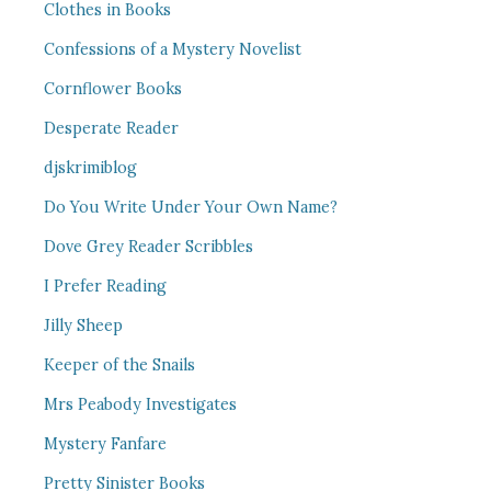
Clothes in Books
Confessions of a Mystery Novelist
Cornflower Books
Desperate Reader
djskrimiblog
Do You Write Under Your Own Name?
Dove Grey Reader Scribbles
I Prefer Reading
Jilly Sheep
Keeper of the Snails
Mrs Peabody Investigates
Mystery Fanfare
Pretty Sinister Books