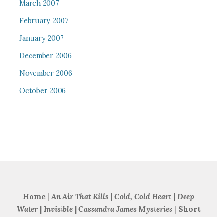
March 2007
February 2007
January 2007
December 2006
November 2006
October 2006
Home
|
An Air That Kills
|
Cold, Cold Heart
|
Deep
Water
|
Invisible
|
Cassandra James Mysteries
|
Short