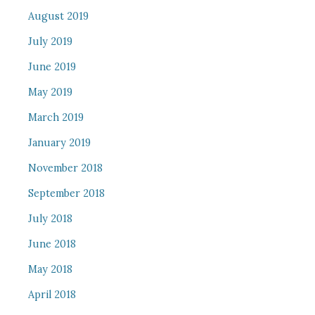
August 2019
July 2019
June 2019
May 2019
March 2019
January 2019
November 2018
September 2018
July 2018
June 2018
May 2018
April 2018