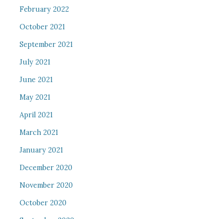
February 2022
October 2021
September 2021
July 2021
June 2021
May 2021
April 2021
March 2021
January 2021
December 2020
November 2020
October 2020