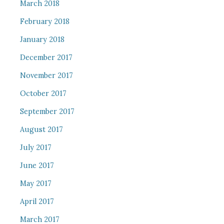
March 2018
February 2018
January 2018
December 2017
November 2017
October 2017
September 2017
August 2017
July 2017
June 2017
May 2017
April 2017
March 2017