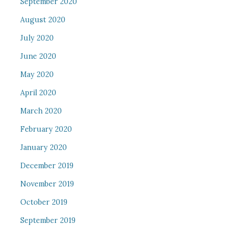
September 2020
August 2020
July 2020
June 2020
May 2020
April 2020
March 2020
February 2020
January 2020
December 2019
November 2019
October 2019
September 2019