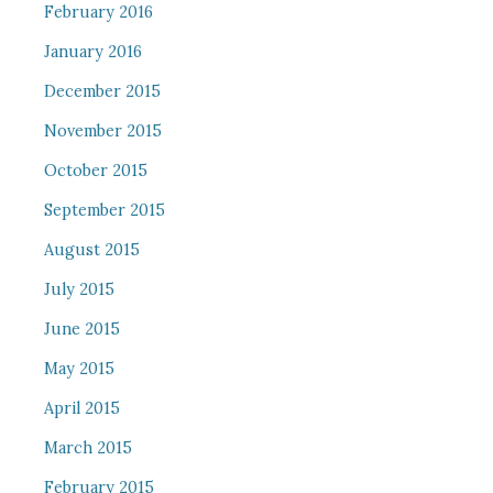
February 2016
January 2016
December 2015
November 2015
October 2015
September 2015
August 2015
July 2015
June 2015
May 2015
April 2015
March 2015
February 2015