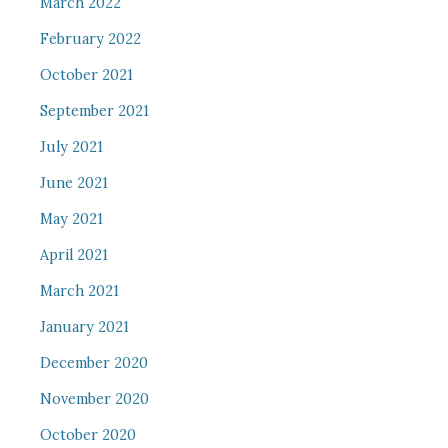
March 2022
February 2022
October 2021
September 2021
July 2021
June 2021
May 2021
April 2021
March 2021
January 2021
December 2020
November 2020
October 2020