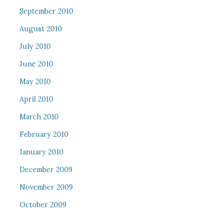
September 2010
August 2010
July 2010
June 2010
May 2010
April 2010
March 2010
February 2010
January 2010
December 2009
November 2009
October 2009