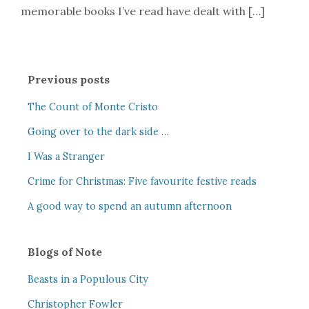
memorable books I’ve read have dealt with […]
Previous posts
The Count of Monte Cristo
Going over to the dark side …
I Was a Stranger
Crime for Christmas: Five favourite festive reads
A good way to spend an autumn afternoon
Blogs of Note
Beasts in a Populous City
Christopher Fowler