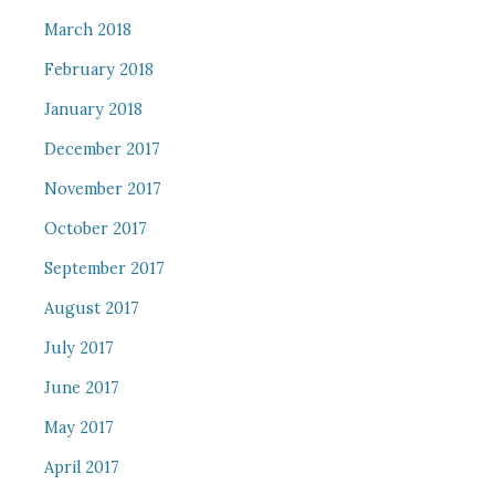
March 2018
February 2018
January 2018
December 2017
November 2017
October 2017
September 2017
August 2017
July 2017
June 2017
May 2017
April 2017