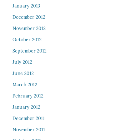
January 2013
December 2012
November 2012
October 2012
September 2012
July 2012
June 2012
March 2012
February 2012
January 2012
December 2011
November 2011