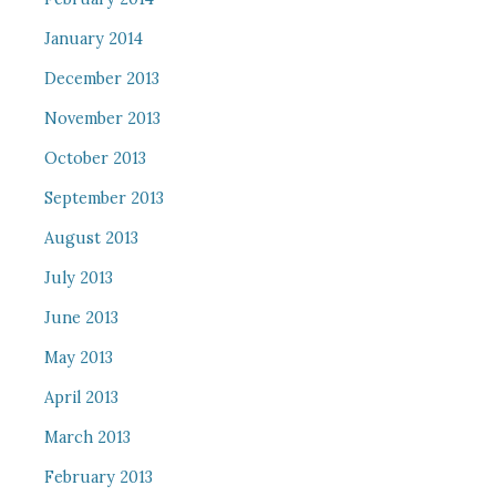
January 2014
December 2013
November 2013
October 2013
September 2013
August 2013
July 2013
June 2013
May 2013
April 2013
March 2013
February 2013