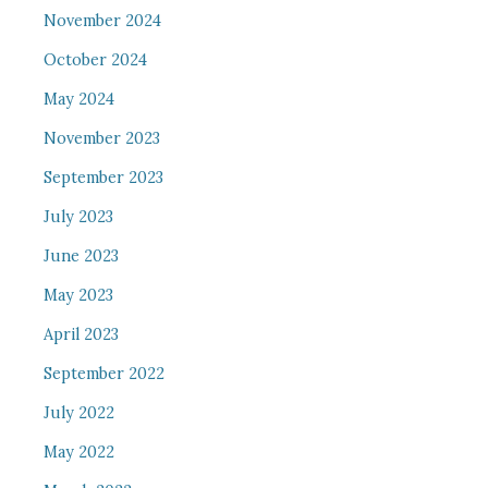
November 2024
October 2024
May 2024
November 2023
September 2023
July 2023
June 2023
May 2023
April 2023
September 2022
July 2022
May 2022