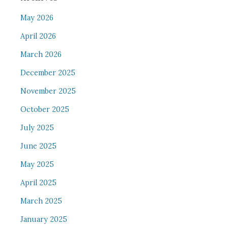
May 2026
April 2026
March 2026
December 2025
November 2025
October 2025
July 2025
June 2025
May 2025
April 2025
March 2025
January 2025