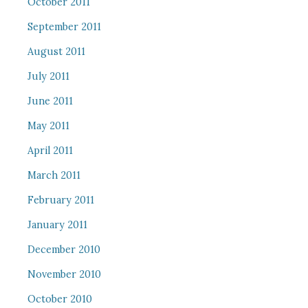
October 2011
September 2011
August 2011
July 2011
June 2011
May 2011
April 2011
March 2011
February 2011
January 2011
December 2010
November 2010
October 2010