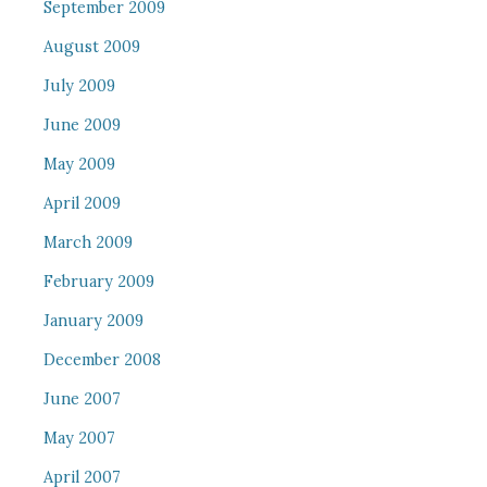
September 2009
August 2009
July 2009
June 2009
May 2009
April 2009
March 2009
February 2009
January 2009
December 2008
June 2007
May 2007
April 2007