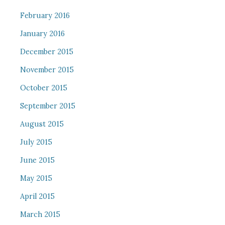
February 2016
January 2016
December 2015
November 2015
October 2015
September 2015
August 2015
July 2015
June 2015
May 2015
April 2015
March 2015