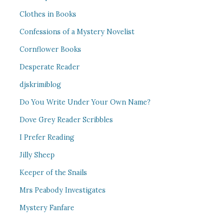
Clothes in Books
Confessions of a Mystery Novelist
Cornflower Books
Desperate Reader
djskrimiblog
Do You Write Under Your Own Name?
Dove Grey Reader Scribbles
I Prefer Reading
Jilly Sheep
Keeper of the Snails
Mrs Peabody Investigates
Mystery Fanfare