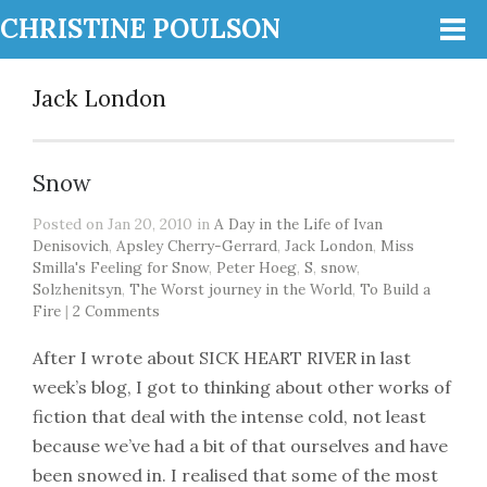
CHRISTINE POULSON
Jack London
Snow
Posted on Jan 20, 2010 in
A Day in the Life of Ivan
Denisovich
,
Apsley Cherry-Gerrard
,
Jack London
,
Miss
Smilla's Feeling for Snow
,
Peter Hoeg
,
S
,
snow
,
Solzhenitsyn
,
The Worst journey in the World
,
To Build a
Fire
|
2 Comments
After I wrote about SICK HEART RIVER in last
week’s blog, I got to thinking about other works of
fiction that deal with the intense cold, not least
because we’ve had a bit of that ourselves and have
been snowed in. I realised that some of the most