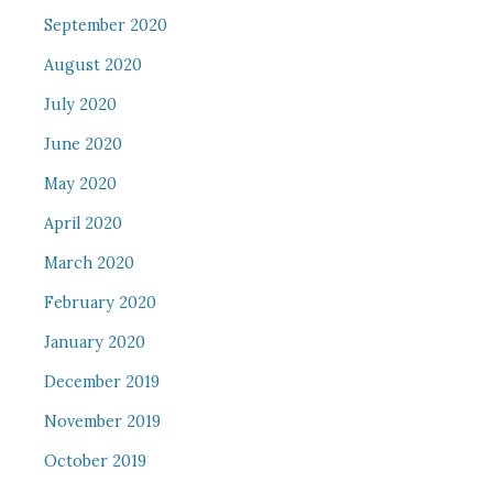
September 2020
August 2020
July 2020
June 2020
May 2020
April 2020
March 2020
February 2020
January 2020
December 2019
November 2019
October 2019