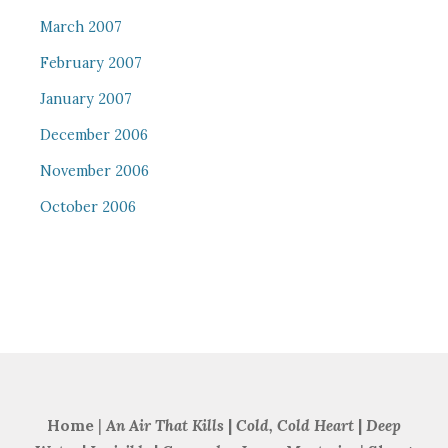
March 2007
February 2007
January 2007
December 2006
November 2006
October 2006
Home
|
An Air That Kills
|
Cold, Cold Heart
|
Deep