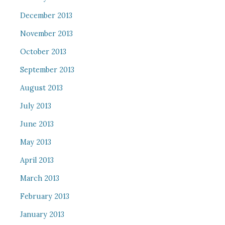
December 2013
November 2013
October 2013
September 2013
August 2013
July 2013
June 2013
May 2013
April 2013
March 2013
February 2013
January 2013