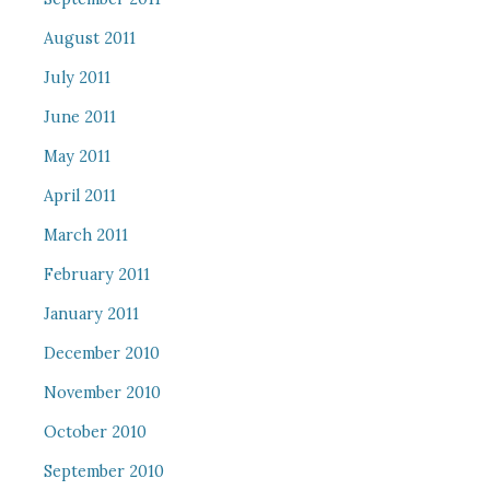
August 2011
July 2011
June 2011
May 2011
April 2011
March 2011
February 2011
January 2011
December 2010
November 2010
October 2010
September 2010