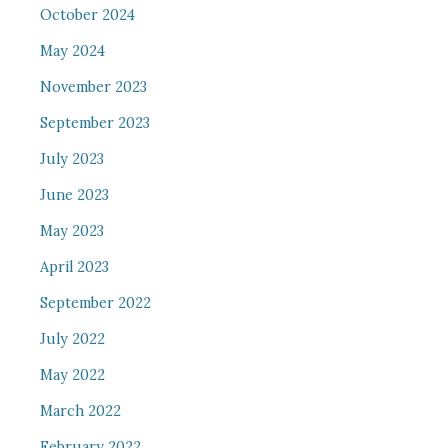
October 2024
May 2024
November 2023
September 2023
July 2023
June 2023
May 2023
April 2023
September 2022
July 2022
May 2022
March 2022
February 2022