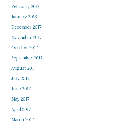
February 2018
January 2018
December 2017
November 2017
October 2017
September 2017
August 2017
July 2017
June 2017
May 2017
April 2017
March 2017