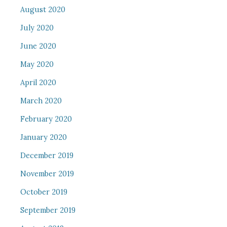
August 2020
July 2020
June 2020
May 2020
April 2020
March 2020
February 2020
January 2020
December 2019
November 2019
October 2019
September 2019