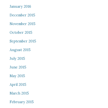
January 2016
December 2015
November 2015
October 2015
September 2015
August 2015
July 2015
June 2015
May 2015
April 2015
March 2015
February 2015