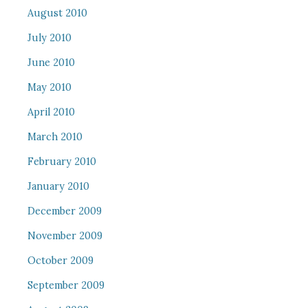
August 2010
July 2010
June 2010
May 2010
April 2010
March 2010
February 2010
January 2010
December 2009
November 2009
October 2009
September 2009