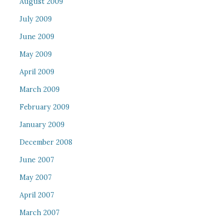
August 2009
July 2009
June 2009
May 2009
April 2009
March 2009
February 2009
January 2009
December 2008
June 2007
May 2007
April 2007
March 2007