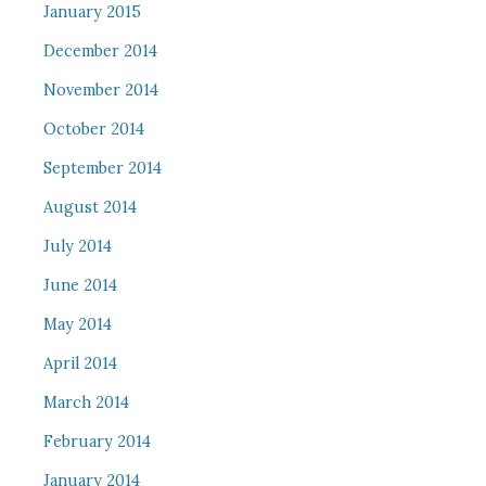
January 2015
December 2014
November 2014
October 2014
September 2014
August 2014
July 2014
June 2014
May 2014
April 2014
March 2014
February 2014
January 2014