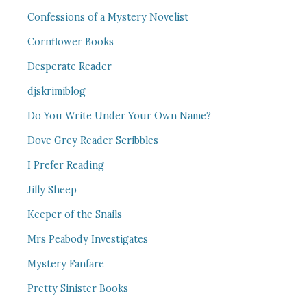
Confessions of a Mystery Novelist
Cornflower Books
Desperate Reader
djskrimiblog
Do You Write Under Your Own Name?
Dove Grey Reader Scribbles
I Prefer Reading
Jilly Sheep
Keeper of the Snails
Mrs Peabody Investigates
Mystery Fanfare
Pretty Sinister Books