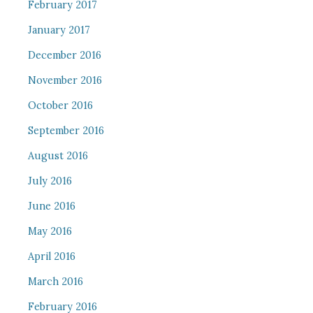
February 2017
January 2017
December 2016
November 2016
October 2016
September 2016
August 2016
July 2016
June 2016
May 2016
April 2016
March 2016
February 2016