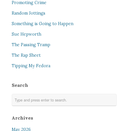
Promoting Crime
Random Jottings
Something is Going to Happen
Sue Hepworth
The Passing Tramp
The Rap Sheet
Tipping My Fedora
Search
Archives
May 2026