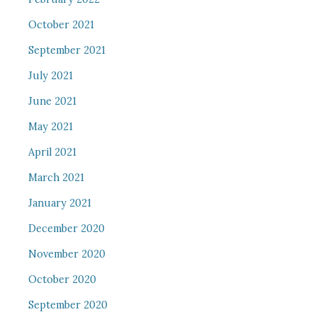
October 2021
September 2021
July 2021
June 2021
May 2021
April 2021
March 2021
January 2021
December 2020
November 2020
October 2020
September 2020