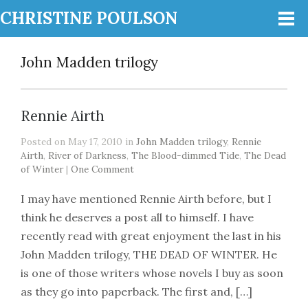
CHRISTINE POULSON
John Madden trilogy
Rennie Airth
Posted on May 17, 2010 in
John Madden trilogy
,
Rennie
Airth
,
River of Darkness
,
The Blood-dimmed Tide
,
The Dead
of Winter
|
One Comment
I may have mentioned Rennie Airth before, but I
think he deserves a post all to himself. I have
recently read with great enjoyment the last in his
John Madden trilogy, THE DEAD OF WINTER. He
is one of those writers whose novels I buy as soon
as they go into paperback. The first and, […]