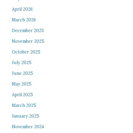
April 2026
March 2026
December 2025
November 2025
October 2025
July 2025
June 2025
May 2025
April 2025
March 2025
January 2025
November 2024