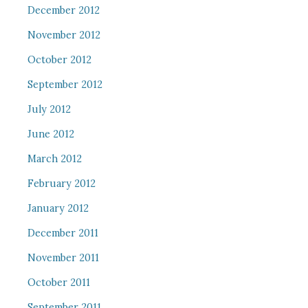
December 2012
November 2012
October 2012
September 2012
July 2012
June 2012
March 2012
February 2012
January 2012
December 2011
November 2011
October 2011
September 2011