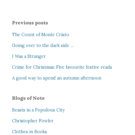
Previous posts
The Count of Monte Cristo
Going over to the dark side …
I Was a Stranger
Crime for Christmas: Five favourite festive reads
A good way to spend an autumn afternoon
Blogs of Note
Beasts in a Populous City
Christopher Fowler
Clothes in Books