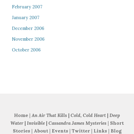
February 2007
January 2007
December 2006
November 2006
October 2006
Home
|
An Air That Kills
|
Cold, Cold Heart
|
Deep
Water
|
Invisible
|
Cassandra James Mysteries
|
Short
Stories
|
About
|
Events
|
Twitter
|
Links
|
Blog