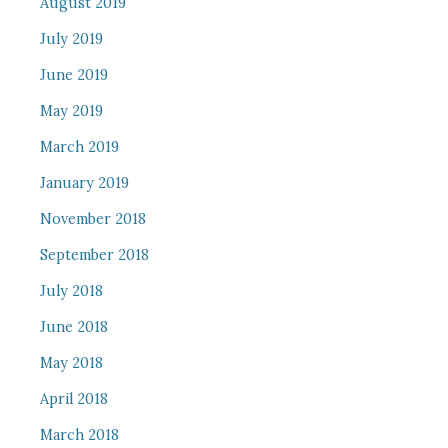
August 2019
July 2019
June 2019
May 2019
March 2019
January 2019
November 2018
September 2018
July 2018
June 2018
May 2018
April 2018
March 2018