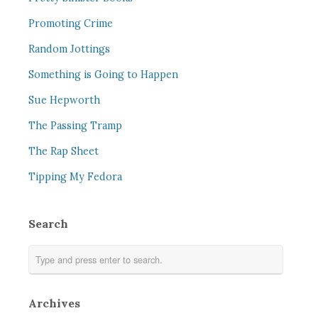
Promoting Crime
Random Jottings
Something is Going to Happen
Sue Hepworth
The Passing Tramp
The Rap Sheet
Tipping My Fedora
Search
Archives