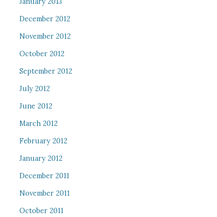
January 2013
December 2012
November 2012
October 2012
September 2012
July 2012
June 2012
March 2012
February 2012
January 2012
December 2011
November 2011
October 2011