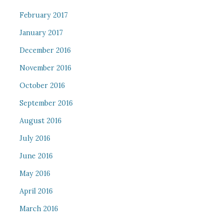
February 2017
January 2017
December 2016
November 2016
October 2016
September 2016
August 2016
July 2016
June 2016
May 2016
April 2016
March 2016