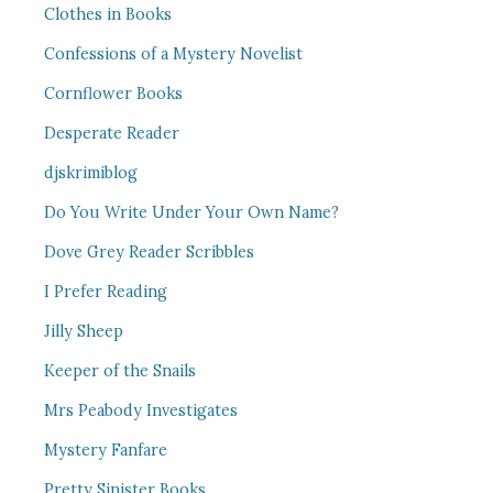
Clothes in Books
Confessions of a Mystery Novelist
Cornflower Books
Desperate Reader
djskrimiblog
Do You Write Under Your Own Name?
Dove Grey Reader Scribbles
I Prefer Reading
Jilly Sheep
Keeper of the Snails
Mrs Peabody Investigates
Mystery Fanfare
Pretty Sinister Books