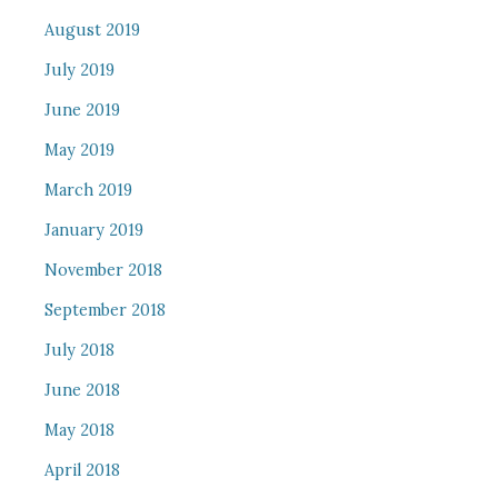
August 2019
July 2019
June 2019
May 2019
March 2019
January 2019
November 2018
September 2018
July 2018
June 2018
May 2018
April 2018