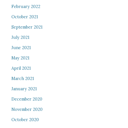
February 2022
October 2021
September 2021
July 2021
June 2021
May 2021
April 2021
March 2021
January 2021
December 2020
November 2020
October 2020