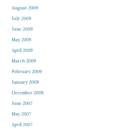
August 2009
July 2009
June 2009
May 2009
April 2009
March 2009
February 2009
January 2009
December 2008
June 2007
May 2007
April 2007