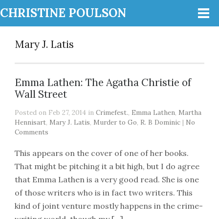
CHRISTINE POULSON
Mary J. Latis
Emma Lathen: The Agatha Christie of
Wall Street
Posted on Feb 27, 2014 in
Crimefest.
,
Emma Lathen
,
Martha
Hennisart
,
Mary J. Latis
,
Murder to Go
,
R. B Dominic
|
No
Comments
This appears on the cover of one of her books.
That might be pitching it a bit high, but I do agree
that Emma Lathen is a very good read. She is one
of those writers who is in fact two writers. This
kind of joint venture mostly happens in the crime-