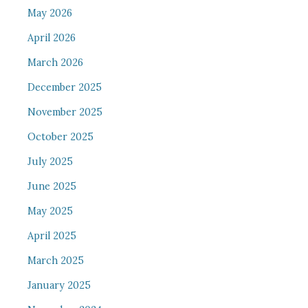
May 2026
April 2026
March 2026
December 2025
November 2025
October 2025
July 2025
June 2025
May 2025
April 2025
March 2025
January 2025