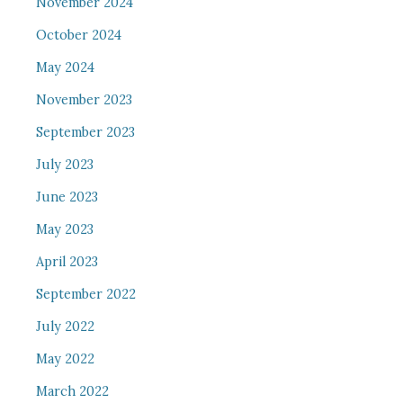
November 2024
October 2024
May 2024
November 2023
September 2023
July 2023
June 2023
May 2023
April 2023
September 2022
July 2022
May 2022
March 2022