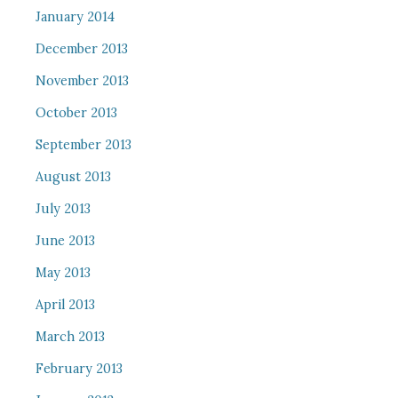
January 2014
December 2013
November 2013
October 2013
September 2013
August 2013
July 2013
June 2013
May 2013
April 2013
March 2013
February 2013