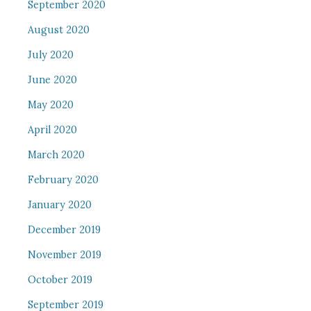
September 2020
August 2020
July 2020
June 2020
May 2020
April 2020
March 2020
February 2020
January 2020
December 2019
November 2019
October 2019
September 2019