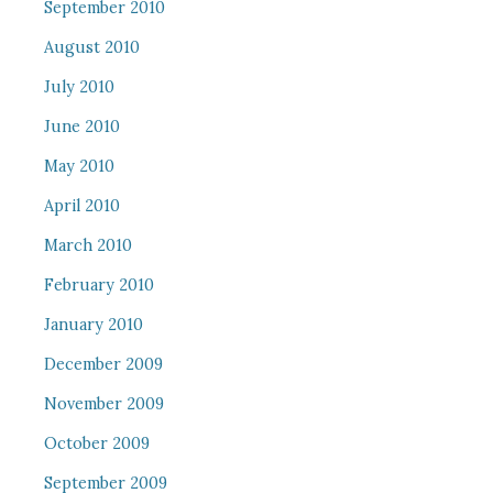
September 2010
August 2010
July 2010
June 2010
May 2010
April 2010
March 2010
February 2010
January 2010
December 2009
November 2009
October 2009
September 2009