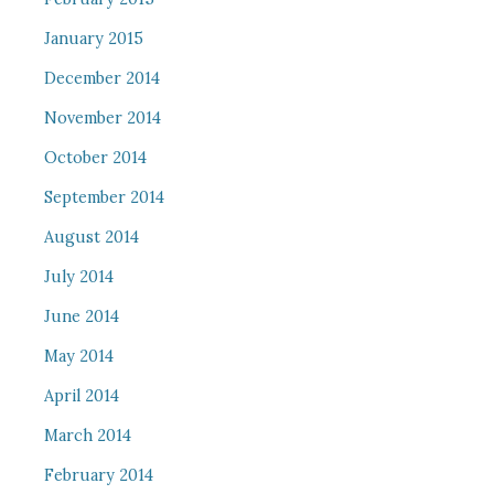
January 2015
December 2014
November 2014
October 2014
September 2014
August 2014
July 2014
June 2014
May 2014
April 2014
March 2014
February 2014