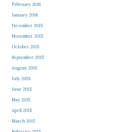
February 2016
January 2016
December 2015
November 2015
October 2015
September 2015
August 2015
July 2015
June 2015
May 2015
April 2015
March 2015
February 2015