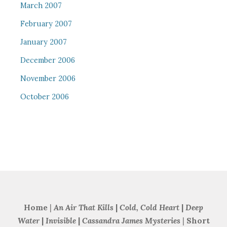
March 2007
February 2007
January 2007
December 2006
November 2006
October 2006
Home
|
An Air That Kills
|
Cold, Cold Heart
|
Deep
Water
|
Invisible
|
Cassandra James Mysteries
|
Short