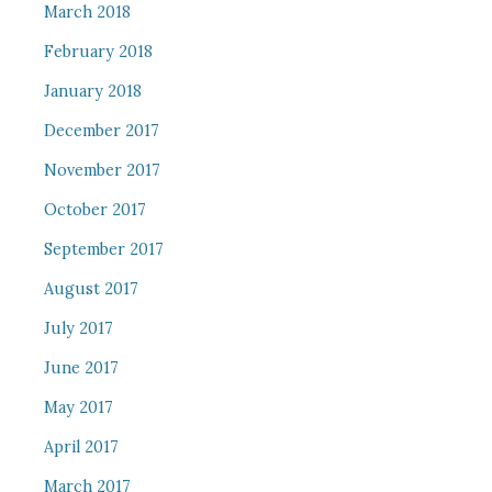
March 2018
February 2018
January 2018
December 2017
November 2017
October 2017
September 2017
August 2017
July 2017
June 2017
May 2017
April 2017
March 2017