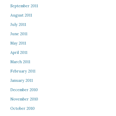
September 2011
August 2011
July 2011
June 2011
May 2011
April 2011
March 2011
February 2011
January 2011
December 2010
November 2010
October 2010