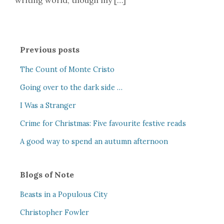
writing world, though my […]
Previous posts
The Count of Monte Cristo
Going over to the dark side …
I Was a Stranger
Crime for Christmas: Five favourite festive reads
A good way to spend an autumn afternoon
Blogs of Note
Beasts in a Populous City
Christopher Fowler