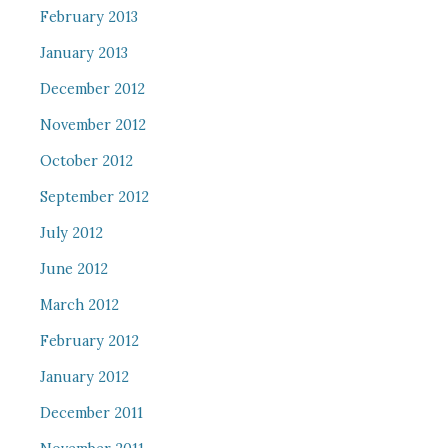
February 2013
January 2013
December 2012
November 2012
October 2012
September 2012
July 2012
June 2012
March 2012
February 2012
January 2012
December 2011