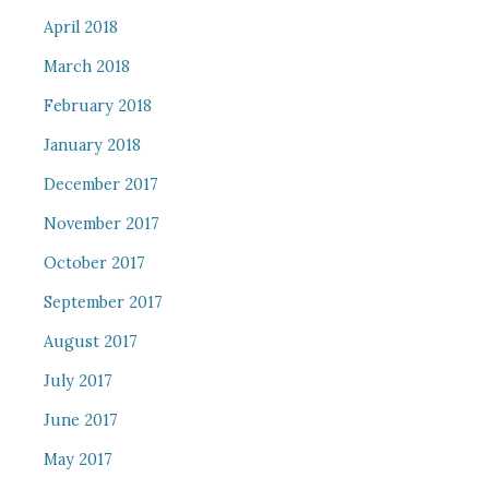
April 2018
March 2018
February 2018
January 2018
December 2017
November 2017
October 2017
September 2017
August 2017
July 2017
June 2017
May 2017