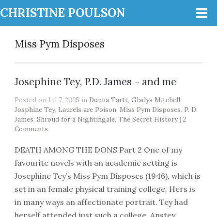
CHRISTINE POULSON
Miss Pym Disposes
Josephine Tey, P.D. James – and me
Posted on Jul 7, 2025 in
Donna Tartt
,
Gladys Mitchell
,
Josphine Tey
,
Laurels are Poison
,
Miss Pym Disposes
,
P. D.
James
,
Shroud for a Nightingale
,
The Secret History
|
2
Comments
DEATH AMONG THE DONS Part 2 One of my
favourite novels with an academic setting is
Josephine Tey’s Miss Pym Disposes (1946), which is
set in an female physical training college. Hers is
in many ways an affectionate portrait. Tey had
herself attended just such a college, Anstey