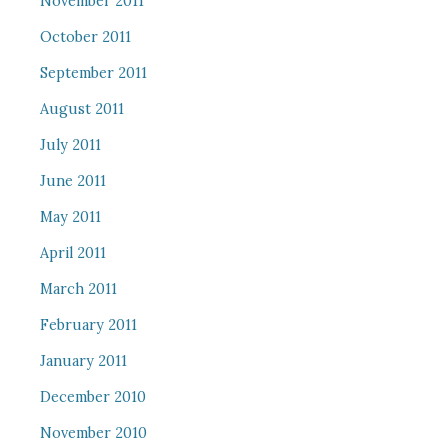
November 2011
October 2011
September 2011
August 2011
July 2011
June 2011
May 2011
April 2011
March 2011
February 2011
January 2011
December 2010
November 2010