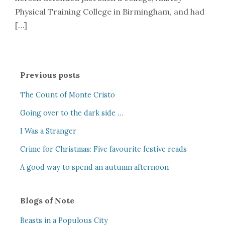
Physical Training College in Birmingham, and had
[…]
Previous posts
The Count of Monte Cristo
Going over to the dark side …
I Was a Stranger
Crime for Christmas: Five favourite festive reads
A good way to spend an autumn afternoon
Blogs of Note
Beasts in a Populous City