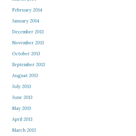
February 2014
January 2014
December 2013
November 2013
October 2013
September 2013
August 2013
July 2013
June 2013
May 2013
April 2013
March 2013