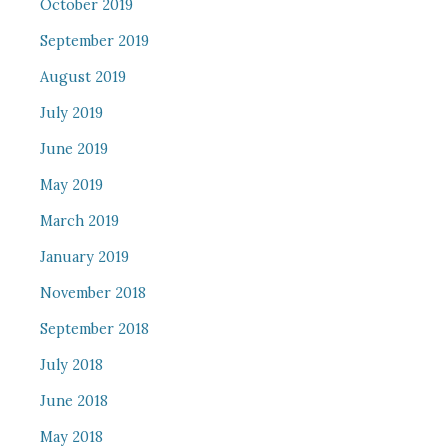
October 2019
September 2019
August 2019
July 2019
June 2019
May 2019
March 2019
January 2019
November 2018
September 2018
July 2018
June 2018
May 2018