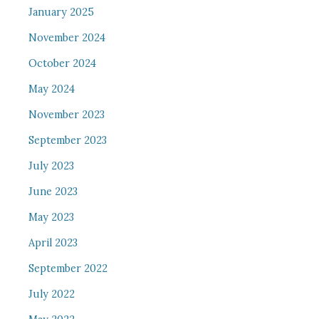
January 2025
November 2024
October 2024
May 2024
November 2023
September 2023
July 2023
June 2023
May 2023
April 2023
September 2022
July 2022