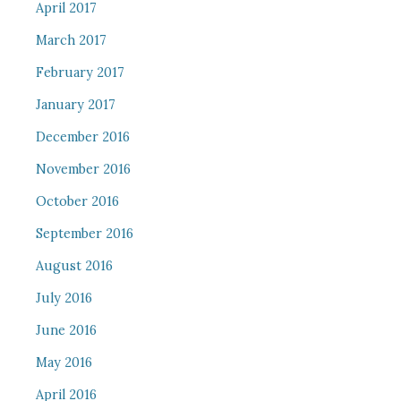
April 2017
March 2017
February 2017
January 2017
December 2016
November 2016
October 2016
September 2016
August 2016
July 2016
June 2016
May 2016
April 2016