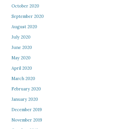
October 2020
September 2020
August 2020
July 2020
June 2020
May 2020
April 2020
March 2020
February 2020
January 2020
December 2019
November 2019