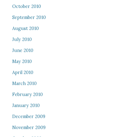
October 2010
September 2010
August 2010
July 2010
June 2010
May 2010
April 2010
March 2010
February 2010
January 2010
December 2009
November 2009