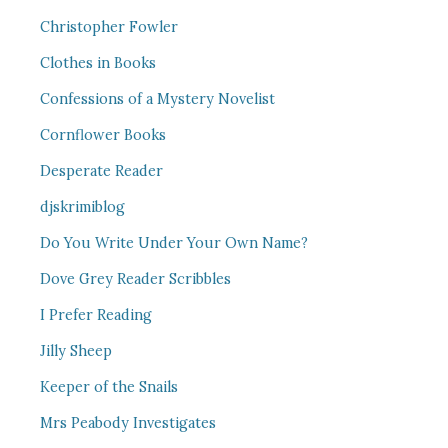
Christopher Fowler
Clothes in Books
Confessions of a Mystery Novelist
Cornflower Books
Desperate Reader
djskrimiblog
Do You Write Under Your Own Name?
Dove Grey Reader Scribbles
I Prefer Reading
Jilly Sheep
Keeper of the Snails
Mrs Peabody Investigates