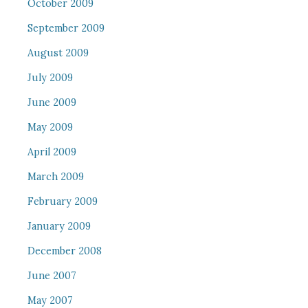
October 2009
September 2009
August 2009
July 2009
June 2009
May 2009
April 2009
March 2009
February 2009
January 2009
December 2008
June 2007
May 2007