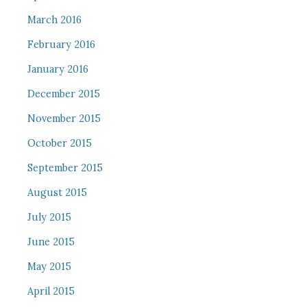
March 2016
February 2016
January 2016
December 2015
November 2015
October 2015
September 2015
August 2015
July 2015
June 2015
May 2015
April 2015