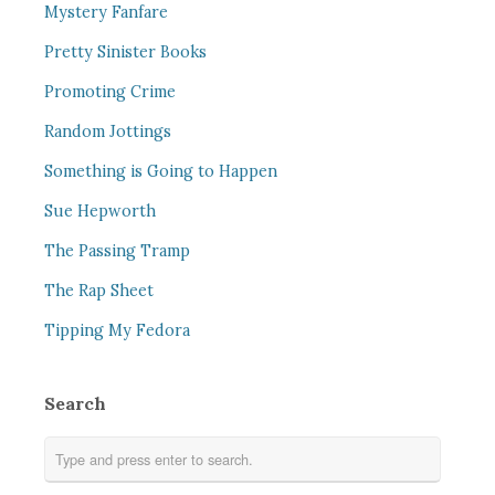
Mystery Fanfare
Pretty Sinister Books
Promoting Crime
Random Jottings
Something is Going to Happen
Sue Hepworth
The Passing Tramp
The Rap Sheet
Tipping My Fedora
Search