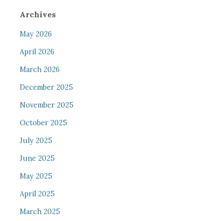
Archives
May 2026
April 2026
March 2026
December 2025
November 2025
October 2025
July 2025
June 2025
May 2025
April 2025
March 2025