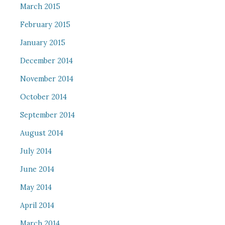
March 2015
February 2015
January 2015
December 2014
November 2014
October 2014
September 2014
August 2014
July 2014
June 2014
May 2014
April 2014
March 2014