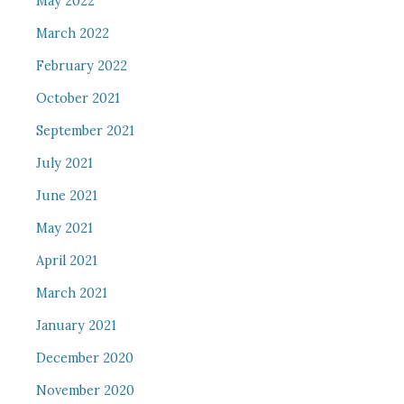
May 2022
March 2022
February 2022
October 2021
September 2021
July 2021
June 2021
May 2021
April 2021
March 2021
January 2021
December 2020
November 2020