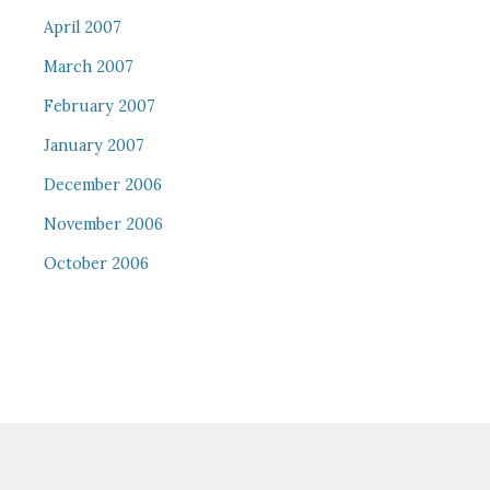
April 2007
March 2007
February 2007
January 2007
December 2006
November 2006
October 2006