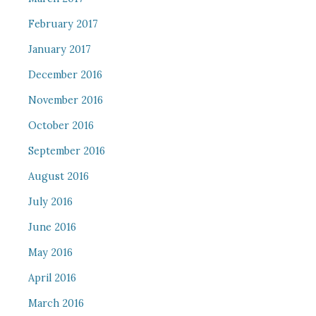
February 2017
January 2017
December 2016
November 2016
October 2016
September 2016
August 2016
July 2016
June 2016
May 2016
April 2016
March 2016