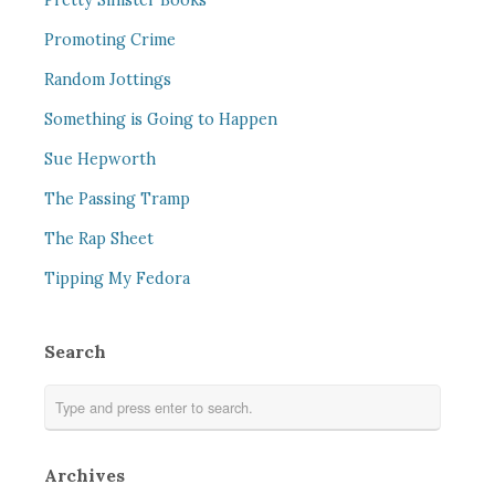
Pretty Sinister Books
Promoting Crime
Random Jottings
Something is Going to Happen
Sue Hepworth
The Passing Tramp
The Rap Sheet
Tipping My Fedora
Search
Archives