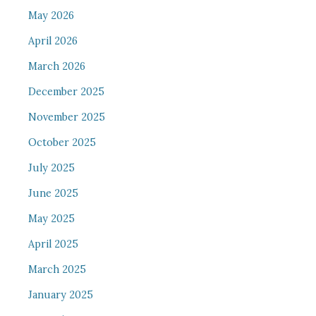
May 2026
April 2026
March 2026
December 2025
November 2025
October 2025
July 2025
June 2025
May 2025
April 2025
March 2025
January 2025