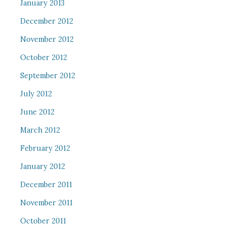
January 2013
December 2012
November 2012
October 2012
September 2012
July 2012
June 2012
March 2012
February 2012
January 2012
December 2011
November 2011
October 2011