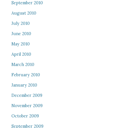
September 2010
August 2010
July 2010
June 2010
May 2010
April 2010
March 2010
February 2010
January 2010
December 2009
November 2009
October 2009
September 2009