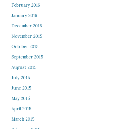
February 2016
January 2016
December 2015
November 2015
October 2015
September 2015
August 2015
July 2015
June 2015
May 2015
April 2015
March 2015