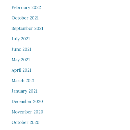
February 2022
October 2021
September 2021
July 2021
June 2021
May 2021
April 2021
March 2021
January 2021
December 2020
November 2020
October 2020