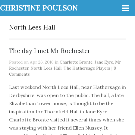
CHRISTINE POULSON
North Lees Hall
The day I met Mr Rochester
Posted on Apr 26, 2016 in
Charlotte Brontë
,
Jane Eyre
,
Mr
Rochester
,
North Lees Hall
,
The Hathersage Players
|
8
Comments
Last weekend North Lees Hall, near Hathersage in
Derbyshire, was open to the public. The hall, a late
Elizabethan tower house, is thought to be the
inspiration for Thornfield Hall in Jane Eyre.
Charlotte Brontë visited it several times when she
was staying with her friend Ellen Nussey. It