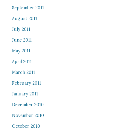
September 2011
August 2011
July 2011
June 2011
May 2011
April 2011
March 2011
February 2011
January 2011
December 2010
November 2010
October 2010