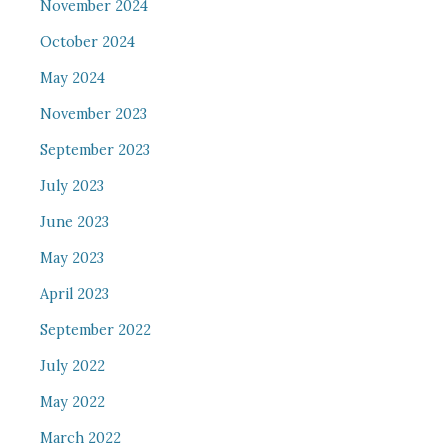
November 2024
October 2024
May 2024
November 2023
September 2023
July 2023
June 2023
May 2023
April 2023
September 2022
July 2022
May 2022
March 2022