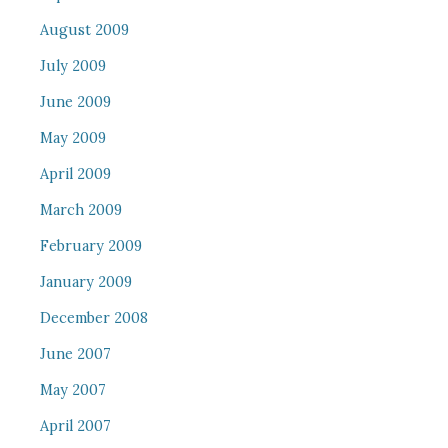
August 2009
July 2009
June 2009
May 2009
April 2009
March 2009
February 2009
January 2009
December 2008
June 2007
May 2007
April 2007