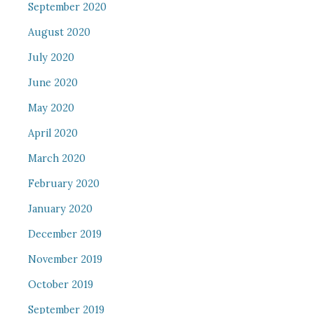
September 2020
August 2020
July 2020
June 2020
May 2020
April 2020
March 2020
February 2020
January 2020
December 2019
November 2019
October 2019
September 2019