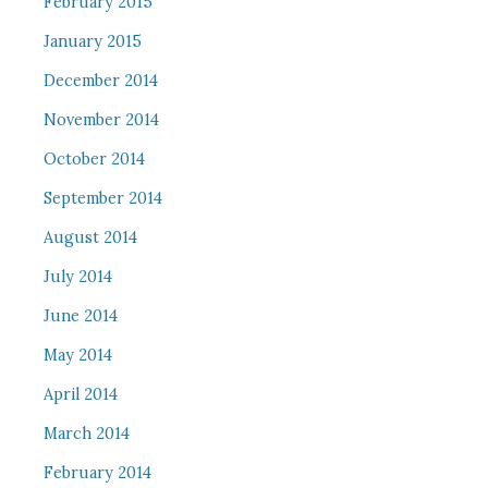
February 2015
January 2015
December 2014
November 2014
October 2014
September 2014
August 2014
July 2014
June 2014
May 2014
April 2014
March 2014
February 2014