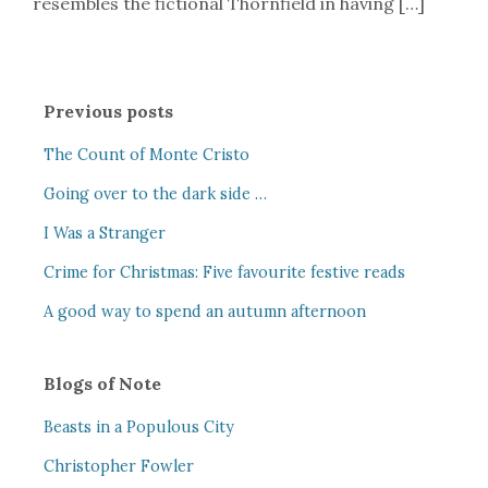
resembles the fictional Thornfield in having […]
Previous posts
The Count of Monte Cristo
Going over to the dark side …
I Was a Stranger
Crime for Christmas: Five favourite festive reads
A good way to spend an autumn afternoon
Blogs of Note
Beasts in a Populous City
Christopher Fowler