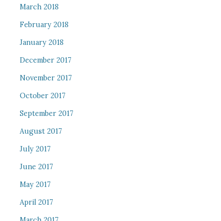
March 2018
February 2018
January 2018
December 2017
November 2017
October 2017
September 2017
August 2017
July 2017
June 2017
May 2017
April 2017
March 2017