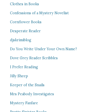
Clothes in Books
Confessions of a Mystery Novelist
Cornflower Books
Desperate Reader
djskrimiblog
Do You Write Under Your Own Name?
Dove Grey Reader Scribbles
I Prefer Reading
Jilly Sheep
Keeper of the Snails
Mrs Peabody Investigates
Mystery Fanfare