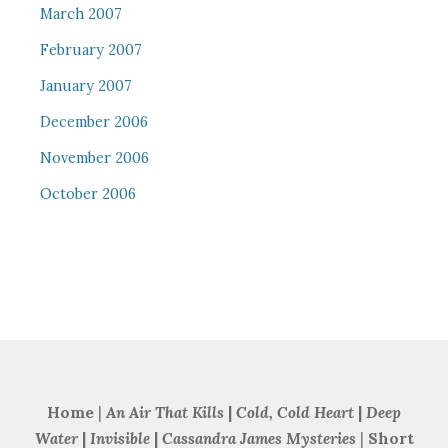
March 2007
February 2007
January 2007
December 2006
November 2006
October 2006
Home
|
An Air That Kills
|
Cold, Cold Heart
|
Deep
Water
|
Invisible
|
Cassandra James Mysteries
|
Short