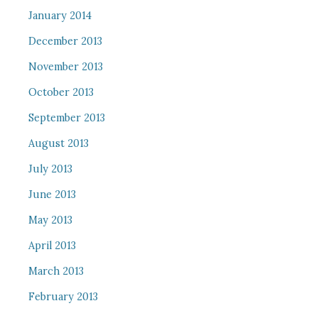
January 2014
December 2013
November 2013
October 2013
September 2013
August 2013
July 2013
June 2013
May 2013
April 2013
March 2013
February 2013