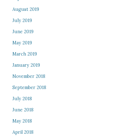
August 2019
July 2019
June 2019
May 2019
March 2019
January 2019
November 2018
September 2018
July 2018
June 2018
May 2018
April 2018