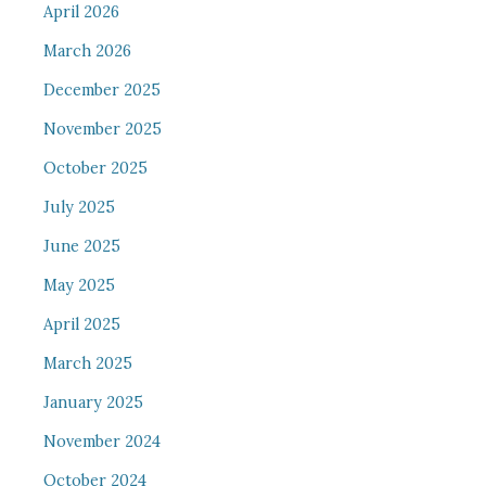
April 2026
March 2026
December 2025
November 2025
October 2025
July 2025
June 2025
May 2025
April 2025
March 2025
January 2025
November 2024
October 2024