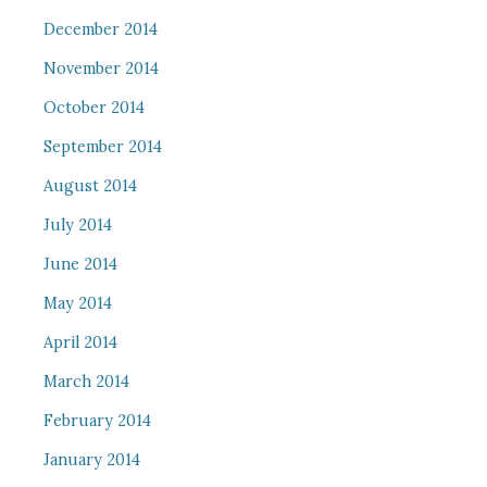
December 2014
November 2014
October 2014
September 2014
August 2014
July 2014
June 2014
May 2014
April 2014
March 2014
February 2014
January 2014