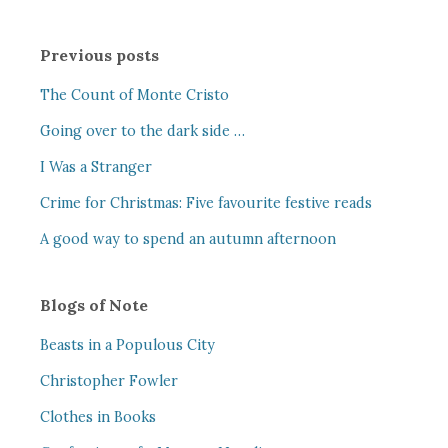
Previous posts
The Count of Monte Cristo
Going over to the dark side …
I Was a Stranger
Crime for Christmas: Five favourite festive reads
A good way to spend an autumn afternoon
Blogs of Note
Beasts in a Populous City
Christopher Fowler
Clothes in Books