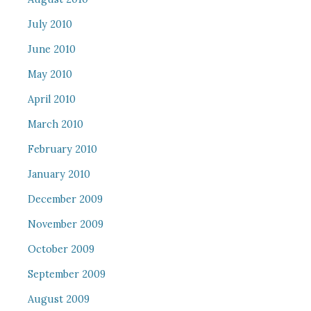
July 2010
June 2010
May 2010
April 2010
March 2010
February 2010
January 2010
December 2009
November 2009
October 2009
September 2009
August 2009