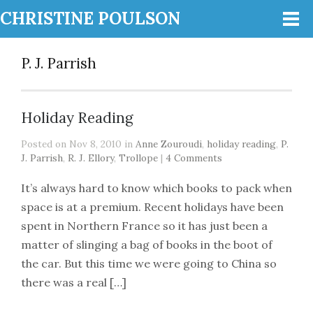
CHRISTINE POULSON
P. J. Parrish
Holiday Reading
Posted on Nov 8, 2010 in
Anne Zouroudi
,
holiday reading
,
P.
J. Parrish
,
R. J. Ellory
,
Trollope
|
4 Comments
It’s always hard to know which books to pack when
space is at a premium. Recent holidays have been
spent in Northern France so it has just been a
matter of slinging a bag of books in the boot of
the car. But this time we were going to China so
there was a real […]