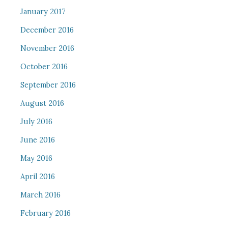
January 2017
December 2016
November 2016
October 2016
September 2016
August 2016
July 2016
June 2016
May 2016
April 2016
March 2016
February 2016