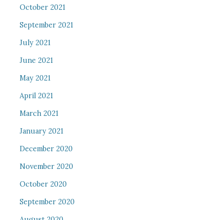
October 2021
September 2021
July 2021
June 2021
May 2021
April 2021
March 2021
January 2021
December 2020
November 2020
October 2020
September 2020
August 2020