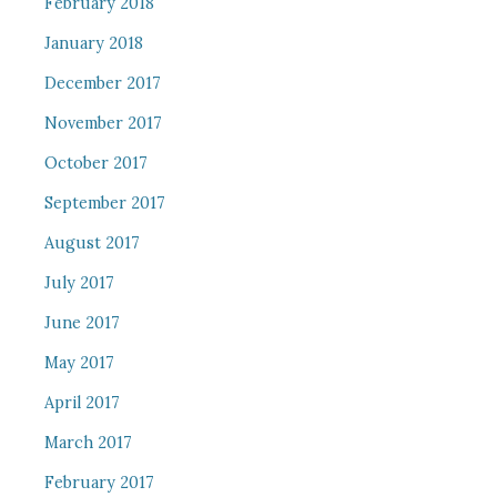
February 2018
January 2018
December 2017
November 2017
October 2017
September 2017
August 2017
July 2017
June 2017
May 2017
April 2017
March 2017
February 2017