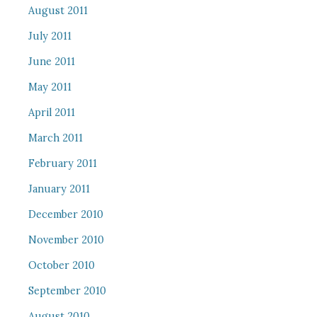
August 2011
July 2011
June 2011
May 2011
April 2011
March 2011
February 2011
January 2011
December 2010
November 2010
October 2010
September 2010
August 2010