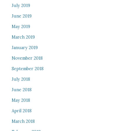
July 2019
June 2019
May 2019
March 2019
January 2019
November 2018
September 2018
July 2018
June 2018
May 2018
April 2018
March 2018