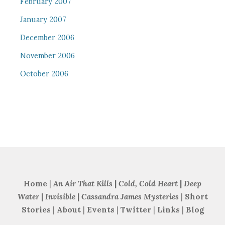
February 2007
January 2007
December 2006
November 2006
October 2006
Home
|
An Air That Kills
|
Cold, Cold Heart
|
Deep
Water
|
Invisible
|
Cassandra James Mysteries
|
Short
Stories
|
About
|
Events
|
Twitter
|
Links
|
Blog