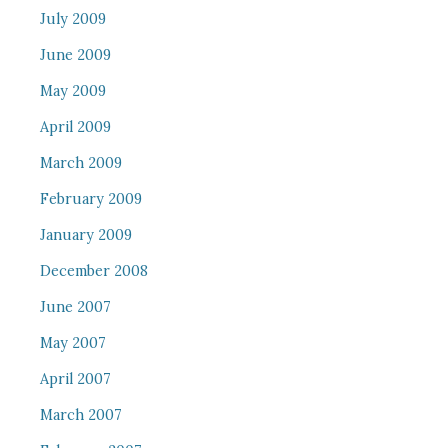
July 2009
June 2009
May 2009
April 2009
March 2009
February 2009
January 2009
December 2008
June 2007
May 2007
April 2007
March 2007