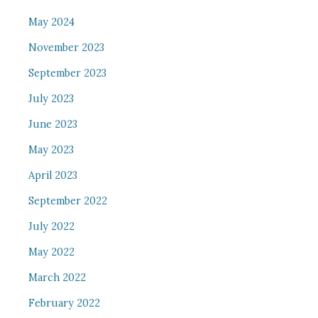
May 2024
November 2023
September 2023
July 2023
June 2023
May 2023
April 2023
September 2022
July 2022
May 2022
March 2022
February 2022