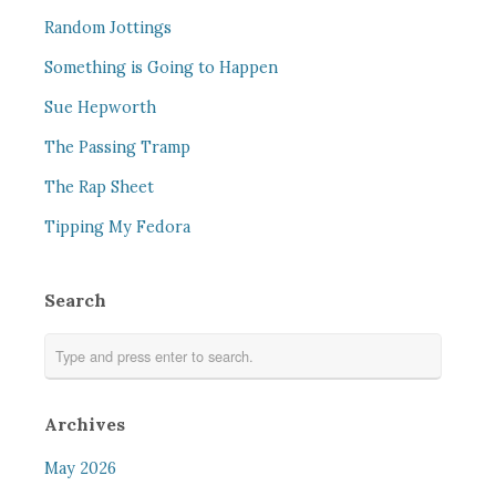
Random Jottings
Something is Going to Happen
Sue Hepworth
The Passing Tramp
The Rap Sheet
Tipping My Fedora
Search
Archives
May 2026