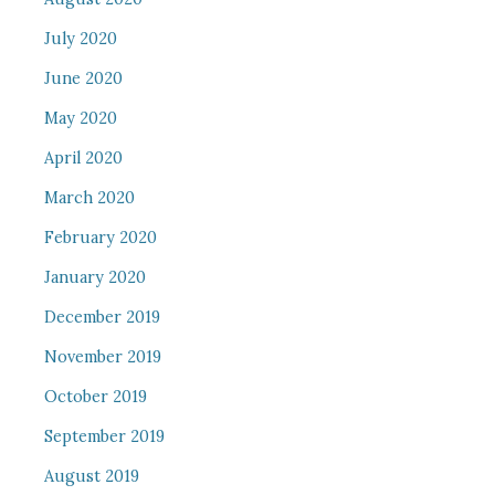
July 2020
June 2020
May 2020
April 2020
March 2020
February 2020
January 2020
December 2019
November 2019
October 2019
September 2019
August 2019