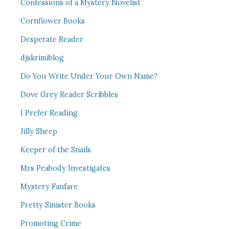
Confessions of a Mystery Novelist
Cornflower Books
Desperate Reader
djskrimiblog
Do You Write Under Your Own Name?
Dove Grey Reader Scribbles
I Prefer Reading
Jilly Sheep
Keeper of the Snails
Mrs Peabody Investigates
Mystery Fanfare
Pretty Sinister Books
Promoting Crime