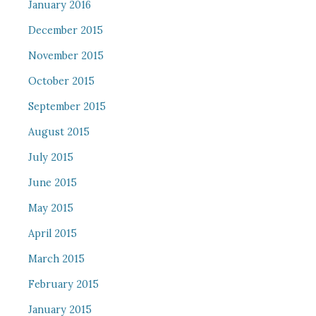
January 2016
December 2015
November 2015
October 2015
September 2015
August 2015
July 2015
June 2015
May 2015
April 2015
March 2015
February 2015
January 2015