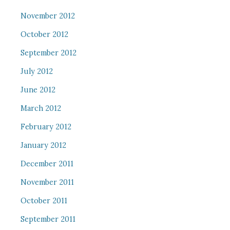
November 2012
October 2012
September 2012
July 2012
June 2012
March 2012
February 2012
January 2012
December 2011
November 2011
October 2011
September 2011