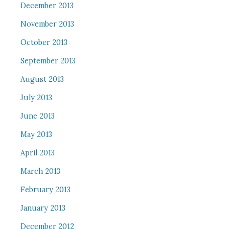
December 2013
November 2013
October 2013
September 2013
August 2013
July 2013
June 2013
May 2013
April 2013
March 2013
February 2013
January 2013
December 2012