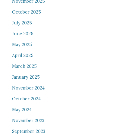
November 2025
October 2025
July 2025
June 2025
May 2025
April 2025
March 2025
January 2025
November 2024
October 2024
May 2024
November 2023
September 2023