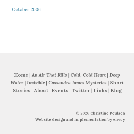
October 2006
Home
|
An Air That Kills
|
Cold, Cold Heart
|
Deep
Water
|
Invisible
|
Cassandra James Mysteries
|
Short
Stories
|
About
|
Events
|
Twitter
|
Links
|
Blog
©
2026
Christine Poulson
Website design and implementation by envoy