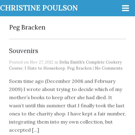
CHRISTINE POULSON
Peg Bracken
Souvenirs
Posted on Nov 27, 2012 in
Delia Smith's Complete Cookery
Course
,
I Hate to Housekeep
,
Peg Bracken
|
No Comments
Soem time ago (December 2008 and February
2009) I wrote about trying to decide which of my
mother’s books to keep after she had died. It
wasn’t until this summer that I finally took the last
ones to the charity shop. I have kept a fair number,
integrating them into my own collection, but
accepted […]