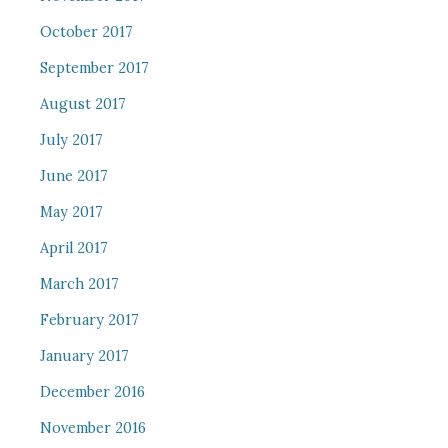
October 2017
September 2017
August 2017
July 2017
June 2017
May 2017
April 2017
March 2017
February 2017
January 2017
December 2016
November 2016