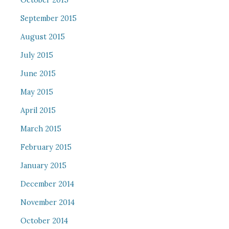
October 2015
September 2015
August 2015
July 2015
June 2015
May 2015
April 2015
March 2015
February 2015
January 2015
December 2014
November 2014
October 2014