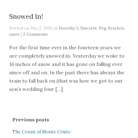
Snowed In!
Posted on Dec 2, 2010 in
Dorothy L Sawyers
,
Peg Bracken
,
snow
|
2 Comments
For the first time ever in the fourteen years we
are completely snowed in. Yesterday we woke to
16 inches of snow and it has gone on falling ever
since off and on. In the past there has always the
train to fall back on (that was how we got to our
son’s wedding four […]
Previous posts
The Count of Monte Cristo