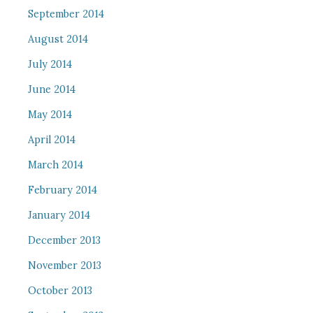
September 2014
August 2014
July 2014
June 2014
May 2014
April 2014
March 2014
February 2014
January 2014
December 2013
November 2013
October 2013