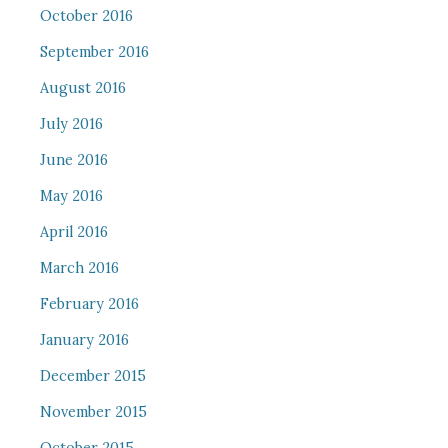
October 2016
September 2016
August 2016
July 2016
June 2016
May 2016
April 2016
March 2016
February 2016
January 2016
December 2015
November 2015