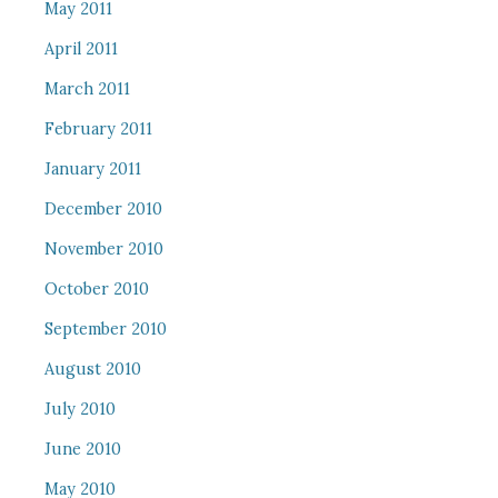
May 2011
April 2011
March 2011
February 2011
January 2011
December 2010
November 2010
October 2010
September 2010
August 2010
July 2010
June 2010
May 2010