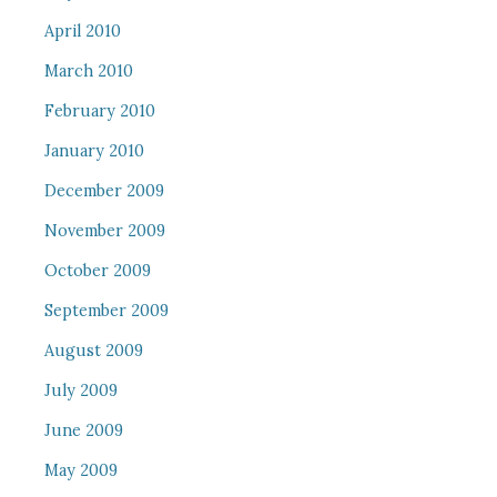
April 2010
March 2010
February 2010
January 2010
December 2009
November 2009
October 2009
September 2009
August 2009
July 2009
June 2009
May 2009