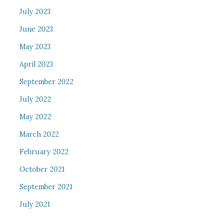
July 2023
June 2023
May 2023
April 2023
September 2022
July 2022
May 2022
March 2022
February 2022
October 2021
September 2021
July 2021