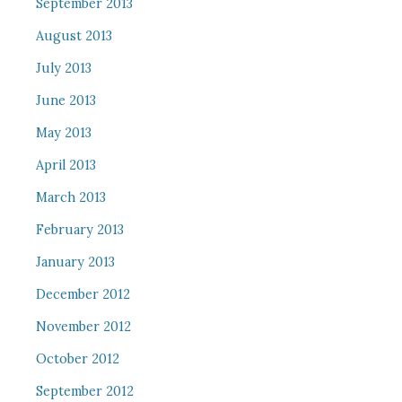
September 2013
August 2013
July 2013
June 2013
May 2013
April 2013
March 2013
February 2013
January 2013
December 2012
November 2012
October 2012
September 2012