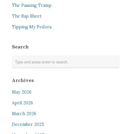
The Passing Tramp
The Rap Sheet
Tipping My Fedora
Search
Archives
May 2026
April 2026
March 2026
December 2025