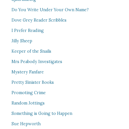
Do You Write Under Your Own Name?
Dove Grey Reader Scribbles
I Prefer Reading
Jilly Sheep
Keeper of the Snails
Mrs Peabody Investigates
Mystery Fanfare
Pretty Sinister Books
Promoting Crime
Random Jottings
Something is Going to Happen
Sue Hepworth