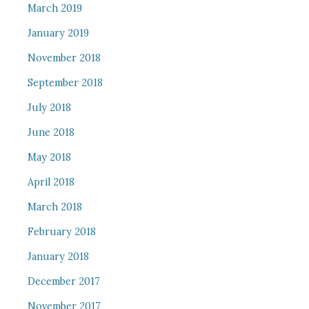
March 2019
January 2019
November 2018
September 2018
July 2018
June 2018
May 2018
April 2018
March 2018
February 2018
January 2018
December 2017
November 2017