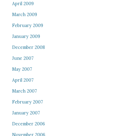
April 2009
March 2009
February 2009
January 2009
December 2008
June 2007
May 2007
April 2007
March 2007
February 2007
January 2007
December 2006
November 2006