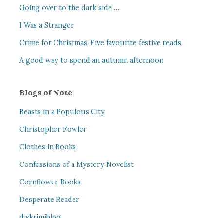
Going over to the dark side …
I Was a Stranger
Crime for Christmas: Five favourite festive reads
A good way to spend an autumn afternoon
Blogs of Note
Beasts in a Populous City
Christopher Fowler
Clothes in Books
Confessions of a Mystery Novelist
Cornflower Books
Desperate Reader
djskrimiblog