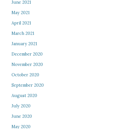
June 2021
May 2021
April 2021
March 2021
January 2021
December 2020
November 2020
October 2020
September 2020
August 2020
July 2020
June 2020
May 2020