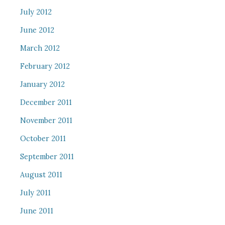
July 2012
June 2012
March 2012
February 2012
January 2012
December 2011
November 2011
October 2011
September 2011
August 2011
July 2011
June 2011