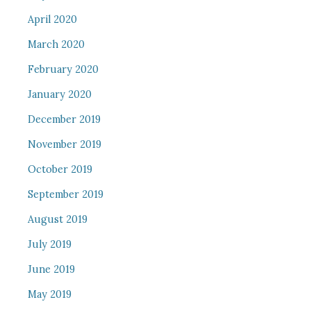
April 2020
March 2020
February 2020
January 2020
December 2019
November 2019
October 2019
September 2019
August 2019
July 2019
June 2019
May 2019