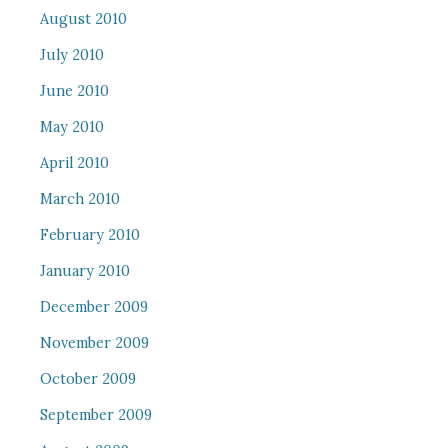
August 2010
July 2010
June 2010
May 2010
April 2010
March 2010
February 2010
January 2010
December 2009
November 2009
October 2009
September 2009