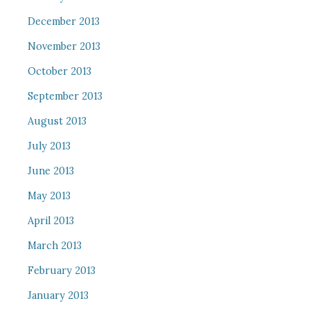
December 2013
November 2013
October 2013
September 2013
August 2013
July 2013
June 2013
May 2013
April 2013
March 2013
February 2013
January 2013