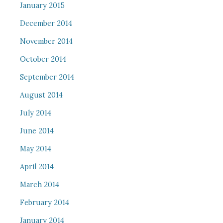
January 2015
December 2014
November 2014
October 2014
September 2014
August 2014
July 2014
June 2014
May 2014
April 2014
March 2014
February 2014
January 2014