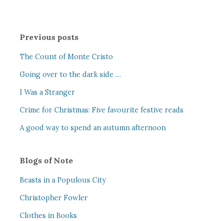
Previous posts
The Count of Monte Cristo
Going over to the dark side …
I Was a Stranger
Crime for Christmas: Five favourite festive reads
A good way to spend an autumn afternoon
Blogs of Note
Beasts in a Populous City
Christopher Fowler
Clothes in Books