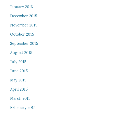
January 2016
December 2015
November 2015
October 2015
September 2015
August 2015
July 2015
June 2015
May 2015
April 2015
March 2015
February 2015