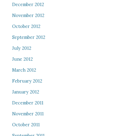
December 2012
November 2012
October 2012
September 2012
July 2012
June 2012
March 2012
February 2012
January 2012
December 2011
November 2011
October 2011
September 2011