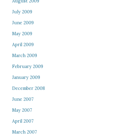
August 2009
July 2009
June 2009
May 2009
April 2009
March 2009
February 2009
January 2009
December 2008
June 2007
May 2007
April 2007
March 2007