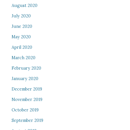
August 2020
July 2020
June 2020
May 2020
April 2020
March 2020
February 2020
January 2020
December 2019
November 2019
October 2019
September 2019