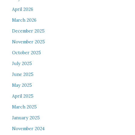
April 2026
March 2026
December 2025
November 2025
October 2025
July 2025
June 2025
May 2025
April 2025
March 2025
January 2025
November 2024