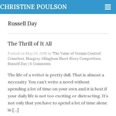
CHRISTINE POULSON
Russell Day
The Thrill of It All
Posted on May 24, 2018 in
'The Value of Vermin Control'
,
Crimefest
,
Margery Allingham Short Story Competition
,
Russell Day
|
6 Comments
The life of a writer is pretty dull. That is almost a
necessity. You can’t write a novel without
spending a lot of time on your own and it is best if
your daily life is not too exciting or distracting. It’s
not only that you have to spend a lot of time alone
in […]