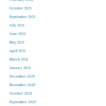
October 2021
September 2021
July 2021
June 2021
May 2021
April 2021
March 2021
January 2021
December 2020
November 2020
October 2020
September 2020