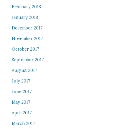
February 2018
January 2018
December 2017
November 2017
October 2017
September 2017
August 2017
July 2017
June 2017
May 2017
April 2017
March 2017