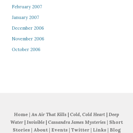
February 2007
January 2007
December 2006
November 2006
October 2006
Home
|
An Air That Kills
|
Cold, Cold Heart
|
Deep
Water
|
Invisible
|
Cassandra James Mysteries
|
Short
Stories
|
About
|
Events
|
Twitter
|
Links
|
Blog