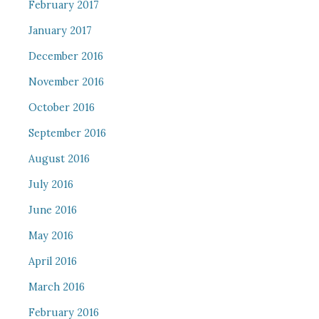
February 2017
January 2017
December 2016
November 2016
October 2016
September 2016
August 2016
July 2016
June 2016
May 2016
April 2016
March 2016
February 2016