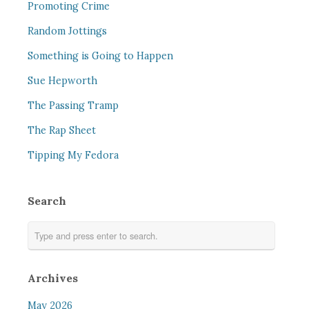
Promoting Crime
Random Jottings
Something is Going to Happen
Sue Hepworth
The Passing Tramp
The Rap Sheet
Tipping My Fedora
Search
Archives
May 2026