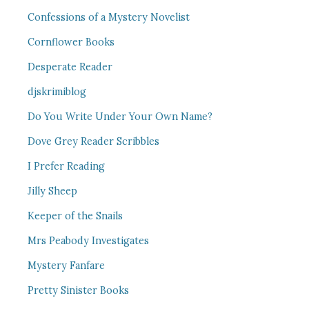
Confessions of a Mystery Novelist
Cornflower Books
Desperate Reader
djskrimiblog
Do You Write Under Your Own Name?
Dove Grey Reader Scribbles
I Prefer Reading
Jilly Sheep
Keeper of the Snails
Mrs Peabody Investigates
Mystery Fanfare
Pretty Sinister Books