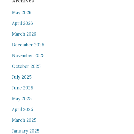
Archives
May 2026
April 2026
March 2026
December 2025
November 2025
October 2025
July 2025
June 2025
May 2025
April 2025
March 2025
January 2025