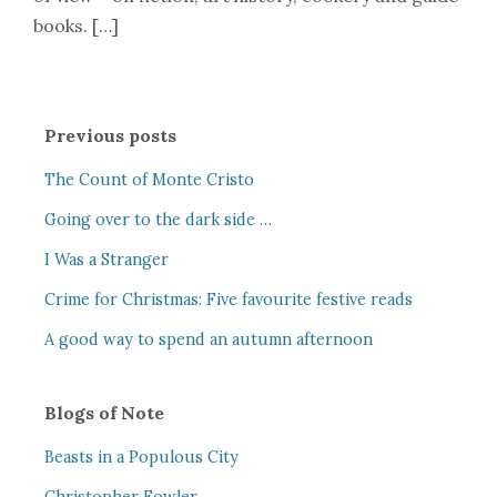
books. […]
Previous posts
The Count of Monte Cristo
Going over to the dark side …
I Was a Stranger
Crime for Christmas: Five favourite festive reads
A good way to spend an autumn afternoon
Blogs of Note
Beasts in a Populous City