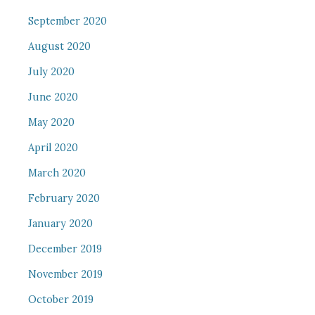
September 2020
August 2020
July 2020
June 2020
May 2020
April 2020
March 2020
February 2020
January 2020
December 2019
November 2019
October 2019