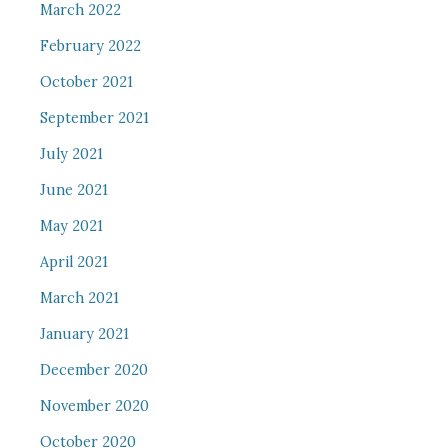
March 2022
February 2022
October 2021
September 2021
July 2021
June 2021
May 2021
April 2021
March 2021
January 2021
December 2020
November 2020
October 2020