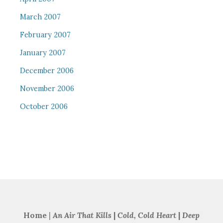
March 2007
February 2007
January 2007
December 2006
November 2006
October 2006
Home
|
An Air That Kills
|
Cold, Cold Heart
|
Deep