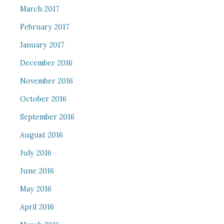
March 2017
February 2017
January 2017
December 2016
November 2016
October 2016
September 2016
August 2016
July 2016
June 2016
May 2016
April 2016