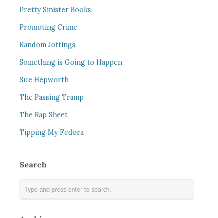
Pretty Sinister Books
Promoting Crime
Random Jottings
Something is Going to Happen
Sue Hepworth
The Passing Tramp
The Rap Sheet
Tipping My Fedora
Search