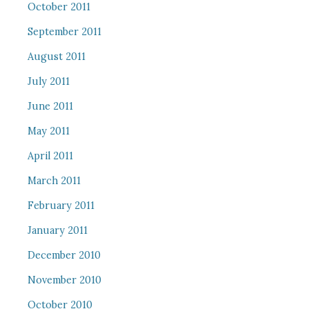
October 2011
September 2011
August 2011
July 2011
June 2011
May 2011
April 2011
March 2011
February 2011
January 2011
December 2010
November 2010
October 2010