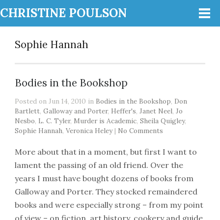
CHRISTINE POULSON
Sophie Hannah
Bodies in the Bookshop
Posted on Jun 14, 2010 in
Bodies in the Bookshop
,
Don
Bartlett
,
Galloway and Porter
,
Heffer's
,
Janet Neel
,
Jo
Nesbo
,
L. C. Tyler
,
Murder is Academic
,
Sheila Quigley
,
Sophie Hannah
,
Veronica Heley
|
No Comments
More about that in a moment, but first I want to
lament the passing of an old friend. Over the
years I must have bought dozens of books from
Galloway and Porter. They stocked remaindered
books and were especially strong – from my point
of view – on fiction, art history, cookery and guide