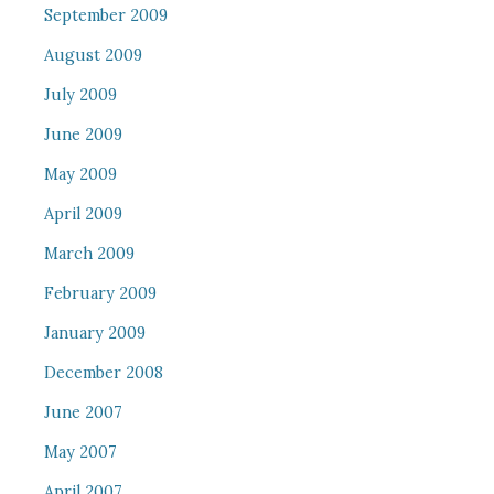
September 2009
August 2009
July 2009
June 2009
May 2009
April 2009
March 2009
February 2009
January 2009
December 2008
June 2007
May 2007
April 2007