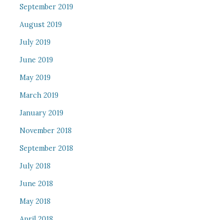
September 2019
August 2019
July 2019
June 2019
May 2019
March 2019
January 2019
November 2018
September 2018
July 2018
June 2018
May 2018
April 2018