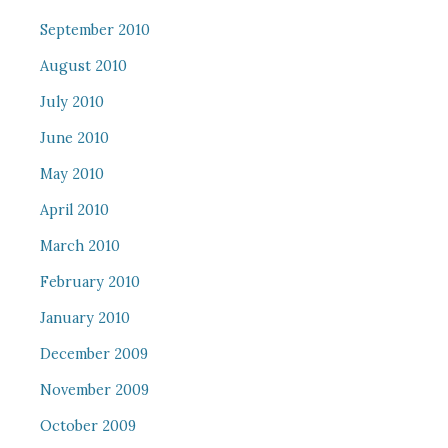
September 2010
August 2010
July 2010
June 2010
May 2010
April 2010
March 2010
February 2010
January 2010
December 2009
November 2009
October 2009