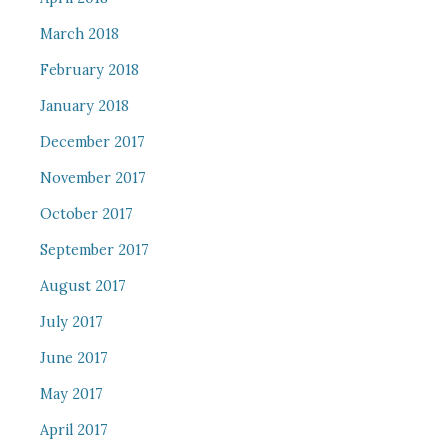
March 2018
February 2018
January 2018
December 2017
November 2017
October 2017
September 2017
August 2017
July 2017
June 2017
May 2017
April 2017