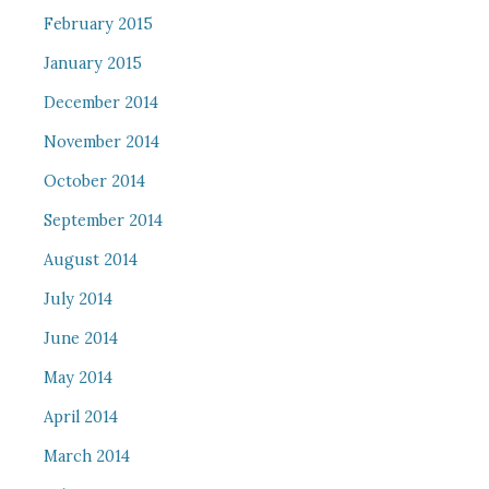
February 2015
January 2015
December 2014
November 2014
October 2014
September 2014
August 2014
July 2014
June 2014
May 2014
April 2014
March 2014