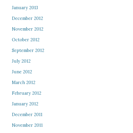
January 2013
December 2012
November 2012
October 2012
September 2012
July 2012
June 2012
March 2012
February 2012
January 2012
December 2011
November 2011