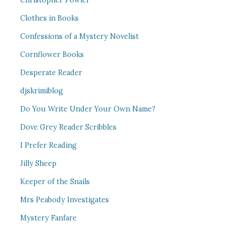
Christopher Fowler
Clothes in Books
Confessions of a Mystery Novelist
Cornflower Books
Desperate Reader
djskrimiblog
Do You Write Under Your Own Name?
Dove Grey Reader Scribbles
I Prefer Reading
Jilly Sheep
Keeper of the Snails
Mrs Peabody Investigates
Mystery Fanfare