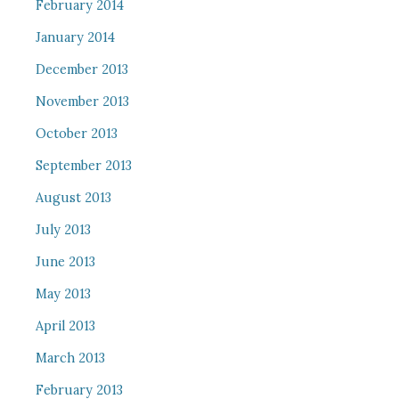
February 2014
January 2014
December 2013
November 2013
October 2013
September 2013
August 2013
July 2013
June 2013
May 2013
April 2013
March 2013
February 2013