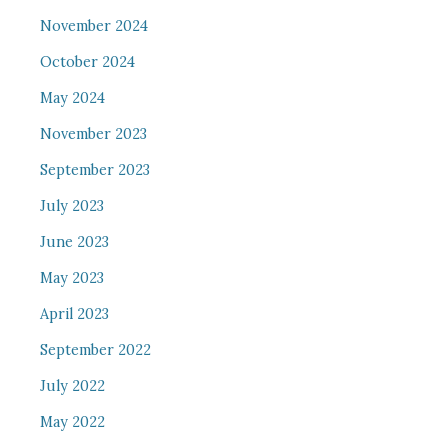
November 2024
October 2024
May 2024
November 2023
September 2023
July 2023
June 2023
May 2023
April 2023
September 2022
July 2022
May 2022