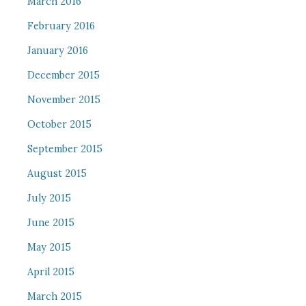
March 2016
February 2016
January 2016
December 2015
November 2015
October 2015
September 2015
August 2015
July 2015
June 2015
May 2015
April 2015
March 2015