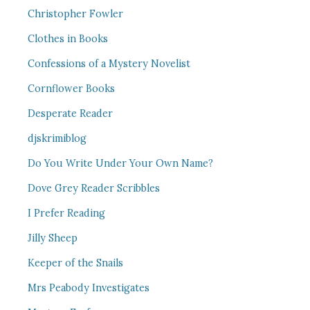
Christopher Fowler
Clothes in Books
Confessions of a Mystery Novelist
Cornflower Books
Desperate Reader
djskrimiblog
Do You Write Under Your Own Name?
Dove Grey Reader Scribbles
I Prefer Reading
Jilly Sheep
Keeper of the Snails
Mrs Peabody Investigates