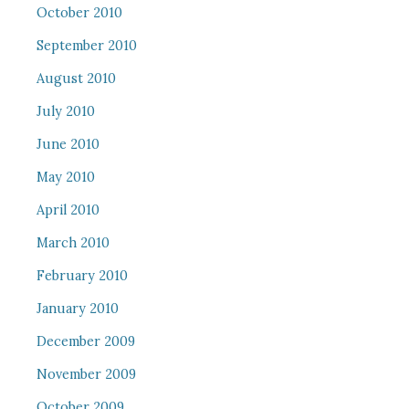
October 2010
September 2010
August 2010
July 2010
June 2010
May 2010
April 2010
March 2010
February 2010
January 2010
December 2009
November 2009
October 2009