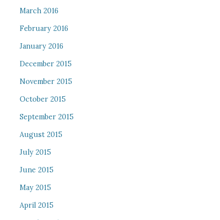
March 2016
February 2016
January 2016
December 2015
November 2015
October 2015
September 2015
August 2015
July 2015
June 2015
May 2015
April 2015