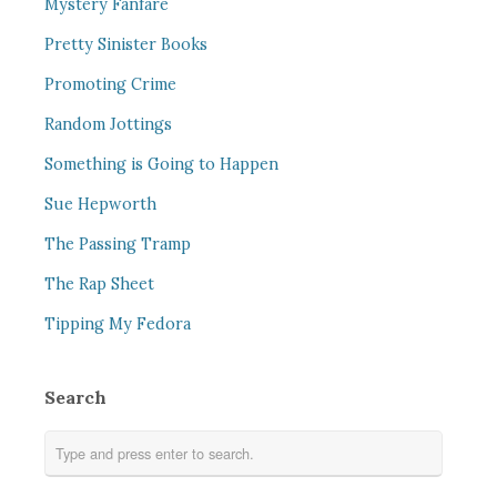
Mystery Fanfare
Pretty Sinister Books
Promoting Crime
Random Jottings
Something is Going to Happen
Sue Hepworth
The Passing Tramp
The Rap Sheet
Tipping My Fedora
Search