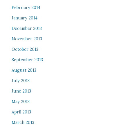
February 2014
January 2014
December 2013
November 2013
October 2013
September 2013
August 2013
July 2013
June 2013
May 2013
April 2013
March 2013