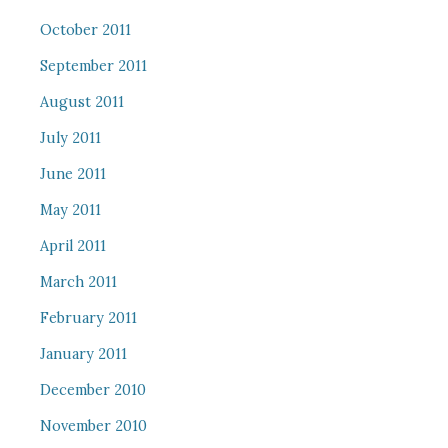
October 2011
September 2011
August 2011
July 2011
June 2011
May 2011
April 2011
March 2011
February 2011
January 2011
December 2010
November 2010