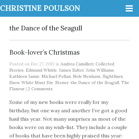
CHRISTINE POULSON
the Dance of the Seagull
Book-lover’s Christmas
Posted on Dec 27, 2013 in
Andrea Camilleri
,
Collected
Stories
,
Edmund Whitle
,
James Salter
,
John Williams
,
Kathleen Jamie
,
Michael Pollan
,
Nele Neuhaus
,
Sightlines
,
Snow White Must Die
,
Stoner
,
the Dance of the Seagull
,
The
Flaneur
|
2 Comments
Some of my new books were really for my
birthday, but one way and another I’ve got a good
haul this year. Not many suuprises as most of the
books were on my wish-list. They include a couple
of books that have been highly praised this year: