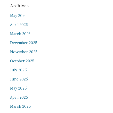
Archives
May 2026
April 2026
March 2026
December 2025
November 2025
October 2025
July 2025
June 2025
May 2025
April 2025
March 2025