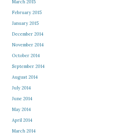
March 2015
February 2015
January 2015
December 2014
November 2014
October 2014
September 2014
August 2014
July 2014
June 2014
May 2014
April 2014
March 2014