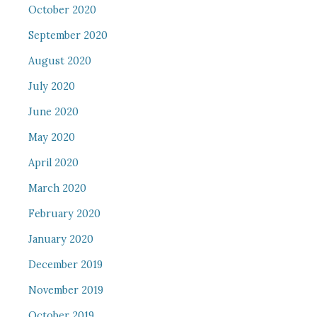
October 2020
September 2020
August 2020
July 2020
June 2020
May 2020
April 2020
March 2020
February 2020
January 2020
December 2019
November 2019
October 2019