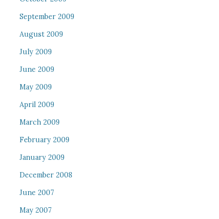
September 2009
August 2009
July 2009
June 2009
May 2009
April 2009
March 2009
February 2009
January 2009
December 2008
June 2007
May 2007