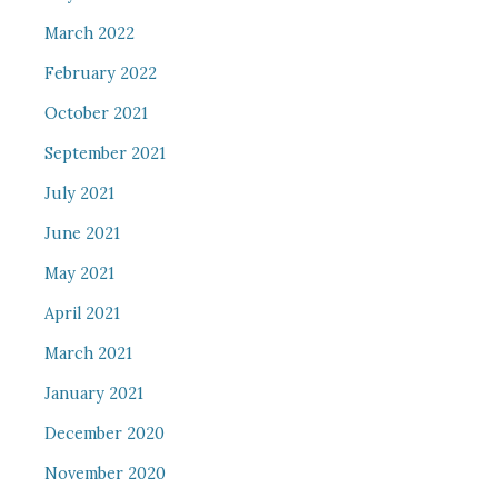
March 2022
February 2022
October 2021
September 2021
July 2021
June 2021
May 2021
April 2021
March 2021
January 2021
December 2020
November 2020