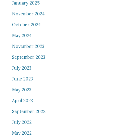
January 2025
November 2024
October 2024
May 2024
November 2023
September 2023
July 2023
June 2023
May 2023
April 2023
September 2022
July 2022
May 2022