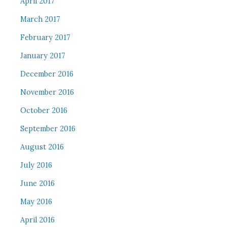
April 2017
March 2017
February 2017
January 2017
December 2016
November 2016
October 2016
September 2016
August 2016
July 2016
June 2016
May 2016
April 2016