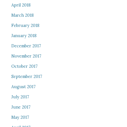
April 2018
March 2018
February 2018
January 2018
December 2017
November 2017
October 2017
September 2017
August 2017
July 2017
June 2017
May 2017