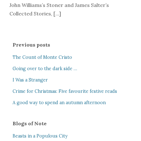
John Williams’s Stoner and James Salter’s
Collected Stories, […]
Previous posts
The Count of Monte Cristo
Going over to the dark side …
I Was a Stranger
Crime for Christmas: Five favourite festive reads
A good way to spend an autumn afternoon
Blogs of Note
Beasts in a Populous City