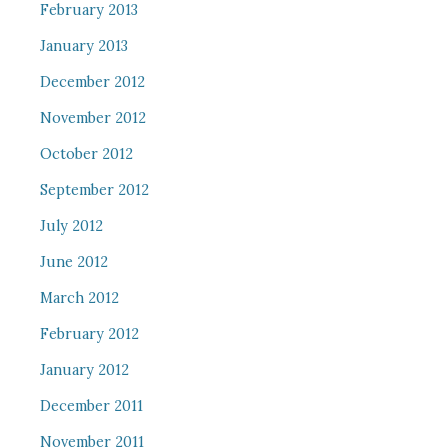
February 2013
January 2013
December 2012
November 2012
October 2012
September 2012
July 2012
June 2012
March 2012
February 2012
January 2012
December 2011
November 2011