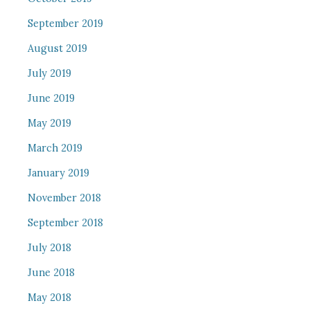
September 2019
August 2019
July 2019
June 2019
May 2019
March 2019
January 2019
November 2018
September 2018
July 2018
June 2018
May 2018