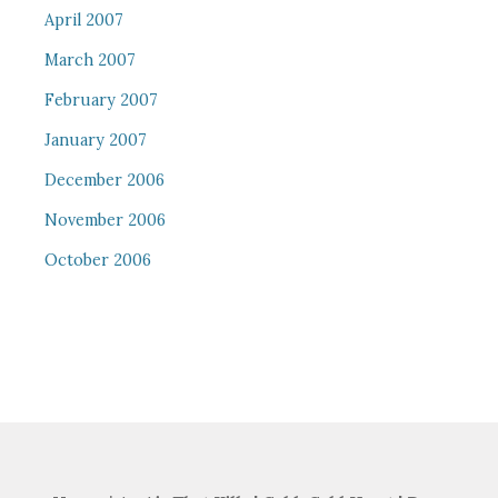
April 2007
March 2007
February 2007
January 2007
December 2006
November 2006
October 2006