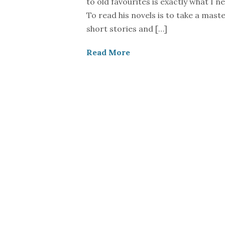
to old favourites is exactly what I ne
To read his novels is to take a maste
short stories and […]
Read More