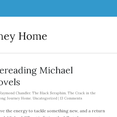
rney Home
rereading Michael
ovels
Raymond Chandler
,
The Black Seraphim
,
The Crack in the
ong Journey Home
,
Uncategorized
|
13 Comments
ave the energy to tackle something new, and a return