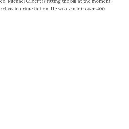
ed. Michael Gilbert is fitting the bill at the moment.
rclass in crime fiction. He wrote a lot: over 400