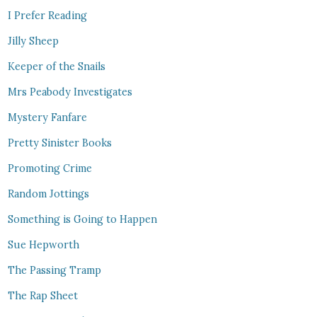
I Prefer Reading
Jilly Sheep
Keeper of the Snails
Mrs Peabody Investigates
Mystery Fanfare
Pretty Sinister Books
Promoting Crime
Random Jottings
Something is Going to Happen
Sue Hepworth
The Passing Tramp
The Rap Sheet