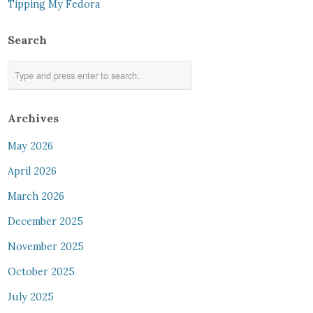
Tipping My Fedora
Search
Archives
May 2026
April 2026
March 2026
December 2025
November 2025
October 2025
July 2025