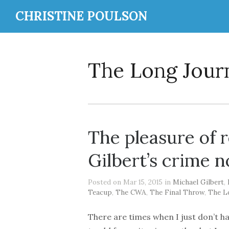
CHRISTINE POULSON
The Long Jou
The pleasure of 
Gilbert’s crime n
Posted on Mar 15, 2015 in
Michael Gilbert
,
Teacup
,
The CWA
,
The Final Throw
,
The L
There are times when I just don’t h