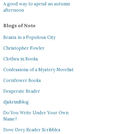
A good way to spend an autumn
afternoon
Blogs of Note
Beasts in a Populous City
Christopher Fowler
Clothes in Books
Confessions of a Mystery Novelist
Cornflower Books
Desperate Reader
djskrimiblog
Do You Write Under Your Own
Name?
Dove Grey Reader Scribbles