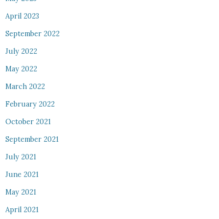
April 2023
September 2022
July 2022
May 2022
March 2022
February 2022
October 2021
September 2021
July 2021
June 2021
May 2021
April 2021