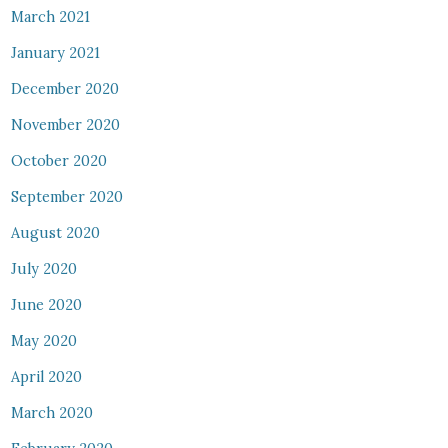
March 2021
January 2021
December 2020
November 2020
October 2020
September 2020
August 2020
July 2020
June 2020
May 2020
April 2020
March 2020