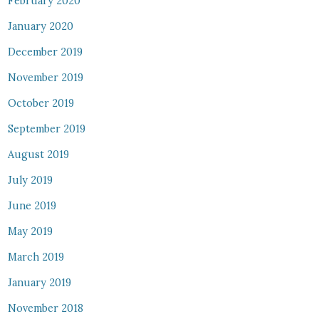
February 2020
January 2020
December 2019
November 2019
October 2019
September 2019
August 2019
July 2019
June 2019
May 2019
March 2019
January 2019
November 2018