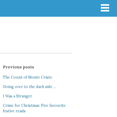
Previous posts
The Count of Monte Cristo
Going over to the dark side …
I Was a Stranger
Crime for Christmas: Five favourite
festive reads