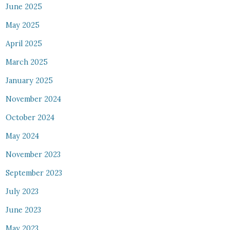
June 2025
May 2025
April 2025
March 2025
January 2025
November 2024
October 2024
May 2024
November 2023
September 2023
July 2023
June 2023
May 2023