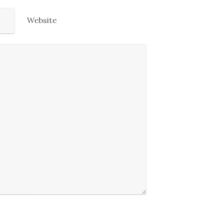
Website