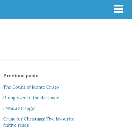
Previous posts
The Count of Monte Cristo
Going over to the dark side …
I Was a Stranger
Crime for Christmas: Five favourite
festive reads