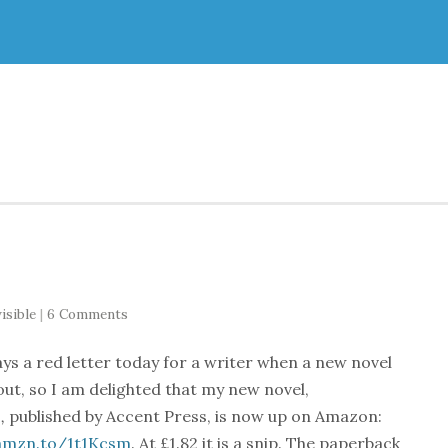
isible
|
6 Comments
ways a red letter today for a writer when a new novel
ut, so I am delighted that my new novel,
,
published by Accent Press, is now up on Amazon:
/amzn.to/1t1Kcsm
. At £1.82 it is a snip. The paperback