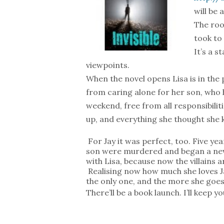
will be 
The root
took to
It’s a 
viewpoints.
When the novel opens Lisa is in the
from caring alone for her son, who h
weekend, free from all responsibiliti
up, and everything she thought she k
For Jay it was perfect, too. Five ye
son were murdered and began a new
with Lisa, because now the villains
Realising now how much she loves Jay
the only one, and the more she goe
There’ll be a book launch. I’ll keep y