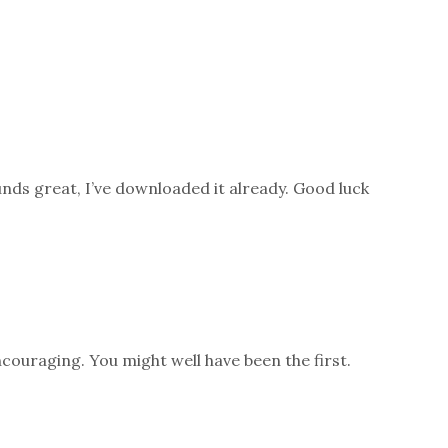
unds great, I’ve downloaded it already. Good luck
couraging. You might well have been the first.