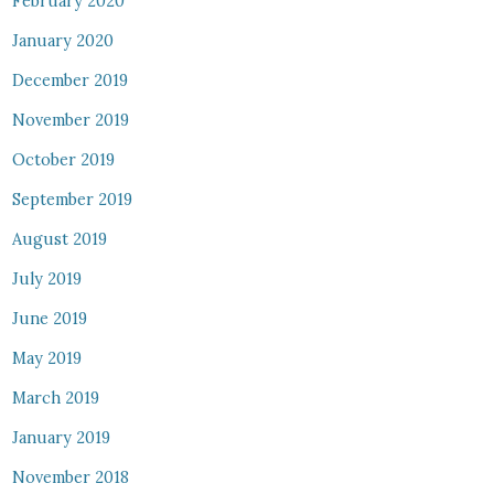
February 2020
January 2020
December 2019
November 2019
October 2019
September 2019
August 2019
July 2019
June 2019
May 2019
March 2019
January 2019
November 2018