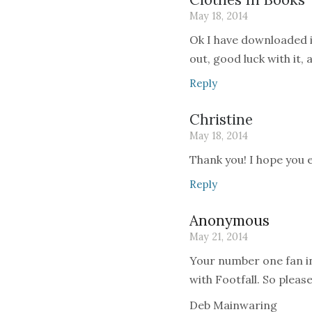
May 18, 2014
Ok I have downloaded i
out, good luck with it,
Reply
Christine
May 18, 2014
Thank you! I hope you en
Reply
Anonymous
May 21, 2014
Your number one fan i
with Footfall. So please
Deb Mainwaring