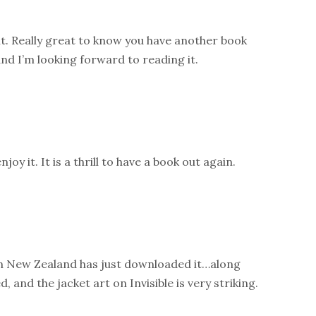
t. Really great to know you have another book
 and I’m looking forward to reading it.
joy it. It is a thrill to have a book out again.
n New Zealand has just downloaded it…along
d, and the jacket art on Invisible is very striking.