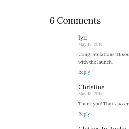
6 Comments
lyn
May 18, 2014
Congratulations! It so
with the launch.
Reply
Christine
May 18, 2014
Thank you! That’s so en
Reply
Clothes In Books