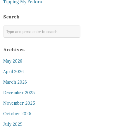
Tipping My Fedora
Search
Archives
May 2026
April 2026
March 2026
December 2025
November 2025
October 2025
July 2025