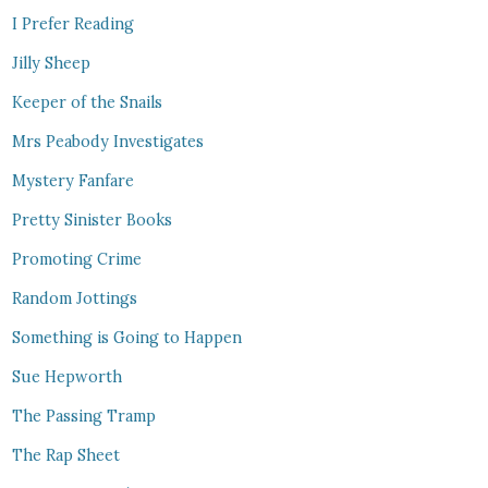
I Prefer Reading
Jilly Sheep
Keeper of the Snails
Mrs Peabody Investigates
Mystery Fanfare
Pretty Sinister Books
Promoting Crime
Random Jottings
Something is Going to Happen
Sue Hepworth
The Passing Tramp
The Rap Sheet