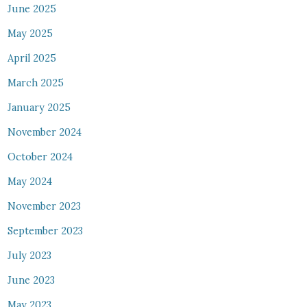
June 2025
May 2025
April 2025
March 2025
January 2025
November 2024
October 2024
May 2024
November 2023
September 2023
July 2023
June 2023
May 2023