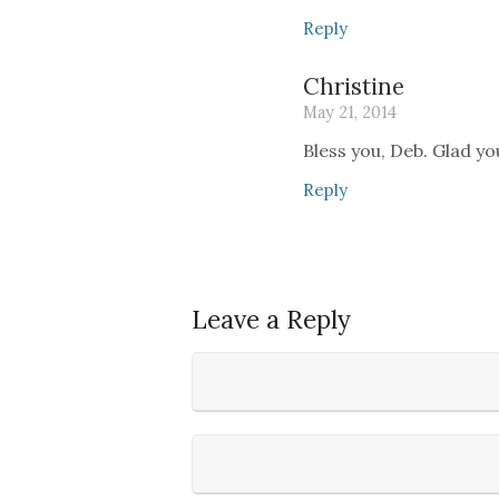
Reply
Christine
May 21, 2014
Bless you, Deb. Glad you
Reply
Leave a Reply