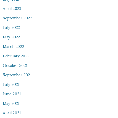
April 2023
September 2022
July 2022
May 2022
March 2022
February 2022
October 2021
September 2021
July 2021
June 2021
May 2021
April 2021