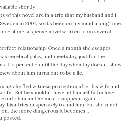
available shortly.
s of this novel are in a trip that my husband and I
 Sweden in 2001, so it’s been on my mind a long time.
stand- alone suspense novel written from several
 perfect relationship. Once a month she escapes
as cerebral palsy, and meets Jay, just for the
es. It’s perfect – until the day when Jay doesn’t show
new about him turns out to be a lie.
ars ago he fled witness protection after his wife and
 life.
But he shouldn’t have let himself fall in love
 are onto him and he must disappear again.
, Lisa tries desperately to find him, but she is not
s on, the more dangerous it becomes…
ou posted.