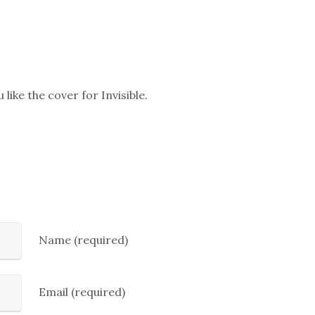
 like the cover for Invisible.
Name (required)
Email (required)