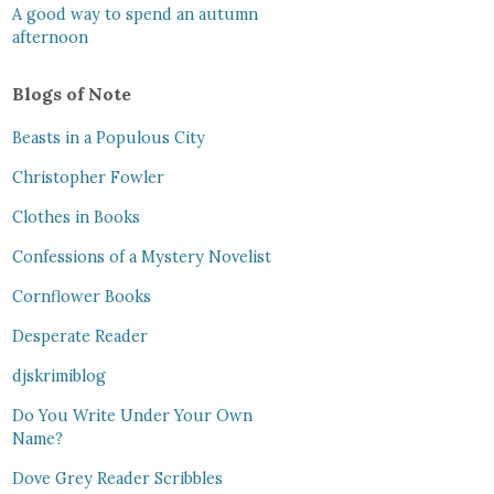
A good way to spend an autumn
afternoon
Blogs of Note
Beasts in a Populous City
Christopher Fowler
Clothes in Books
Confessions of a Mystery Novelist
Cornflower Books
Desperate Reader
djskrimiblog
Do You Write Under Your Own
Name?
Dove Grey Reader Scribbles