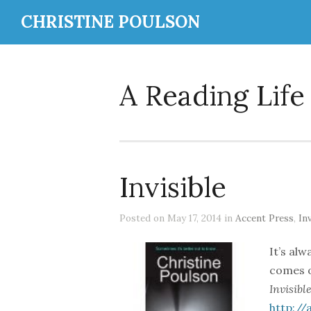
CHRISTINE POULSON
A Reading Life
Invisible
Posted on May 17, 2014 in
Accent Press
,
Inv
It’s al
comes o
Invisible
http:/