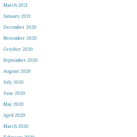
March 2021
January 2021
December 2020
November 2020
October 2020
September 2020
August 2020
July 2020
June 2020
May 2020
April 2020
March 2020