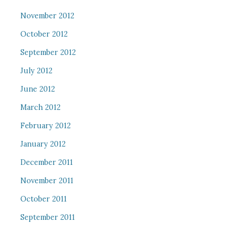
November 2012
October 2012
September 2012
July 2012
June 2012
March 2012
February 2012
January 2012
December 2011
November 2011
October 2011
September 2011