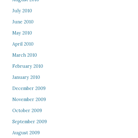
July 2010
June 2010
May 2010
April 2010
March 2010
February 2010
January 2010
December 2009
November 2009
October 2009
September 2009
August 2009