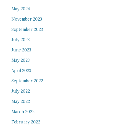
May 2024
November 2023
September 2023
July 2023
June 2023
May 2023
April 2023
September 2022
July 2022
May 2022
March 2022
February 2022