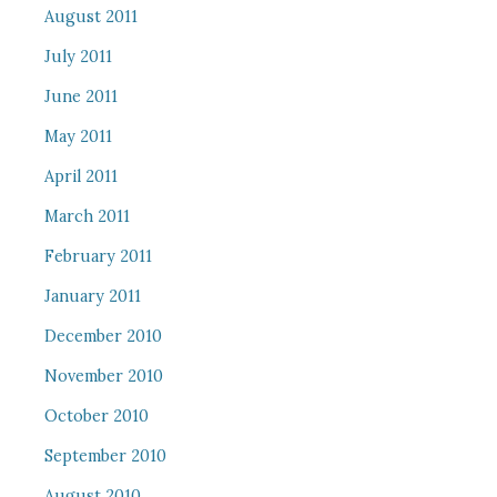
August 2011
July 2011
June 2011
May 2011
April 2011
March 2011
February 2011
January 2011
December 2010
November 2010
October 2010
September 2010
August 2010