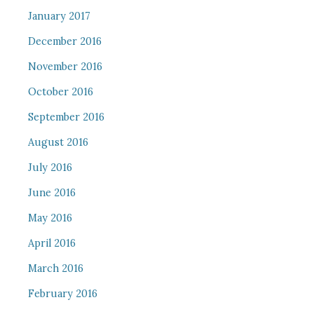
January 2017
December 2016
November 2016
October 2016
September 2016
August 2016
July 2016
June 2016
May 2016
April 2016
March 2016
February 2016