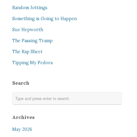
Random Jottings
Something is Going to Happen
Sue Hepworth
The Passing Tramp
The Rap Sheet
Tipping My Fedora
Search
Archives
May 2026