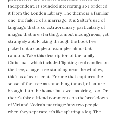
Independent. It sounded interesting so I ordered
it from the London Library. The theme is a familiar
one: the failure of a marriage. It is Salter’s use of
language that is so extraordinary, particularly of
images that are startling, almost incongruous, yet
strangely apt. Flicking through the book I’ve
picked out a couple of examples almost at
random. Take this description of the family
Christmas, which included ‘lighting real candles on
the tree, a huge tree standing near the window,
thick as a bear’s coat.’ For me that captures the
sense of the tree as something tamed, of nature
brought into the house, but awe-inspiring, too. Or
there’s this: a friend comments on the breakdown
of Viri and Nedra’s marriage: ‘any two people
when they separate, it’s like splitting a log. The