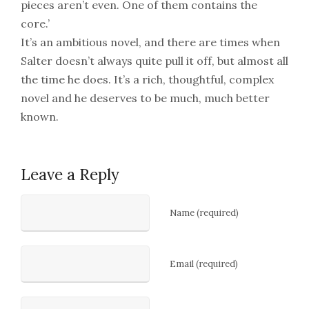
pieces aren’t even. One of them contains the
core.’
It’s an ambitious novel, and there are times when
Salter doesn’t always quite pull it off, but almost all
the time he does. It’s a rich, thoughtful, complex
novel and he deserves to be much, much better
known.
Leave a Reply
Name (required)
Email (required)