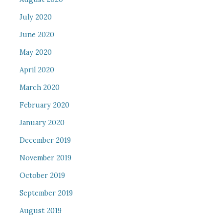
July 2020
June 2020
May 2020
April 2020
March 2020
February 2020
January 2020
December 2019
November 2019
October 2019
September 2019
August 2019