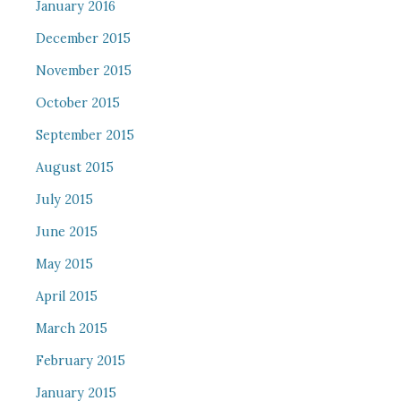
January 2016
December 2015
November 2015
October 2015
September 2015
August 2015
July 2015
June 2015
May 2015
April 2015
March 2015
February 2015
January 2015