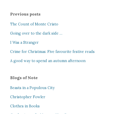
Previous posts
The Count of Monte Cristo
Going over to the dark side …
I Was a Stranger
Crime for Christmas: Five favourite festive reads
A good way to spend an autumn afternoon
Blogs of Note
Beasts in a Populous City
Christopher Fowler
Clothes in Books