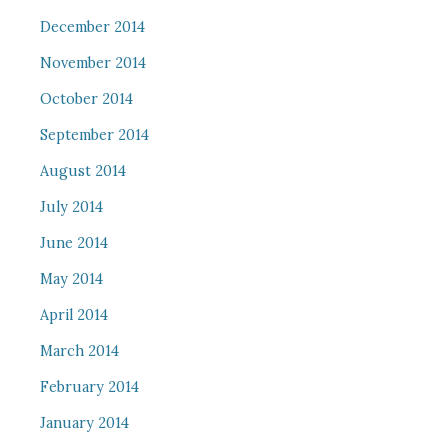
December 2014
November 2014
October 2014
September 2014
August 2014
July 2014
June 2014
May 2014
April 2014
March 2014
February 2014
January 2014