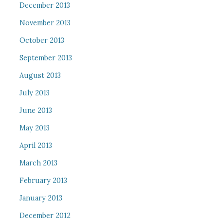
December 2013
November 2013
October 2013
September 2013
August 2013
July 2013
June 2013
May 2013
April 2013
March 2013
February 2013
January 2013
December 2012