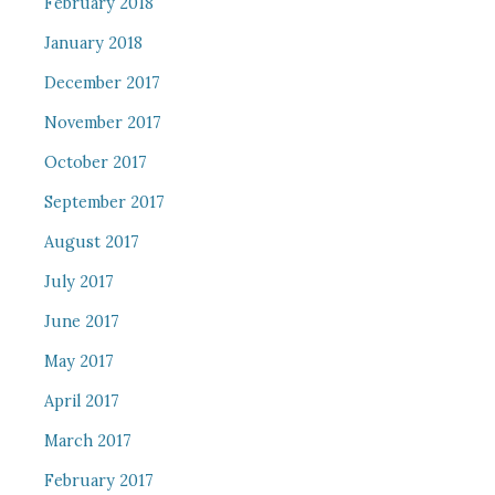
February 2018
January 2018
December 2017
November 2017
October 2017
September 2017
August 2017
July 2017
June 2017
May 2017
April 2017
March 2017
February 2017