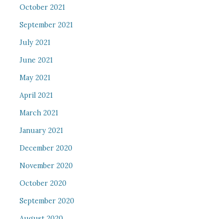
October 2021
September 2021
July 2021
June 2021
May 2021
April 2021
March 2021
January 2021
December 2020
November 2020
October 2020
September 2020
August 2020