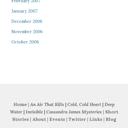
February 2007
January 2007
December 2006
November 2006
October 2006
Home
|
An Air That Kills
|
Cold, Cold Heart
|
Deep
Water
|
Invisible
|
Cassandra James Mysteries
|
Short
Stories
|
About
|
Events
|
Twitter
|
Links
|
Blog