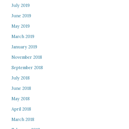
July 2019
June 2019
May 2019
March 2019
January 2019
November 2018
September 2018
July 2018
June 2018
May 2018
April 2018
March 2018