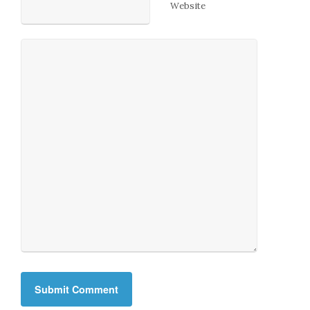
Website