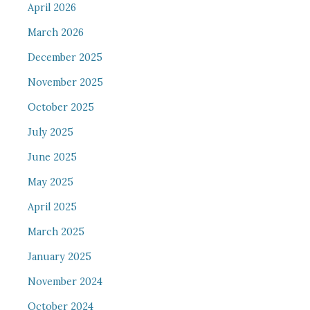
April 2026
March 2026
December 2025
November 2025
October 2025
July 2025
June 2025
May 2025
April 2025
March 2025
January 2025
November 2024
October 2024