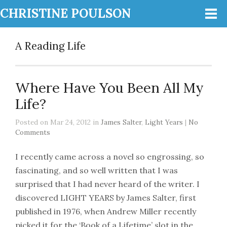
CHRISTINE POULSON
A Reading Life
Where Have You Been All My
Life?
Posted on Mar 24, 2012 in
James Salter
,
Light Years
|
No
Comments
I recently came across a novel so engrossing, so
fascinating, and so well written that I was
surprised that I had never heard of the writer. I
discovered LIGHT YEARS by James Salter, first
published in 1976, when Andrew Miller recently
picked it for the ‘Book of a Lifetime’ slot in the