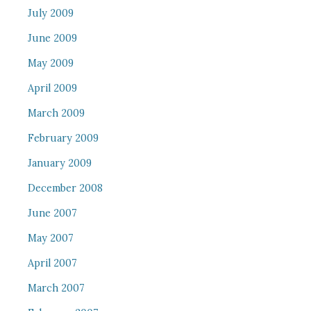
July 2009
June 2009
May 2009
April 2009
March 2009
February 2009
January 2009
December 2008
June 2007
May 2007
April 2007
March 2007