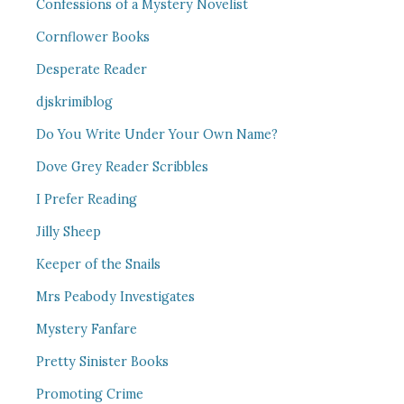
Confessions of a Mystery Novelist
Cornflower Books
Desperate Reader
djskrimiblog
Do You Write Under Your Own Name?
Dove Grey Reader Scribbles
I Prefer Reading
Jilly Sheep
Keeper of the Snails
Mrs Peabody Investigates
Mystery Fanfare
Pretty Sinister Books
Promoting Crime