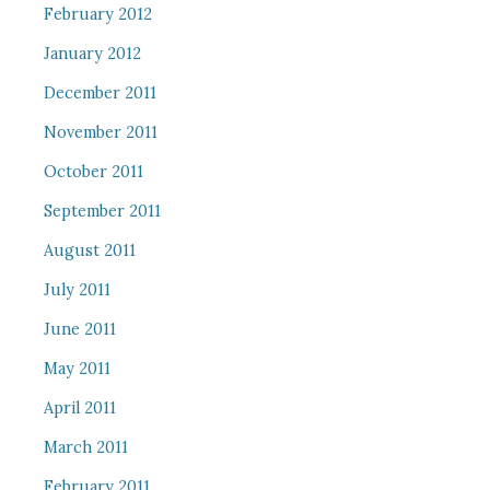
February 2012
January 2012
December 2011
November 2011
October 2011
September 2011
August 2011
July 2011
June 2011
May 2011
April 2011
March 2011
February 2011