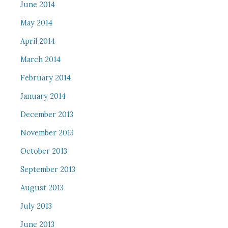
June 2014
May 2014
April 2014
March 2014
February 2014
January 2014
December 2013
November 2013
October 2013
September 2013
August 2013
July 2013
June 2013