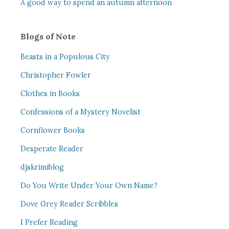
A good way to spend an autumn afternoon
Blogs of Note
Beasts in a Populous City
Christopher Fowler
Clothes in Books
Confessions of a Mystery Novelist
Cornflower Books
Desperate Reader
djskrimiblog
Do You Write Under Your Own Name?
Dove Grey Reader Scribbles
I Prefer Reading