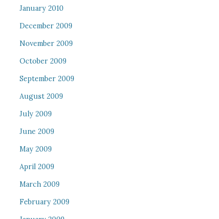
January 2010
December 2009
November 2009
October 2009
September 2009
August 2009
July 2009
June 2009
May 2009
April 2009
March 2009
February 2009