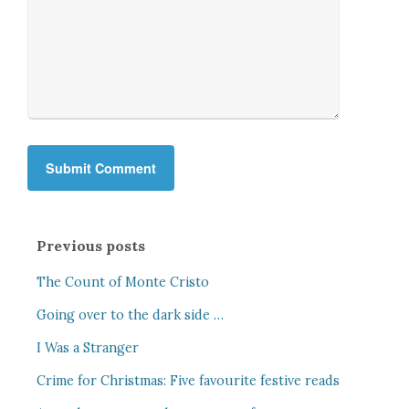
Previous posts
The Count of Monte Cristo
Going over to the dark side …
I Was a Stranger
Crime for Christmas: Five favourite festive reads