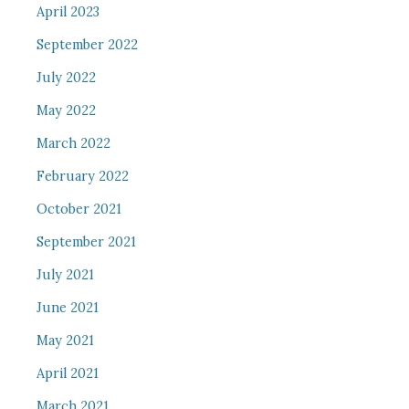
April 2023
September 2022
July 2022
May 2022
March 2022
February 2022
October 2021
September 2021
July 2021
June 2021
May 2021
April 2021
March 2021