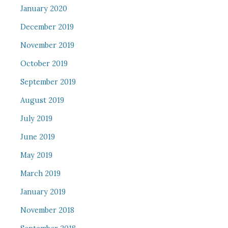
January 2020
December 2019
November 2019
October 2019
September 2019
August 2019
July 2019
June 2019
May 2019
March 2019
January 2019
November 2018