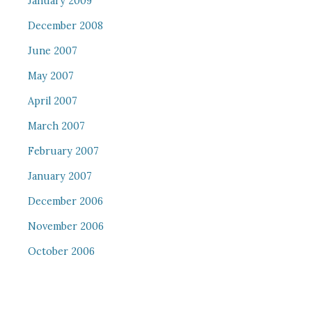
January 2009
December 2008
June 2007
May 2007
April 2007
March 2007
February 2007
January 2007
December 2006
November 2006
October 2006