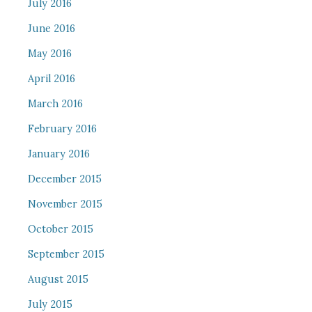
July 2016
June 2016
May 2016
April 2016
March 2016
February 2016
January 2016
December 2015
November 2015
October 2015
September 2015
August 2015
July 2015