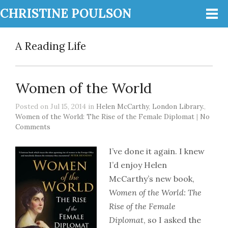
CHRISTINE POULSON
A Reading Life
Women of the World
Posted on Jul 15, 2014 in
Helen McCarthy
,
London Library.
,
Women of the World: The Rise of the Female Diplomat
|
No
Comments
I’ve done it again. I knew
I’d enjoy Helen
McCarthy’s new book,
Women of the World: The
Rise of the Female
Diplomat
, so I asked the