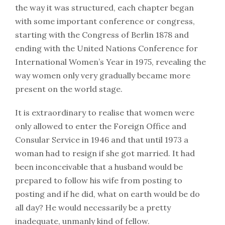
the way it was structured, each chapter began
with some important conference or congress,
starting with the Congress of Berlin 1878 and
ending with the United Nations Conference for
International Women’s Year in 1975, revealing the
way women only very gradually became more
present on the world stage.
It is extraordinary to realise that women were
only allowed to enter the Foreign Office and
Consular Service in 1946 and that until 1973 a
woman had to resign if she got married. It had
been inconceivable that a husband would be
prepared to follow his wife from posting to
posting and if he did, what on earth would be do
all day? He would necessarily be a pretty
inadequate, unmanly kind of fellow.