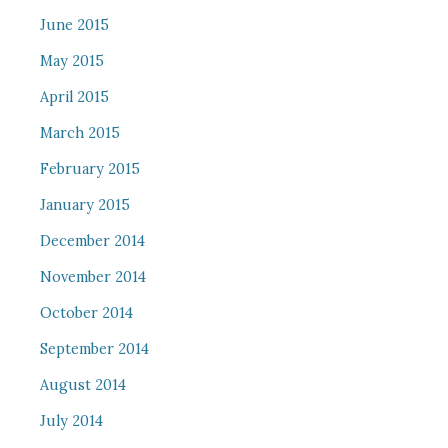
June 2015
May 2015
April 2015
March 2015
February 2015
January 2015
December 2014
November 2014
October 2014
September 2014
August 2014
July 2014