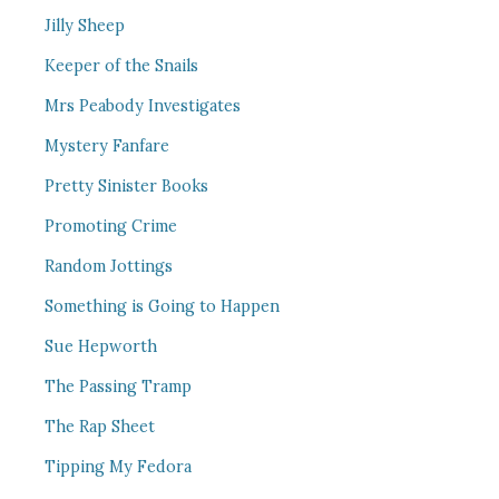
Jilly Sheep
Keeper of the Snails
Mrs Peabody Investigates
Mystery Fanfare
Pretty Sinister Books
Promoting Crime
Random Jottings
Something is Going to Happen
Sue Hepworth
The Passing Tramp
The Rap Sheet
Tipping My Fedora