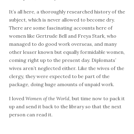
It’s all here, a thoroughly researched history of the
subject, which is never allowed to become dry.
There are some fascinating accounts here of
women like Gertrude Bell and Freya Stark, who
managed to do good work overseas, and many
other lesser known but equally formidable women,
coming right up to the present day. Diplomats’
wives aren’t neglected either. Like the wives of the
clergy, they were expected to be part of the
package, doing huge amounts of unpaid work.
I loved
Women of the World
, but time now to pack it
up and send it back to the library so that the next
person can read it.