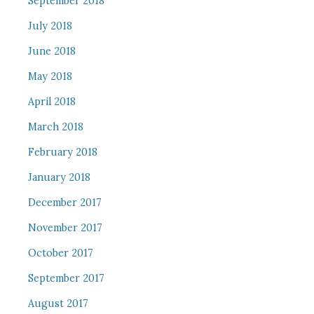
September 2018
July 2018
June 2018
May 2018
April 2018
March 2018
February 2018
January 2018
December 2017
November 2017
October 2017
September 2017
August 2017