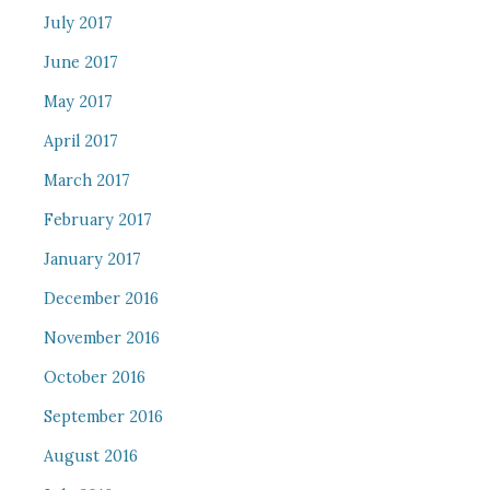
July 2017
June 2017
May 2017
April 2017
March 2017
February 2017
January 2017
December 2016
November 2016
October 2016
September 2016
August 2016