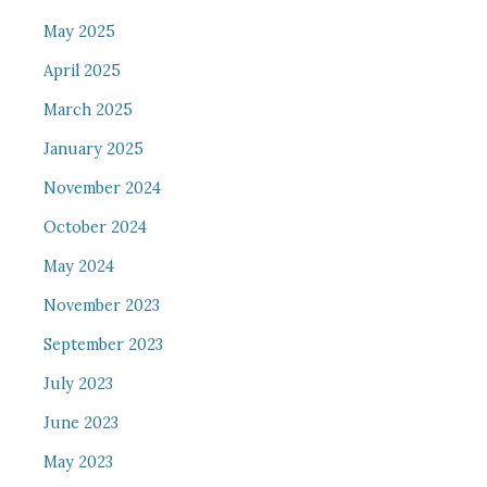
May 2025
April 2025
March 2025
January 2025
November 2024
October 2024
May 2024
November 2023
September 2023
July 2023
June 2023
May 2023