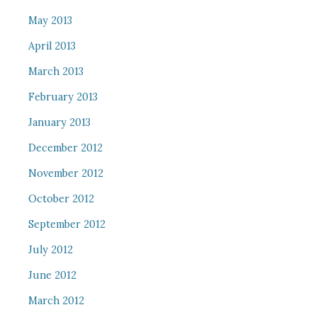
May 2013
April 2013
March 2013
February 2013
January 2013
December 2012
November 2012
October 2012
September 2012
July 2012
June 2012
March 2012