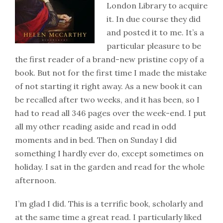
London Library to acquire
it. In due course they did
and posted it to me. It’s a
particular pleasure to be
the first reader of a brand-new pristine copy of a
book. But not for the first time I made the mistake
of not starting it right away. As a new book it can
be recalled after two weeks, and it has been, so I
had to read all 346 pages over the week-end. I put
all my other reading aside and read in odd
moments and in bed. Then on Sunday I did
something I hardly ever do, except sometimes on
holiday. I sat in the garden and read for the whole
afternoon.
I’m glad I did. This is a terrific book, scholarly and
at the same time a great read. I particularly liked