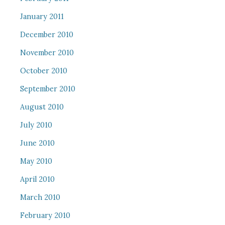
January 2011
December 2010
November 2010
October 2010
September 2010
August 2010
July 2010
June 2010
May 2010
April 2010
March 2010
February 2010