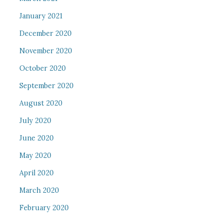
January 2021
December 2020
November 2020
October 2020
September 2020
August 2020
July 2020
June 2020
May 2020
April 2020
March 2020
February 2020