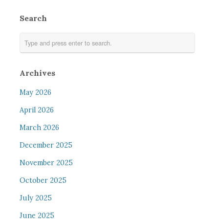
Search
Archives
May 2026
April 2026
March 2026
December 2025
November 2025
October 2025
July 2025
June 2025