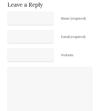
Leave a Reply
Name (required)
Email (required)
Website