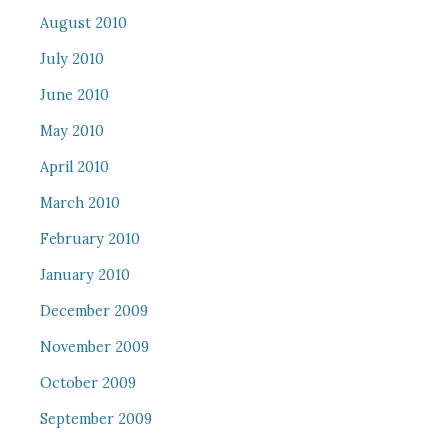
August 2010
July 2010
June 2010
May 2010
April 2010
March 2010
February 2010
January 2010
December 2009
November 2009
October 2009
September 2009