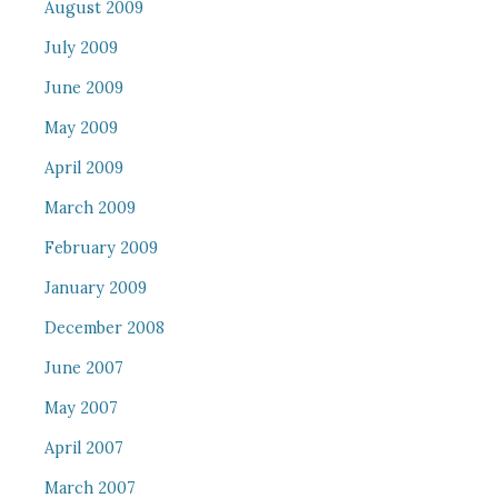
August 2009
July 2009
June 2009
May 2009
April 2009
March 2009
February 2009
January 2009
December 2008
June 2007
May 2007
April 2007
March 2007