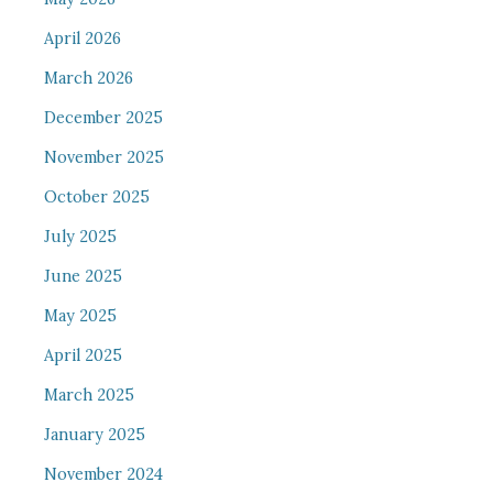
April 2026
March 2026
December 2025
November 2025
October 2025
July 2025
June 2025
May 2025
April 2025
March 2025
January 2025
November 2024