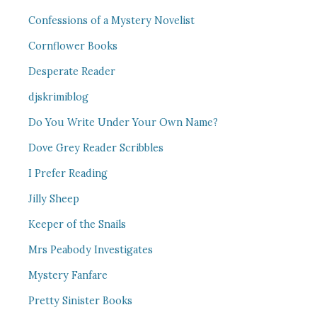
Confessions of a Mystery Novelist
Cornflower Books
Desperate Reader
djskrimiblog
Do You Write Under Your Own Name?
Dove Grey Reader Scribbles
I Prefer Reading
Jilly Sheep
Keeper of the Snails
Mrs Peabody Investigates
Mystery Fanfare
Pretty Sinister Books