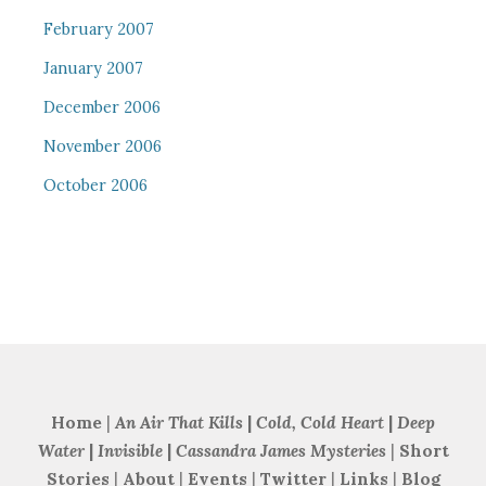
February 2007
January 2007
December 2006
November 2006
October 2006
Home
|
An Air That Kills
|
Cold, Cold Heart
|
Deep
Water
|
Invisible
|
Cassandra James Mysteries
|
Short
Stories
|
About
|
Events
|
Twitter
|
Links
|
Blog