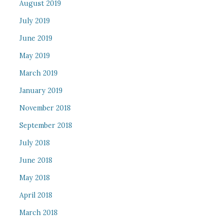
August 2019
July 2019
June 2019
May 2019
March 2019
January 2019
November 2018
September 2018
July 2018
June 2018
May 2018
April 2018
March 2018