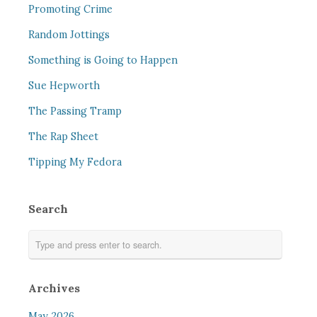
Promoting Crime
Random Jottings
Something is Going to Happen
Sue Hepworth
The Passing Tramp
The Rap Sheet
Tipping My Fedora
Search
Archives
May 2026