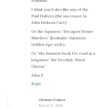
remarks.
I think you’d also like any of the
Paul Halters (the successor to
John Dickson Carr).
Or the Japanese “Decagon House
Murders” (honkaku= Japanese
Golden Age-style).
Or “the funniest book I’ve read in a
longtime,” the Swedish “Hard
Cheese.”
John P.
Reply
Christine Poulson
March 17, 2016