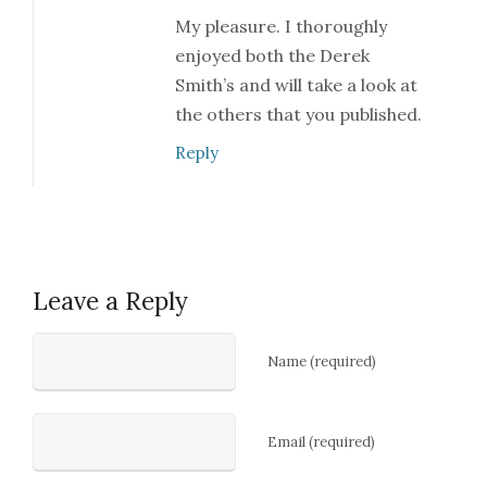
My pleasure. I thoroughly
enjoyed both the Derek
Smith’s and will take a look at
the others that you published.
Reply
Leave a Reply
Name (required)
Email (required)