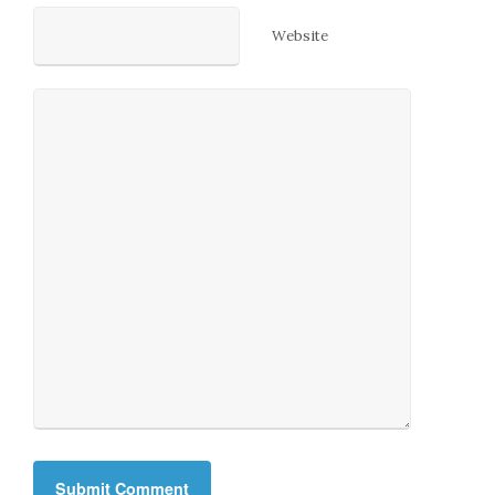
Website